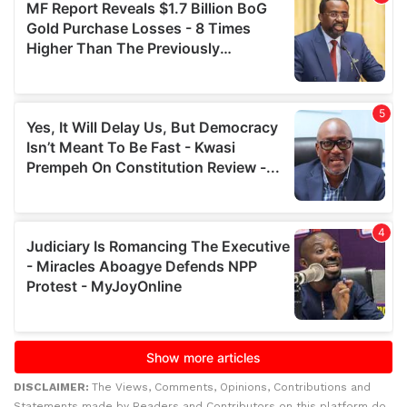
DISCLAIMER:
The Views, Comments, Opinions, Contributions and
Statements made by Readers and Contributors on this platform do