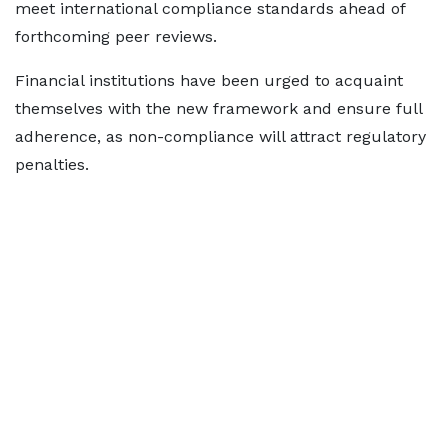
meet international compliance standards ahead of
forthcoming peer reviews.
Financial institutions have been urged to acquaint
themselves with the new framework and ensure full
adherence, as non-compliance will attract regulatory
penalties.