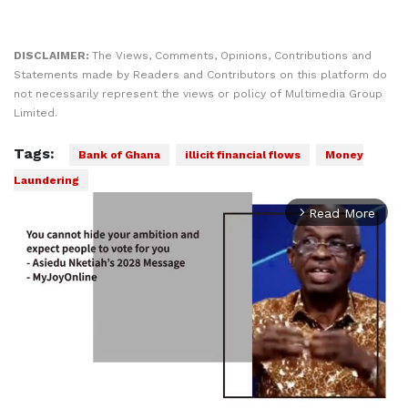
DISCLAIMER:
The Views, Comments, Opinions, Contributions and
Statements made by Readers and Contributors on this platform do
not necessarily represent the views or policy of Multimedia Group
Limited.
Tags:
Bank of Ghana
illicit financial flows
Money
Laundering
Read More
arrow_forward_ios