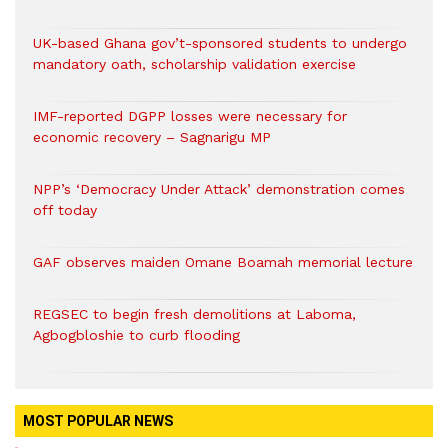
UK-based Ghana gov’t-sponsored students to undergo
mandatory oath, scholarship validation exercise
IMF-reported DGPP losses were necessary for
economic recovery – Sagnarigu MP
NPP’s ‘Democracy Under Attack’ demonstration comes
off today
GAF observes maiden Omane Boamah memorial lecture
REGSEC to begin fresh demolitions at Laboma,
Agbogbloshie to curb flooding
MOST POPULAR NEWS