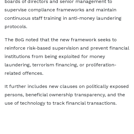
boards of directors and senior management to
supervise compliance frameworks and maintain
continuous staff training in anti-money laundering
protocols.
The BoG noted that the new framework seeks to
reinforce risk-based supervision and prevent financial
institutions from being exploited for money
laundering, terrorism financing, or proliferation-
related offences.
It further includes new clauses on politically exposed
persons, beneficial ownership transparency, and the
use of technology to track financial transactions.