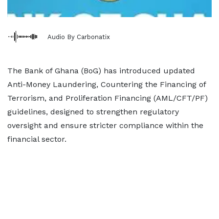
Audio By Carbonatix
The Bank of Ghana (BoG) has introduced updated
Anti-Money Laundering, Countering the Financing of
Terrorism, and Proliferation Financing (AML/CFT/PF)
guidelines, designed to strengthen regulatory
oversight and ensure stricter compliance within the
financial sector.