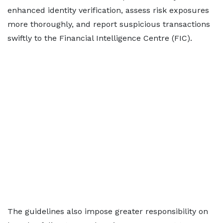
enhanced identity verification, assess risk exposures
more thoroughly, and report suspicious transactions
swiftly to the Financial Intelligence Centre (FIC).
The guidelines also impose greater responsibility on