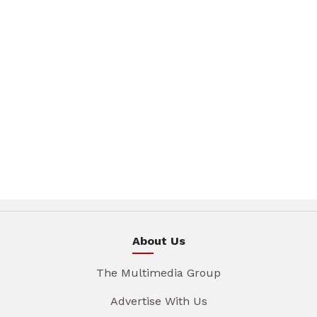
About Us
The Multimedia Group
Advertise With Us