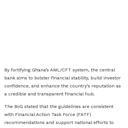
By fortifying Ghana’s AML/CFT system, the central
bank aims to bolster financial stability, build investor
confidence, and enhance the country’s reputation as
a credible and transparent financial hub.
The BoG stated that the guidelines are consistent
with Financial Action Task Force (FATF)
recommendations and support national efforts to