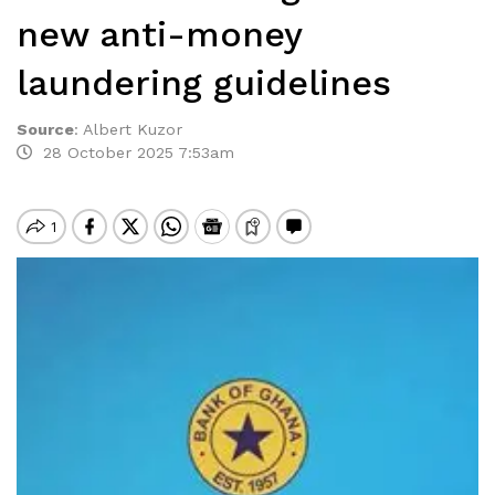
new anti-money
laundering guidelines
Source
:
Albert Kuzor
28 October 2025 7:53am