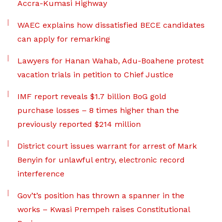
Accra-Kumasi Highway
WAEC explains how dissatisfied BECE candidates
can apply for remarking
Lawyers for Hanan Wahab, Adu-Boahene protest
vacation trials in petition to Chief Justice
IMF report reveals $1.7 billion BoG gold
purchase losses – 8 times higher than the
previously reported $214 million
District court issues warrant for arrest of Mark
Benyin for unlawful entry, electronic record
interference
Gov’t’s position has thrown a spanner in the
works – Kwasi Prempeh raises Constitutional