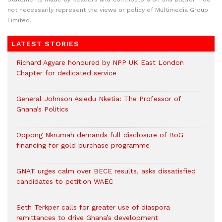
not necessarily represent the views or policy of Multimedia Group
Limited.
LATEST STORIES
Richard Agyare honoured by NPP UK East London
Chapter for dedicated service
General Johnson Asiedu Nketia: The Professor of
Ghana’s Politics
Oppong Nkrumah demands full disclosure of BoG
financing for gold purchase programme
GNAT urges calm over BECE results, asks dissatisfied
candidates to petition WAEC
Seth Terkper calls for greater use of diaspora
remittances to drive Ghana’s development