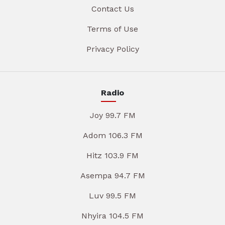
Contact Us
Terms of Use
Privacy Policy
Radio
Joy 99.7 FM
Adom 106.3 FM
Hitz 103.9 FM
Asempa 94.7 FM
Luv 99.5 FM
Nhyira 104.5 FM