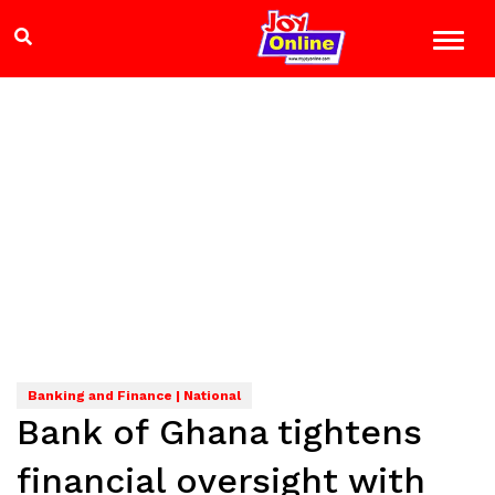
Banking and Finance | National
Bank of Ghana tightens
financial oversight with