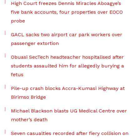
High Court freezes Dennis Miracles Aboagye’s
five bank accounts, four properties over EOCO
probe
GACL sacks two airport car park workers over
passenger extortion
Obuasi SecTech headteacher hospitalised after
students assaulted him for allegedly burying a
fetus
Pile-up crash blocks Accra-Kumasi Highway at
Birimso Bridge
Michael Blackson blasts UG Medical Centre over
mother’s death
Seven casualties recorded after fiery collision on