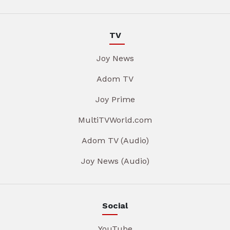
TV
Joy News
Adom TV
Joy Prime
MultiTVWorld.com
Adom TV (Audio)
Joy News (Audio)
Social
YouTube