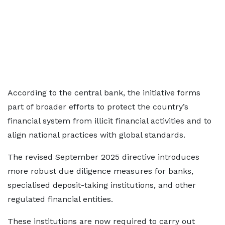
According to the central bank, the initiative forms
part of broader efforts to protect the country’s
financial system from illicit financial activities and to
align national practices with global standards.
The revised September 2025 directive introduces
more robust due diligence measures for banks,
specialised deposit-taking institutions, and other
regulated financial entities.
These institutions are now required to carry out