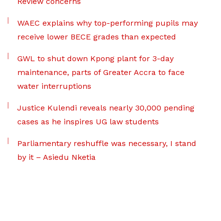
Review concerns
WAEC explains why top-performing pupils may
receive lower BECE grades than expected
GWL to shut down Kpong plant for 3-day
maintenance, parts of Greater Accra to face
water interruptions
Justice Kulendi reveals nearly 30,000 pending
cases as he inspires UG law students
Parliamentary reshuffle was necessary, I stand
by it – Asiedu Nketia