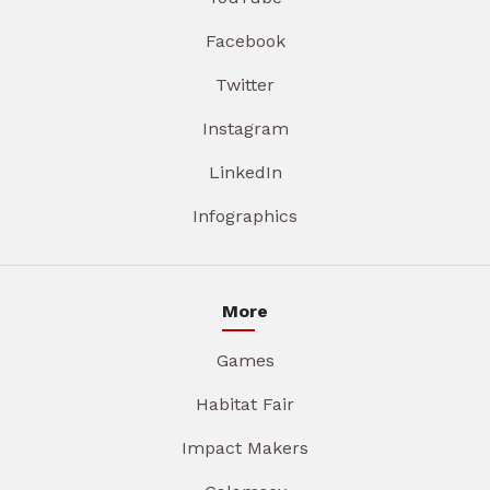
Facebook
Twitter
Instagram
LinkedIn
Infographics
More
Games
Habitat Fair
Impact Makers