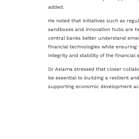
added.
He noted that initiatives such as regu
sandboxes and innovation hubs are h
central banks better understand eme
financial technologies while ensuring 
integrity and stability of the financial
Dr Asiama stressed that closer colla
be essential to building a resilient a
supporting economic development acr