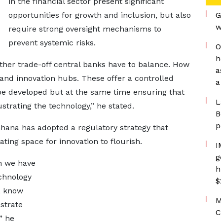
in the financial sector present significant
opportunities for growth and inclusion, but also
G
w
require strong oversight mechanisms to
prevent systemic risks.
O
h
nother trade-off central banks have to balance. How
a
and innovation hubs. These offer a controlled
a
e developed but at the same time ensuring that
L
ustrating the technology,” he stated.
B
p
hana has adopted a regulatory strategy that
ting space for innovation to flourish.
I
g
ch we have
h
echnology
$
, know
M
ustrate
C
” he