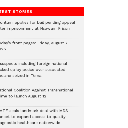
TEST STORIES
ontumi applies for bail pending appeal
fter imprisonment at Nsawam Prison
day’s front pages: Friday, August 7,
026
suspects including foreign national
icked up by police over suspected
ocaine seized in Tema
tional Coalition Against Transnational
rime to launch August 12
MTF seals landmark deal with MDS-
ancet to expand access to quality
iagnostic healthcare nationwide