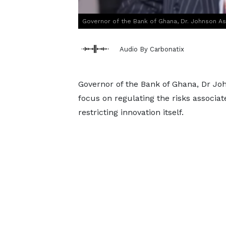
Governor of the Bank of Ghana, Dr. Johnson A
Audio By Carbonatix
Governor of the Bank of Ghana, Dr Jo
focus on regulating the risks associa
restricting innovation itself.