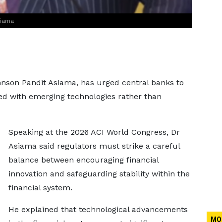
siama
hnson Pandit Asiama, has urged central banks to
ted with emerging technologies rather than
Speaking at the 2026 ACI World Congress, Dr
Asiama said regulators must strike a careful
balance between encouraging financial
innovation and safeguarding stability within the
financial system.
He explained that technological advancements
MO