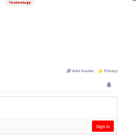
Technology