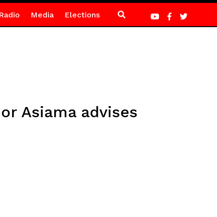
Radio
Media
Elections
nor Asiama advises