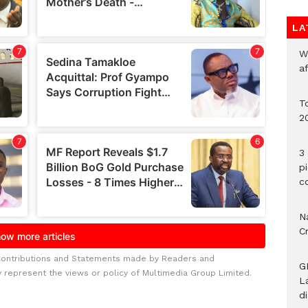
LA
W
a
To
2
3 
p
c
Na
C
Contributions and Statements made by Readers and
G
y represent the views or policy of Multimedia Group Limited.
L
d