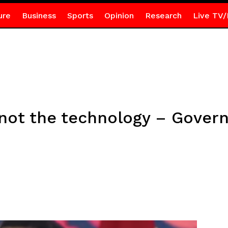
ure
Business
Sports
Opinion
Research
Live TV/
 not the technology – Gover