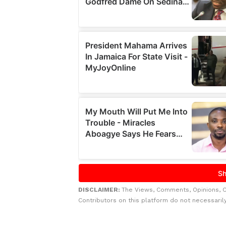
DISCLAIMER:
The Views, Comments, Opinions, 
Contributors on this platform do not necessaril
Related to this story