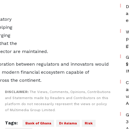
D
a
latory
e
elping
W
rging
p
that the
g
 sector are maintained.
G
boration between regulators and innovators would
$
I
nd modern financial ecosystem capable of
oss the continent.
C
a
DISCLAIMER:
The Views, Comments, Opinions, Contributions
v
and Statements made by Readers and Contributors on this
A
platform do not necessarily represent the views or policy
of Multimedia Group Limited.
G
3
Tags:
Bank of Ghana
Dr Asiama
Risk
A