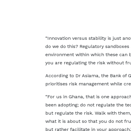
“Innovation versus stability is just a
do we do this? Regulatory sandboxes 
environment within which these can b
you are regulating the risk without fr
According to Dr Asiama, the Bank of G
prioritises risk management while crea
“For us in Ghana, that is one approa
been adopting; do not regulate the t
but regulate the risk. Walk with them
what it is about so that you do not fr
but rather facilitate in your approach,