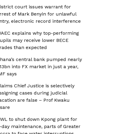
istrict court issues warrant for
rrest of Mark Benyin for unlawful
ntry, electronic record interference
AEC explains why top-performing
upils may receive lower BECE
rades than expected
hana’s central bank pumped nearly
13bn into FX market in just a year,
MF says
laims Chief Justice is selectively
ssigning cases during judicial
acation are false – Prof Kwaku
sare
WL to shut down Kpong plant for
-day maintenance, parts of Greater
ccra to face water interruptions