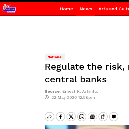
Home
News
Arts and Cult
National
Regulate the risk,
central banks
Source
:
Ernest K. Arhinful
22 May 2026 12:58pm