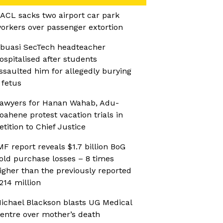
ACL sacks two airport car park
orkers over passenger extortion
buasi SecTech headteacher
ospitalised after students
ssaulted him for allegedly burying
 fetus
awyers for Hanan Wahab, Adu-
oahene protest vacation trials in
etition to Chief Justice
MF report reveals $1.7 billion BoG
old purchase losses – 8 times
igher than the previously reported
214 million
ichael Blackson blasts UG Medical
entre over mother’s death