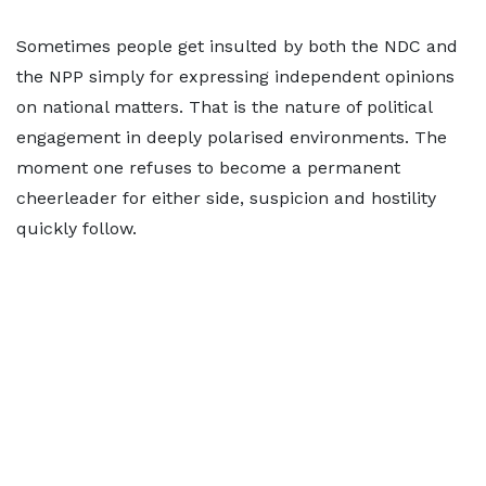
Sometimes people get insulted by both the NDC and
the NPP simply for expressing independent opinions
on national matters. That is the nature of political
engagement in deeply polarised environments. The
moment one refuses to become a permanent
cheerleader for either side, suspicion and hostility
quickly follow.