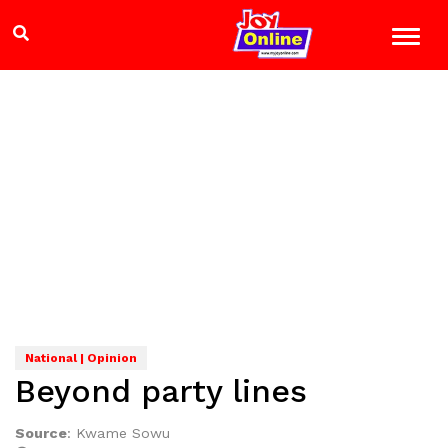
National | Opinion
Beyond party lines
Source
:
Kwame Sowu