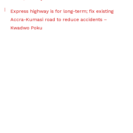
Express highway is for long-term; fix existing
Accra-Kumasi road to reduce accidents –
Kwadwo Poku