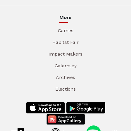
More
Games
Habitat Fair
Impact Makers
Galamsey
Archives
Elections