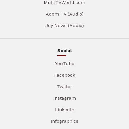
MultiTVWorld.com
Adom TV (Audio)
Joy News (Audio)
Social
YouTube
Facebook
Twitter
Instagram
LinkedIn
Infographics