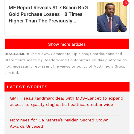
DISCLAIMER:
The Views, Comments, Opinions, Contributions and
Statements made by Readers and Contributors on this platform do
not necessarily represent the views or policy of Multimedia Group
Limited.
LATEST STORIES
GMTF seals landmark deal with MDS-Lancet to expand
access to quality diagnostic healthcare nationwide
Nominees for Ga Mantse’s Maiden Sacred Crown
Awards Unveiled