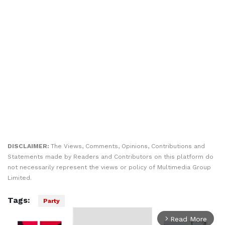
DISCLAIMER:
The Views, Comments, Opinions, Contributions and
Statements made by Readers and Contributors on this platform do
not necessarily represent the views or policy of Multimedia Group
Limited.
Tags:
Party
Read More
arrow_forward_ios