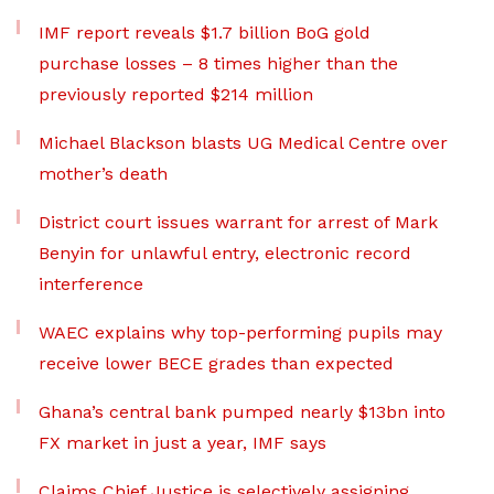
IMF report reveals $1.7 billion BoG gold
purchase losses – 8 times higher than the
previously reported $214 million
Michael Blackson blasts UG Medical Centre over
mother’s death
District court issues warrant for arrest of Mark
Benyin for unlawful entry, electronic record
interference
WAEC explains why top-performing pupils may
receive lower BECE grades than expected
Ghana’s central bank pumped nearly $13bn into
FX market in just a year, IMF says
Claims Chief Justice is selectively assigning