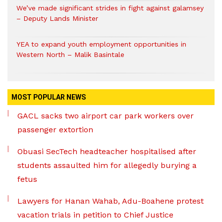
We’ve made significant strides in fight against galamsey
– Deputy Lands Minister
YEA to expand youth employment opportunities in
Western North – Malik Basintale
MOST POPULAR NEWS
GACL sacks two airport car park workers over
passenger extortion
Obuasi SecTech headteacher hospitalised after
students assaulted him for allegedly burying a
fetus
Lawyers for Hanan Wahab, Adu-Boahene protest
vacation trials in petition to Chief Justice