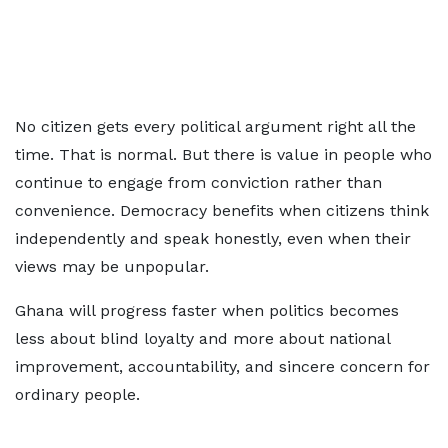
No citizen gets every political argument right all the
time. That is normal. But there is value in people who
continue to engage from conviction rather than
convenience. Democracy benefits when citizens think
independently and speak honestly, even when their
views may be unpopular.
Ghana will progress faster when politics becomes
less about blind loyalty and more about national
improvement, accountability, and sincere concern for
ordinary people.