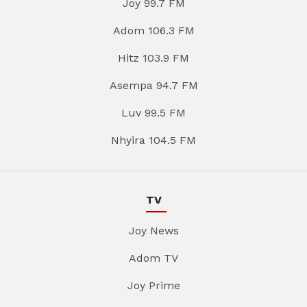
Joy 99.7 FM
Adom 106.3 FM
Hitz 103.9 FM
Asempa 94.7 FM
Luv 99.5 FM
Nhyira 104.5 FM
TV
Joy News
Adom TV
Joy Prime