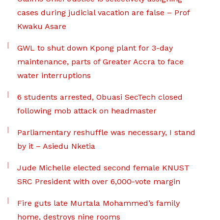
cases during judicial vacation are false – Prof
Kwaku Asare
GWL to shut down Kpong plant for 3-day
maintenance, parts of Greater Accra to face
water interruptions
6 students arrested, Obuasi SecTech closed
following mob attack on headmaster
Parliamentary reshuffle was necessary, I stand
by it – Asiedu Nketia
Jude Michelle elected second female KNUST
SRC President with over 6,000-vote margin
Fire guts late Murtala Mohammed’s family
home, destroys nine rooms