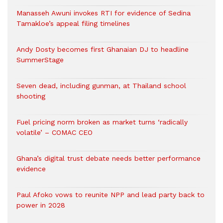
Manasseh Awuni invokes RTI for evidence of Sedina
Tamakloe’s appeal filing timelines
Andy Dosty becomes first Ghanaian DJ to headline
SummerStage
Seven dead, including gunman, at Thailand school
shooting
Fuel pricing norm broken as market turns ‘radically
volatile’ – COMAC CEO
Ghana’s digital trust debate needs better performance
evidence
Paul Afoko vows to reunite NPP and lead party back to
power in 2028