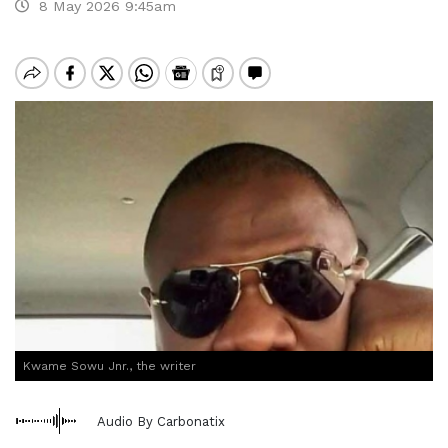
8 May 2026 9:45am
Kwame Sowu Jnr., the writer
Audio By Carbonatix