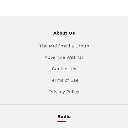
About Us
The Multimedia Group
Advertise With Us
Contact Us
Terms of Use
Privacy Policy
Radio