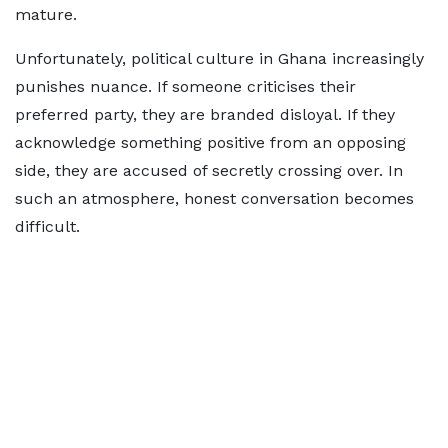
mature.
Unfortunately, political culture in Ghana increasingly
punishes nuance. If someone criticises their
preferred party, they are branded disloyal. If they
acknowledge something positive from an opposing
side, they are accused of secretly crossing over. In
such an atmosphere, honest conversation becomes
difficult.