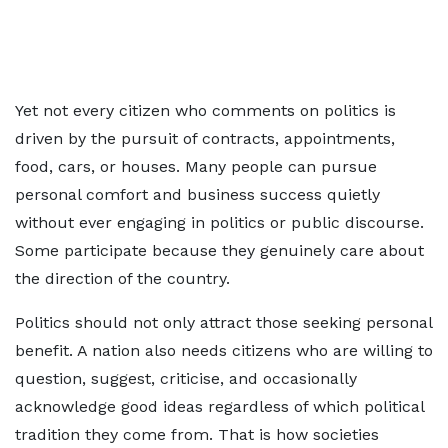
Yet not every citizen who comments on politics is
driven by the pursuit of contracts, appointments,
food, cars, or houses. Many people can pursue
personal comfort and business success quietly
without ever engaging in politics or public discourse.
Some participate because they genuinely care about
the direction of the country.
Politics should not only attract those seeking personal
benefit. A nation also needs citizens who are willing to
question, suggest, criticise, and occasionally
acknowledge good ideas regardless of which political
tradition they come from. That is how societies