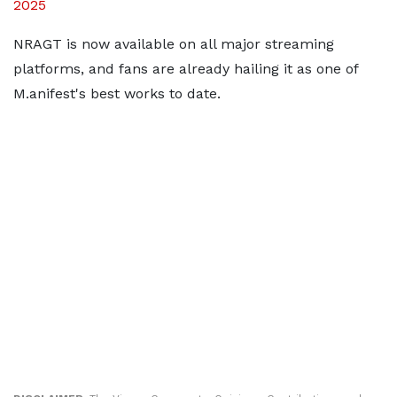
2025
NRAGT is now available on all major streaming
platforms, and fans are already hailing it as one of
M.anifest's best works to date.