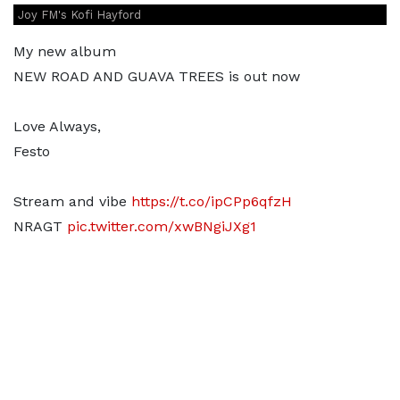
Joy FM's Kofi Hayford
My new album
NEW ROAD AND GUAVA TREES is out now
Love Always,
Festo
Stream and vibe
https://t.co/ipCPp6qfzH
NRAGT
pic.twitter.com/xwBNgiJXg1