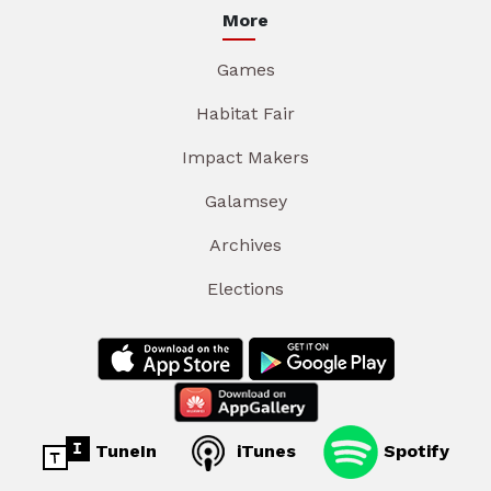
More
Games
Habitat Fair
Impact Makers
Galamsey
Archives
Elections
TuneIn
iTunes
Spotify