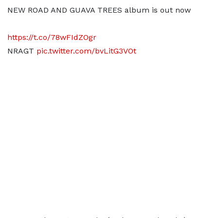
NEW ROAD AND GUAVA TREES album is out now
https://t.co/78wFIdZOgr
NRAGT
pic.twitter.com/bvLitG3VOt