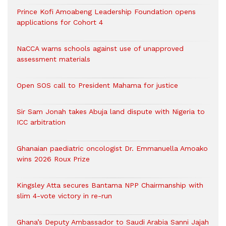
Prince Kofi Amoabeng Leadership Foundation opens
applications for Cohort 4
NaCCA warns schools against use of unapproved
assessment materials
Open SOS call to President Mahama for justice
Sir Sam Jonah takes Abuja land dispute with Nigeria to
ICC arbitration
Ghanaian paediatric oncologist Dr. Emmanuella Amoako
wins 2026 Roux Prize
Kingsley Atta secures Bantama NPP Chairmanship with
slim 4-vote victory in re-run
Ghana’s Deputy Ambassador to Saudi Arabia Sanni Jajah