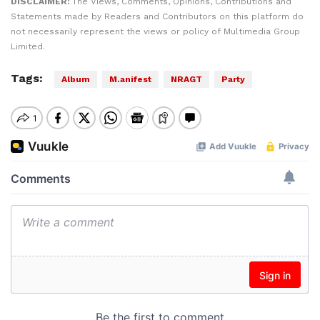
DISCLAIMER:
The Views, Comments, Opinions, Contributions and
Statements made by Readers and Contributors on this platform do
not necessarily represent the views or policy of Multimedia Group
Limited.
Tags:
Album
M.anifest
NRAGT
Party