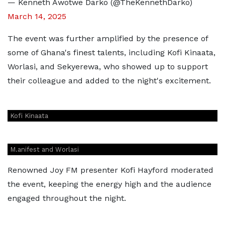
— Kenneth Awotwe Darko (@TheKennethDarko)
March 14, 2025
The event was further amplified by the presence of
some of Ghana's finest talents, including Kofi Kinaata,
Worlasi, and Sekyerewa, who showed up to support
their colleague and added to the night's excitement.
Kofi Kinaata
M.anifest and Worlasi
Renowned Joy FM presenter Kofi Hayford moderated
the event, keeping the energy high and the audience
engaged throughout the night.