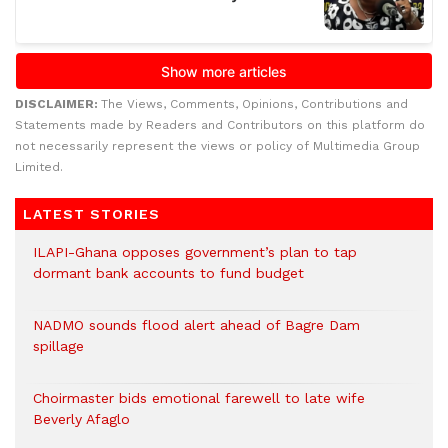
DISCLAIMER:
The Views, Comments, Opinions, Contributions and
Statements made by Readers and Contributors on this platform do
not necessarily represent the views or policy of Multimedia Group
Limited.
LATEST STORIES
ILAPI-Ghana opposes government’s plan to tap
dormant bank accounts to fund budget
NADMO sounds flood alert ahead of Bagre Dam
spillage
Choirmaster bids emotional farewell to late wife
Beverly Afaglo