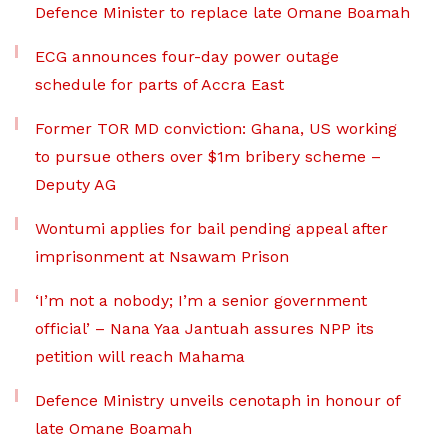
Defence Minister to replace late Omane Boamah
ECG announces four-day power outage
schedule for parts of Accra East
Former TOR MD conviction: Ghana, US working
to pursue others over $1m bribery scheme –
Deputy AG
Wontumi applies for bail pending appeal after
imprisonment at Nsawam Prison
‘I’m not a nobody; I’m a senior government
official’ – Nana Yaa Jantuah assures NPP its
petition will reach Mahama
Defence Ministry unveils cenotaph in honour of
late Omane Boamah