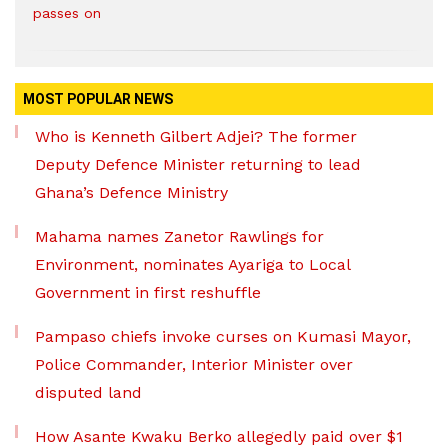
passes on
MOST POPULAR NEWS
Who is Kenneth Gilbert Adjei? The former
Deputy Defence Minister returning to lead
Ghana’s Defence Ministry
Mahama names Zanetor Rawlings for
Environment, nominates Ayariga to Local
Government in first reshuffle
Pampaso chiefs invoke curses on Kumasi Mayor,
Police Commander, Interior Minister over
disputed land
How Asante Kwaku Berko allegedly paid over $1