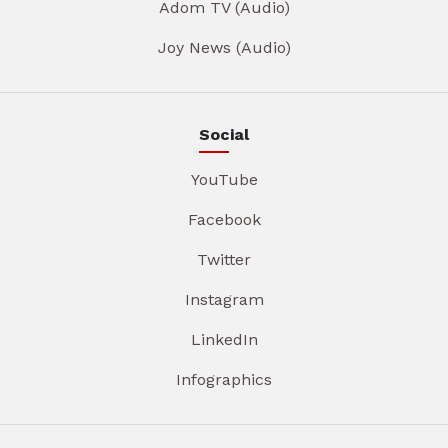
Adom TV (Audio)
Joy News (Audio)
Social
YouTube
Facebook
Twitter
Instagram
LinkedIn
Infographics