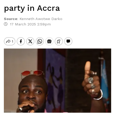
party in Accra
Source
:
Kenneth Awotwe Darko
17 March 2025 2:59pm