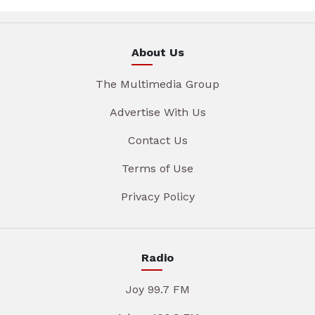
About Us
The Multimedia Group
Advertise With Us
Contact Us
Terms of Use
Privacy Policy
Radio
Joy 99.7 FM