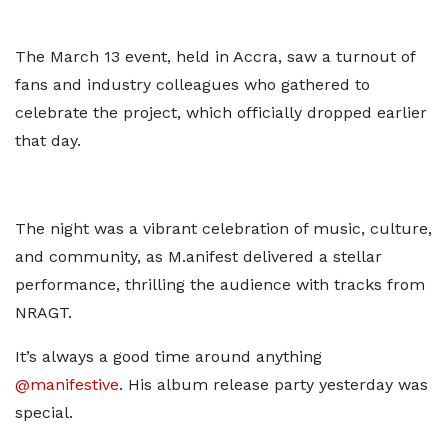
The March 13 event, held in Accra, saw a turnout of
fans and industry colleagues who gathered to
celebrate the project, which officially dropped earlier
that day.
The night was a vibrant celebration of music, culture,
and community, as M.anifest delivered a stellar
performance, thrilling the audience with tracks from
NRAGT.
It’s always a good time around anything
@manifestive
. His album release party yesterday was
special.