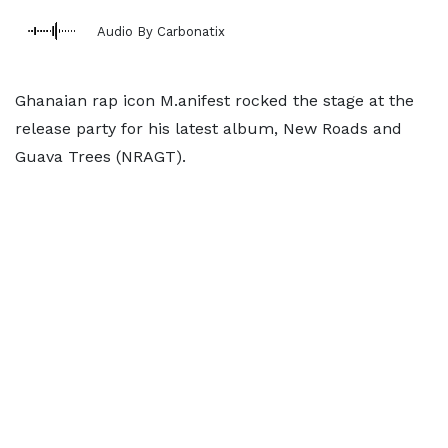
Audio By Carbonatix
Ghanaian rap icon M.anifest rocked the stage at the
release party for his latest album, New Roads and
Guava Trees (NRAGT).