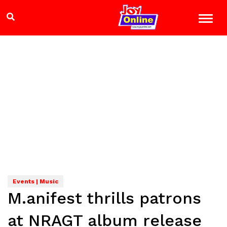
Events | Music
M.anifest thrills patrons
at NRAGT album release