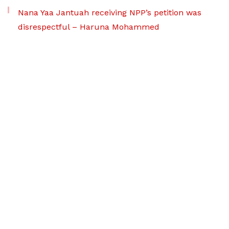
Nana Yaa Jantuah receiving NPP’s petition was
disrespectful – Haruna Mohammed