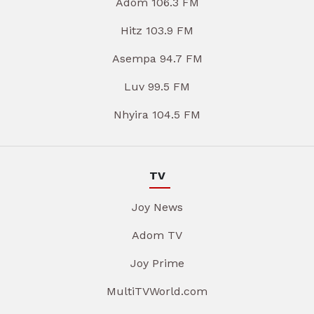
Adom 106.3 FM
Hitz 103.9 FM
Asempa 94.7 FM
Luv 99.5 FM
Nhyira 104.5 FM
TV
Joy News
Adom TV
Joy Prime
MultiTVWorld.com