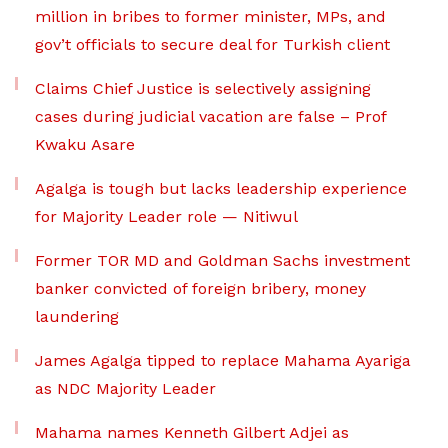
million in bribes to former minister, MPs, and
gov’t officials to secure deal for Turkish client
Claims Chief Justice is selectively assigning
cases during judicial vacation are false – Prof
Kwaku Asare
Agalga is tough but lacks leadership experience
for Majority Leader role — Nitiwul
Former TOR MD and Goldman Sachs investment
banker convicted of foreign bribery, money
laundering
James Agalga tipped to replace Mahama Ayariga
as NDC Majority Leader
Mahama names Kenneth Gilbert Adjei as