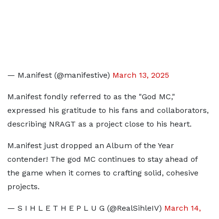
— M.anifest (@manifestive)
March 13, 2025
M.anifest fondly referred to as the "God MC,"
expressed his gratitude to his fans and collaborators,
describing NRAGT as a project close to his heart.
M.anifest just dropped an Album of the Year
contender! The god MC continues to stay ahead of
the game when it comes to crafting solid, cohesive
projects.
— S I H L E T H E P L U G (@RealSihleIV)
March 14,