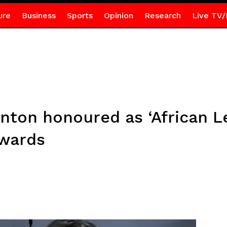
ure
Business
Sports
Opinion
Research
Live TV/
nton honoured as ‘African Le
Awards