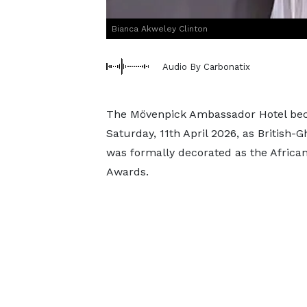
Bianca Akweley Clinton
Audio By Carbonatix
The Mövenpick Ambassador Hotel beca
Saturday, 11th April 2026, as British
was formally decorated as the African
Awards.