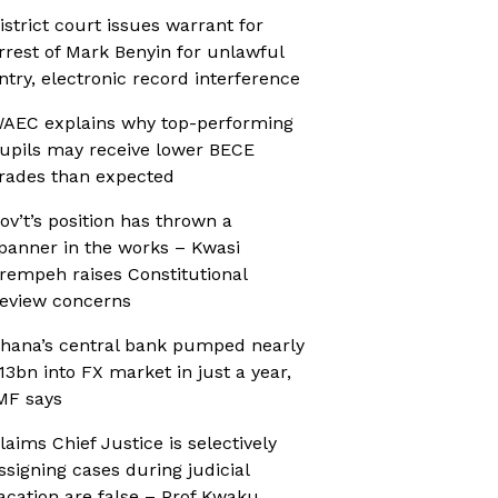
istrict court issues warrant for
rrest of Mark Benyin for unlawful
ntry, electronic record interference
AEC explains why top-performing
upils may receive lower BECE
rades than expected
ov’t’s position has thrown a
panner in the works – Kwasi
rempeh raises Constitutional
eview concerns
hana’s central bank pumped nearly
13bn into FX market in just a year,
MF says
laims Chief Justice is selectively
ssigning cases during judicial
acation are false – Prof Kwaku