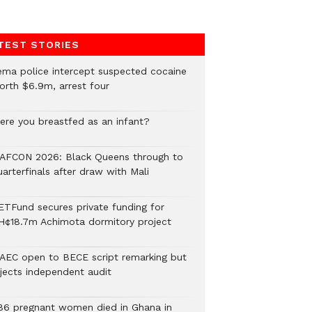
TEST STORIES
ema police intercept suspected cocaine
orth $6.9m, arrest four
ere you breastfed as an infant?
AFCON 2026: Black Queens through to
arterfinals after draw with Mali
ETFund secures private funding for
H¢18.7m Achimota dormitory project
AEC open to BECE script remarking but
ejects independent audit
86 pregnant women died in Ghana in