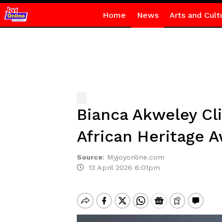
Home
News
Arts and Cult
Bianca Akweley Cli
African Heritage 
Source
:
Myjoyonline.com
13 April 2026 6:01pm