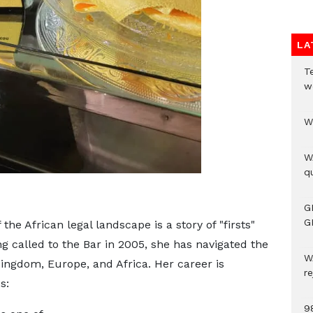
LA
T
w
W
W
qu
G
G
 the African legal landscape is a story of "firsts"
g called to the Bar in 2005, she has navigated the
W
Kingdom, Europe, and Africa. Her career is
r
s:
9