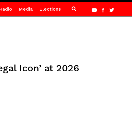
Radio
Media
Elections
gal Icon’ at 2026