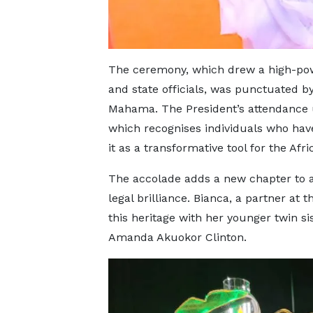
The ceremony, which drew a high-powe
and state officials, was punctuated 
Mahama. The President’s attendance u
which recognises individuals who have
it as a transformative tool for the Afr
The accolade adds a new chapter to a 
legal brilliance. Bianca, a partner at
this heritage with her younger twin 
Amanda Akuokor Clinton.