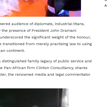
A
red audience of diplomats, industrial titans,
by the presence of President John Dramani
nderscored the significant weight of the honour,
 transitioned from merely practising law to using
ican continent.
distinguished family legacy of public service and
 the Pan-African firm Clinton Consultancy, shares
sister, the renowned media and legal commentator