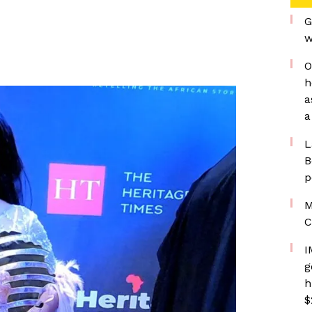
G
w
O
h
a
a
L
B
p
M
C
I
g
h
$