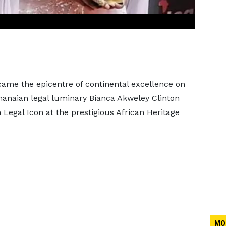
me the epicentre of continental excellence on
-Ghanaian legal luminary Bianca Akweley Clinton
 Legal Icon at the prestigious African Heritage
MO