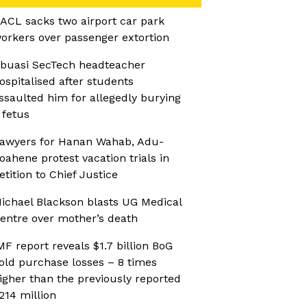
ACL sacks two airport car park
orkers over passenger extortion
buasi SecTech headteacher
ospitalised after students
ssaulted him for allegedly burying
 fetus
awyers for Hanan Wahab, Adu-
oahene protest vacation trials in
etition to Chief Justice
ichael Blackson blasts UG Medical
entre over mother’s death
MF report reveals $1.7 billion BoG
old purchase losses – 8 times
igher than the previously reported
214 million