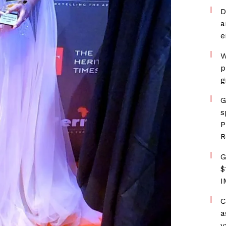
D
a
e
W
p
g
G
s
P
R
G
$
I
C
a
v