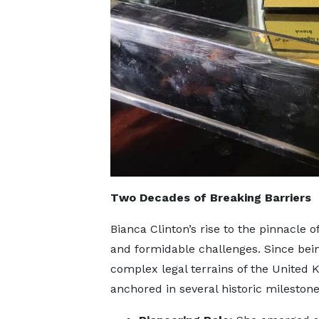
Two Decades of Breaking Barriers
Bianca Clinton’s rise to the pinnacle of
and formidable challenges. Since bein
complex legal terrains of the United 
anchored in several historic milestone