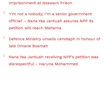
imprisonment at Nsawam Prison
‘I’m not a nobody; I’m a senior government
official’ – Nana Yaa Jantuah assures NPP its
petition will reach Mahama
Defence Ministry unveils cenotaph in honour of
late Omane Boamah
Nana Yaa Jantuah receiving NPP’s petition was
disrespectful – Haruna Mohammed