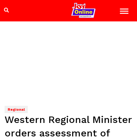
Regional
Western Regional Minister
orders assessment of