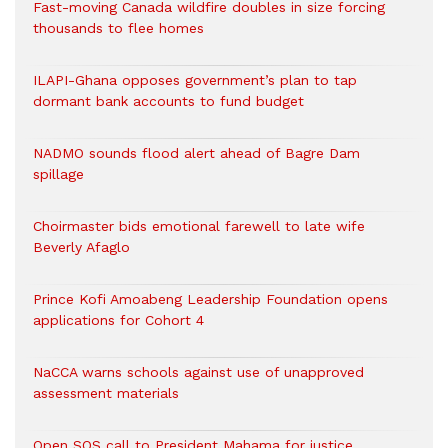
Fast-moving Canada wildfire doubles in size forcing
thousands to flee homes
ILAPI-Ghana opposes government’s plan to tap
dormant bank accounts to fund budget
NADMO sounds flood alert ahead of Bagre Dam
spillage
Choirmaster bids emotional farewell to late wife
Beverly Afaglo
Prince Kofi Amoabeng Leadership Foundation opens
applications for Cohort 4
NaCCA warns schools against use of unapproved
assessment materials
Open SOS call to President Mahama for justice