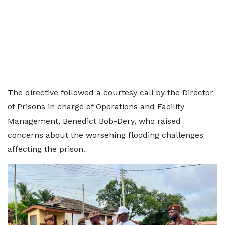
The directive followed a courtesy call by the Director
of Prisons in charge of Operations and Facility
Management, Benedict Bob-Dery, who raised
concerns about the worsening flooding challenges
affecting the prison.