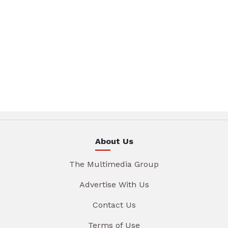
About Us
The Multimedia Group
Advertise With Us
Contact Us
Terms of Use