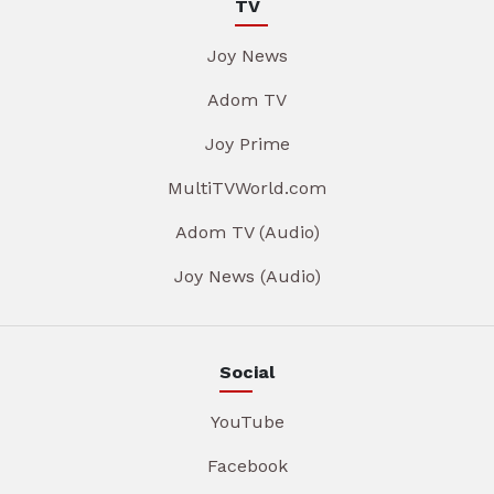
TV
Joy News
Adom TV
Joy Prime
MultiTVWorld.com
Adom TV (Audio)
Joy News (Audio)
Social
YouTube
Facebook