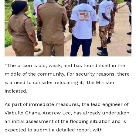
“The prison is old, weak, and has found itself in the
middle of the community. For security reasons, there
is a need to consider relocating it,” the Minister
indicated.
As part of immediate measures, the lead engineer of
Viabuild Ghana, Andrew Lee, has already undertaken
an initial assessment of the flooding situation and is
expected to submit a detailed report with