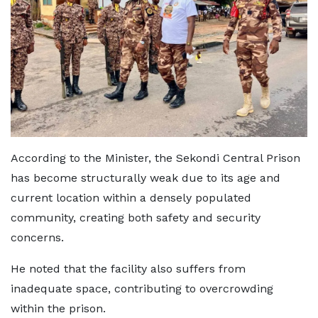
According to the Minister, the Sekondi Central Prison
has become structurally weak due to its age and
current location within a densely populated
community, creating both safety and security
concerns.
He noted that the facility also suffers from
inadequate space, contributing to overcrowding
within the prison.