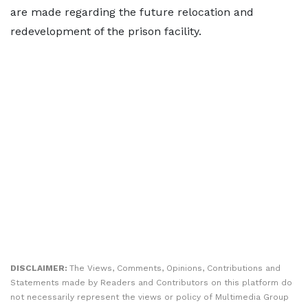
are made regarding the future relocation and
redevelopment of the prison facility.
DISCLAIMER:
The Views, Comments, Opinions, Contributions and
Statements made by Readers and Contributors on this platform do
not necessarily represent the views or policy of Multimedia Group