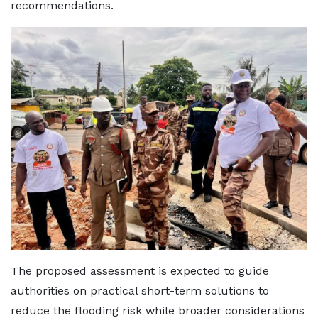
recommendations.
The proposed assessment is expected to guide
authorities on practical short-term solutions to
reduce the flooding risk while broader considerations