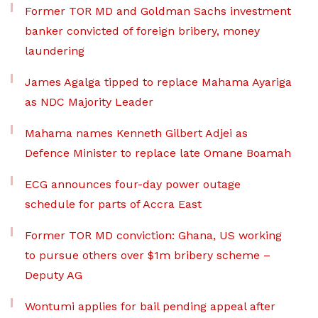
Former TOR MD and Goldman Sachs investment
banker convicted of foreign bribery, money
laundering
James Agalga tipped to replace Mahama Ayariga
as NDC Majority Leader
Mahama names Kenneth Gilbert Adjei as
Defence Minister to replace late Omane Boamah
ECG announces four-day power outage
schedule for parts of Accra East
Former TOR MD conviction: Ghana, US working
to pursue others over $1m bribery scheme –
Deputy AG
Wontumi applies for bail pending appeal after