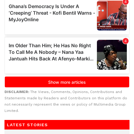
DISCLAIMER:
The Views, Comments, Opinions, Contributions and
Statements made by Readers and Contributors on this platform do
not necessarily represent the views or policy of Multimedia Group
Limited.
LATEST STORIES