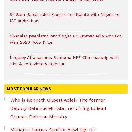
Sir Sam Jonah takes Abuja land dispute with Nigeria to
ICC arbitration
Ghanaian paediatric oncologist Dr. Emmanuella Amoako
wins 2026 Roux Prize
Kingsley Atta secures Bantama NPP Chairmanship with
slim 4-vote victory in re-run
MOST POPULAR NEWS
Who is Kenneth Gilbert Adjei? The former
Deputy Defence Minister returning to lead
Ghana’s Defence Ministry
Mahama names Zanetor Rawlings for