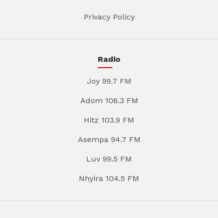
Privacy Policy
Radio
Joy 99.7 FM
Adom 106.3 FM
Hitz 103.9 FM
Asempa 94.7 FM
Luv 99.5 FM
Nhyira 104.5 FM