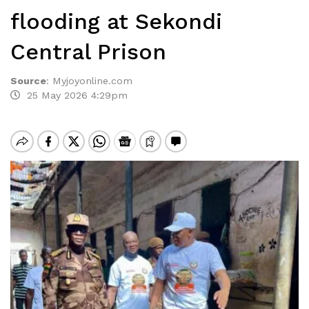
flooding at Sekondi
Central Prison
Source
:
Myjoyonline.com
25 May 2026 4:29pm