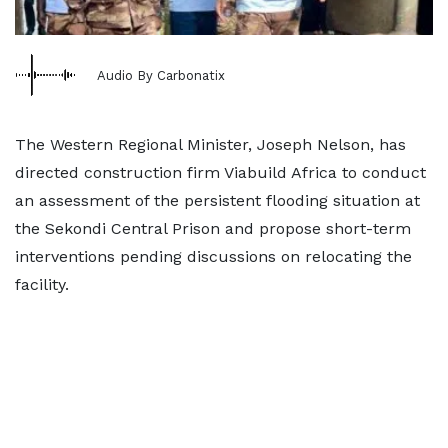
Audio By Carbonatix
The Western Regional Minister, Joseph Nelson, has
directed construction firm Viabuild Africa to conduct
an assessment of the persistent flooding situation at
the Sekondi Central Prison and propose short-term
interventions pending discussions on relocating the
facility.