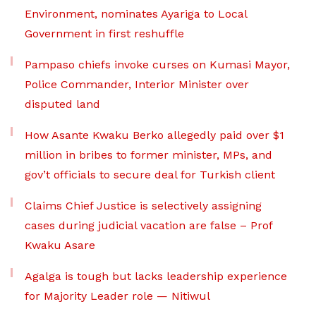
Environment, nominates Ayariga to Local
Government in first reshuffle
Pampaso chiefs invoke curses on Kumasi Mayor,
Police Commander, Interior Minister over
disputed land
How Asante Kwaku Berko allegedly paid over $1
million in bribes to former minister, MPs, and
gov’t officials to secure deal for Turkish client
Claims Chief Justice is selectively assigning
cases during judicial vacation are false – Prof
Kwaku Asare
Agalga is tough but lacks leadership experience
for Majority Leader role — Nitiwul