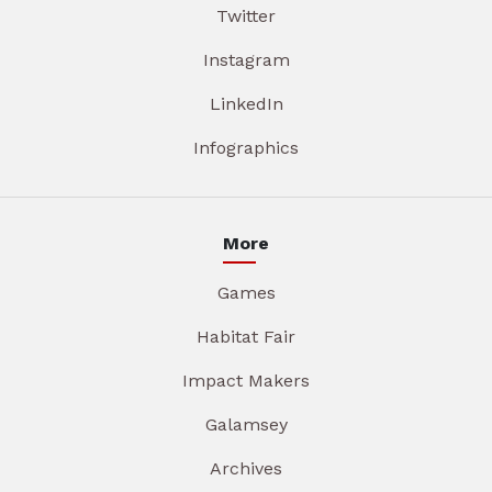
Twitter
Instagram
LinkedIn
Infographics
More
Games
Habitat Fair
Impact Makers
Galamsey
Archives