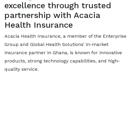
excellence through trusted
partnership with Acacia
Health Insurance
Acacia Health Insurance, a member of the Enterprise
Group and Global Health Solutions’ in-market
insurance partner in Ghana, is known for innovative
products, strong technology capabilities, and high-
quality service.