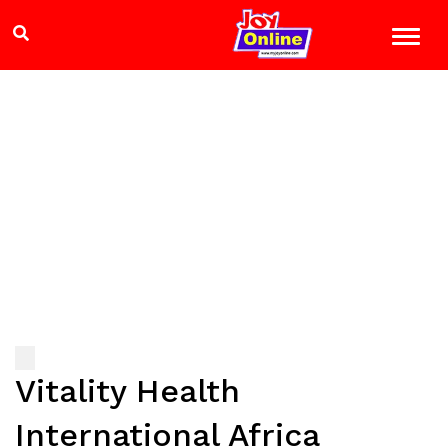
Vitality Health
International Africa