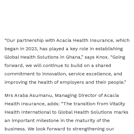
“Our partnership with Acacia Health Insurance, which
began in 2023, has played a key role in establishing
Global Health Solutions in Ghana,” says Knox. “Going
forward, we will continue to build on a shared
commitment to innovation, service excellence, and
improving the health of employers and their people.”
Mrs Araba Asumanu, Managing Director of Acacia
Health Insurance, adds: “The transition from Vitality
Health International to Global Health Solutions marks
an important milestone in the maturity of the
business. We look forward to strengthening our