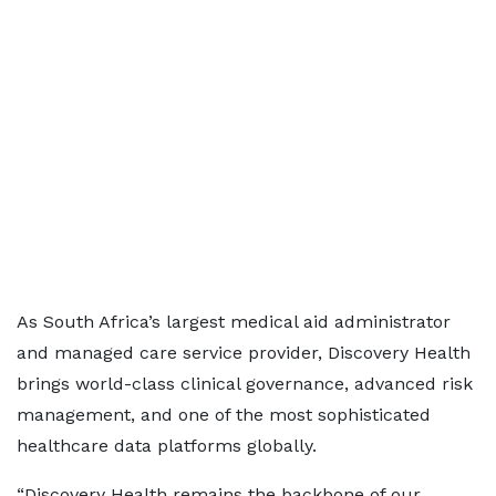
As South Africa’s largest medical aid administrator
and managed care service provider, Discovery Health
brings world-class clinical governance, advanced risk
management, and one of the most sophisticated
healthcare data platforms globally.
“Discovery Health remains the backbone of our