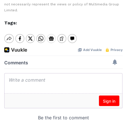
not necessarily represent the views or policy of Multimedia Group
Limited.
Tags: