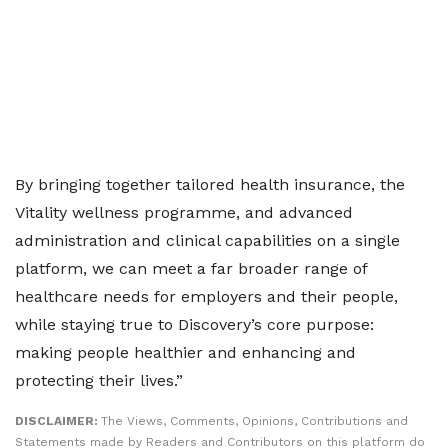
By bringing together tailored health insurance, the
Vitality wellness programme, and advanced
administration and clinical capabilities on a single
platform, we can meet a far broader range of
healthcare needs for employers and their people,
while staying true to Discovery’s core purpose:
making people healthier and enhancing and
protecting their lives.”
DISCLAIMER:
The Views, Comments, Opinions, Contributions and
Statements made by Readers and Contributors on this platform do