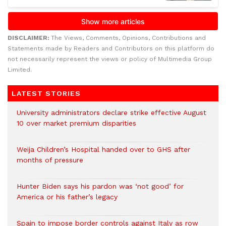
DISCLAIMER:
The Views, Comments, Opinions, Contributions and
Statements made by Readers and Contributors on this platform do
not necessarily represent the views or policy of Multimedia Group
Limited.
LATEST STORIES
University administrators declare strike effective August
10 over market premium disparities
Weija Children’s Hospital handed over to GHS after
months of pressure
Hunter Biden says his pardon was ‘not good’ for
America or his father’s legacy
Spain to impose border controls against Italy as row