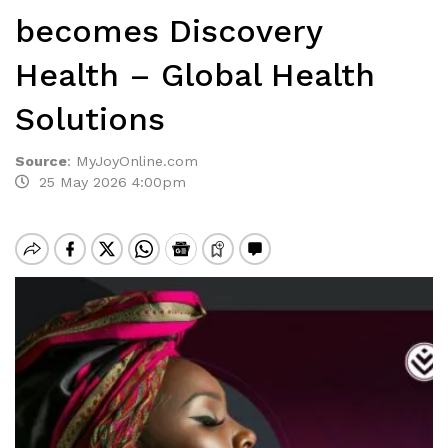
becomes Discovery
Health – Global Health
Solutions
Source
:
MyJoyOnline.com
25 May 2026 4:00pm