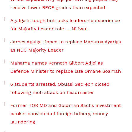
receive lower BECE grades than expected
Agalga is tough but lacks leadership experience
for Majority Leader role — Nitiwul
James Agalga tipped to replace Mahama Ayariga
as NDC Majority Leader
Mahama names Kenneth Gilbert Adjei as
Defence Minister to replace late Omane Boamah
6 students arrested, Obuasi SecTech closed
following mob attack on headmaster
Former TOR MD and Goldman Sachs investment
banker convicted of foreign bribery, money
laundering