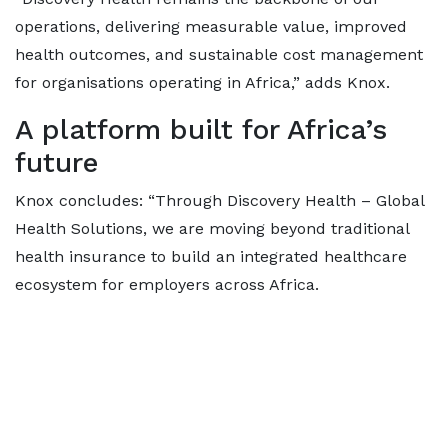
operations, delivering measurable value, improved
health outcomes, and sustainable cost management
for organisations operating in Africa,” adds Knox.
A platform built for Africa’s
future
Knox concludes: “Through Discovery Health – Global
Health Solutions, we are moving beyond traditional
health insurance to build an integrated healthcare
ecosystem for employers across Africa.