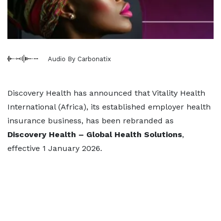
Audio By Carbonatix
Discovery Health has announced that Vitality Health
International (Africa), its established employer health
insurance business, has been rebranded as
Discovery Health – Global Health Solutions
,
effective 1 January 2026.