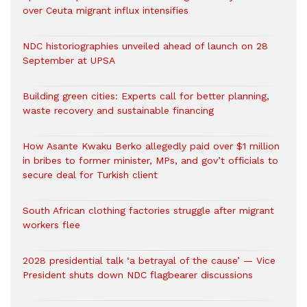
over Ceuta migrant influx intensifies
NDC historiographies unveiled ahead of launch on 28
September at UPSA
Building green cities: Experts call for better planning,
waste recovery and sustainable financing
How Asante Kwaku Berko allegedly paid over $1 million
in bribes to former minister, MPs, and gov’t officials to
secure deal for Turkish client
South African clothing factories struggle after migrant
workers flee
2028 presidential talk ‘a betrayal of the cause’ — Vice
President shuts down NDC flagbearer discussions