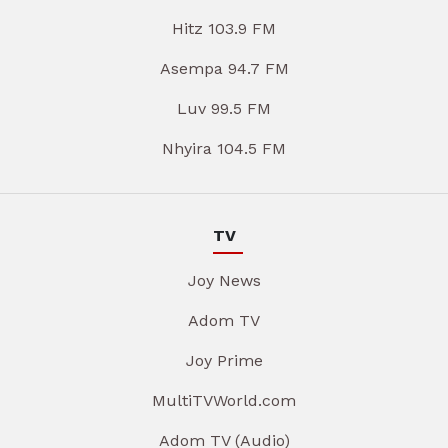
Hitz 103.9 FM
Asempa 94.7 FM
Luv 99.5 FM
Nhyira 104.5 FM
TV
Joy News
Adom TV
Joy Prime
MultiTVWorld.com
Adom TV (Audio)