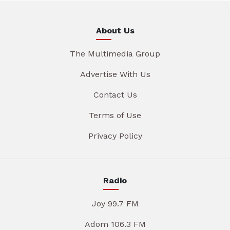
About Us
The Multimedia Group
Advertise With Us
Contact Us
Terms of Use
Privacy Policy
Radio
Joy 99.7 FM
Adom 106.3 FM