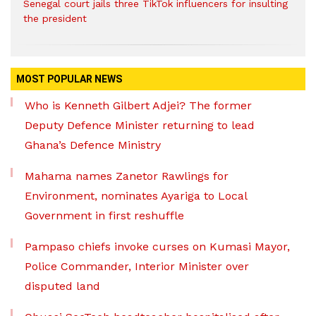
Senegal court jails three TikTok influencers for insulting
the president
MOST POPULAR NEWS
Who is Kenneth Gilbert Adjei? The former
Deputy Defence Minister returning to lead
Ghana’s Defence Ministry
Mahama names Zanetor Rawlings for
Environment, nominates Ayariga to Local
Government in first reshuffle
Pampaso chiefs invoke curses on Kumasi Mayor,
Police Commander, Interior Minister over
disputed land