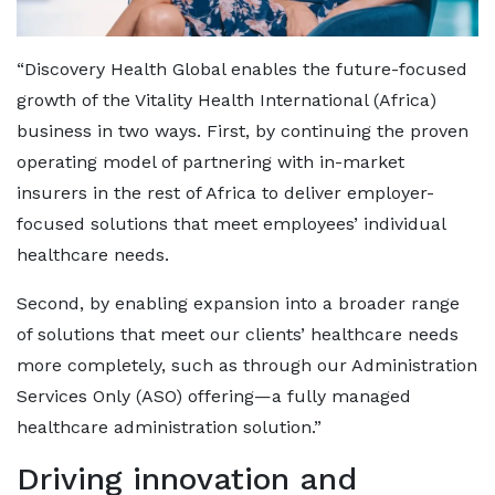
“Discovery Health Global enables the future-focused
growth of the Vitality Health International (Africa)
business in two ways. First, by continuing the proven
operating model of partnering with in-market
insurers in the rest of Africa to deliver employer-
focused solutions that meet employees’ individual
healthcare needs.
Second, by enabling expansion into a broader range
of solutions that meet our clients’ healthcare needs
more completely, such as through our Administration
Services Only (ASO) offering—a fully managed
healthcare administration solution.”
Driving innovation and