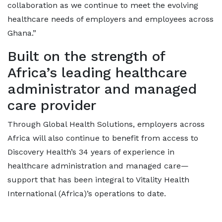
collaboration as we continue to meet the evolving
healthcare needs of employers and employees across
Ghana.”
Built on the strength of
Africa’s leading healthcare
administrator and managed
care provider
Through Global Health Solutions, employers across
Africa will also continue to benefit from access to
Discovery Health’s 34 years of experience in
healthcare administration and managed care—
support that has been integral to Vitality Health
International (Africa)’s operations to date.