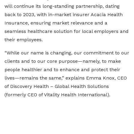
will continue its long-standing partnership, dating
back to 2023, with in-market insurer Acacia Health
Insurance, ensuring market relevance and a
seamless healthcare solution for local employers and
their employees.
“While our name is changing, our commitment to our
clients and to our core purpose—namely, to make
people healthier and to enhance and protect their
lives—remains the same,” explains Emma Knox, CEO
of Discovery Health – Global Health Solutions
(formerly CEO of Vitality Health International).