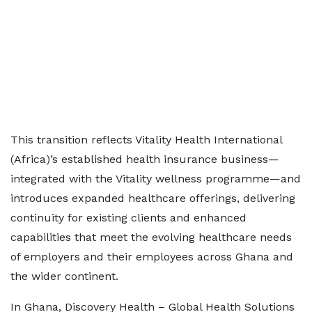
This transition reflects Vitality Health International
(Africa)’s established health insurance business—
integrated with the Vitality wellness programme—and
introduces expanded healthcare offerings, delivering
continuity for existing clients and enhanced
capabilities that meet the evolving healthcare needs
of employers and their employees across Ghana and
the wider continent.
In Ghana, Discovery Health – Global Health Solutions