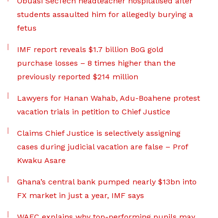
Obuasi SecTech headteacher hospitalised after
students assaulted him for allegedly burying a
fetus
IMF report reveals $1.7 billion BoG gold
purchase losses – 8 times higher than the
previously reported $214 million
Lawyers for Hanan Wahab, Adu-Boahene protest
vacation trials in petition to Chief Justice
Claims Chief Justice is selectively assigning
cases during judicial vacation are false – Prof
Kwaku Asare
Ghana’s central bank pumped nearly $13bn into
FX market in just a year, IMF says
WAEC explains why top-performing pupils may