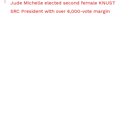
Jude Michelle elected second female KNUST
SRC President with over 6,000-vote margin