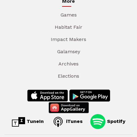
More
Games
Habitat Fair
Impact Makers
Galamsey
Archives
Elections
TuneIn
iTunes
Spotify