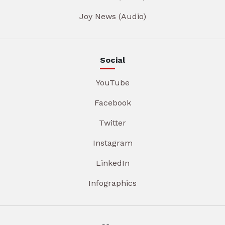
Joy News (Audio)
Social
YouTube
Facebook
Twitter
Instagram
LinkedIn
Infographics