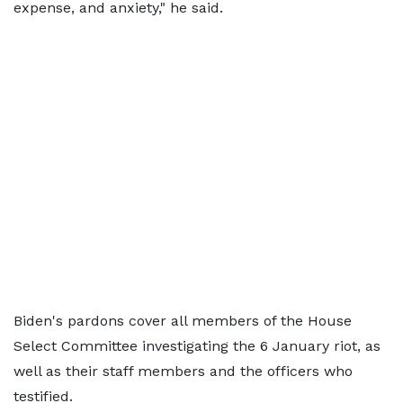
expense, and anxiety," he said.
Biden's pardons cover all members of the House
Select Committee investigating the 6 January riot, as
well as their staff members and the officers who
testified.