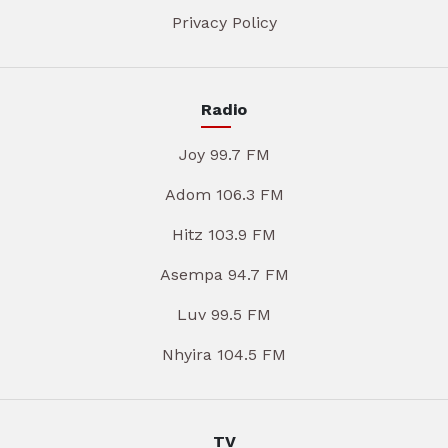
Privacy Policy
Radio
Joy 99.7 FM
Adom 106.3 FM
Hitz 103.9 FM
Asempa 94.7 FM
Luv 99.5 FM
Nhyira 104.5 FM
TV