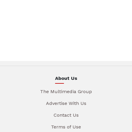
About Us
The Multimedia Group
Advertise With Us
Contact Us
Terms of Use