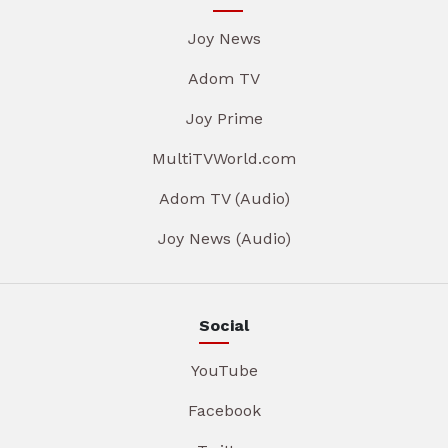
Joy News
Adom TV
Joy Prime
MultiTVWorld.com
Adom TV (Audio)
Joy News (Audio)
Social
YouTube
Facebook