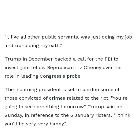
"I, like all other public servants, was just doing my job
and upholding my oath."
Trump in December backed a call for the FBI to
investigate fellow Republican Liz Cheney over her
role in leading Congress's probe.
The incoming president is set to pardon some of
those convicted of crimes related to the riot. "You're
going to see something tomorrow," Trump said on
Sunday, in reference to the 6 January rioters. "I think
you'll be very, very happy."