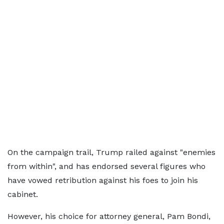
On the campaign trail, Trump railed against "enemies
from within", and has endorsed several figures who
have vowed retribution against his foes to join his
cabinet.
However, his choice for attorney general, Pam Bondi,