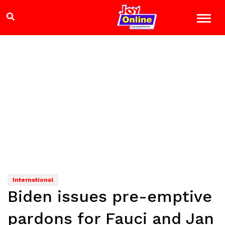
International
Biden issues pre-emptive
pardons for Fauci and Jan