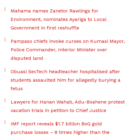
Mahama names Zanetor Rawlings for
Environment, nominates Ayariga to Local
Government in first reshuffle
Pampaso chiefs invoke curses on Kumasi Mayor,
Police Commander, Interior Minister over
disputed land
Obuasi SecTech headteacher hospitalised after
students assaulted him for allegedly burying a
fetus
Lawyers for Hanan Wahab, Adu-Boahene protest
vacation trials in petition to Chief Justice
IMF report reveals $1.7 billion BoG gold
purchase losses – 8 times higher than the