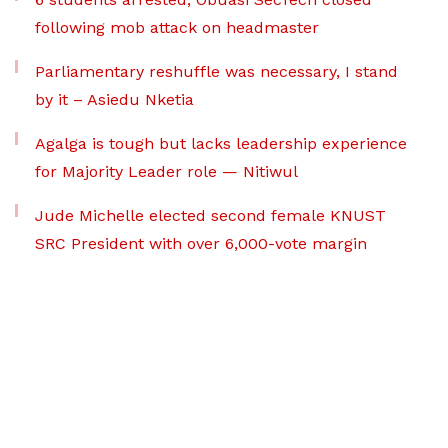
following mob attack on headmaster
Parliamentary reshuffle was necessary, I stand
by it – Asiedu Nketia
Agalga is tough but lacks leadership experience
for Majority Leader role — Nitiwul
Jude Michelle elected second female KNUST
SRC President with over 6,000-vote margin