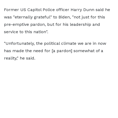
Former US Capitol Police officer Harry Dunn said he
was "eternally grateful" to Biden, "not just for this
pre-emptive pardon, but for his leadership and
service to this nation".
"Unfortunately, the political climate we are in now
has made the need for [a pardon] somewhat of a
reality," he said.