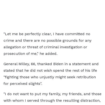
"Let me be perfectly clear, I have committed no
crime and there are no possible grounds for any
allegation or threat of criminal investigation or
prosecution of me," he added.
General Milley, 66, thanked Biden in a statement and
stated that he did not wish spend the rest of his life
"fighting those who unjustly might seek retribution
for perceived slights".
"I do not want to put my family, my friends, and those
with whom I served through the resulting distraction,