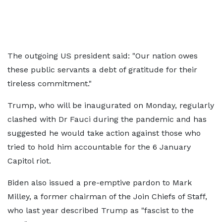
The outgoing US president said: "Our nation owes
these public servants a debt of gratitude for their
tireless commitment."
Trump, who will be inaugurated on Monday, regularly
clashed with Dr Fauci during the pandemic and has
suggested he would take action against those who
tried to hold him accountable for the 6 January
Capitol riot.
Biden also issued a pre-emptive pardon to Mark
Milley, a former chairman of the Join Chiefs of Staff,
who last year described Trump as "fascist to the