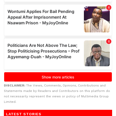
DISCLAIMER:
The Views, Comments, Opinions, Contributions and
Statements made by Readers and Contributors on this platform do
not necessarily represent the views or policy of Multimedia Group
Limited.
LATEST STORIES