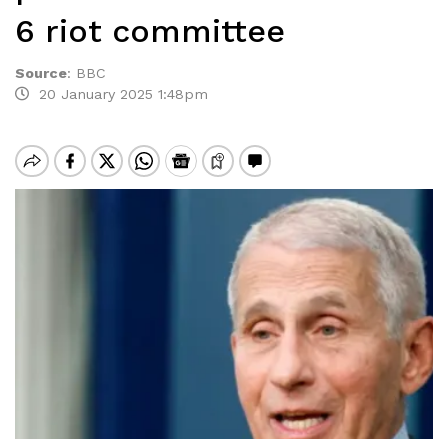
6 riot committee
Source
:
BBC
20 January 2025 1:48pm