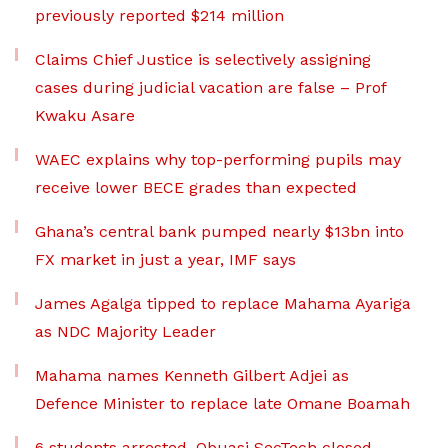
previously reported $214 million
Claims Chief Justice is selectively assigning
cases during judicial vacation are false – Prof
Kwaku Asare
WAEC explains why top-performing pupils may
receive lower BECE grades than expected
Ghana’s central bank pumped nearly $13bn into
FX market in just a year, IMF says
James Agalga tipped to replace Mahama Ayariga
as NDC Majority Leader
Mahama names Kenneth Gilbert Adjei as
Defence Minister to replace late Omane Boamah
6 students arrested, Obuasi SecTech closed