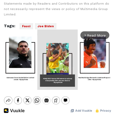
Statements made by Readers and Contributors on this platform do
not necessarily represent the views or policy of Multimedia Group
Limited.
Tags:
Fauci
Joe Biden
Read More
arrow_forward_ios
Mute