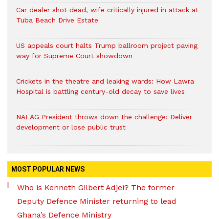
Car dealer shot dead, wife critically injured in attack at
Tuba Beach Drive Estate
US appeals court halts Trump ballroom project paving
way for Supreme Court showdown
Crickets in the theatre and leaking wards: How Lawra
Hospital is battling century-old decay to save lives
NALAG President throws down the challenge: Deliver
development or lose public trust
MOST POPULAR NEWS
Who is Kenneth Gilbert Adjei? The former
Deputy Defence Minister returning to lead
Ghana’s Defence Ministry