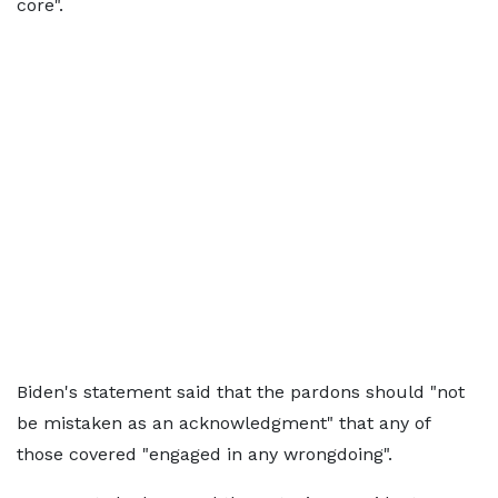
core".
Biden's statement said that the pardons should "not
be mistaken as an acknowledgment" that any of
those covered "engaged in any wrongdoing".