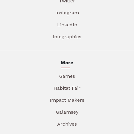
Twitter
Instagram
LinkedIn
Infographics
More
Games
Habitat Fair
Impact Makers
Galamsey
Archives