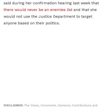
said during her confirmation hearing last week that
there would never be an enemies list
and that she
would not use the Justice Department to target
anyone based on their politics.
DISCLAIMER:
The Views, Comments, Opinions, Contributions and