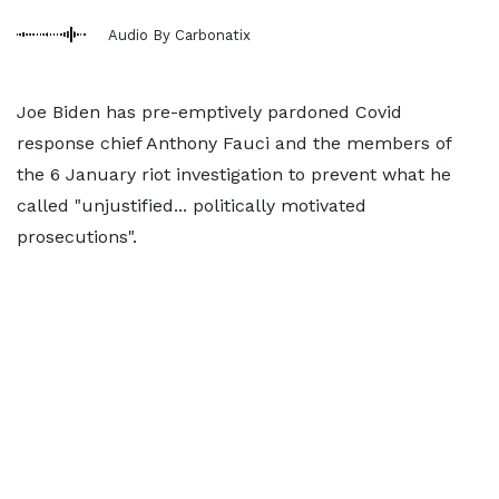
Audio By Carbonatix
Joe Biden has pre-emptively pardoned Covid
response chief Anthony Fauci and the members of
the 6 January riot investigation to prevent what he
called "unjustified... politically motivated
prosecutions".