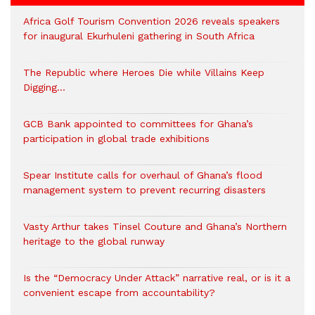
Africa Golf Tourism Convention 2026 reveals speakers
for inaugural Ekurhuleni gathering in South Africa
The Republic where Heroes Die while Villains Keep
Digging…
GCB Bank appointed to committees for Ghana’s
participation in global trade exhibitions
Spear Institute calls for overhaul of Ghana’s flood
management system to prevent recurring disasters
Vasty Arthur takes Tinsel Couture and Ghana’s Northern
heritage to the global runway
Is the “Democracy Under Attack” narrative real, or is it a
convenient escape from accountability?