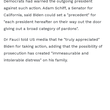
Democrats had warned the outgoing president
against such action. Adam Schiff, a Senator for
California, said Biden could set a "precedent" for
"each president hereafter on their way out the door
giving out a broad category of pardons".
Dr Fauci told US media that he "truly appreciated"
Biden for taking action, adding that the possibility of
prosecution has created "immeasurable and
intolerable distress" on his family.