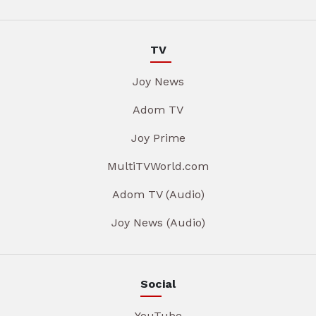
TV
Joy News
Adom TV
Joy Prime
MultiTVWorld.com
Adom TV (Audio)
Joy News (Audio)
Social
YouTube