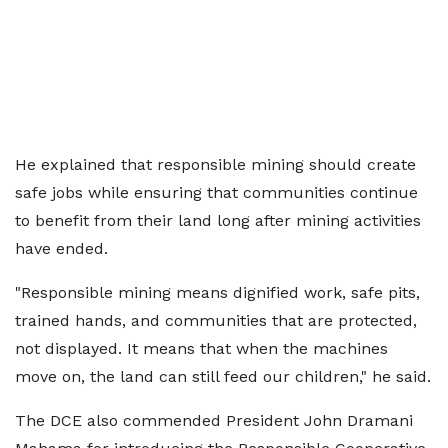
He explained that responsible mining should create
safe jobs while ensuring that communities continue
to benefit from their land long after mining activities
have ended.
"Responsible mining means dignified work, safe pits,
trained hands, and communities that are protected,
not displayed. It means that when the machines
move on, the land can still feed our children," he said.
The DCE also commended President John Dramani