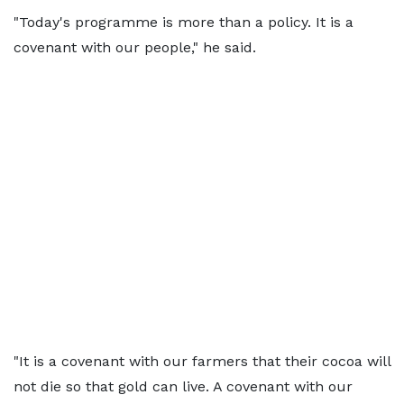
"Today's programme is more than a policy. It is a
covenant with our people," he said.
"It is a covenant with our farmers that their cocoa will
not die so that gold can live. A covenant with our