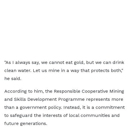
"As I always say, we cannot eat gold, but we can drink
clean water. Let us mine in a way that protects both,"
he said.
According to him, the Responsible Cooperative Mining
and Skills Development Programme represents more
than a government policy. Instead, it is a commitment
to safeguard the interests of local communities and
future generations.