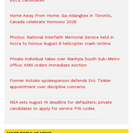
BECE candidates
Home Away From Home: Ga-Adangbes in Toronto,
Canada celebrate Homowo 2026
Photos: National Interfaith Memorial Service held in
Accra to honour August 6 helicopter crash victims
Private individual takes over Manhyia South Sub-Metro
office; KMA orders immediate eviction
Former Kotoko spokesperson defends Eric Tinkler
appointment over discipline concerns
NSA sets August 14 deadline for defaulters, private
candidates to apply for service PIN codes