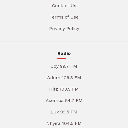
Contact Us
Terms of Use
Privacy Policy
Radio
Joy 99.7 FM
Adom 106.3 FM
Hitz 103.9 FM
Asempa 94.7 FM
Luv 99.5 FM
Nhyira 104.5 FM