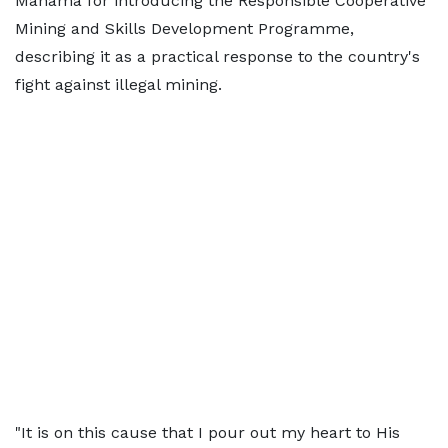
Mahama for introducing the Responsible Cooperative
Mining and Skills Development Programme,
describing it as a practical response to the country's
fight against illegal mining.
"It is on this cause that I pour out my heart to His