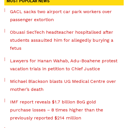
MOST POPULAR NEWS
GACL sacks two airport car park workers over
passenger extortion
Obuasi SecTech headteacher hospitalised after
students assaulted him for allegedly burying a
fetus
Lawyers for Hanan Wahab, Adu-Boahene protest
vacation trials in petition to Chief Justice
Michael Blackson blasts UG Medical Centre over
mother’s death
IMF report reveals $1.7 billion BoG gold
purchase losses – 8 times higher than the
previously reported $214 million