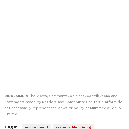
DISCLAIMER:
The Views, Comments, Opinions, Contributions and
Statements made by Readers and Contributors on this platform do
not necessarily represent the views or policy of Multimedia Group
Limited.
Tags:
environment
responsible mining