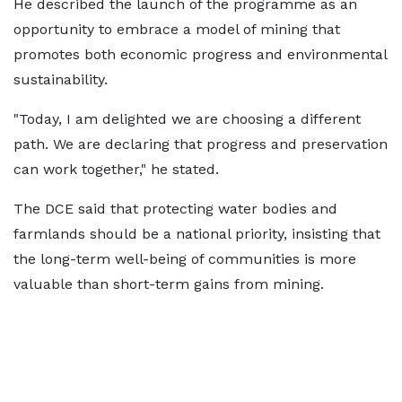
He described the launch of the programme as an
opportunity to embrace a model of mining that
promotes both economic progress and environmental
sustainability.
"Today, I am delighted we are choosing a different
path. We are declaring that progress and preservation
can work together," he stated.
The DCE said that protecting water bodies and
farmlands should be a national priority, insisting that
the long-term well-being of communities is more
valuable than short-term gains from mining.