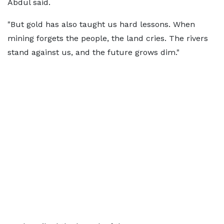
Abdul said.
"But gold has also taught us hard lessons. When
mining forgets the people, the land cries. The rivers
stand against us, and the future grows dim."