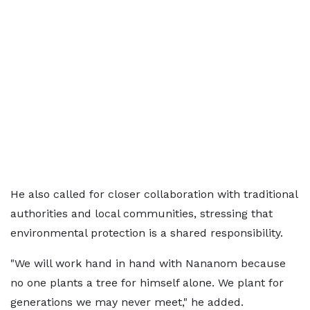
He also called for closer collaboration with traditional
authorities and local communities, stressing that
environmental protection is a shared responsibility.
"We will work hand in hand with Nananom because
no one plants a tree for himself alone. We plant for
generations we may never meet," he added.