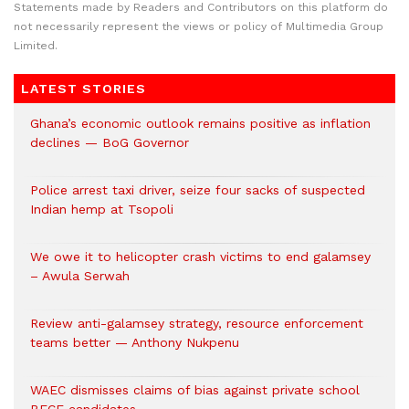
Statements made by Readers and Contributors on this platform do
not necessarily represent the views or policy of Multimedia Group
Limited.
LATEST STORIES
Ghana’s economic outlook remains positive as inflation
declines — BoG Governor
Police arrest taxi driver, seize four sacks of suspected
Indian hemp at Tsopoli
We owe it to helicopter crash victims to end galamsey
– Awula Serwah
Review anti-galamsey strategy, resource enforcement
teams better — Anthony Nukpenu
WAEC dismisses claims of bias against private school