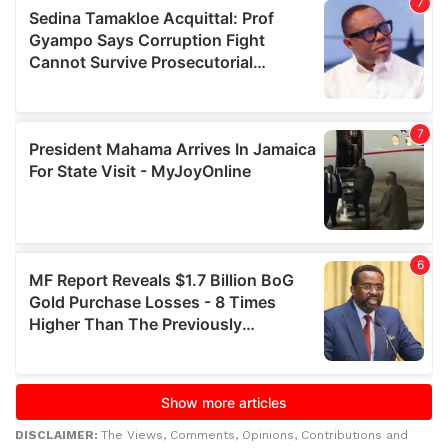
DISCLAIMER:
The Views, Comments, Opinions, Contributions and