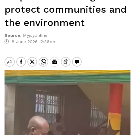
protect communities and
the environment
Source
:
Myjoyonline
8 June 2026 12:36pm