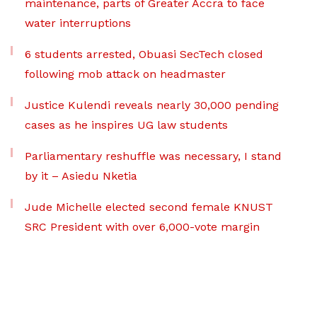
maintenance, parts of Greater Accra to face
water interruptions
6 students arrested, Obuasi SecTech closed
following mob attack on headmaster
Justice Kulendi reveals nearly 30,000 pending
cases as he inspires UG law students
Parliamentary reshuffle was necessary, I stand
by it – Asiedu Nketia
Jude Michelle elected second female KNUST
SRC President with over 6,000-vote margin