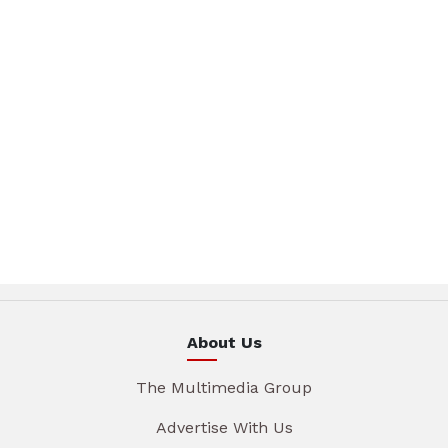
About Us
The Multimedia Group
Advertise With Us