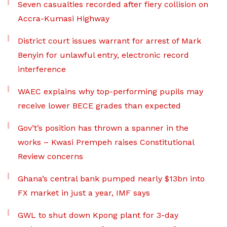
Seven casualties recorded after fiery collision on
Accra-Kumasi Highway
District court issues warrant for arrest of Mark
Benyin for unlawful entry, electronic record
interference
WAEC explains why top-performing pupils may
receive lower BECE grades than expected
Gov’t’s position has thrown a spanner in the
works – Kwasi Prempeh raises Constitutional
Review concerns
Ghana’s central bank pumped nearly $13bn into
FX market in just a year, IMF says
GWL to shut down Kpong plant for 3-day