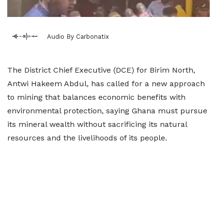
Audio By Carbonatix
The District Chief Executive (DCE) for Birim North,
Antwi Hakeem Abdul, has called for a new approach
to mining that balances economic benefits with
environmental protection, saying Ghana must pursue
its mineral wealth without sacrificing its natural
resources and the livelihoods of its people.