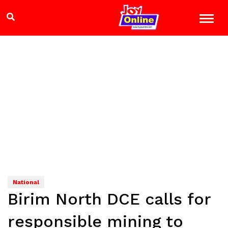
National
Birim North DCE calls for
responsible mining to