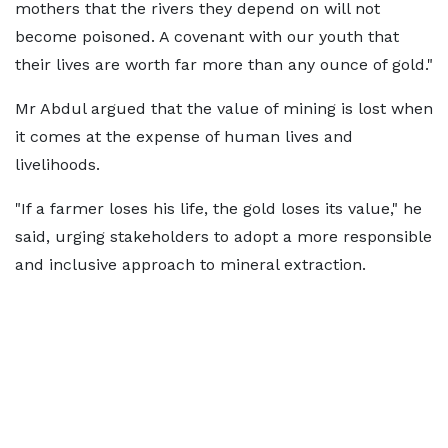
mothers that the rivers they depend on will not
become poisoned. A covenant with our youth that
their lives are worth far more than any ounce of gold."
Mr Abdul argued that the value of mining is lost when
it comes at the expense of human lives and
livelihoods.
"If a farmer loses his life, the gold loses its value," he
said, urging stakeholders to adopt a more responsible
and inclusive approach to mineral extraction.