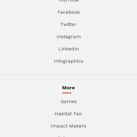
Facebook
Twitter
Instagram
LinkedIn
Infographics
More
Games
Habitat Fair
Impact Makers