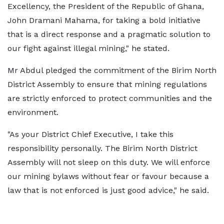
Excellency, the President of the Republic of Ghana,
John Dramani Mahama, for taking a bold initiative
that is a direct response and a pragmatic solution to
our fight against illegal mining," he stated.
Mr Abdul pledged the commitment of the Birim North
District Assembly to ensure that mining regulations
are strictly enforced to protect communities and the
environment.
"As your District Chief Executive, I take this
responsibility personally. The Birim North District
Assembly will not sleep on this duty. We will enforce
our mining bylaws without fear or favour because a
law that is not enforced is just good advice," he said.