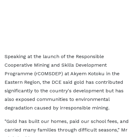
Speaking at the launch of the Responsible
Cooperative Mining and Skills Development
Programme (rCOMSDEP) at Akyem Kotoku in the
Eastern Region, the DCE said gold has contributed
significantly to the country's development but has
also exposed communities to environmental
degradation caused by irresponsible mining.
"Gold has built our homes, paid our school fees, and
carried many families through difficult seasons," Mr