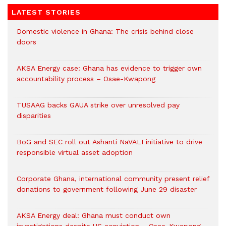
LATEST STORIES
Domestic violence in Ghana: The crisis behind close
doors
AKSA Energy case: Ghana has evidence to trigger own
accountability process – Osae-Kwapong
TUSAAG backs GAUA strike over unresolved pay
disparities
BoG and SEC roll out Ashanti NaVALI initiative to drive
responsible virtual asset adoption
Corporate Ghana, international community present relief
donations to government following June 29 disaster
AKSA Energy deal: Ghana must conduct own