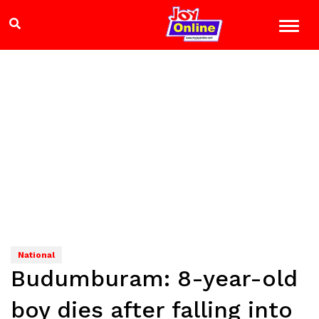
National
Budumburam: 8-year-old
boy dies after falling into