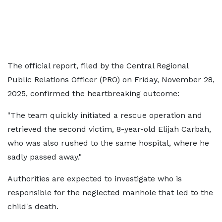
The official report, filed by the Central Regional
Public Relations Officer (PRO) on Friday, November 28,
2025, confirmed the heartbreaking outcome:
"The team quickly initiated a rescue operation and
retrieved the second victim, 8-year-old Elijah Carbah,
who was also rushed to the same hospital, where he
sadly passed away."
Authorities are expected to investigate who is
responsible for the neglected manhole that led to the
child's death.