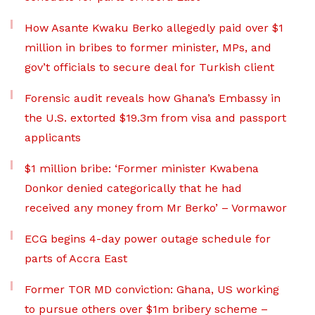
How Asante Kwaku Berko allegedly paid over $1
million in bribes to former minister, MPs, and
gov’t officials to secure deal for Turkish client
Forensic audit reveals how Ghana’s Embassy in
the U.S. extorted $19.3m from visa and passport
applicants
$1 million bribe: ‘Former minister Kwabena
Donkor denied categorically that he had
received any money from Mr Berko’ – Vormawor
ECG begins 4-day power outage schedule for
parts of Accra East
Former TOR MD conviction: Ghana, US working
to pursue others over $1m bribery scheme –