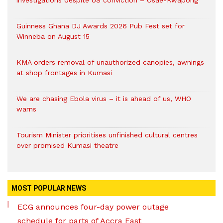
investigations despite US conviction – Osae-Kwapong
Guinness Ghana DJ Awards 2026 Pub Fest set for
Winneba on August 15
KMA orders removal of unauthorized canopies, awnings
at shop frontages in Kumasi
We are chasing Ebola virus – it is ahead of us, WHO
warns
Tourism Minister prioritises unfinished cultural centres
over promised Kumasi theatre
MOST POPULAR NEWS
ECG announces four-day power outage
schedule for parts of Accra East