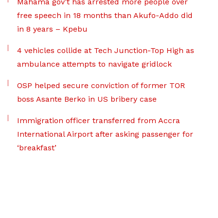
Mahama gov’t has arrested more people over
free speech in 18 months than Akufo-Addo did
in 8 years – Kpebu
4 vehicles collide at Tech Junction-Top High as
ambulance attempts to navigate gridlock
OSP helped secure conviction of former TOR
boss Asante Berko in US bribery case
Immigration officer transferred from Accra
International Airport after asking passenger for
‘breakfast’