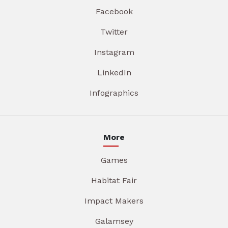
Facebook
Twitter
Instagram
LinkedIn
Infographics
More
Games
Habitat Fair
Impact Makers
Galamsey