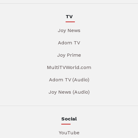
TV
Joy News
Adom TV
Joy Prime
MultiTVWorld.com
Adom TV (Audio)
Joy News (Audio)
Social
YouTube