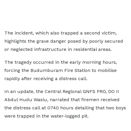
The incident, which also trapped a second victim,
highlights the grave danger posed by poorly secured
or neglected infrastructure in residential areas.
The tragedy occurred in the early morning hours,
forcing the Budumburam Fire Station to mobilise
rapidly after receiving a distress call.
In an update, the Central Regional GNFS PRO, DO II
Abdul Hudu Wasiu, narrated that firemen received
the distress call at 0740 hours detailing that two boys
were trapped in the water-logged pit.