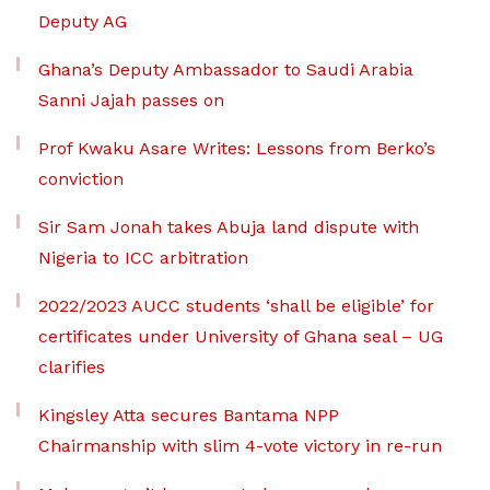
Deputy AG
Ghana’s Deputy Ambassador to Saudi Arabia
Sanni Jajah passes on
Prof Kwaku Asare Writes: Lessons from Berko’s
conviction
Sir Sam Jonah takes Abuja land dispute with
Nigeria to ICC arbitration
2022/2023 AUCC students ‘shall be eligible’ for
certificates under University of Ghana seal – UG
clarifies
Kingsley Atta secures Bantama NPP
Chairmanship with slim 4-vote victory in re-run