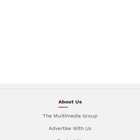
About Us
The Multimedia Group
Advertise With Us