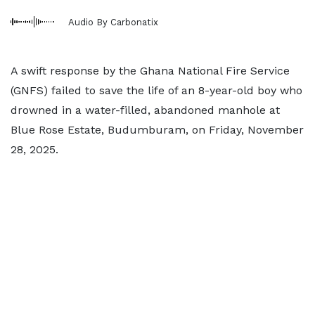
Audio By Carbonatix
A swift response by the Ghana National Fire Service
(GNFS) failed to save the life of an 8-year-old boy who
drowned in a water-filled, abandoned manhole at
Blue Rose Estate, Budumburam, on Friday, November
28, 2025.