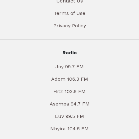
Contact Us
Terms of Use
Privacy Policy
Radio
Joy 99.7 FM
Adom 106.3 FM
Hitz 103.9 FM
Asempa 94.7 FM
Luv 99.5 FM
Nhyira 104.5 FM