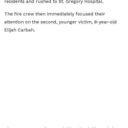
residents and rushed to St. Gregory Hospital.
The fire crew then immediately focused their
attention on the second, younger victim, 8-year-old
Elijah Carbah.