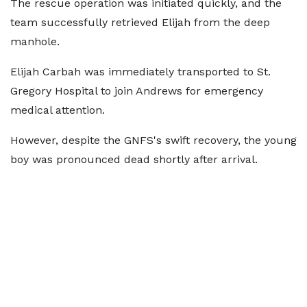
The rescue operation was initiated quickly, and the
team successfully retrieved Elijah from the deep
manhole.
Elijah Carbah was immediately transported to St.
Gregory Hospital to join Andrews for emergency
medical attention.
However, despite the GNFS's swift recovery, the young
boy was pronounced dead shortly after arrival.