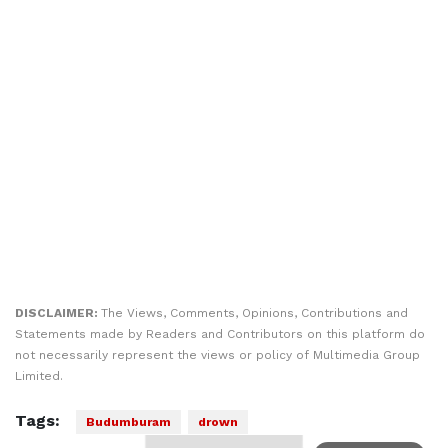
DISCLAIMER:
The Views, Comments, Opinions, Contributions and
Statements made by Readers and Contributors on this platform do
not necessarily represent the views or policy of Multimedia Group
Limited.
Tags:
Budumburam
drown