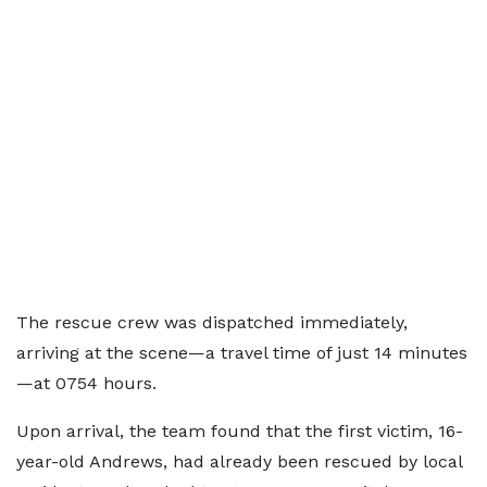
The rescue crew was dispatched immediately,
arriving at the scene—a travel time of just 14 minutes
—at 0754 hours.
Upon arrival, the team found that the first victim, 16-
year-old Andrews, had already been rescued by local