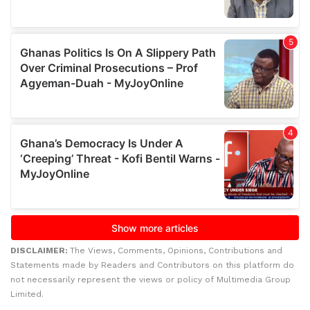
DISCLAIMER:
The Views, Comments, Opinions, Contributions and
Statements made by Readers and Contributors on this platform do
not necessarily represent the views or policy of Multimedia Group
Limited.