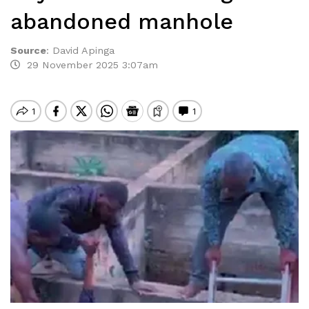
abandoned manhole
Source
:
David Apinga
29 November 2025 3:07am