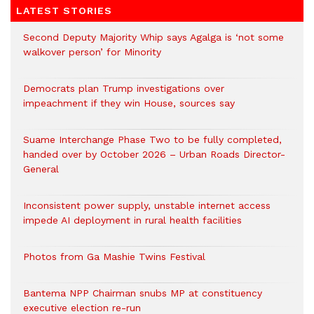
LATEST STORIES
Second Deputy Majority Whip says Agalga is ‘not some
walkover person’ for Minority
Democrats plan Trump investigations over
impeachment if they win House, sources say
Suame Interchange Phase Two to be fully completed,
handed over by October 2026 – Urban Roads Director-
General
Inconsistent power supply, unstable internet access
impede AI deployment in rural health facilities
Photos from Ga Mashie Twins Festival
Bantema NPP Chairman snubs MP at constituency
executive election re-run