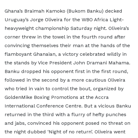
Ghana’s Braimah Kamoko (Bukom Banku) decked
Uruguay’s Jorge Oliveira for the WBO Africa Light-
heavyweight championship Saturday night. Oliveira’s
corner threw in the towel in the fourth round after
convincing themselves their man at the hands of the
flamboyant Ghanaian, a victory celebrated wildly in
the stands by Vice President John Dramani Mahama.
Banku dropped his opponent first in the first round,
followed in the second by a more cautious Oliveira
who tried in vain to control the bout, organized by
GoldenMike Boxing Promotions at the Accra
International Conference Centre. But a vicious Banku
returned in the third with a flurry of hefty punches
and jabs, convinced his opponent posed no threat on
the night dubbed ‘Night of no return’. Oliveira went