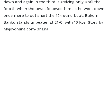
down and again in the third, surviving only until the
fourth when the towel followed him as he went down
once more to cut short the 12-round bout. Bukom
Banku stands unbeaten at 21-0, with 16 Kos. Story by
Myjoyonline.com/Ghana