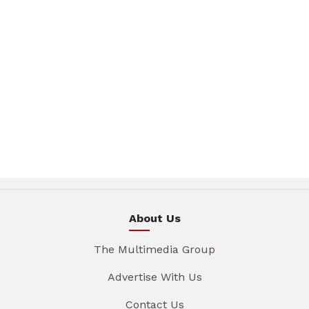
About Us
The Multimedia Group
Advertise With Us
Contact Us