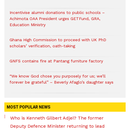
Incentivise alumni donations to public schools –
Achimota OAA President urges GETFund, GRA,
Education Ministry
Ghana High Commission to proceed with UK PhD
scholars’ verification, oath-taking
GNFS contains fire at Pantang furniture factory
“We know God chose you purposely for us; we’ll
forever be grateful” – Beverly Afaglo’s daughter says
MOST POPULAR NEWS
Who is Kenneth Gilbert Adjei? The former
Deputy Defence Minister returning to lead