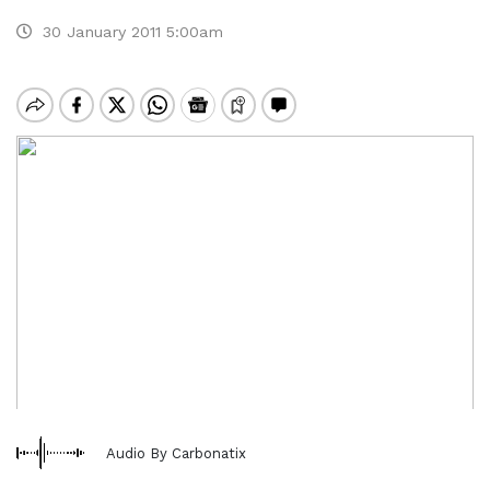
30 January 2011 5:00am
Audio By Carbonatix