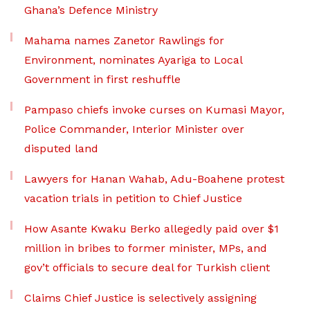
Ghana’s Defence Ministry
Mahama names Zanetor Rawlings for
Environment, nominates Ayariga to Local
Government in first reshuffle
Pampaso chiefs invoke curses on Kumasi Mayor,
Police Commander, Interior Minister over
disputed land
Lawyers for Hanan Wahab, Adu-Boahene protest
vacation trials in petition to Chief Justice
How Asante Kwaku Berko allegedly paid over $1
million in bribes to former minister, MPs, and
gov’t officials to secure deal for Turkish client
Claims Chief Justice is selectively assigning