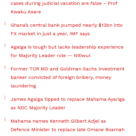
cases during judicial vacation are false – Prof
Kwaku Asare
Ghana’s central bank pumped nearly $13bn into
FX market in just a year, IMF says
Agalga is tough but lacks leadership experience
for Majority Leader role — Nitiwul
Former TOR MD and Goldman Sachs investment
banker convicted of foreign bribery, money
laundering
James Agalga tipped to replace Mahama Ayariga
as NDC Majority Leader
Mahama names Kenneth Gilbert Adjei as
Defence Minister to replace late Omane Boamah