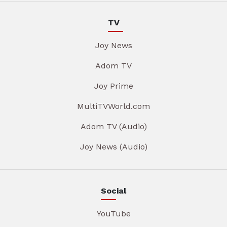
TV
Joy News
Adom TV
Joy Prime
MultiTVWorld.com
Adom TV (Audio)
Joy News (Audio)
Social
YouTube