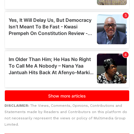
DISCLAIMER:
The Views, Comments, Opinions, Contributions and
Statements made by Readers and Contributors on this platform do
not necessarily represent the views or policy of Multimedia Group
Limited.