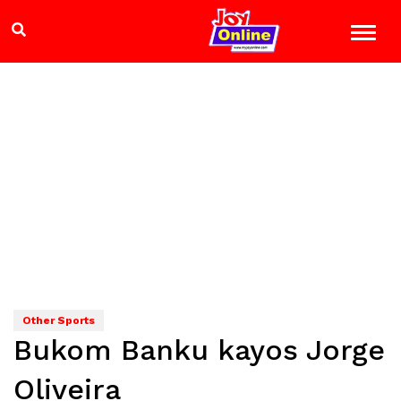
Other Sports
Bukom Banku kayos Jorge
Oliveira