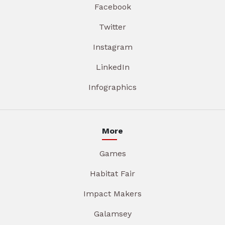
Facebook
Twitter
Instagram
LinkedIn
Infographics
More
Games
Habitat Fair
Impact Makers
Galamsey