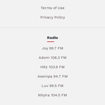
Terms of Use
Privacy Policy
Radio
Joy 99.7 FM
Adom 106.3 FM
Hitz 103.9 FM
Asempa 94.7 FM
Luv 99.5 FM
Nhyira 104.5 FM