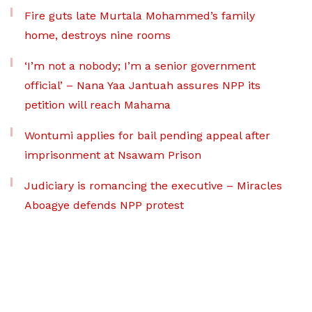
Fire guts late Murtala Mohammed’s family
home, destroys nine rooms
‘I’m not a nobody; I’m a senior government
official’ – Nana Yaa Jantuah assures NPP its
petition will reach Mahama
Wontumi applies for bail pending appeal after
imprisonment at Nsawam Prison
Judiciary is romancing the executive – Miracles
Aboagye defends NPP protest