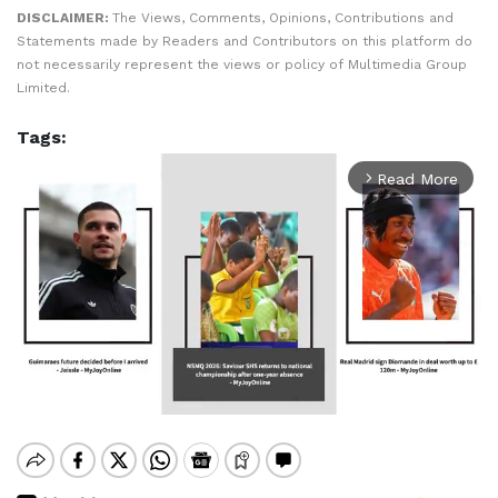
DISCLAIMER:
The Views, Comments, Opinions, Contributions and
Statements made by Readers and Contributors on this platform do
not necessarily represent the views or policy of Multimedia Group
Limited.
Tags:
Read More
arrow_forward_ios
Mute