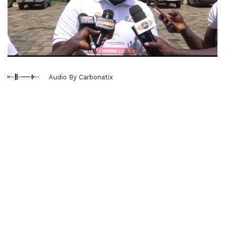
Audio By Carbonatix