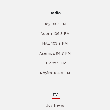
Radio
Joy 99.7 FM
Adom 106.3 FM
Hitz 103.9 FM
Asempa 94.7 FM
Luv 99.5 FM
Nhyira 104.5 FM
TV
Joy News