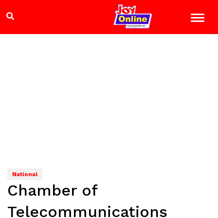
National
Chamber of
Telecommunications