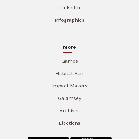
LinkedIn
Infographics
More
Games
Habitat Fair
Impact Makers
Galamsey
Archives
Elections