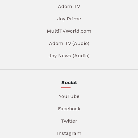
Adom TV
Joy Prime
MultiTVWorld.com
Adom TV (Audio)
Joy News (Audio)
Social
YouTube
Facebook
Twitter
Instagram