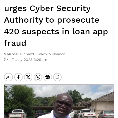
urges Cyber Security
Authority to prosecute
420 suspects in loan app
fraud
Source
:
Richard Kwadwo Nyarko
17 July 2023 3:29am