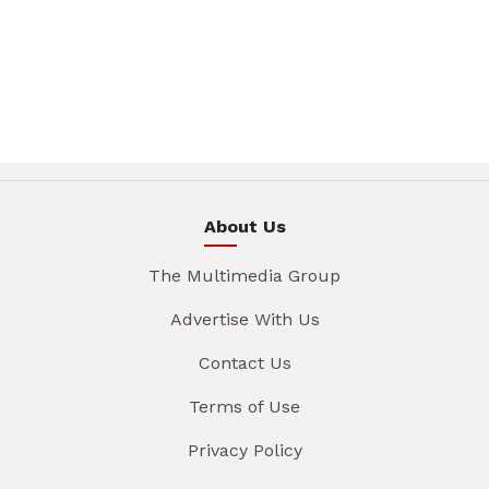
About Us
The Multimedia Group
Advertise With Us
Contact Us
Terms of Use
Privacy Policy