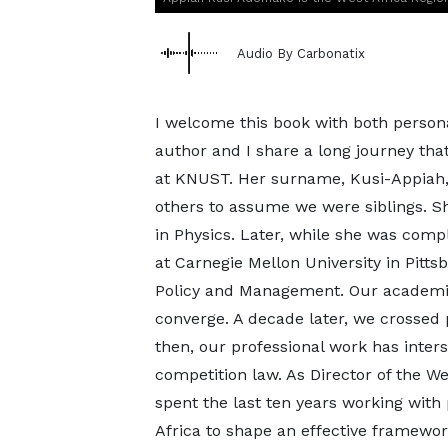
Audio By Carbonatix
I welcome this book with both person
author and I share a long journey tha
at KNUST. Her surname, Kusi-Appiah, 
others to assume we were siblings. S
in Physics. Later, while she was comp
at Carnegie Mellon University in Pitts
Policy and Management. Our academic 
converge. A decade later, we crossed 
then, our professional work has inter
competition law. As Director of the We
spent the last ten years working with
Africa to shape an effective framewor