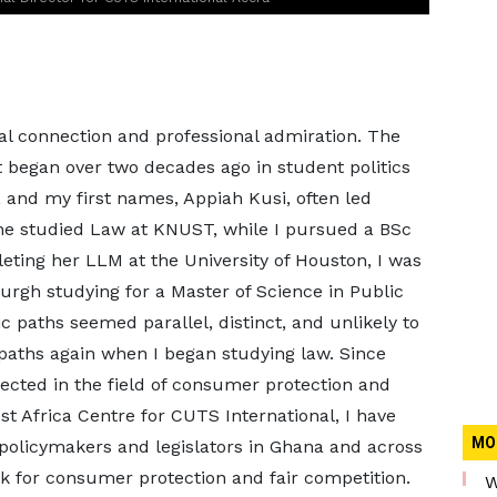
al connection and professional admiration. The
t began over two decades ago in student politics
and my first names, Appiah Kusi, often led
he studied Law at KNUST, while I pursued a BSc
leting her LLM at the University of Houston, I was
burgh studying for a Master of Science in Public
paths seemed parallel, distinct, and unlikely to
paths again when I began studying law. Since
sected in the field of consumer protection and
st Africa Centre for CUTS International, I have
MO
 policymakers and legislators in Ghana and across
k for consumer protection and fair competition.
W