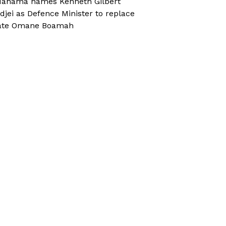
ahama names Kenneth Gilbert
djei as Defence Minister to replace
ate Omane Boamah