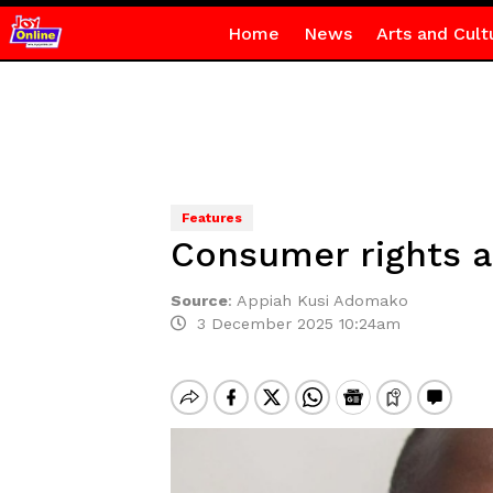
Home
News
Arts and Cult
Features
Consumer rights a
Source
:
Appiah Kusi Adomako
3 December 2025 10:24am