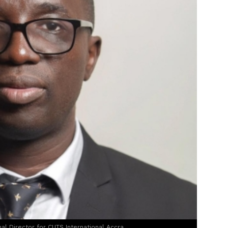
al Director for CUTS International Accra