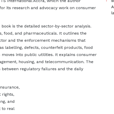
UTS International Accra, which the author
M
A
for its research and advocacy work on consumer
l
book is the detailed sector-by-sector analysis.
 food, and pharmaceuticals. It outlines the
sector and the enforcement mechanisms that
s labelling, defects, counterfeit products, food
 moves into public utilities. It explains consumer
management, housing, and telecommunication. The
ks between regulatory failures and the daily
 insurance,
 rights,
ing, and
to real