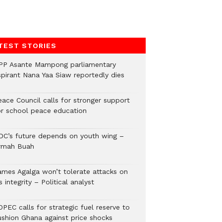
TEST STORIES
PP Asante Mampong parliamentary
spirant Nana Yaa Siaw reportedly dies
eace Council calls for stronger support
or school peace education
DC’s future depends on youth wing –
rmah Buah
ames Agalga won’t tolerate attacks on
s integrity – Political analyst
PEC calls for strategic fuel reserve to
ushion Ghana against price shocks