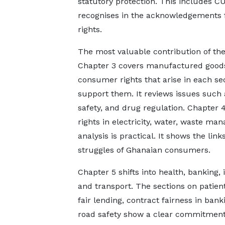
statutory protection. This includes C
recognises in the acknowledgements 
rights.
The most valuable contribution of the 
Chapter 3 covers manufactured goods,
consumer rights that arise in each 
support them. It reviews issues such a
safety, and drug regulation. Chapter 4
rights in electricity, water, waste 
analysis is practical. It shows the lin
struggles of Ghanaian consumers.
Chapter 5 shifts into health, banking,
and transport. The sections on patient
fair lending, contract fairness in bank
road safety show a clear commitment 