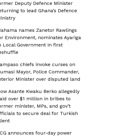
ormer Deputy Defence Minister
eturning to lead Ghana’s Defence
inistry
ahama names Zanetor Rawlings
or Environment, nominates Ayariga
o Local Government in first
eshuffle
ampaso chiefs invoke curses on
umasi Mayor, Police Commander,
nterior Minister over disputed land
ow Asante Kwaku Berko allegedly
aid over $1 million in bribes to
ormer minister, MPs, and gov’t
fficials to secure deal for Turkish
lient
CG announces four-day power