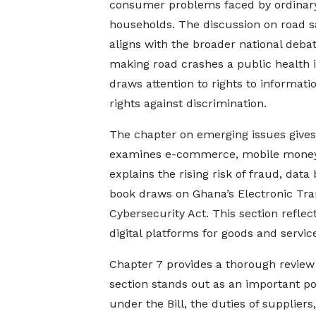
consumer problems faced by ordinar
households. The discussion on road s
aligns with the broader national deba
making road crashes a public health i
draws attention to rights to informati
rights against discrimination.
The chapter on emerging issues gives 
examines e-commerce, mobile money, c
explains the rising risk of fraud, dat
book draws on Ghana’s Electronic Tran
Cybersecurity Act. This section reflec
digital platforms for goods and servic
Chapter 7 provides a thorough review 
section stands out as an important pol
under the Bill, the duties of supplier