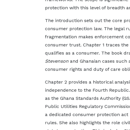
protection with this level of breadth 
The introduction sets out the core pr
consumer protection law. The legal rul
fragmentation makes enforcement com
consumer trust. Chapter 1 traces the
qualifies as a consumer. The book 
Stevenson
and Ghanaian cases such 
consumer rights and duty of care obli
Chapter 2 provides a historical analy
independence to the Fourth Republic. 
as the Ghana Standards Authority (GS
Public Utilities Regulatory Commissi
a dedicated consumer protection act h
rules. She also highlights the role civ