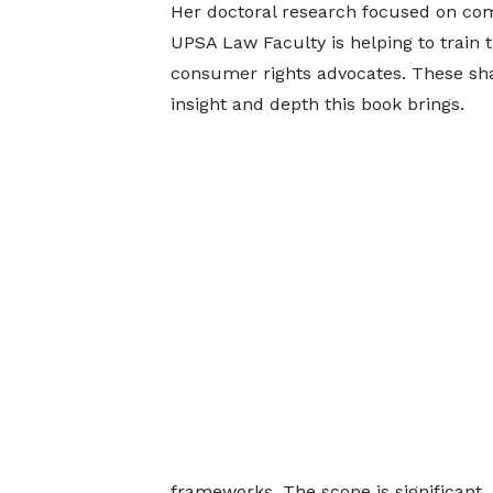
Her doctoral research focused on comp
UPSA Law Faculty is helping to train t
consumer rights advocates. These sha
insight and depth this book brings.
frameworks. The scope is significant