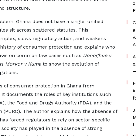
o
and structure.
E
oblem. Ghana does not have a single, unified
C
es sit across scattered statutes. This
a
v
plex, slows regulatory action, and weakens
A
 history of consumer protection and explains who
draws on common law cases such as
Donoghue v
A
as
Morkor v Kuma
to show the evolution of
e
—
gations.
F
sis of consumer protection in Ghana from
i
It documents the roles of key institutions such
f
A), the Food and Drugs Authority (FDA), and the
J
on (PURC). The author explains how the absence of
M
as forced regulators to rely on sector-specific
L
il society has played in the absence of strong