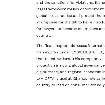
and the sanctions for violations. It 
legal framework makes enforcement w
global best practice and protect the
strong case for the Bill to be reintrod
for lawyers to become champions and 
country.
The final chapter addresses internati
frameworks under ECOWAS, AfCFTA, 
the United Nations. This comparative
protection is now a global governance
digital trade, and regional economic 
to AfCFTA is useful. Ghana’s role as h
country to lead on consumer-friendly 