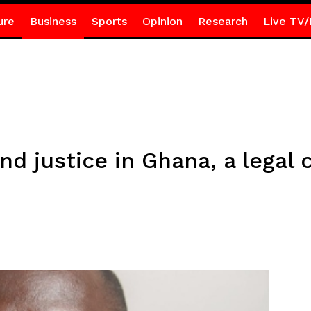
ure
Business
Sports
Opinion
Research
Live TV/
nd justice in Ghana, a legal