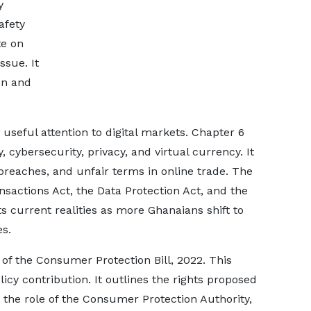
y
afety
te on
ssue. It
on and
useful attention to digital markets. Chapter 6
ybersecurity, privacy, and virtual currency. It
a breaches, and unfair terms in online trade. The
sactions Act, the Data Protection Act, and the
ts current realities as more Ghanaians shift to
es.
of the Consumer Protection Bill, 2022. This
icy contribution. It outlines the rights proposed
s, the role of the Consumer Protection Authority,