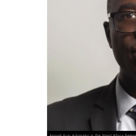
Appiah Kusi Adomako is the West Africa Region