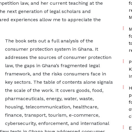
etition law, and her current teaching at the
f
r
he next generation of legal scholars and
M
red experiences allow me to appreciate the
M
f
The book sets out a full analysis of the
t
consumer protection system in Ghana. It
r
addresses the sources of consumer protection
P
law, the gaps in Ghana’s fragmented legal
K
framework, and the risks consumers face in
I
key sectors. The table of contents alone signals
H
the scale of the work. It covers goods, food,
p
pharmaceuticals, energy, water, waste,
f
housing, telecommunication, healthcare,
o
finance, transport, tourism, e-commerce,
c
cybersecurity, enforcement, and international
E
. Few texts in Ghana have addressed consumer