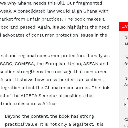
shows why Ghana needs this Bill. Our fragmented
eak. A consolidated law would align Ghana with
 market from unfair practices. The book makes a
LA
uced and passed. Again, it also highlights the need
advocates of consumer protection issues in the
N
a
onal and regional consumer protection. It analyses
P
SADC, COMESA, the European Union, ASEAN and
f
 section strengthens the message that consumer
N
 issue. It shows how cross-border transactions,
A
integration affect the Ghanaian consumer. The link
ost of the AfCFTA Secretariat positions the
J
trade rules across Africa.
hi
Beyond the content, the book has strong
CO
practical value. It is not only a legal text. It is
c