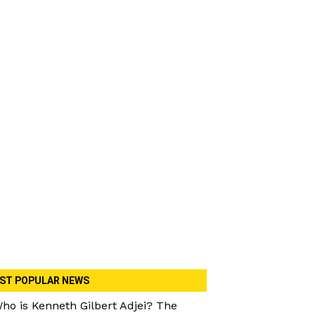
ST POPULAR NEWS
ho is Kenneth Gilbert Adjei? The