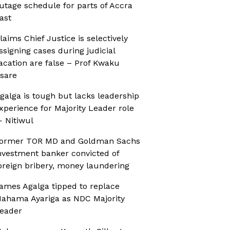
utage schedule for parts of Accra
ast
laims Chief Justice is selectively
ssigning cases during judicial
acation are false – Prof Kwaku
sare
galga is tough but lacks leadership
xperience for Majority Leader role
 Nitiwul
ormer TOR MD and Goldman Sachs
nvestment banker convicted of
oreign bribery, money laundering
ames Agalga tipped to replace
ahama Ayariga as NDC Majority
eader