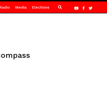
Radio
Media
Elections
 compass