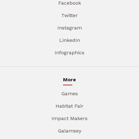
Facebook
Twitter
Instagram
LinkedIn
Infographics
More
Games
Habitat Fair
Impact Makers
Galamsey