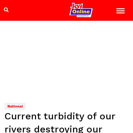
National
Current turbidity of our
rivers destroying our