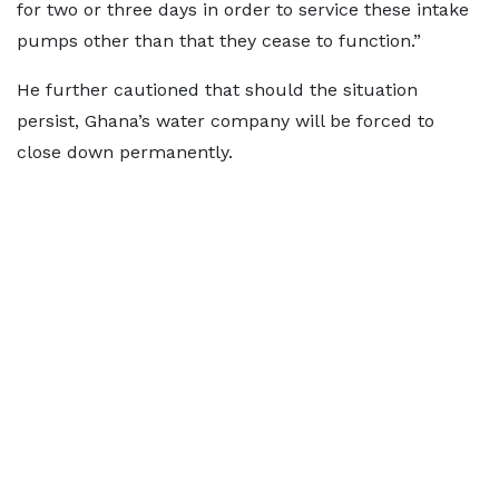
for two or three days in order to service these intake
pumps other than that they cease to function.”
He further cautioned that should the situation
persist, Ghana’s water company will be forced to
close down permanently.