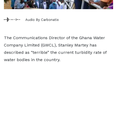
Audio By Carbonatix
The Communications Director of the Ghana Water
Company Limited (GWCL), Stanley Martey has
described as “terrible” the current turbidity rate of
water bodies in the country.