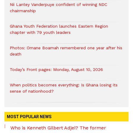
Nii Lantey Vanderpuye confident of winning NDC
chairmanship
Ghana Youth Federation launches Eastern Region
chapter with 79 youth leaders
Photos: Omane Boamah remembered one year after his
death
Today’s Front pages: Monday, August 10, 2026
When politics becomes everything: Is Ghana losing its
sense of nationhood?
MOST POPULAR NEWS
Who is Kenneth Gilbert Adjei? The former