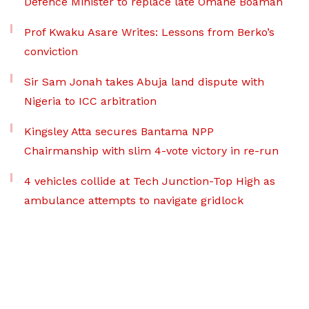
Defence Minister to replace late Omane Boamah
Prof Kwaku Asare Writes: Lessons from Berko’s
conviction
Sir Sam Jonah takes Abuja land dispute with
Nigeria to ICC arbitration
Kingsley Atta secures Bantama NPP
Chairmanship with slim 4-vote victory in re-run
4 vehicles collide at Tech Junction-Top High as
ambulance attempts to navigate gridlock