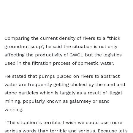
Comparing the current density of rivers to a “thick
groundnut soup”, he said the situation is not only
affecting the productivity of GWCL but the logistics
used in the filtration process of domestic water.
He stated that pumps placed on rivers to abstract
water are frequently getting choked by the sand and
stone particles which is largely as a result of illegal
mining, popularly known as galamsey or sand
winning.
“The situation is terrible. I wish we could use more
serious words than terrible and serious. Because let’s