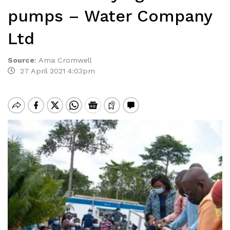
pumps – Water Company
Ltd
Source
:
Ama Cromwell
27 April 2021 4:03pm