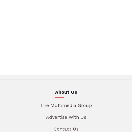
About Us
The Multimedia Group
Advertise With Us
Contact Us