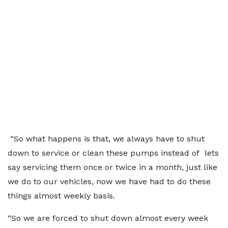
“So what happens is that, we always have to shut
down to service or clean these pumps instead of lets
say servicing them once or twice in a month, just like
we do to our vehicles, now we have had to do these
things almost weekly basis.
“So we are forced to shut down almost every week