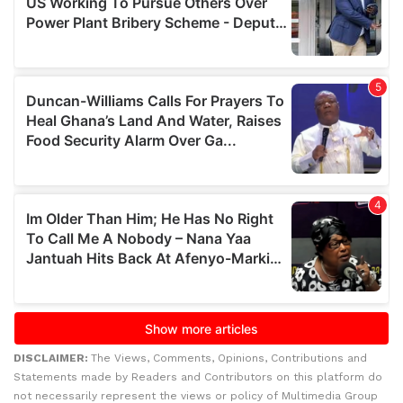
DISCLAIMER:
The Views, Comments, Opinions, Contributions and
Statements made by Readers and Contributors on this platform do
not necessarily represent the views or policy of Multimedia Group