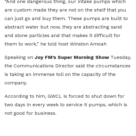
“And one dangerous thing, our intake pumps which
are custom made they are not on the shelf that you
can just go and buy them. These pumps are built to
abstract water but now, they are abstracting sand
and stone particles and that makes it difficult for
them to work,” he told host Winston Amoah
Speaking on
Joy FM’s Super Morning Show
Tuesday,
the Communications Director said the circumstances
is taking an immense toll on the capacity of the
company.
According to him, GWCL is forced to shut down for
two days in every week to service it pumps, which is
not good for business.