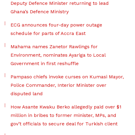
Deputy Defence Minister returning to lead
Ghana’s Defence Ministry
ECG announces four-day power outage
schedule for parts of Accra East
Mahama names Zanetor Rawlings for
Environment, nominates Ayariga to Local
Government in first reshuffle
Pampaso chiefs invoke curses on Kumasi Mayor,
Police Commander, Interior Minister over
disputed land
How Asante Kwaku Berko allegedly paid over $1
million in bribes to former minister, MPs, and
gov’t officials to secure deal for Turkish client