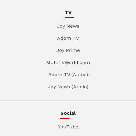
TV
Joy News
Adom TV
Joy Prime
MultiTVWorld.com
Adom TV (Audio)
Joy News (Audio)
Social
YouTube