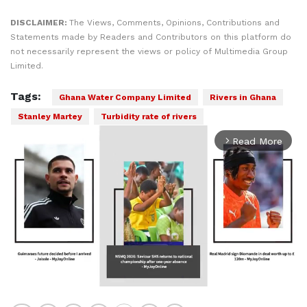
DISCLAIMER:
The Views, Comments, Opinions, Contributions and
Statements made by Readers and Contributors on this platform do
not necessarily represent the views or policy of Multimedia Group
Limited.
Tags:
Ghana Water Company Limited
Rivers in Ghana
Stanley Martey
Turbidity rate of rivers
Read More
arrow_forward_ios