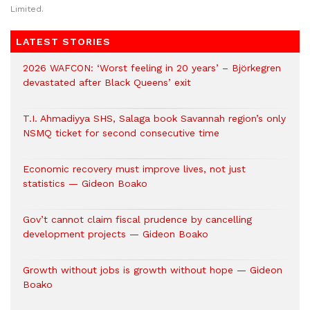
Limited.
LATEST STORIES
2026 WAFCON: ‘Worst feeling in 20 years’ – Björkegren
devastated after Black Queens’ exit
T.I. Ahmadiyya SHS, Salaga book Savannah region’s only
NSMQ ticket for second consecutive time
Economic recovery must improve lives, not just
statistics — Gideon Boako
Gov’t cannot claim fiscal prudence by cancelling
development projects — Gideon Boako
Growth without jobs is growth without hope — Gideon
Boako