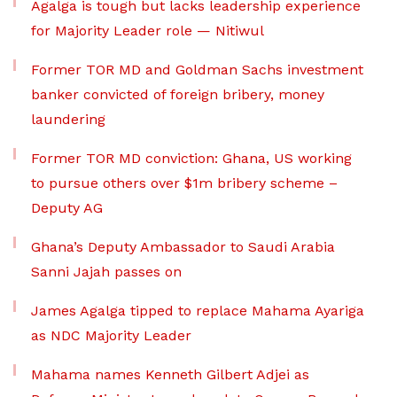
Agalga is tough but lacks leadership experience
for Majority Leader role — Nitiwul
Former TOR MD and Goldman Sachs investment
banker convicted of foreign bribery, money
laundering
Former TOR MD conviction: Ghana, US working
to pursue others over $1m bribery scheme –
Deputy AG
Ghana’s Deputy Ambassador to Saudi Arabia
Sanni Jajah passes on
James Agalga tipped to replace Mahama Ayariga
as NDC Majority Leader
Mahama names Kenneth Gilbert Adjei as