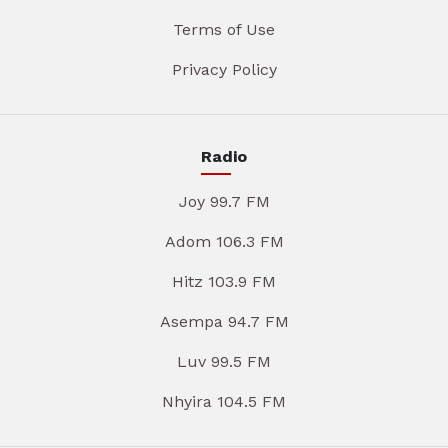
Terms of Use
Privacy Policy
Radio
Joy 99.7 FM
Adom 106.3 FM
Hitz 103.9 FM
Asempa 94.7 FM
Luv 99.5 FM
Nhyira 104.5 FM