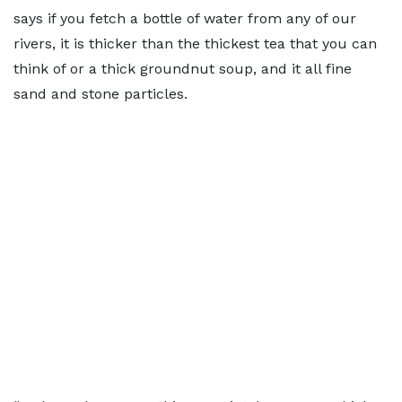
says if you fetch a bottle of water from any of our
rivers, it is thicker than the thickest tea that you can
think of or a thick groundnut soup, and it all fine
sand and stone particles.