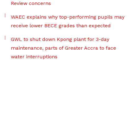
Review concerns
WAEC explains why top-performing pupils may
receive lower BECE grades than expected
GWL to shut down Kpong plant for 3-day
maintenance, parts of Greater Accra to face
water interruptions