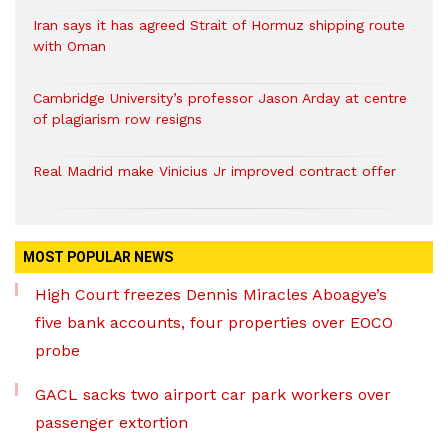
Iran says it has agreed Strait of Hormuz shipping route
with Oman
Cambridge University’s professor Jason Arday at centre
of plagiarism row resigns
Real Madrid make Vinicius Jr improved contract offer
MOST POPULAR NEWS
High Court freezes Dennis Miracles Aboagye’s
five bank accounts, four properties over EOCO
probe
GACL sacks two airport car park workers over
passenger extortion