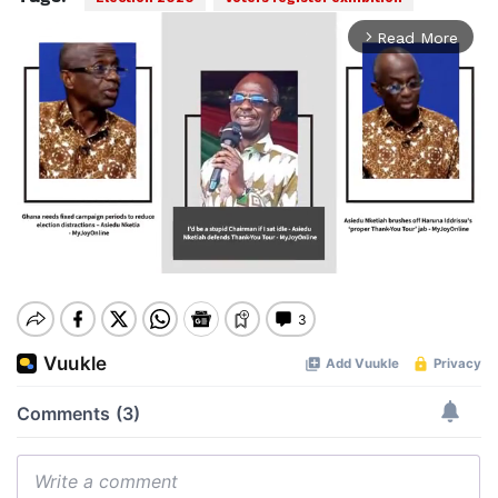
Read More
arrow_forward_ios
Mute