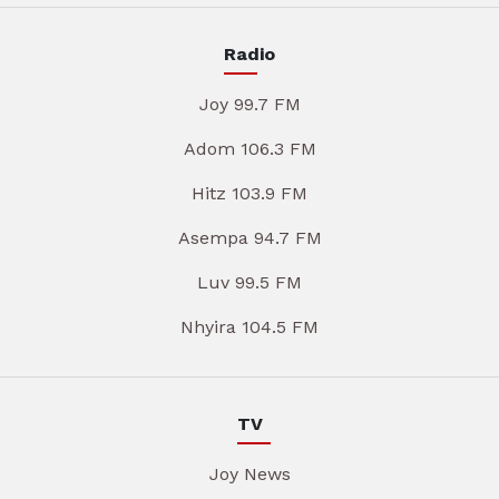
Radio
Joy 99.7 FM
Adom 106.3 FM
Hitz 103.9 FM
Asempa 94.7 FM
Luv 99.5 FM
Nhyira 104.5 FM
TV
Joy News