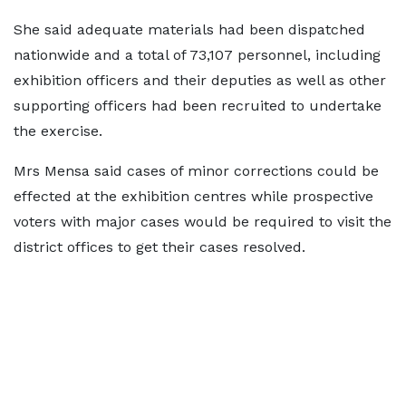
She said adequate materials had been dispatched
nationwide and a total of 73,107 personnel, including
exhibition officers and their deputies as well as other
supporting officers had been recruited to undertake
the exercise.
Mrs Mensa said cases of minor corrections could be
effected at the exhibition centres while prospective
voters with major cases would be required to visit the
district offices to get their cases resolved.