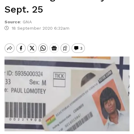
Sept. 25
Source
:
GNA
18 September 2020 6:32am