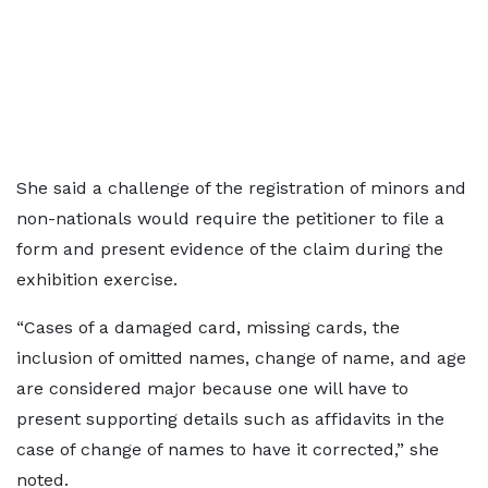
She said a challenge of the registration of minors and
non-nationals would require the petitioner to file a
form and present evidence of the claim during the
exhibition exercise.
“Cases of a damaged card, missing cards, the
inclusion of omitted names, change of name, and age
are considered major because one will have to
present supporting details such as affidavits in the
case of change of names to have it corrected,” she
noted.