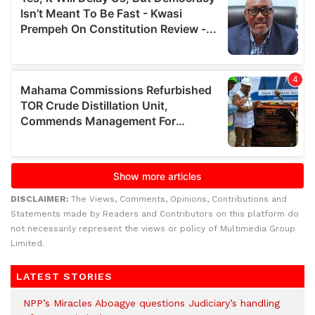
DISCLAIMER:
The Views, Comments, Opinions, Contributions and
Statements made by Readers and Contributors on this platform do
not necessarily represent the views or policy of Multimedia Group
Limited.
LATEST STORIES
NPP’s Miracles Aboagye questions Judiciary’s handling