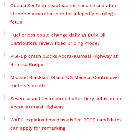
Obuasi SecTech headteacher hospitalised after
students assaulted him for allegedly burying a
fetus
Fuel prices could change daily as Bulk Oil
Distributors review fixed pricing model
Pile-up crash blocks Accra-Kumasi Highway at
Birimso Bridge
Michael Blackson blasts UG Medical Centre over
mother’s death
Seven casualties recorded after fiery collision on
Accra-Kumasi Highway
WAEC explains how dissatisfied BECE candidates
can apply for remarking