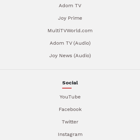
Adom TV
Joy Prime
MultiTVWorld.com
Adom TV (Audio)
Joy News (Audio)
Social
YouTube
Facebook
Twitter
Instagram