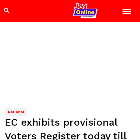
National
EC exhibits provisional
Voters Register today till