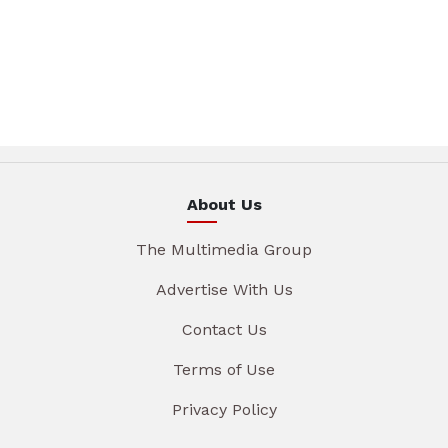
About Us
The Multimedia Group
Advertise With Us
Contact Us
Terms of Use
Privacy Policy