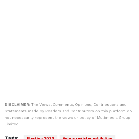
DISCLAIMER:
The Views, Comments, Opinions, Contributions and
Statements made by Readers and Contributors on this platform do
not necessarily represent the views or policy of Multimedia Group
Limited.
Tags:
Election 2020
Voters register exhibition