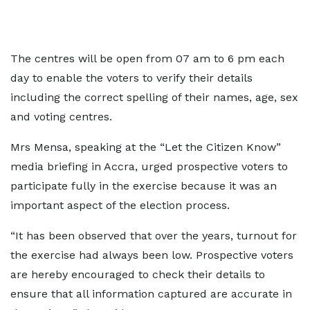
The centres will be open from 07 am to 6 pm each
day to enable the voters to verify their details
including the correct spelling of their names, age, sex
and voting centres.
Mrs Mensa, speaking at the “Let the Citizen Know”
media briefing in Accra, urged prospective voters to
participate fully in the exercise because it was an
important aspect of the election process.
“It has been observed that over the years, turnout for
the exercise had always been low. Prospective voters
are hereby encouraged to check their details to
ensure that all information captured are accurate in