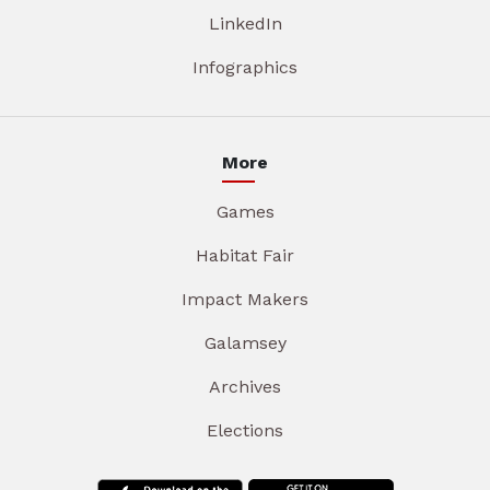
LinkedIn
Infographics
More
Games
Habitat Fair
Impact Makers
Galamsey
Archives
Elections