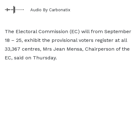
Audio By Carbonatix
The Electoral Commission (EC) will from September
18 – 25, exhibit the provisional voters register at all
33,367 centres, Mrs Jean Mensa, Chairperson of the
EC, said on Thursday.