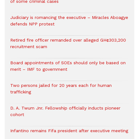
of some criminal cases
Judiciary is romancing the executive – Miracles Aboagye
defends NPP protest
Retired fire officer remanded over alleged GH¢303,200
recruitment scam
Board appointments of SOEs should only be based on
merit – IMF to government
Two persons jailed for 20 years each for human
trafficking
D. A. Twum Jnr. Fellowship officially inducts pioneer
cohort
Infantino remains Fifa president after executive meeting