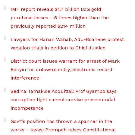
IMF report reveals $1.7 billion BoG gold
purchase losses – 8 times higher than the
previously reported $214 million
Lawyers for Hanan Wahab, Adu-Boahene protest
vacation trials in petition to Chief Justice
District court issues warrant for arrest of Mark
Benyin for unlawful entry, electronic record
interference
Sedina Tamakloe Acquittal: Prof Gyampo says
corruption fight cannot survive prosecutorial
incompetence
Gov’t’s position has thrown a spanner in the
works – Kwasi Prempeh raises Constitutional