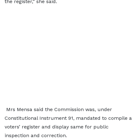
the register,” she said.
Mrs Mensa said the Commission was, under
Constitutional Instrument 91, mandated to compile a
voters’ register and display same for public
inspection and correction.