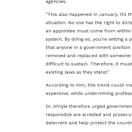
agencies.
"This also happened in January. It’s 
situation. No one has the right to dict
an appointee must come from within
system. By doing so, you’re setting a 
that anyone in a government position
removed and replaced with someone f
difficult to sustain. Therefore, it m
existing laws as they stand."
According to him, this trend could m
expensive, while undermining professi
Dr. Afriyie therefore urged governmen
responsible are arrested and prosecut
deterrent and help protect the country