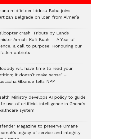
hana midfielder Iddrisu Baba joins
artizan Belgrade on loan from Almería
elicopter crash: Tribute by Lands
inister Armah-Kofi Buah — A Year of
lence, a call to purpose: Honouring our
fallen patriots
Nobody will have time to read your
tition; it doesn’t make sense” –
ustapha Gbande tells NPP
alth Ministry develops AI policy to guide
fe use of artificial intelligence in Ghana’s
ealthcare system
efender Magazine to preserve Omane
oamah’s legacy of service and integrity –