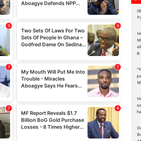
G
P
H
M
si
8 
“
pe
M
He
sa
h
D
B