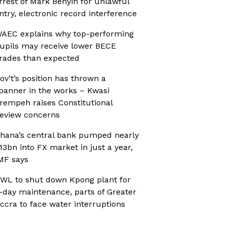
rrest of Mark Benyin for unlawful
ntry, electronic record interference
AEC explains why top-performing
upils may receive lower BECE
rades than expected
ov’t’s position has thrown a
panner in the works – Kwasi
rempeh raises Constitutional
eview concerns
hana’s central bank pumped nearly
13bn into FX market in just a year,
MF says
WL to shut down Kpong plant for
-day maintenance, parts of Greater
ccra to face water interruptions