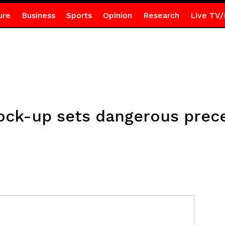
ure
Business
Sports
Opinion
Research
Live TV/
 lock-up sets dangerous pre