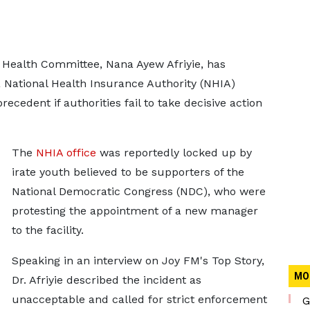
Health Committee, Nana Ayew Afriyie, has
 National Health Insurance Authority (NHIA)
recedent if authorities fail to take decisive action
The
NHIA office
was reportedly locked up by
irate youth believed to be supporters of the
National Democratic Congress (NDC), who were
protesting the appointment of a new manager
to the facility.
Speaking in an interview on Joy FM's Top Story,
MO
Dr. Afriyie described the incident as
unacceptable and called for strict enforcement
G