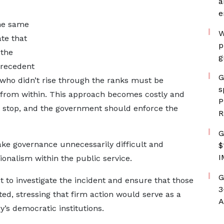
a
e
the same
W
ate that
p
 the
g
precedent
G
 who didn’t rise through the ranks must be
s
rom within. This approach becomes costly and
P
ust stop, and the government should enforce the
R
G
ake governance unnecessarily difficult and
$
I
onalism within the public service.
G
t to investigate the incident and ensure that those
3
ed, stressing that firm action would serve as a
A
’s democratic institutions.