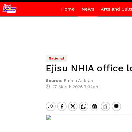
Home
News
Arts and Cult
National
Ejisu NHIA office
Source
:
Emma Ankrah
17 March 2026 7:32pm