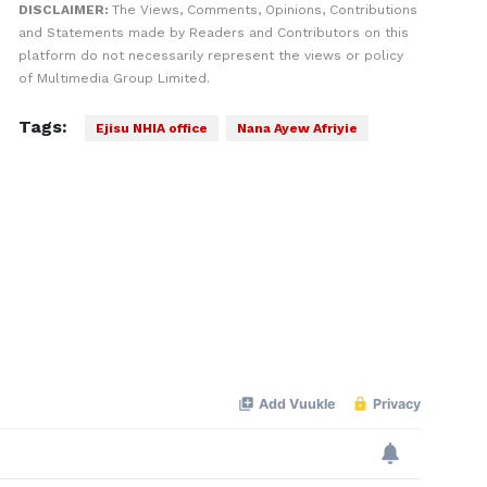
DISCLAIMER:
The Views, Comments, Opinions, Contributions
and Statements made by Readers and Contributors on this
platform do not necessarily represent the views or policy
of Multimedia Group Limited.
Tags:
Ejisu NHIA office
Nana Ayew Afriyie