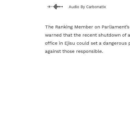
Audio By Carbonatix
The Ranking Member on Parliament’s 
warned that the recent shutdown of a
office in Ejisu could set a dangerous p
against those responsible.