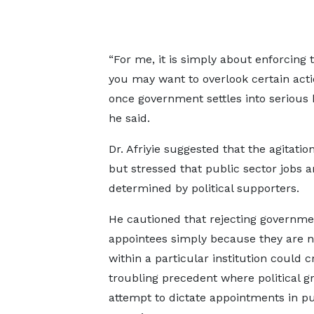
“For me, it is simply about enforcing t
you may want to overlook certain act
once government settles into serious 
he said.
Dr. Afriyie suggested that the agita
but stressed that public sector jobs 
determined by political supporters.
He cautioned that rejecting governme
appointees simply because they are 
within a particular institution could c
troubling precedent where political g
attempt to dictate appointments in pu