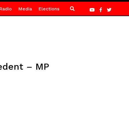
Radio
Media
Elections
cedent – MP