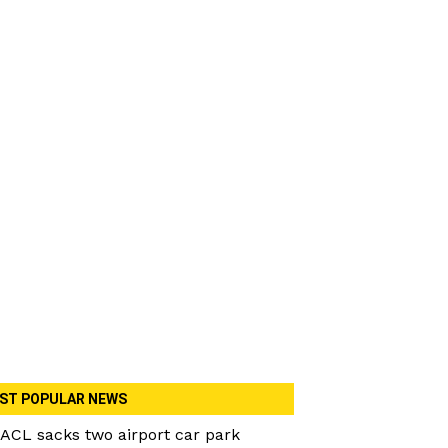
ST POPULAR NEWS
ACL sacks two airport car park