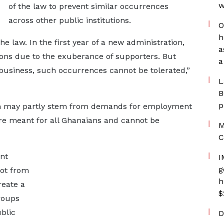
w
of the law to prevent similar occurrences
across other public institutions.
O
h
he law. In the first year of a new administration,
a
ions due to the exuberance of supporters. But
a
business, such occurrences cannot be tolerated,”
L
B
p
tion may partly stem from demands for employment
are meant for all Ghanaians and cannot be
M
C
nt
I
g
not from
h
reate a
$
roups
blic
D