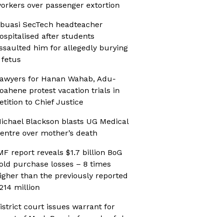
orkers over passenger extortion
buasi SecTech headteacher
ospitalised after students
ssaulted him for allegedly burying
 fetus
awyers for Hanan Wahab, Adu-
oahene protest vacation trials in
etition to Chief Justice
ichael Blackson blasts UG Medical
entre over mother’s death
MF report reveals $1.7 billion BoG
old purchase losses – 8 times
igher than the previously reported
214 million
istrict court issues warrant for