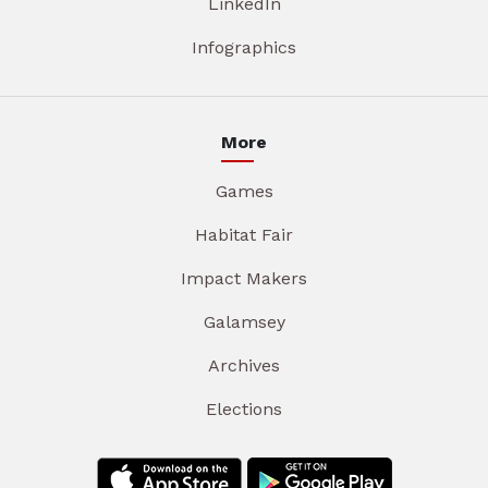
LinkedIn
Infographics
More
Games
Habitat Fair
Impact Makers
Galamsey
Archives
Elections