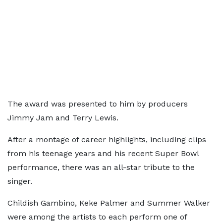
The award was presented to him by producers
Jimmy Jam and Terry Lewis.
After a montage of career highlights, including clips
from his teenage years and his recent Super Bowl
performance, there was an all-star tribute to the
singer.
Childish Gambino, Keke Palmer and Summer Walker
were among the artists to each perform one of