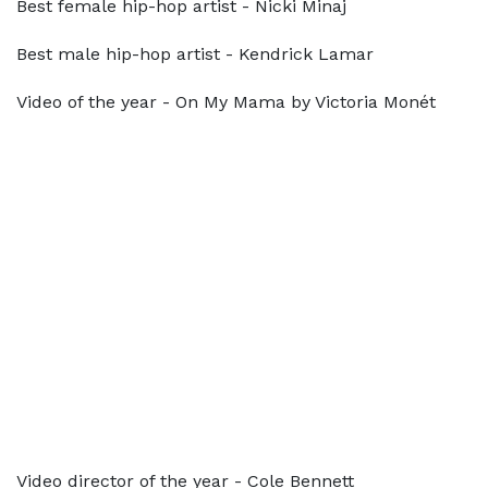
Best female hip-hop artist - Nicki Minaj
Best male hip-hop artist - Kendrick Lamar
Video of the year - On My Mama by Victoria Monét
Video director of the year - Cole Bennett