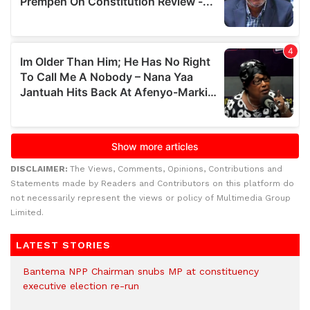
DISCLAIMER:
The Views, Comments, Opinions, Contributions and
Statements made by Readers and Contributors on this platform do
not necessarily represent the views or policy of Multimedia Group
Limited.
LATEST STORIES
Bantema NPP Chairman snubs MP at constituency
executive election re-run