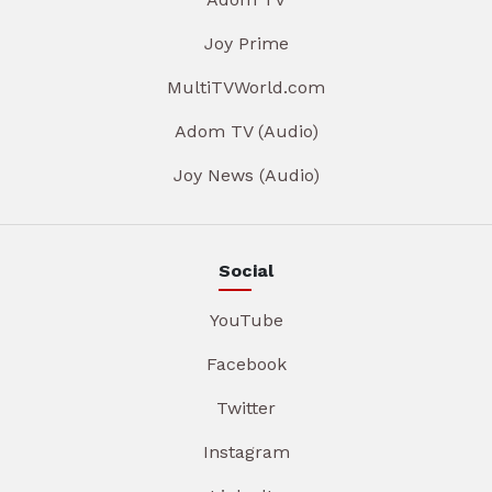
Joy Prime
MultiTVWorld.com
Adom TV (Audio)
Joy News (Audio)
Social
YouTube
Facebook
Twitter
Instagram