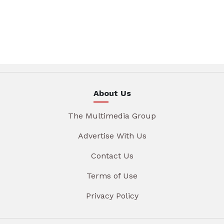
About Us
The Multimedia Group
Advertise With Us
Contact Us
Terms of Use
Privacy Policy