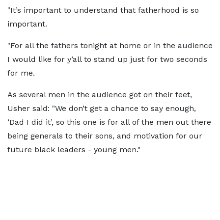
"It’s important to understand that fatherhood is so
important.
"For all the fathers tonight at home or in the audience
I would like for y’all to stand up just for two seconds
for me.
As several men in the audience got on their feet,
Usher said: "We don’t get a chance to say enough,
‘Dad I did it’, so this one is for all of the men out there
being generals to their sons, and motivation for our
future black leaders - young men."