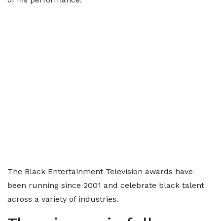
The Black Entertainment Television awards have
been running since 2001 and celebrate black talent
across a variety of industries.