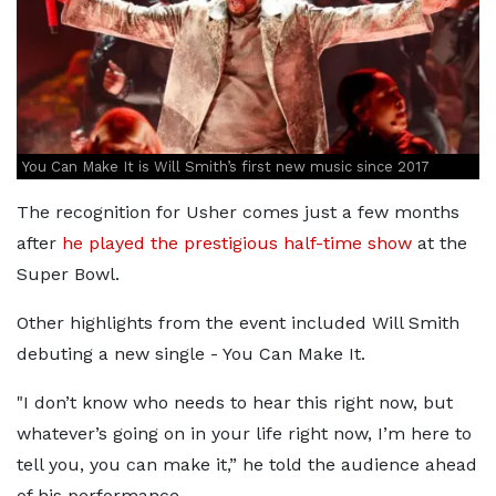
You Can Make It is Will Smith’s first new music since 2017
The recognition for Usher comes just a few months
after
he played the prestigious half-time show
at the
Super Bowl.
Other highlights from the event included Will Smith
debuting a new single - You Can Make It.
"I don’t know who needs to hear this right now, but
whatever’s going on in your life right now, I’m here to
tell you, you can make it,” he told the audience ahead
of his performance.