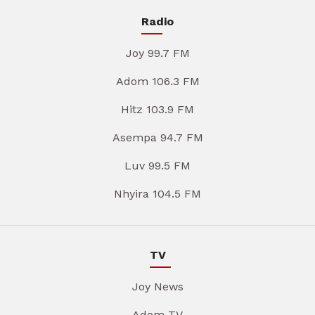
Radio
Joy 99.7 FM
Adom 106.3 FM
Hitz 103.9 FM
Asempa 94.7 FM
Luv 99.5 FM
Nhyira 104.5 FM
TV
Joy News
Adom TV