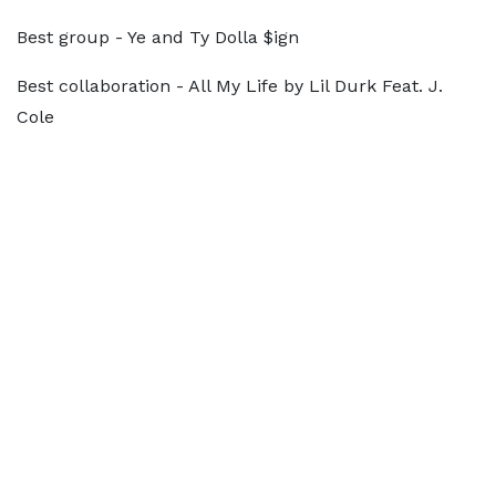
Best group - Ye and Ty Dolla $ign
Best collaboration - All My Life by Lil Durk Feat. J.
Cole