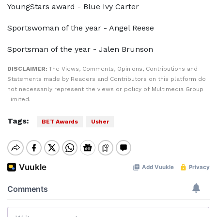
YoungStars award - Blue Ivy Carter
Sportswoman of the year - Angel Reese
Sportsman of the year - Jalen Brunson
DISCLAIMER:
The Views, Comments, Opinions, Contributions and
Statements made by Readers and Contributors on this platform do
not necessarily represent the views or policy of Multimedia Group
Limited.
Tags:
BET Awards
Usher