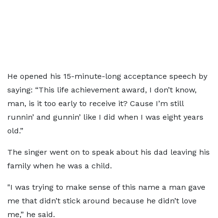
He opened his 15-minute-long acceptance speech by
saying: “This life achievement award, I don’t know,
man, is it too early to receive it? Cause I’m still
runnin’ and gunnin’ like I did when I was eight years
old.”
The singer went on to speak about his dad leaving his
family when he was a child.
"I was trying to make sense of this name a man gave
me that didn’t stick around because he didn’t love
me,” he said.