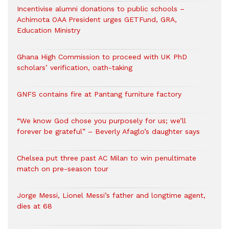
Incentivise alumni donations to public schools –
Achimota OAA President urges GETFund, GRA,
Education Ministry
Ghana High Commission to proceed with UK PhD
scholars’ verification, oath-taking
GNFS contains fire at Pantang furniture factory
“We know God chose you purposely for us; we’ll
forever be grateful” – Beverly Afaglo’s daughter says
Chelsea put three past AC Milan to win penultimate
match on pre-season tour
Jorge Messi, Lionel Messi’s father and longtime agent,
dies at 68