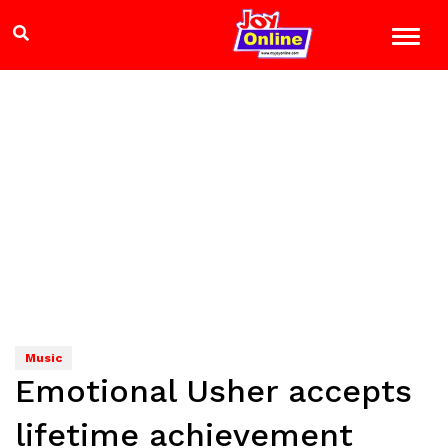
Music
Emotional Usher accepts
lifetime achievement