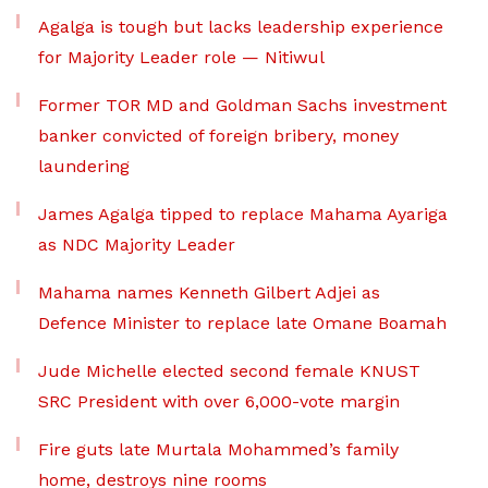
Agalga is tough but lacks leadership experience
for Majority Leader role — Nitiwul
Former TOR MD and Goldman Sachs investment
banker convicted of foreign bribery, money
laundering
James Agalga tipped to replace Mahama Ayariga
as NDC Majority Leader
Mahama names Kenneth Gilbert Adjei as
Defence Minister to replace late Omane Boamah
Jude Michelle elected second female KNUST
SRC President with over 6,000-vote margin
Fire guts late Murtala Mohammed’s family
home, destroys nine rooms