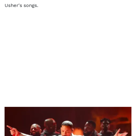
Usher's songs.