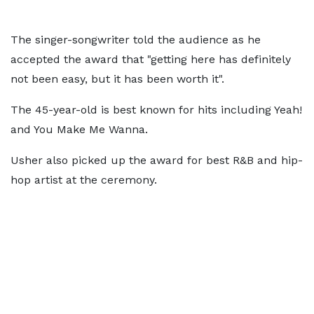
The singer-songwriter told the audience as he
accepted the award that "getting here has definitely
not been easy, but it has been worth it".
The 45-year-old is best known for hits including Yeah!
and You Make Me Wanna.
Usher also picked up the award for best R&B and hip-
hop artist at the ceremony.