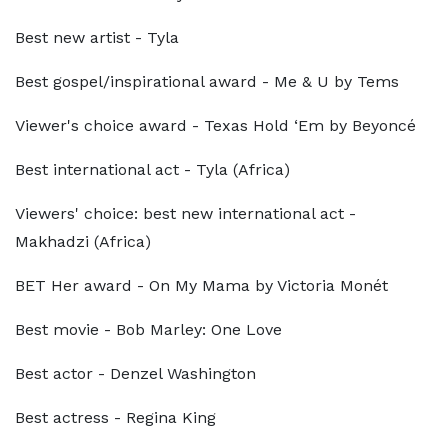
Best new artist - Tyla
Best gospel/inspirational award - Me & U by Tems
Viewer's choice award - Texas Hold ‘Em by Beyoncé
Best international act - Tyla (Africa)
Viewers' choice: best new international act -
Makhadzi (Africa)
BET Her award - On My Mama by Victoria Monét
Best movie - Bob Marley: One Love
Best actor - Denzel Washington
Best actress - Regina King