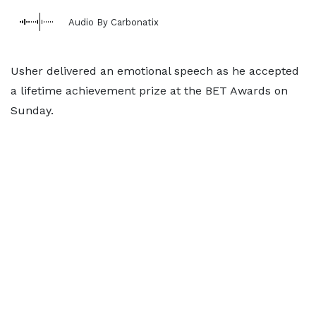
Audio By Carbonatix
Usher delivered an emotional speech as he accepted
a lifetime achievement prize at the BET Awards on
Sunday.