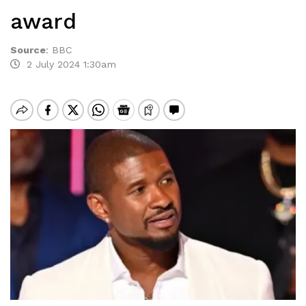
award
Source
:
BBC
2 July 2024 1:30am