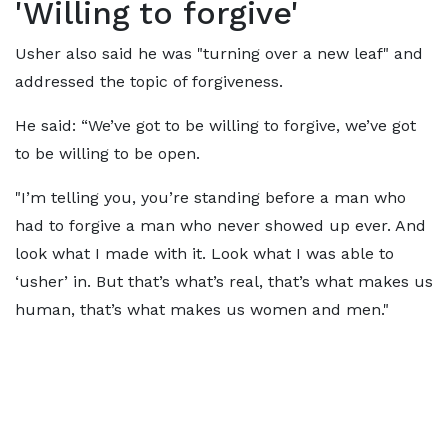
'Willing to forgive'
Usher also said he was "turning over a new leaf" and
addressed the topic of forgiveness.
He said: “We’ve got to be willing to forgive, we’ve got
to be willing to be open.
"I’m telling you, you’re standing before a man who
had to forgive a man who never showed up ever. And
look what I made with it. Look what I was able to
‘usher’ in. But that’s what’s real, that’s what makes us
human, that’s what makes us women and men."