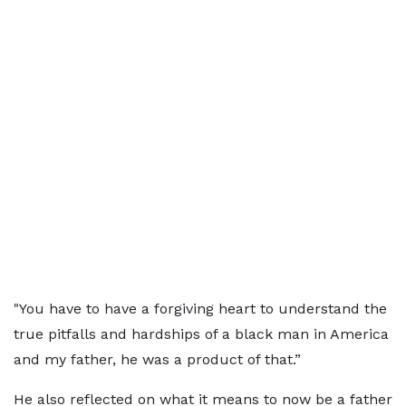
"You have to have a forgiving heart to understand the
true pitfalls and hardships of a black man in America
and my father, he was a product of that.”
He also reflected on what it means to now be a father