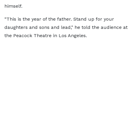
himself.
“This is the year of the father. Stand up for your
daughters and sons and lead," he told the audience at
the Peacock Theatre in Los Angeles.