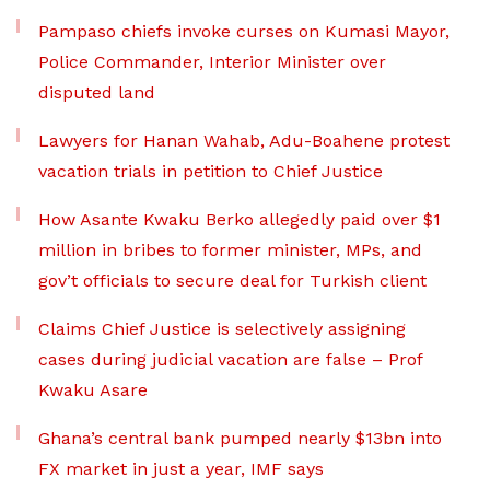
Pampaso chiefs invoke curses on Kumasi Mayor,
Police Commander, Interior Minister over
disputed land
Lawyers for Hanan Wahab, Adu-Boahene protest
vacation trials in petition to Chief Justice
How Asante Kwaku Berko allegedly paid over $1
million in bribes to former minister, MPs, and
gov’t officials to secure deal for Turkish client
Claims Chief Justice is selectively assigning
cases during judicial vacation are false – Prof
Kwaku Asare
Ghana’s central bank pumped nearly $13bn into
FX market in just a year, IMF says