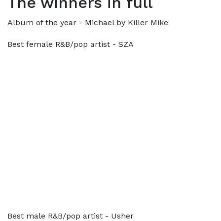
The winners in full
Album of the year - Michael by Killer Mike
Best female R&B/pop artist - SZA
Best male R&B/pop artist - Usher