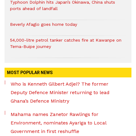
Typhoon Dolphin hits Japan’s Okinawa, China shuts
ports ahead of landfall
Beverly Afaglo goes home today
54,000-litre petrol tanker catches fire at Kawanpe on
Tema-Buipe journey
MOST POPULAR NEWS
Who is Kenneth Gilbert Adjei? The former
Deputy Defence Minister returning to lead
Ghana’s Defence Ministry
Mahama names Zanetor Rawlings for
Environment, nominates Ayariga to Local
Government in first reshuffle