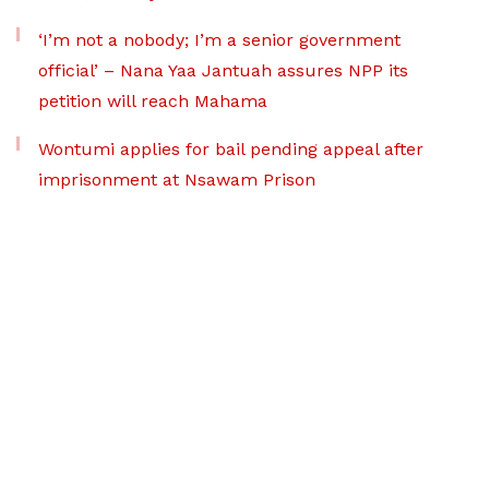
‘I’m not a nobody; I’m a senior government
official’ – Nana Yaa Jantuah assures NPP its
petition will reach Mahama
Wontumi applies for bail pending appeal after
imprisonment at Nsawam Prison