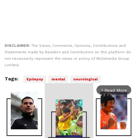
DISCLAIMER:
The Views, Comments, Opinions, Contributions and
Statements made by Readers and Contributors on this platform do
not necessarily represent the views or policy of Multimedia Group
Limited.
Tags:
Epilepsy
mental
neurological
Read More
arrow_forward_ios