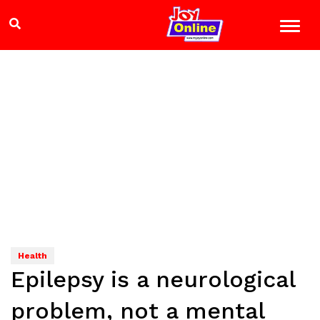
Health
Epilepsy is a neurological
problem, not a mental