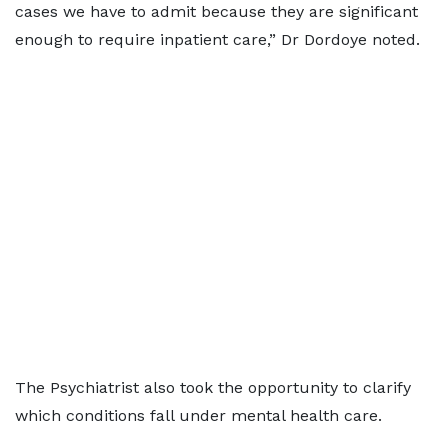
cases we have to admit because they are significant
enough to require inpatient care,” Dr Dordoye noted.
The Psychiatrist also took the opportunity to clarify
which conditions fall under mental health care.