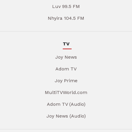
Luv 99.5 FM
Nhyira 104.5 FM
TV
Joy News
Adom TV
Joy Prime
MultiTVWorld.com
Adom TV (Audio)
Joy News (Audio)