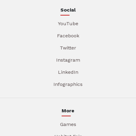
Social
YouTube
Facebook
Twitter
Instagram
LinkedIn
Infographics
More
Games