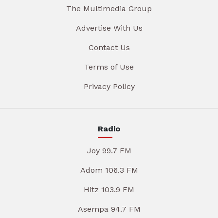
The Multimedia Group
Advertise With Us
Contact Us
Terms of Use
Privacy Policy
Radio
Joy 99.7 FM
Adom 106.3 FM
Hitz 103.9 FM
Asempa 94.7 FM