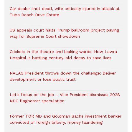
Car dealer shot dead, wife critically injured in attack at
Tuba Beach Drive Estate
US appeals court halts Trump ballroom project paving
way for Supreme Court showdown
Crickets in the theatre and leaking wards: How Lawra
Hospital is battling century-old decay to save lives
NALAG President throws down the challenge: Deliver
development or lose public trust
Let’s focus on the job – Vice President dismisses 2028
NDC flagbearer speculation
Former TOR MD and Goldman Sachs investment banker
convicted of foreign bribery, money laundering