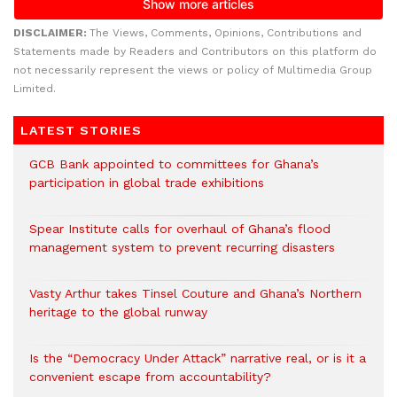
DISCLAIMER:
The Views, Comments, Opinions, Contributions and
Statements made by Readers and Contributors on this platform do
not necessarily represent the views or policy of Multimedia Group
Limited.
LATEST STORIES
GCB Bank appointed to committees for Ghana’s
participation in global trade exhibitions
Spear Institute calls for overhaul of Ghana’s flood
management system to prevent recurring disasters
Vasty Arthur takes Tinsel Couture and Ghana’s Northern
heritage to the global runway
Is the “Democracy Under Attack” narrative real, or is it a
convenient escape from accountability?