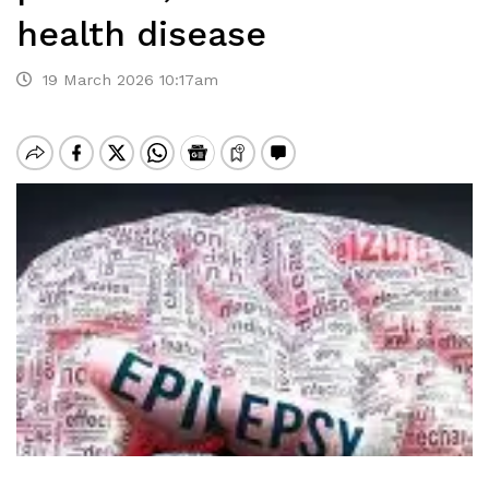
health disease
19 March 2026 10:17am