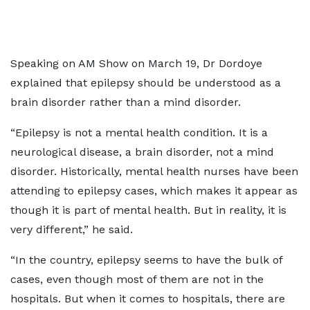
Speaking on AM Show on March 19, Dr Dordoye
explained that epilepsy should be understood as a
brain disorder rather than a mind disorder.
“Epilepsy is not a mental health condition. It is a
neurological disease, a brain disorder, not a mind
disorder. Historically, mental health nurses have been
attending to epilepsy cases, which makes it appear as
though it is part of mental health. But in reality, it is
very different,” he said.
“In the country, epilepsy seems to have the bulk of
cases, even though most of them are not in the
hospitals. But when it comes to hospitals, there are