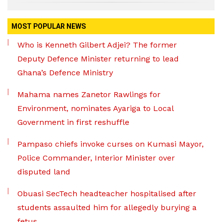
MOST POPULAR NEWS
Who is Kenneth Gilbert Adjei? The former
Deputy Defence Minister returning to lead
Ghana’s Defence Ministry
Mahama names Zanetor Rawlings for
Environment, nominates Ayariga to Local
Government in first reshuffle
Pampaso chiefs invoke curses on Kumasi Mayor,
Police Commander, Interior Minister over
disputed land
Obuasi SecTech headteacher hospitalised after
students assaulted him for allegedly burying a
fetus