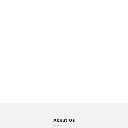
About Us