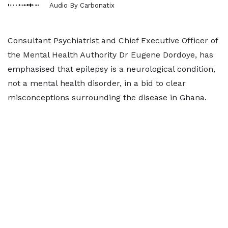
Audio By Carbonatix
Consultant Psychiatrist and Chief Executive Officer of
the Mental Health Authority Dr Eugene Dordoye, has
emphasised that epilepsy is a neurological condition,
not a mental health disorder, in a bid to clear
misconceptions surrounding the disease in Ghana.