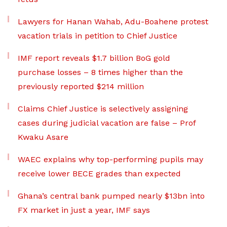
Lawyers for Hanan Wahab, Adu-Boahene protest
vacation trials in petition to Chief Justice
IMF report reveals $1.7 billion BoG gold
purchase losses – 8 times higher than the
previously reported $214 million
Claims Chief Justice is selectively assigning
cases during judicial vacation are false – Prof
Kwaku Asare
WAEC explains why top-performing pupils may
receive lower BECE grades than expected
Ghana’s central bank pumped nearly $13bn into
FX market in just a year, IMF says