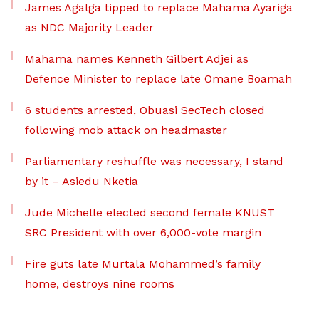
James Agalga tipped to replace Mahama Ayariga
as NDC Majority Leader
Mahama names Kenneth Gilbert Adjei as
Defence Minister to replace late Omane Boamah
6 students arrested, Obuasi SecTech closed
following mob attack on headmaster
Parliamentary reshuffle was necessary, I stand
by it – Asiedu Nketia
Jude Michelle elected second female KNUST
SRC President with over 6,000-vote margin
Fire guts late Murtala Mohammed’s family
home, destroys nine rooms