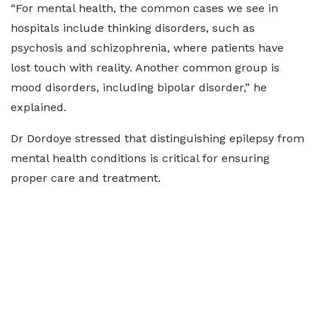
“For mental health, the common cases we see in
hospitals include thinking disorders, such as
psychosis and schizophrenia, where patients have
lost touch with reality. Another common group is
mood disorders, including bipolar disorder,” he
explained.
Dr Dordoye stressed that distinguishing epilepsy from
mental health conditions is critical for ensuring
proper care and treatment.