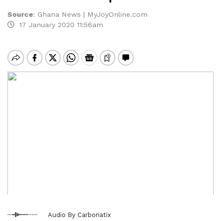
Source
:
Ghana News | MyJoyOnline.com
17 January 2020 11:56am
Audio By Carbonatix