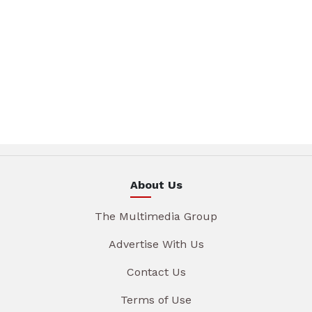
About Us
The Multimedia Group
Advertise With Us
Contact Us
Terms of Use