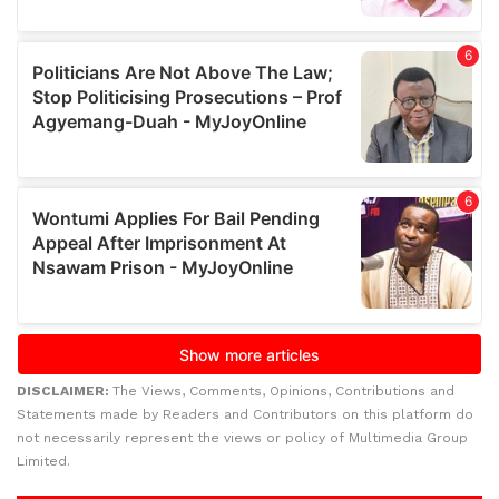
DISCLAIMER:
The Views, Comments, Opinions, Contributions and
Statements made by Readers and Contributors on this platform do
not necessarily represent the views or policy of Multimedia Group
Limited.