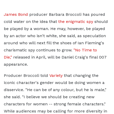
James Bond
producer Barbara Broccoli has poured
cold water on the idea that
the enigmatic spy
should
be played by a woman. He may, however, be played
by an actor who isn't white, she said, as speculation
around who will next fill the shoes of Ian Fleming's
charismatic spy continues to grow.
"No Time to
Die,"
released in April, will be Daniel Craig's final 007
appearance.
Producer Broccoli told
Variety
that changing the
iconic character's gender would be doing women a
disservice. "He can be of any colour, but he is male,"
she said. "I believe we should be creating new
characters for women -- strong female characters."
While audiences may be calling for more diversity in