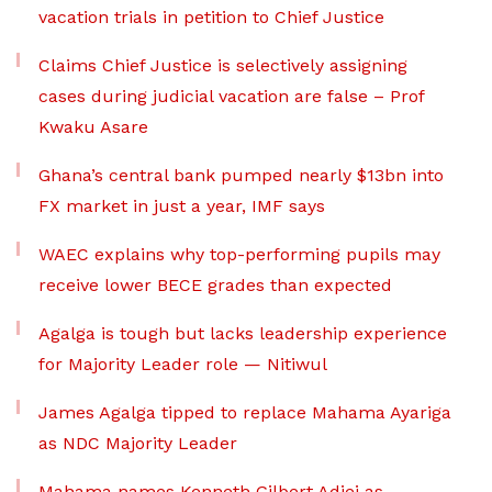
vacation trials in petition to Chief Justice
Claims Chief Justice is selectively assigning
cases during judicial vacation are false – Prof
Kwaku Asare
Ghana’s central bank pumped nearly $13bn into
FX market in just a year, IMF says
WAEC explains why top-performing pupils may
receive lower BECE grades than expected
Agalga is tough but lacks leadership experience
for Majority Leader role — Nitiwul
James Agalga tipped to replace Mahama Ayariga
as NDC Majority Leader
Mahama names Kenneth Gilbert Adjei as