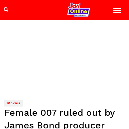
Movies
Female 007 ruled out by
James Bond producer