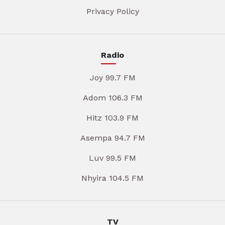
Privacy Policy
Radio
Joy 99.7 FM
Adom 106.3 FM
Hitz 103.9 FM
Asempa 94.7 FM
Luv 99.5 FM
Nhyira 104.5 FM
TV