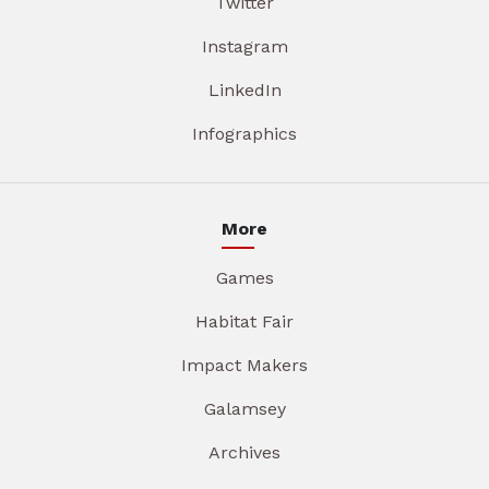
Twitter
Instagram
LinkedIn
Infographics
More
Games
Habitat Fair
Impact Makers
Galamsey
Archives