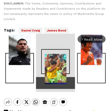
DISCLAIMER:
The Views, Comments, Opinions, Contributions and
Statements made by Readers and Contributors on this platform do
not necessarily represent the views or policy of Multimedia Group
Limited.
Tags:
Daniel Craig
James Bond
Read More
arrow_forward_ios
Mute