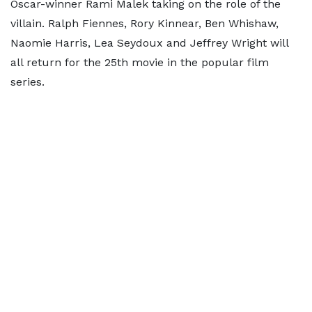
Oscar-winner Rami Malek taking on the role of the
villain. Ralph Fiennes, Rory Kinnear, Ben Whishaw,
Naomie Harris, Lea Seydoux and Jeffrey Wright will
all return for the 25th movie in the popular film
series.