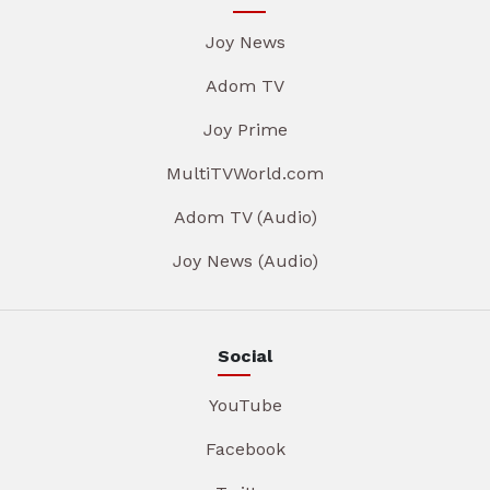
Joy News
Adom TV
Joy Prime
MultiTVWorld.com
Adom TV (Audio)
Joy News (Audio)
Social
YouTube
Facebook