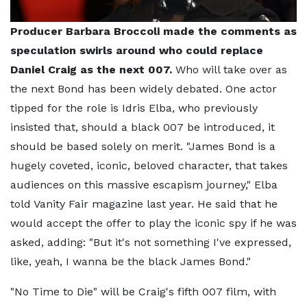
Producer Barbara Broccoli made the comments as
speculation swirls around who could replace
Daniel Craig as the next 007.
Who will take over as
the next Bond has been widely debated. One actor
tipped for the role is Idris Elba, who previously
insisted that, should a black 007 be introduced, it
should be based solely on merit. "James Bond is a
hugely coveted, iconic, beloved character, that takes
audiences on this massive escapism journey," Elba
told Vanity Fair magazine last year. He said that he
would accept the offer to play the iconic spy if he was
asked, adding: "But it's not something I've expressed,
like, yeah, I wanna be the black James Bond."
"No Time to Die" will be Craig's fifth 007 film, with