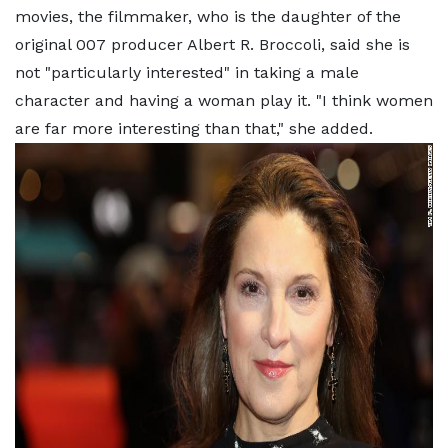
movies, the filmmaker, who is the daughter of the
original 007 producer Albert R. Broccoli, said she is
not "particularly interested" in taking a male
character and having a woman play it. "I think women
are far more interesting than that," she added.