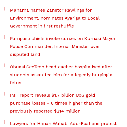
Mahama names Zanetor Rawlings for
Environment, nominates Ayariga to Local
Government in first reshuffle
Pampaso chiefs invoke curses on Kumasi Mayor,
Police Commander, Interior Minister over
disputed land
Obuasi SecTech headteacher hospitalised after
students assaulted him for allegedly burying a
fetus
IMF report reveals $1.7 billion BoG gold
purchase losses – 8 times higher than the
previously reported $214 million
Lawyers for Hanan Wahab, Adu-Boahene protest