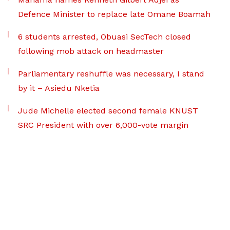
Defence Minister to replace late Omane Boamah
6 students arrested, Obuasi SecTech closed
following mob attack on headmaster
Parliamentary reshuffle was necessary, I stand
by it – Asiedu Nketia
Jude Michelle elected second female KNUST
SRC President with over 6,000-vote margin