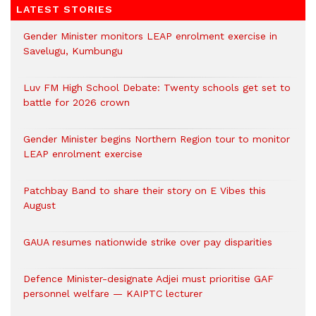
LATEST STORIES
Gender Minister monitors LEAP enrolment exercise in
Savelugu, Kumbungu
Luv FM High School Debate: Twenty schools get set to
battle for 2026 crown
Gender Minister begins Northern Region tour to monitor
LEAP enrolment exercise
Patchbay Band to share their story on E Vibes this
August
GAUA resumes nationwide strike over pay disparities
Defence Minister-designate Adjei must prioritise GAF
personnel welfare — KAIPTC lecturer