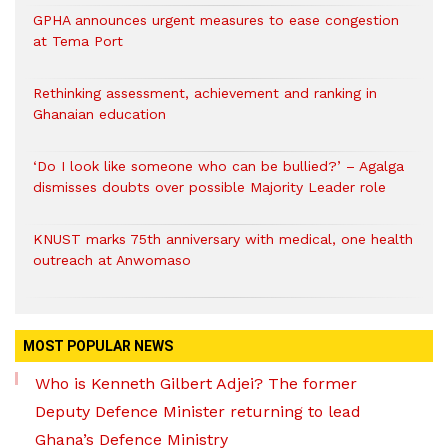
GPHA announces urgent measures to ease congestion
at Tema Port
Rethinking assessment, achievement and ranking in
Ghanaian education
‘Do I look like someone who can be bullied?’ – Agalga
dismisses doubts over possible Majority Leader role
KNUST marks 75th anniversary with medical, one health
outreach at Anwomaso
MOST POPULAR NEWS
Who is Kenneth Gilbert Adjei? The former
Deputy Defence Minister returning to lead
Ghana’s Defence Ministry