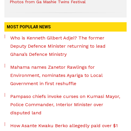
Photos from Ga Mashie Twins Festival
MOST POPULAR NEWS
Who is Kenneth Gilbert Adjei? The former
Deputy Defence Minister returning to lead
Ghana’s Defence Ministry
Mahama names Zanetor Rawlings for
Environment, nominates Ayariga to Local
Government in first reshuffle
Pampaso chiefs invoke curses on Kumasi Mayor,
Police Commander, Interior Minister over
disputed land
How Asante Kwaku Berko allegedly paid over $1