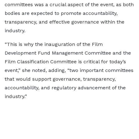
committees was a crucial aspect of the event, as both
bodies are expected to promote accountability,
transparency, and effective governance within the
industry.
“This is why the inauguration of the Film
Development Fund Management Committee and the
Film Classification Committee is critical for today’s
event,” she noted, adding, “two important committees
that would support governance, transparency,
accountability, and regulatory advancement of the
industry.”