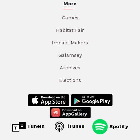
More
Games
Habitat Fair
Impact Makers
Galamsey
Archives
Elections
TuneIn
iTunes
Spotify