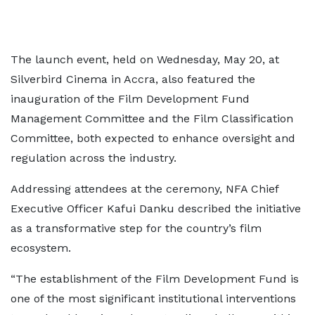
The launch event, held on Wednesday, May 20, at
Silverbird Cinema in Accra, also featured the
inauguration of the Film Development Fund
Management Committee and the Film Classification
Committee, both expected to enhance oversight and
regulation across the industry.
Addressing attendees at the ceremony, NFA Chief
Executive Officer Kafui Danku described the initiative
as a transformative step for the country’s film
ecosystem.
“The establishment of the Film Development Fund is
one of the most significant institutional interventions