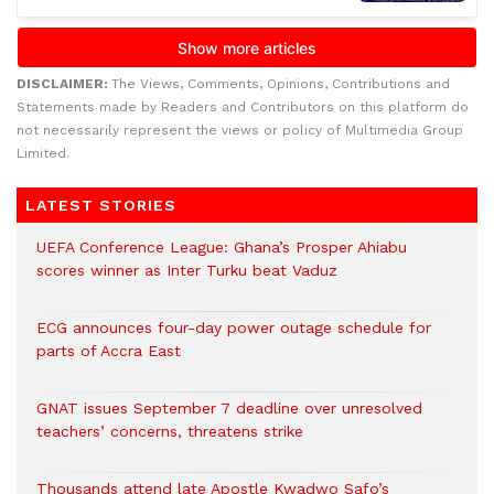
DISCLAIMER:
The Views, Comments, Opinions, Contributions and
Statements made by Readers and Contributors on this platform do
not necessarily represent the views or policy of Multimedia Group
Limited.
LATEST STORIES
UEFA Conference League: Ghana’s Prosper Ahiabu
scores winner as Inter Turku beat Vaduz
ECG announces four-day power outage schedule for
parts of Accra East
GNAT issues September 7 deadline over unresolved
teachers’ concerns, threatens strike
Thousands attend late Apostle Kwadwo Safo’s