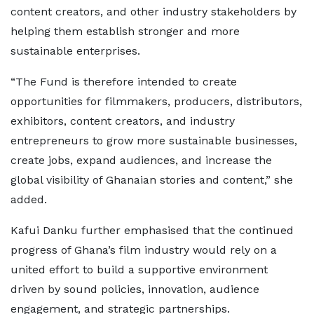
content creators, and other industry stakeholders by
helping them establish stronger and more
sustainable enterprises.
“The Fund is therefore intended to create
opportunities for filmmakers, producers, distributors,
exhibitors, content creators, and industry
entrepreneurs to grow more sustainable businesses,
create jobs, expand audiences, and increase the
global visibility of Ghanaian stories and content,” she
added.
Kafui Danku further emphasised that the continued
progress of Ghana’s film industry would rely on a
united effort to build a supportive environment
driven by sound policies, innovation, audience
engagement, and strategic partnerships.