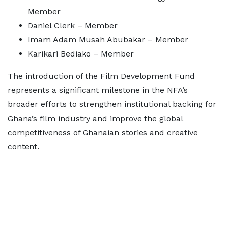
Member
Daniel Clerk – Member
Imam Adam Musah Abubakar – Member
Karikari Bediako – Member
The introduction of the Film Development Fund
represents a significant milestone in the NFA’s
broader efforts to strengthen institutional backing for
Ghana’s film industry and improve the global
competitiveness of Ghanaian stories and creative
content.