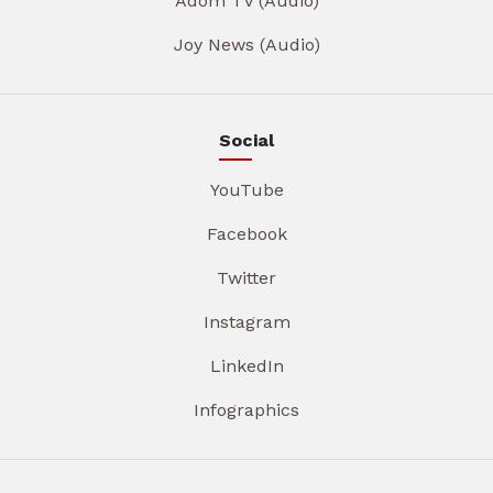
Adom TV (Audio)
Joy News (Audio)
Social
YouTube
Facebook
Twitter
Instagram
LinkedIn
Infographics