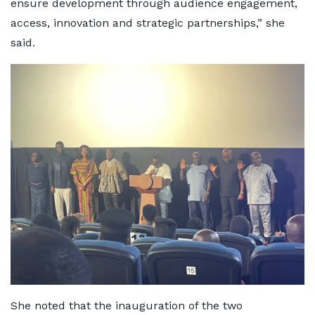
ensure development through audience engagement,
access, innovation and strategic partnerships,” she
said.
She noted that the inauguration of the two