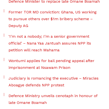
Defence Minister to replace late Omane Boamah
Former TOR MD conviction: Ghana, US working
to pursue others over $1m bribery scheme –
Deputy AG
‘I’m not a nobody; I’m a senior government
official’ – Nana Yaa Jantuah assures NPP its
petition will reach Mahama
Wontumi applies for bail pending appeal after
imprisonment at Nsawam Prison
Judiciary is romancing the executive – Miracles
Aboagye defends NPP protest
Defence Ministry unveils cenotaph in honour of
late Omane Boamah