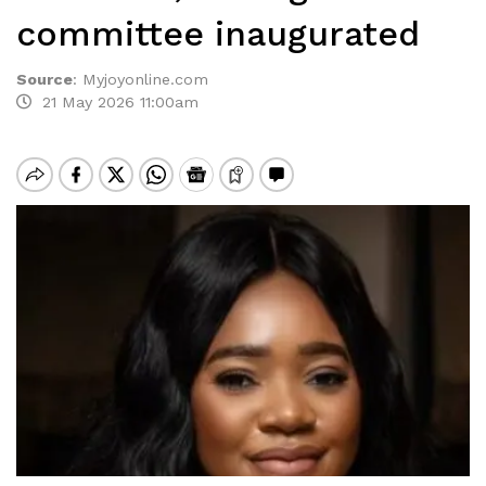
committee inaugurated
Source
:
Myjoyonline.com
21 May 2026 11:00am