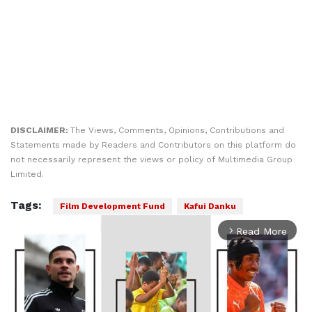
DISCLAIMER:
The Views, Comments, Opinions, Contributions and
Statements made by Readers and Contributors on this platform do
not necessarily represent the views or policy of Multimedia Group
Limited.
Tags:
Film Development Fund
Kafui Danku
Read More
arrow_forward_ios