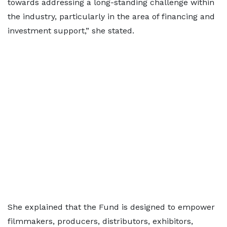
towards addressing a long-standing challenge within
the industry, particularly in the area of financing and
investment support,” she stated.
She explained that the Fund is designed to empower
filmmakers, producers, distributors, exhibitors,