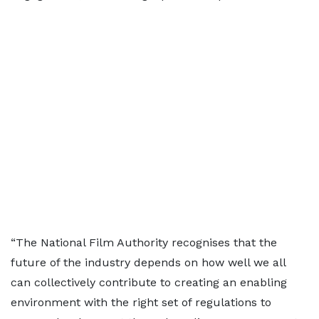
“The National Film Authority recognises that the
future of the industry depends on how well we all
can collectively contribute to creating an enabling
environment with the right set of regulations to