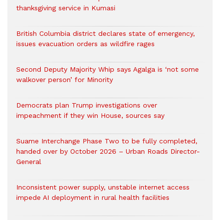
thanksgiving service in Kumasi
British Columbia district declares state of emergency,
issues evacuation orders as wildfire rages
Second Deputy Majority Whip says Agalga is ‘not some
walkover person’ for Minority
Democrats plan Trump investigations over
impeachment if they win House, sources say
Suame Interchange Phase Two to be fully completed,
handed over by October 2026 – Urban Roads Director-
General
Inconsistent power supply, unstable internet access
impede AI deployment in rural health facilities