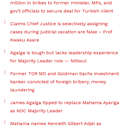
million in bribes to former minister, MPs, and
gov’t officials to secure deal for Turkish client
Claims Chief Justice is selectively assigning
cases during judicial vacation are false – Prof
Kwaku Asare
Agalga is tough but lacks leadership experience
for Majority Leader role — Nitiwul
Former TOR MD and Goldman Sachs investment
banker convicted of foreign bribery, money
laundering
James Agalga tipped to replace Mahama Ayariga
as NDC Majority Leader
Mahama names Kenneth Gilbert Adjei as