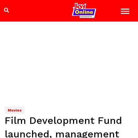
Movies
Film Development Fund
launched, management