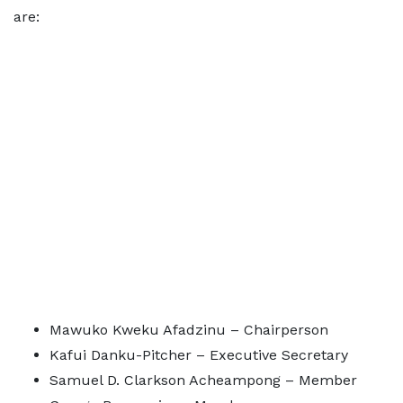
are:
Mawuko Kweku Afadzinu – Chairperson
Kafui Danku-Pitcher – Executive Secretary
Samuel D. Clarkson Acheampong – Member