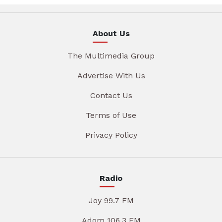
About Us
The Multimedia Group
Advertise With Us
Contact Us
Terms of Use
Privacy Policy
Radio
Joy 99.7 FM
Adom 106.3 FM