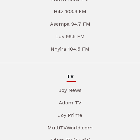
Hitz 103.9 FM
Asempa 94.7 FM
Luv 99.5 FM
Nhyira 104.5 FM
TV
Joy News
Adom TV
Joy Prime
MultiTVWorld.com