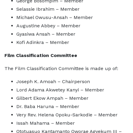
George Bosompim – Member
Selassie Ibrahim – Member
Michael Owusu-Ansah – Member
Augustine Abbey – Member
Gyasiwa Ansah – Member
Kofi Adinkra – Member
Film Classification Committee
The Film Classification Committee is made up of:
Joseph K. Amoah – Chairperson
Lord Adama Akwetey Kanyi – Member
Gilbert Ekow Ampah – Member
Dr. Baba Haruna – Member
Very Rev. Helena Opoku-Sarkodie – Member
Issah Mahama – Member
Ototuasuo Kantamanto Oworae Agyekum III –