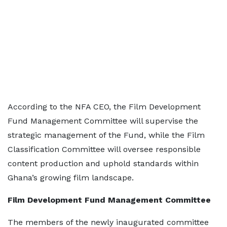
According to the NFA CEO, the Film Development
Fund Management Committee will supervise the
strategic management of the Fund, while the Film
Classification Committee will oversee responsible
content production and uphold standards within
Ghana’s growing film landscape.
Film Development Fund Management Committee
The members of the newly inaugurated committee