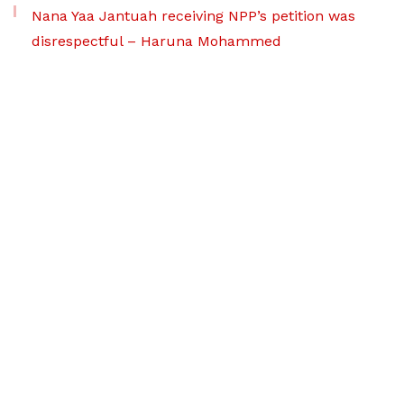
Nana Yaa Jantuah receiving NPP’s petition was
disrespectful – Haruna Mohammed