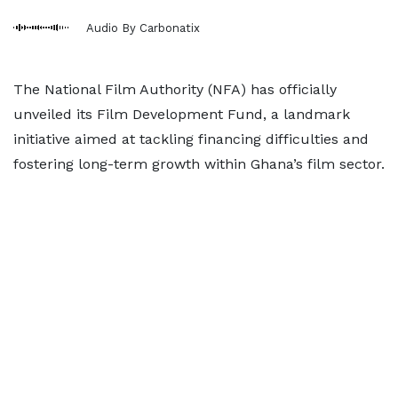
Audio By Carbonatix
The National Film Authority (NFA) has officially
unveiled its Film Development Fund, a landmark
initiative aimed at tackling financing difficulties and
fostering long-term growth within Ghana’s film sector.