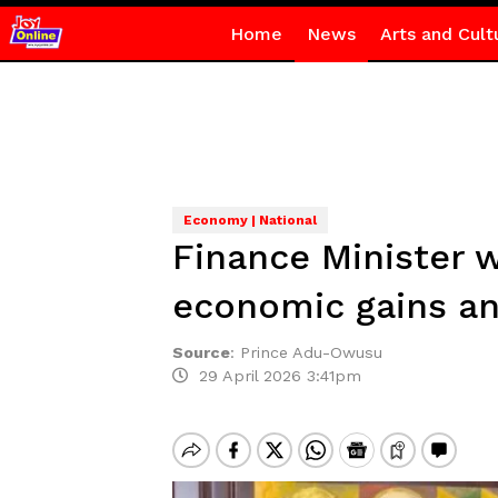
Home
News
Arts and Cult
Economy | National
Finance Minister 
economic gains an
Source
:
Prince Adu-Owusu
29 April 2026 3:41pm