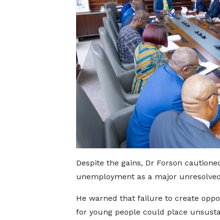
Despite the gains, Dr Forson cautione
unemployment as a major unresolved
He warned that failure to create oppo
for young people could place unsusta