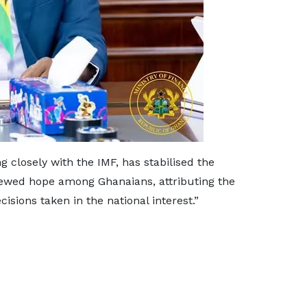
 closely with the IMF, has stabilised the
newed hope among Ghanaians, attributing the
cisions taken in the national interest.”