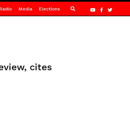
Radio
Media
Elections
view, cites