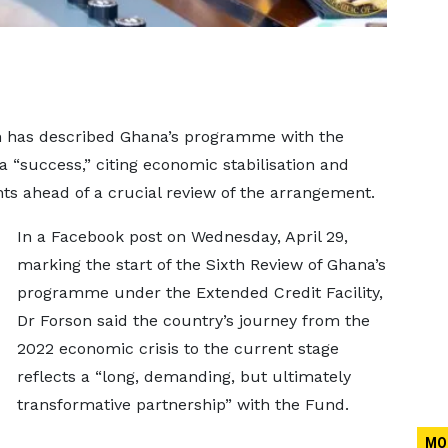
on has described Ghana’s programme with the
a “success,” citing economic stabilisation and
nts ahead of a crucial review of the arrangement.
In a Facebook post on Wednesday, April 29,
marking the start of the Sixth Review of Ghana’s
programme under the Extended Credit Facility,
Dr Forson said the country’s journey from the
2022 economic crisis to the current stage
reflects a “long, demanding, but ultimately
transformative partnership” with the Fund.
MO