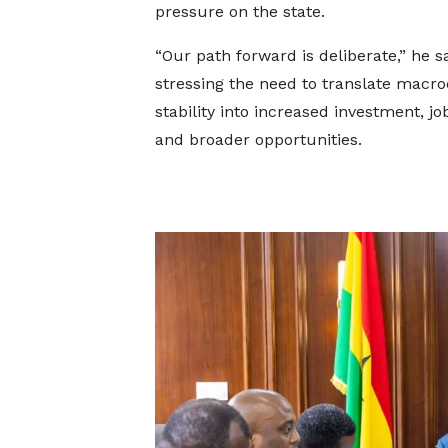
pressure on the state.
“Our path forward is deliberate,” he sa
stressing the need to translate macr
stability into increased investment, jo
and broader opportunities.