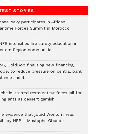
TEST STORIES
hana Navy participates in African
aritime Forces Summit in Morocco
FS intensifies fire safety education in
astern Region communities
oG, GoldBod finalising new financing
odel to reduce pressure on central bank
alance sheet
chelin-starred restaurateur faces jail for
ing ants as dessert garnish
he evidence that jailed Wontumi was
uilt by NPP – Mustapha Gbande