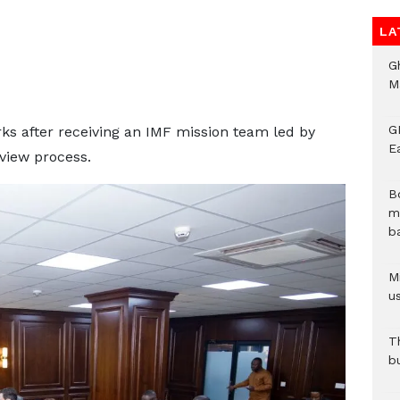
LA
G
M
GN
s after receiving an IMF mission team led by
E
view process.
B
m
b
Mi
us
T
b