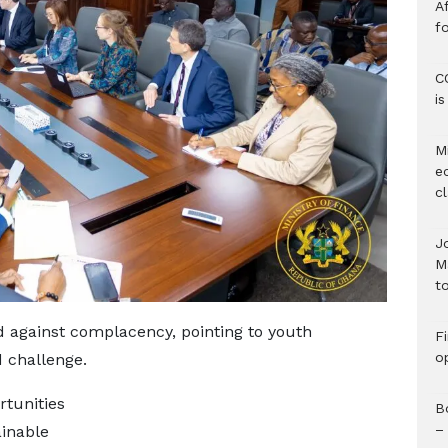
Af
f
C
i
M
e
c
J
M
to
d against complacency, pointing to youth
F
o
 challenge.
rtunities
B
–
inable