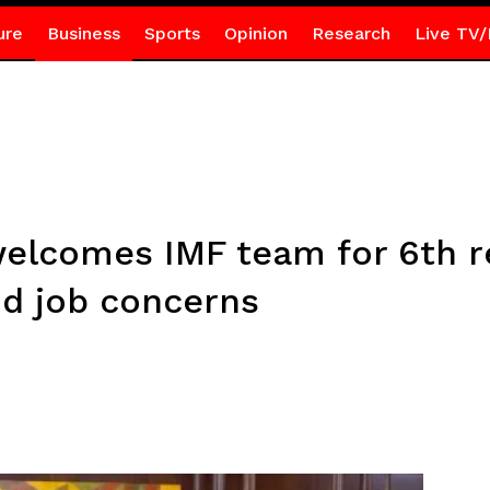
ure
Business
Sports
Opinion
Research
Live TV/
welcomes IMF team for 6th re
d job concerns