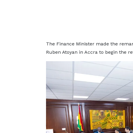
The Finance Minister made the remark
Ruben Atoyan in Accra to begin the re