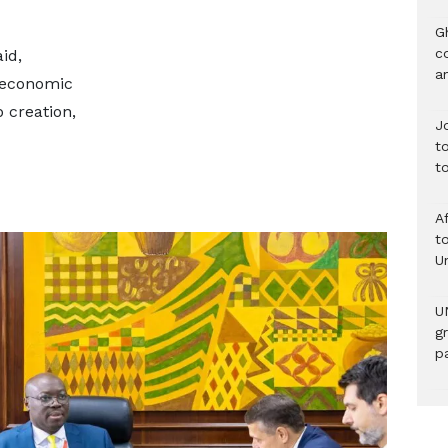
G
c
id,
a
oeconomic
b creation,
J
t
t
A
to
U
U
g
pa