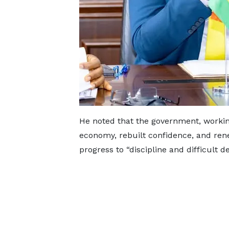
He noted that the government, working
economy, rebuilt confidence, and re
progress to “discipline and difficult de