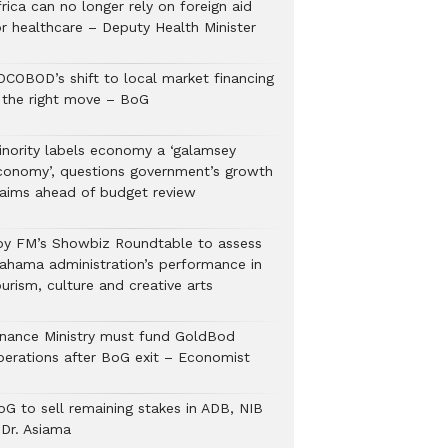
rica can no longer rely on foreign aid
or healthcare – Deputy Health Minister
OCOBOD’s shift to local market financing
s the right move – BoG
inority labels economy a ‘galamsey
conomy’, questions government’s growth
laims ahead of budget review
oy FM’s Showbiz Roundtable to assess
ahama administration’s performance in
urism, culture and creative arts
inance Ministry must fund GoldBod
perations after BoG exit – Economist
oG to sell remaining stakes in ADB, NIB
 Dr. Asiama