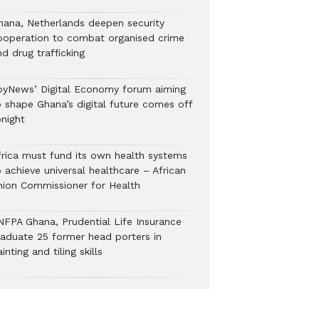
hana, Netherlands deepen security
ooperation to combat organised crime
nd drug trafficking
oyNews’ Digital Economy forum aiming
o shape Ghana’s digital future comes off
onight
frica must fund its own health systems
 achieve universal healthcare – African
nion Commissioner for Health
NFPA Ghana, Prudential Life Insurance
raduate 25 former head porters in
inting and tiling skills