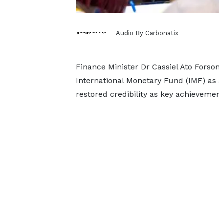
Audio By Carbonatix
Finance Minister Dr Cassiel Ato Fors
International Monetary Fund (IMF) as 
restored credibility as key achieveme