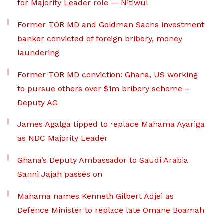
for Majority Leader role — Nitiwul
Former TOR MD and Goldman Sachs investment
banker convicted of foreign bribery, money
laundering
Former TOR MD conviction: Ghana, US working
to pursue others over $1m bribery scheme –
Deputy AG
James Agalga tipped to replace Mahama Ayariga
as NDC Majority Leader
Ghana’s Deputy Ambassador to Saudi Arabia
Sanni Jajah passes on
Mahama names Kenneth Gilbert Adjei as
Defence Minister to replace late Omane Boamah