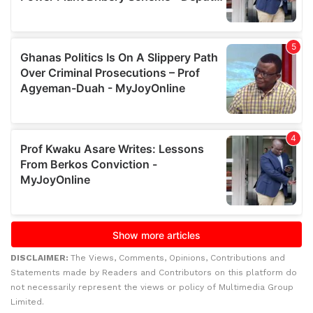
DISCLAIMER:
The Views, Comments, Opinions, Contributions and
Statements made by Readers and Contributors on this platform do
not necessarily represent the views or policy of Multimedia Group
Limited.