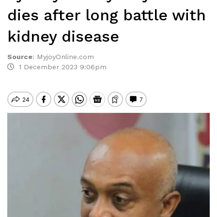
dies after long battle with
kidney disease
Source
:
MyjoyOnline.com
1 December 2023 9:06pm