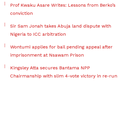
Prof Kwaku Asare Writes: Lessons from Berko’s
conviction
Sir Sam Jonah takes Abuja land dispute with
Nigeria to ICC arbitration
Wontumi applies for bail pending appeal after
imprisonment at Nsawam Prison
Kingsley Atta secures Bantama NPP
Chairmanship with slim 4-vote victory in re-run