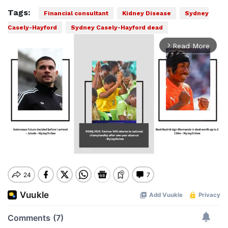
Tags:
Financial consultant
Kidney Disease
Sydney
Casely-Hayford
Sydney Casely-Hayford dead
Read More
arrow_forward_ios
Mute