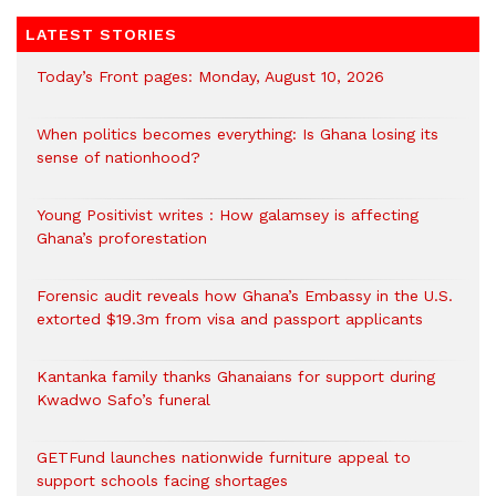
LATEST STORIES
Today’s Front pages: Monday, August 10, 2026
When politics becomes everything: Is Ghana losing its
sense of nationhood?
Young Positivist writes : How galamsey is affecting
Ghana’s proforestation
Forensic audit reveals how Ghana’s Embassy in the U.S.
extorted $19.3m from visa and passport applicants
Kantanka family thanks Ghanaians for support during
Kwadwo Safo’s funeral
GETFund launches nationwide furniture appeal to
support schools facing shortages