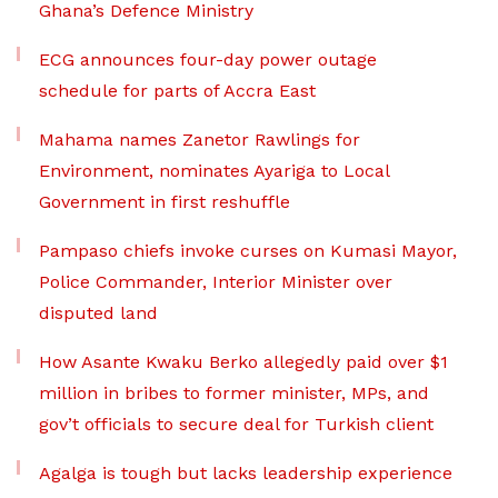
Ghana’s Defence Ministry
ECG announces four-day power outage
schedule for parts of Accra East
Mahama names Zanetor Rawlings for
Environment, nominates Ayariga to Local
Government in first reshuffle
Pampaso chiefs invoke curses on Kumasi Mayor,
Police Commander, Interior Minister over
disputed land
How Asante Kwaku Berko allegedly paid over $1
million in bribes to former minister, MPs, and
gov’t officials to secure deal for Turkish client
Agalga is tough but lacks leadership experience