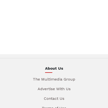
About Us
The Multimedia Group
Advertise With Us
Contact Us