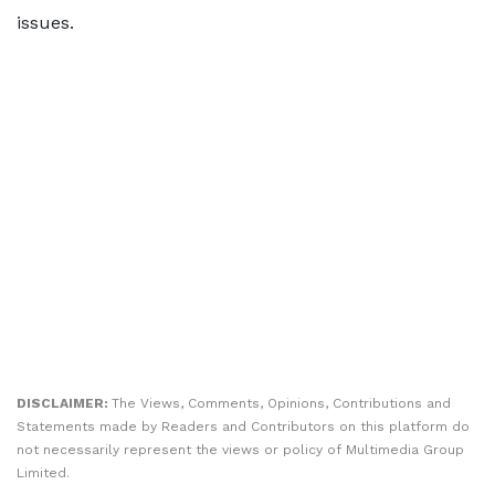
issues.
DISCLAIMER:
The Views, Comments, Opinions, Contributions and
Statements made by Readers and Contributors on this platform do
not necessarily represent the views or policy of Multimedia Group
Limited.