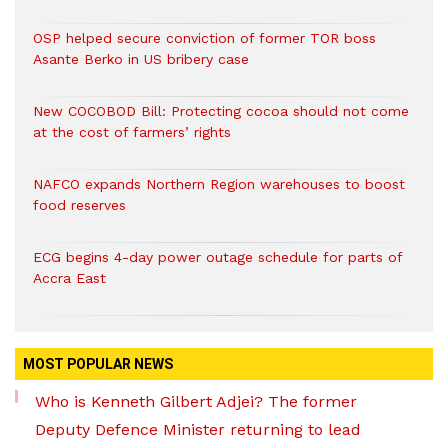
OSP helped secure conviction of former TOR boss
Asante Berko in US bribery case
New COCOBOD Bill: Protecting cocoa should not come
at the cost of farmers’ rights
NAFCO expands Northern Region warehouses to boost
food reserves
ECG begins 4-day power outage schedule for parts of
Accra East
MOST POPULAR NEWS
Who is Kenneth Gilbert Adjei? The former
Deputy Defence Minister returning to lead