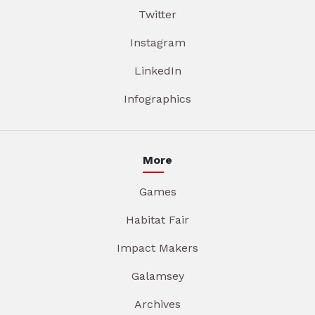
Twitter
Instagram
LinkedIn
Infographics
More
Games
Habitat Fair
Impact Makers
Galamsey
Archives