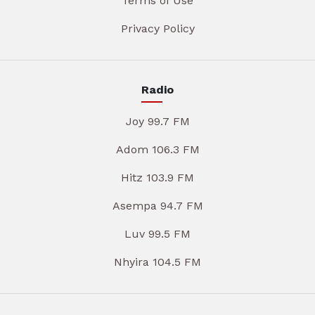
Terms of Use
Privacy Policy
Radio
Joy 99.7 FM
Adom 106.3 FM
Hitz 103.9 FM
Asempa 94.7 FM
Luv 99.5 FM
Nhyira 104.5 FM