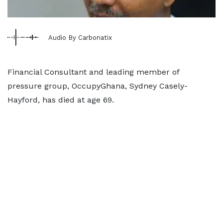
Audio By Carbonatix
Financial Consultant and leading member of
pressure group, OccupyGhana, Sydney Casely-
Hayford, has died at age 69.