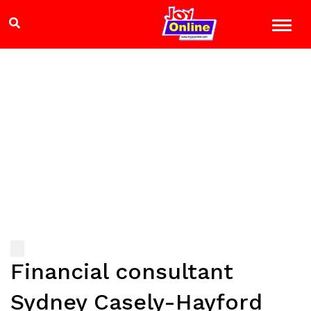
Financial consultant
Sydney Casely-Hayford