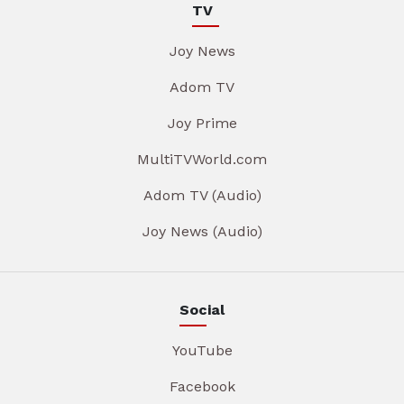
TV
Joy News
Adom TV
Joy Prime
MultiTVWorld.com
Adom TV (Audio)
Joy News (Audio)
Social
YouTube
Facebook