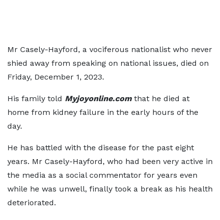
Mr Casely-Hayford, a vociferous nationalist who never
shied away from speaking on national issues, died on
Friday, December 1, 2023.
His family told
Myjoyonline.com
that he died at
home from kidney failure in the early hours of the
day.
He has battled with the disease for the past eight
years. Mr Casely-Hayford, who had been very active in
the media as a social commentator for years even
while he was unwell, finally took a break as his health
deteriorated.