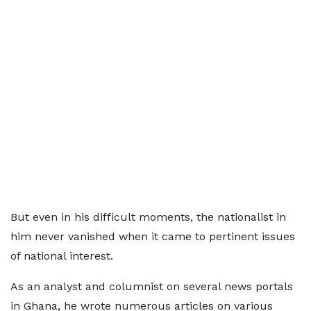
But even in his difficult moments, the nationalist in
him never vanished when it came to pertinent issues
of national interest.
As an analyst and columnist on several news portals
in Ghana, he wrote numerous articles on various