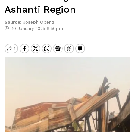
Ashanti Region
Source
:
Joseph Obeng
10 January 2025 9:50pm