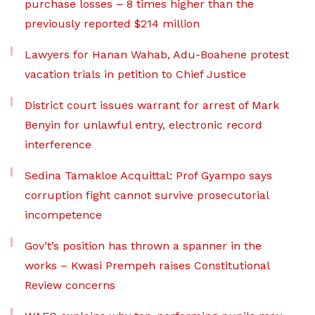
purchase losses – 8 times higher than the
previously reported $214 million
Lawyers for Hanan Wahab, Adu-Boahene protest
vacation trials in petition to Chief Justice
District court issues warrant for arrest of Mark
Benyin for unlawful entry, electronic record
interference
Sedina Tamakloe Acquittal: Prof Gyampo says
corruption fight cannot survive prosecutorial
incompetence
Gov’t’s position has thrown a spanner in the
works – Kwasi Prempeh raises Constitutional
Review concerns