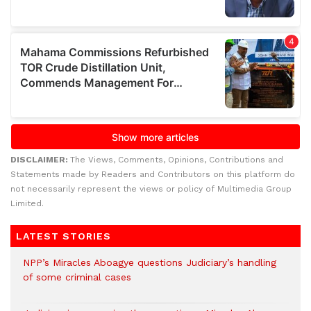
DISCLAIMER:
The Views, Comments, Opinions, Contributions and
Statements made by Readers and Contributors on this platform do
not necessarily represent the views or policy of Multimedia Group
Limited.
LATEST STORIES
NPP’s Miracles Aboagye questions Judiciary’s handling
of some criminal cases