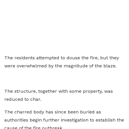
The residents attempted to douse the fire, but they
were overwhelmed by the magnitude of the blaze.
The structure, together with some property, was
reduced to char.
The charred body has since been buried as
authorities begin further investigation to establish the
cause of the fire outbreak.