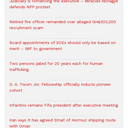
Judiciary is romancing the executive – Miracles Aboagye
defends NPP protest
Retired fire officer remanded over alleged GH¢303,200
recruitment scam
Board appointments of SOEs should only be based on
merit – IMF to government
Two persons jailed for 20 years each for human
trafficking
D. A. Twum Jnr. Fellowship officially inducts pioneer
cohort
Infantino remains Fifa president after executive meeting
Iran says it has agreed Strait of Hormuz shipping route
with Oman