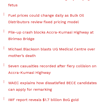
fetus
Fuel prices could change daily as Bulk Oil
Distributors review fixed pricing model
Pile-up crash blocks Accra-Kumasi Highway at
Birimso Bridge
Michael Blackson blasts UG Medical Centre over
mother’s death
Seven casualties recorded after fiery collision on
Accra-Kumasi Highway
WAEC explains how dissatisfied BECE candidates
can apply for remarking
IMF report reveals $1.7 billion BoG gold