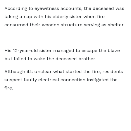
According to eyewitness accounts, the deceased was
taking a nap with his elderly sister when fire
consumed their wooden structure serving as shelter.
His 12-year-old sister managed to escape the blaze
but failed to wake the deceased brother.
Although it’s unclear what started the fire, residents
suspect faulty electrical connection instigated the
fire.