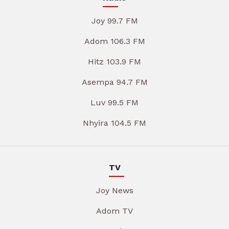
Joy 99.7 FM
Adom 106.3 FM
Hitz 103.9 FM
Asempa 94.7 FM
Luv 99.5 FM
Nhyira 104.5 FM
TV
Joy News
Adom TV