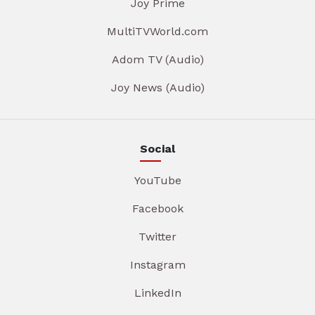
Joy Prime
MultiTVWorld.com
Adom TV (Audio)
Joy News (Audio)
Social
YouTube
Facebook
Twitter
Instagram
LinkedIn