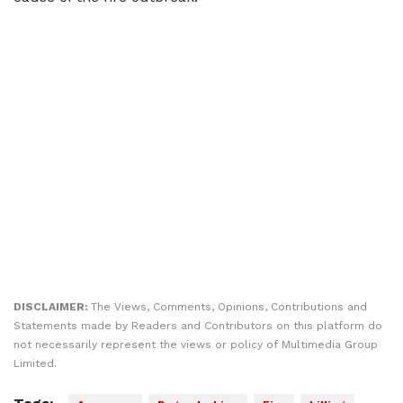
DISCLAIMER:
The Views, Comments, Opinions, Contributions and
Statements made by Readers and Contributors on this platform do
not necessarily represent the views or policy of Multimedia Group
Limited.