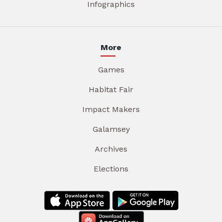
Infographics
More
Games
Habitat Fair
Impact Makers
Galamsey
Archives
Elections