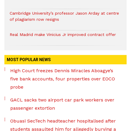
Cambridge University’s professor Jason Arday at centre
of plagiarism row resigns
Real Madrid make Vinicius Jr improved contract offer
MOST POPULAR NEWS
High Court freezes Dennis Miracles Aboagye’s
five bank accounts, four properties over EOCO
probe
GACL sacks two airport car park workers over
passenger extortion
Obuasi SecTech headteacher hospitalised after
students assaulted him for allegedly burying a