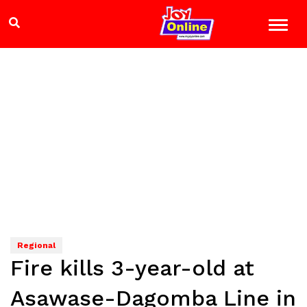
Regional
Fire kills 3-year-old at
Asawase-Dagomba Line in