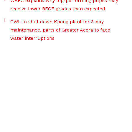
WAEC explains why top-performing pupils may
receive lower BECE grades than expected
GWL to shut down Kpong plant for 3-day
maintenance, parts of Greater Accra to face
water interruptions