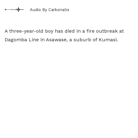
Audio By Carbonatix
A three-year-old boy has died in a fire outbreak at
Dagomba Line in Asawase, a suburb of Kumasi.