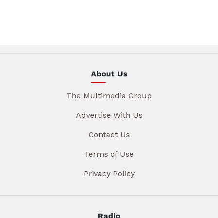
About Us
The Multimedia Group
Advertise With Us
Contact Us
Terms of Use
Privacy Policy
Radio