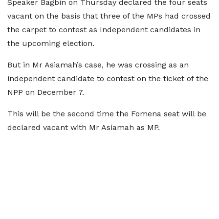
Speaker Bagbin on Thursday declared the four seats
vacant on the basis that three of the MPs had crossed
the carpet to contest as Independent candidates in
the upcoming election.
But in Mr Asiamah’s case, he was crossing as an
independent candidate to contest on the ticket of the
NPP on December 7.
This will be the second time the Fomena seat will be
declared vacant with Mr Asiamah as MP.