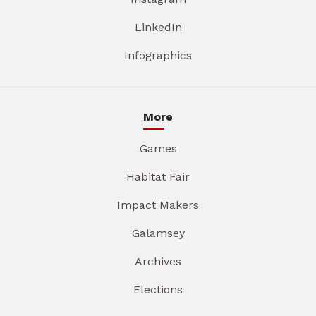
LinkedIn
Infographics
More
Games
Habitat Fair
Impact Makers
Galamsey
Archives
Elections