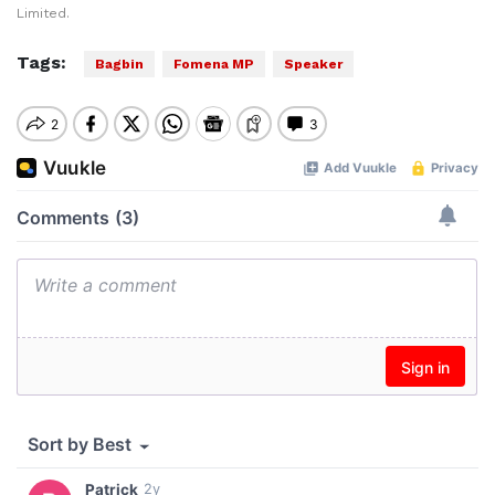
Limited.
Tags:
Bagbin
Fomena MP
Speaker