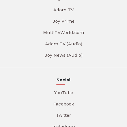
Adom TV
Joy Prime
MultiTVWorld.com
Adom TV (Audio)
Joy News (Audio)
Social
YouTube
Facebook
Twitter
Instagram