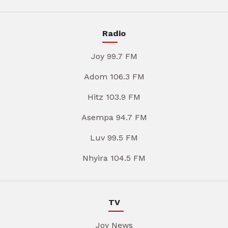
Radio
Joy 99.7 FM
Adom 106.3 FM
Hitz 103.9 FM
Asempa 94.7 FM
Luv 99.5 FM
Nhyira 104.5 FM
TV
Joy News