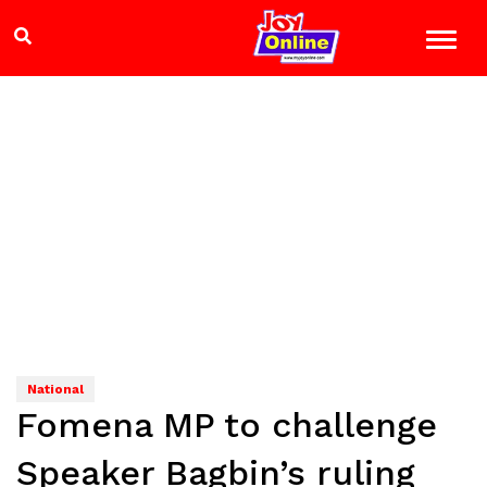
National
Fomena MP to challenge
Speaker Bagbin’s ruling