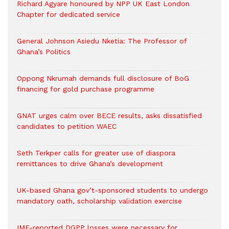
Richard Agyare honoured by NPP UK East London
Chapter for dedicated service
General Johnson Asiedu Nketia: The Professor of
Ghana’s Politics
Oppong Nkrumah demands full disclosure of BoG
financing for gold purchase programme
GNAT urges calm over BECE results, asks dissatisfied
candidates to petition WAEC
Seth Terkper calls for greater use of diaspora
remittances to drive Ghana’s development
UK-based Ghana gov’t-sponsored students to undergo
mandatory oath, scholarship validation exercise
IMF-reported DGPP losses were necessary for