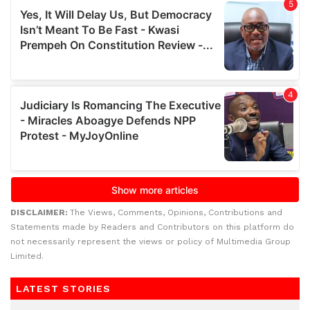
DISCLAIMER:
The Views, Comments, Opinions, Contributions and
Statements made by Readers and Contributors on this platform do
not necessarily represent the views or policy of Multimedia Group
Limited.
LATEST STORIES