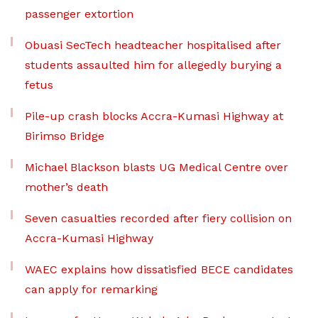
passenger extortion
Obuasi SecTech headteacher hospitalised after
students assaulted him for allegedly burying a
fetus
Pile-up crash blocks Accra-Kumasi Highway at
Birimso Bridge
Michael Blackson blasts UG Medical Centre over
mother’s death
Seven casualties recorded after fiery collision on
Accra-Kumasi Highway
WAEC explains how dissatisfied BECE candidates
can apply for remarking