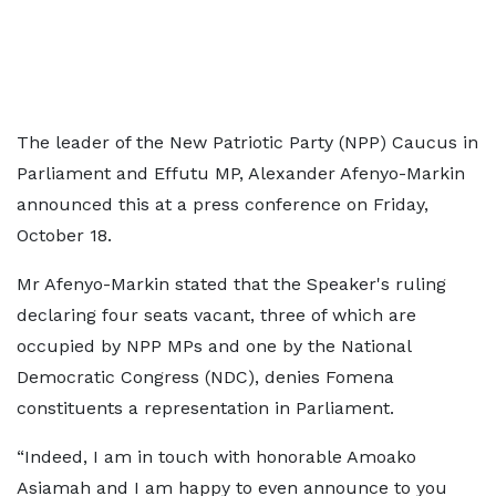
The leader of the New Patriotic Party (NPP) Caucus in
Parliament and Effutu MP, Alexander Afenyo-Markin
announced this at a press conference on Friday,
October 18.
Mr Afenyo-Markin stated that the Speaker's ruling
declaring four seats vacant, three of which are
occupied by NPP MPs and one by the National
Democratic Congress (NDC), denies Fomena
constituents a representation in Parliament.
“Indeed, I am in touch with honorable Amoako
Asiamah and I am happy to even announce to you