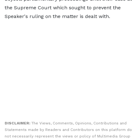
the Supreme Court which sought to prevent the
Speaker's ruling on the matter is dealt with.
DISCLAIMER:
The Views, Comments, Opinions, Contributions and
Statements made by Readers and Contributors on this platform do
not necessarily represent the views or policy of Multimedia Group