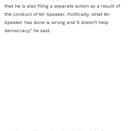
that he is also filing a separate action as a result of
the conduct of Mr Speaker. Politically, what Mr
Speaker has done is wrong and it doesn’t help
democracy,” he said.