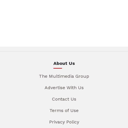
About Us
The Multimedia Group
Advertise With Us
Contact Us
Terms of Use
Privacy Policy