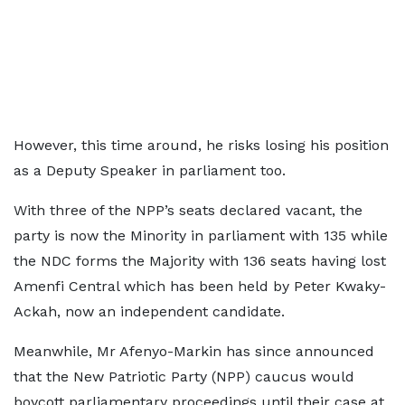
However, this time around, he risks losing his position
as a Deputy Speaker in parliament too.
With three of the NPP’s seats declared vacant, the
party is now the Minority in parliament with 135 while
the NDC forms the Majority with 136 seats having lost
Amenfi Central which has been held by Peter Kwaky-
Ackah, now an independent candidate.
Meanwhile, Mr Afenyo-Markin has since announced
that the New Patriotic Party (NPP) caucus would
boycott parliamentary proceedings until their case at