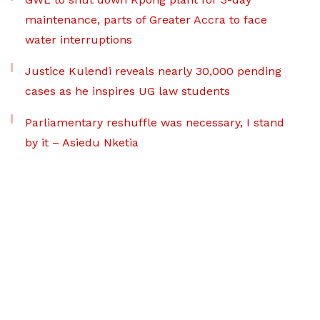
maintenance, parts of Greater Accra to face
water interruptions
Justice Kulendi reveals nearly 30,000 pending
cases as he inspires UG law students
Parliamentary reshuffle was necessary, I stand
by it – Asiedu Nketia