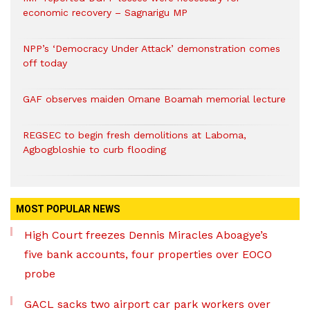
economic recovery – Sagnarigu MP
NPP’s ‘Democracy Under Attack’ demonstration comes
off today
GAF observes maiden Omane Boamah memorial lecture
REGSEC to begin fresh demolitions at Laboma,
Agbogbloshie to curb flooding
MOST POPULAR NEWS
High Court freezes Dennis Miracles Aboagye’s
five bank accounts, four properties over EOCO
probe
GACL sacks two airport car park workers over