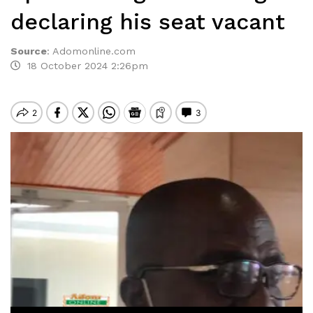
declaring his seat vacant
Source
:
Adomonline.com
18 October 2024 2:26pm