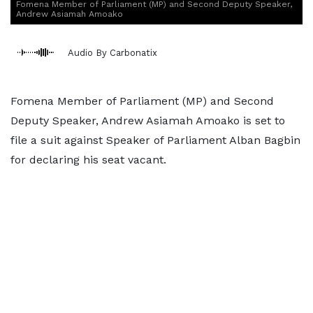
Fomena Member of Parliament (MP) and Second Deputy Speaker,
Andrew Asiamah Amoako
Audio By Carbonatix
Fomena Member of Parliament (MP) and Second
Deputy Speaker, Andrew Asiamah Amoako is set to
file a suit against Speaker of Parliament Alban Bagbin
for declaring his seat vacant.