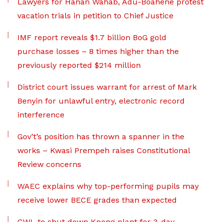
Lawyers for Hanan Wahab, Adu-Boahene protest
vacation trials in petition to Chief Justice
IMF report reveals $1.7 billion BoG gold
purchase losses – 8 times higher than the
previously reported $214 million
District court issues warrant for arrest of Mark
Benyin for unlawful entry, electronic record
interference
Gov’t’s position has thrown a spanner in the
works – Kwasi Prempeh raises Constitutional
Review concerns
WAEC explains why top-performing pupils may
receive lower BECE grades than expected
GWL to shut down Kpong plant for 3-day