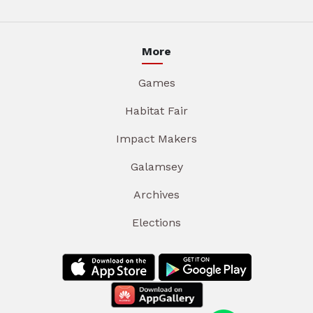
More
Games
Habitat Fair
Impact Makers
Galamsey
Archives
Elections