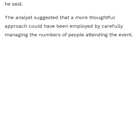
he said.
The analyst suggested that a more thoughtful
approach could have been employed by carefully
managing the numbers of people attending the event.