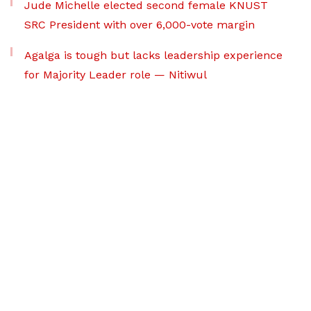
Jude Michelle elected second female KNUST
SRC President with over 6,000-vote margin
Agalga is tough but lacks leadership experience
for Majority Leader role — Nitiwul