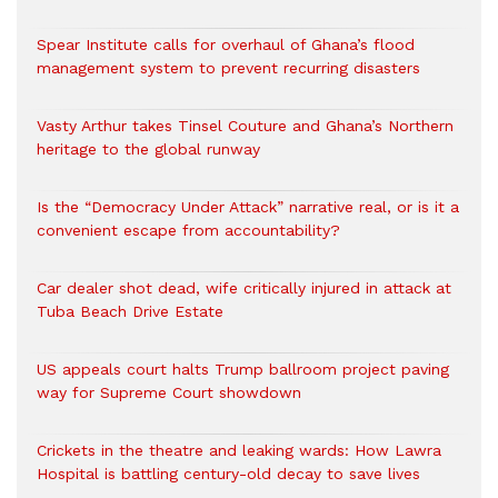
Spear Institute calls for overhaul of Ghana’s flood
management system to prevent recurring disasters
Vasty Arthur takes Tinsel Couture and Ghana’s Northern
heritage to the global runway
Is the “Democracy Under Attack” narrative real, or is it a
convenient escape from accountability?
Car dealer shot dead, wife critically injured in attack at
Tuba Beach Drive Estate
US appeals court halts Trump ballroom project paving
way for Supreme Court showdown
Crickets in the theatre and leaking wards: How Lawra
Hospital is battling century-old decay to save lives