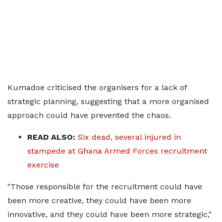
Kumadoe criticised the organisers for a lack of
strategic planning, suggesting that a more organised
approach could have prevented the chaos.
READ ALSO:
Six dead, several injured in
stampede at Ghana Armed Forces recruitment
exercise
"Those responsible for the recruitment could have
been more creative, they could have been more
innovative, and they could have been more strategic,"