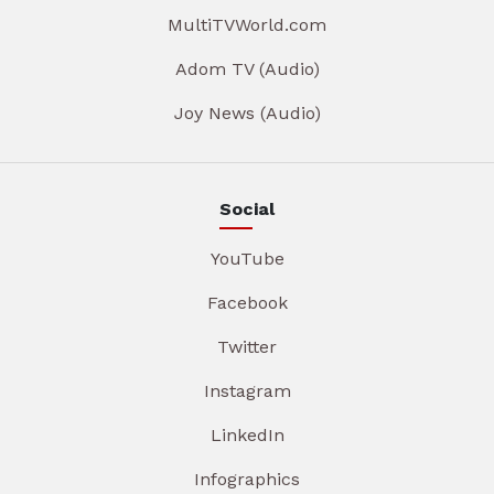
MultiTVWorld.com
Adom TV (Audio)
Joy News (Audio)
Social
YouTube
Facebook
Twitter
Instagram
LinkedIn
Infographics