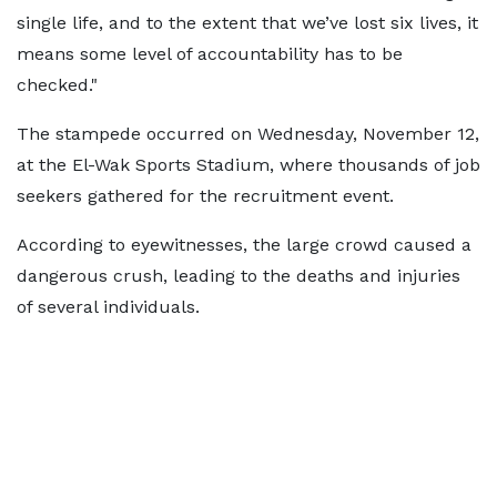
single life, and to the extent that we’ve lost six lives, it
means some level of accountability has to be
checked."
The stampede occurred on Wednesday, November 12,
at the El-Wak Sports Stadium, where thousands of job
seekers gathered for the recruitment event.
According to eyewitnesses, the large crowd caused a
dangerous crush, leading to the deaths and injuries
of several individuals.