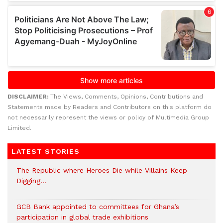
DISCLAIMER:
The Views, Comments, Opinions, Contributions and
Statements made by Readers and Contributors on this platform do
not necessarily represent the views or policy of Multimedia Group
Limited.
LATEST STORIES
The Republic where Heroes Die while Villains Keep
Digging…
GCB Bank appointed to committees for Ghana’s
participation in global trade exhibitions