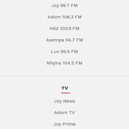
Joy 99.7 FM
Adom 106.3 FM
Hitz 103.9 FM
Asempa 94.7 FM
Luv 99.5 FM
Nhyira 104.5 FM
TV
Joy News
Adom TV
Joy Prime