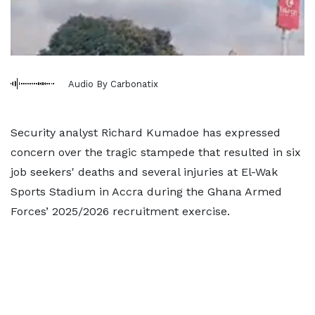
Audio By Carbonatix
Security analyst Richard Kumadoe has expressed
concern over the tragic stampede that resulted in six
job seekers' deaths and several injuries at El-Wak
Sports Stadium in Accra during the Ghana Armed
Forces’ 2025/2026 recruitment exercise.