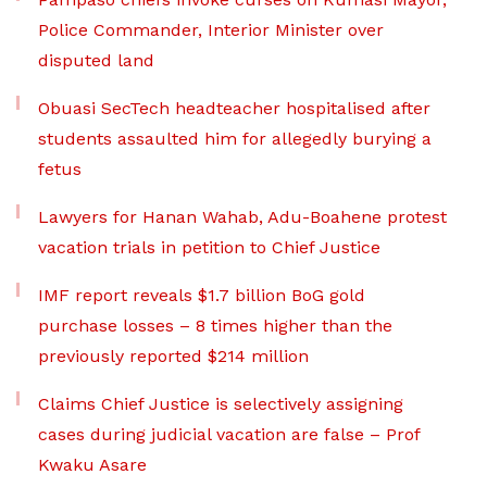
Police Commander, Interior Minister over
disputed land
Obuasi SecTech headteacher hospitalised after
students assaulted him for allegedly burying a
fetus
Lawyers for Hanan Wahab, Adu-Boahene protest
vacation trials in petition to Chief Justice
IMF report reveals $1.7 billion BoG gold
purchase losses – 8 times higher than the
previously reported $214 million
Claims Chief Justice is selectively assigning
cases during judicial vacation are false – Prof
Kwaku Asare