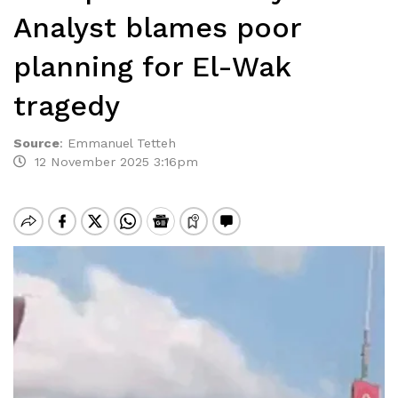
Analyst blames poor
planning for El-Wak
tragedy
Source
:
Emmanuel Tetteh
12 November 2025 3:16pm