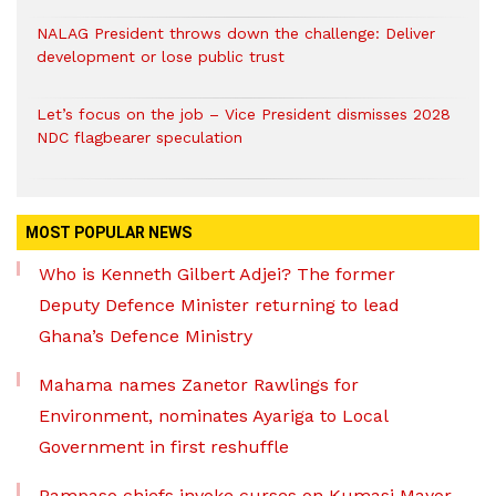
NALAG President throws down the challenge: Deliver
development or lose public trust
Let’s focus on the job – Vice President dismisses 2028
NDC flagbearer speculation
MOST POPULAR NEWS
Who is Kenneth Gilbert Adjei? The former
Deputy Defence Minister returning to lead
Ghana’s Defence Ministry
Mahama names Zanetor Rawlings for
Environment, nominates Ayariga to Local
Government in first reshuffle
Pampaso chiefs invoke curses on Kumasi Mayor,