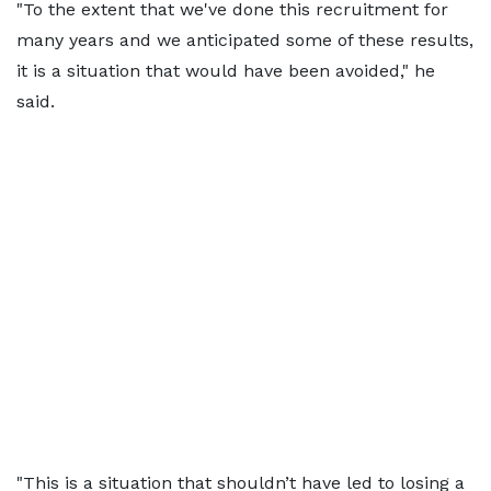
"To the extent that we've done this recruitment for
many years and we anticipated some of these results,
it is a situation that would have been avoided," he
said.
"This is a situation that shouldn’t have led to losing a