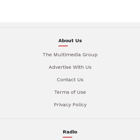
About Us
The Multimedia Group
Advertise With Us
Contact Us
Terms of Use
Privacy Policy
Radio