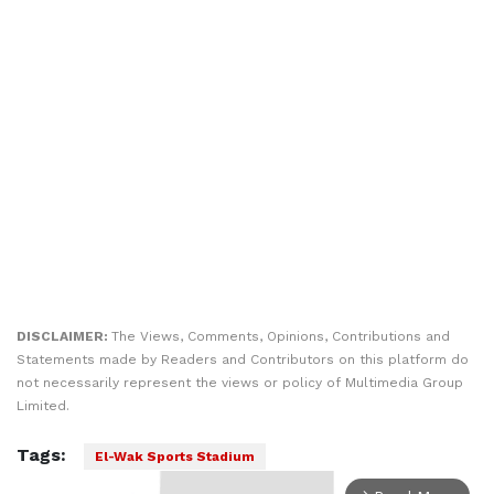
DISCLAIMER:
The Views, Comments, Opinions, Contributions and
Statements made by Readers and Contributors on this platform do
not necessarily represent the views or policy of Multimedia Group
Limited.
Tags:
El-Wak Sports Stadium