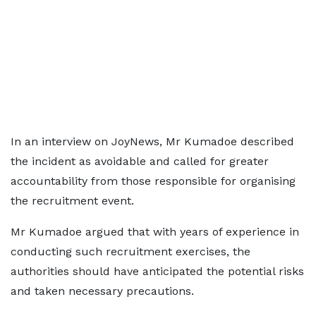
In an interview on JoyNews, Mr Kumadoe described
the incident as avoidable and called for greater
accountability from those responsible for organising
the recruitment event.
Mr Kumadoe argued that with years of experience in
conducting such recruitment exercises, the
authorities should have anticipated the potential risks
and taken necessary precautions.