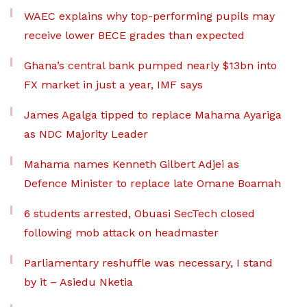
WAEC explains why top-performing pupils may
receive lower BECE grades than expected
Ghana’s central bank pumped nearly $13bn into
FX market in just a year, IMF says
James Agalga tipped to replace Mahama Ayariga
as NDC Majority Leader
Mahama names Kenneth Gilbert Adjei as
Defence Minister to replace late Omane Boamah
6 students arrested, Obuasi SecTech closed
following mob attack on headmaster
Parliamentary reshuffle was necessary, I stand
by it – Asiedu Nketia