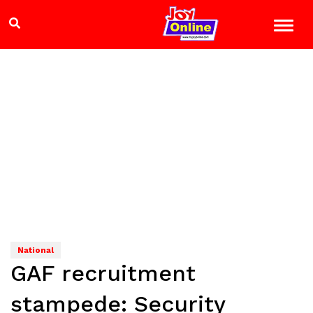
National
GAF recruitment
stampede: Security