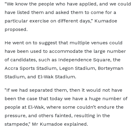
“We know the people who have applied, and we could
have listed them and asked them to come for a
particular exercise on different days,” Kumadoe
proposed.
He went on to suggest that multiple venues could
have been used to accommodate the large number
of candidates, such as Independence Square, the
Accra Sports Stadium, Legon Stadium, Borteyman
Stadium, and El-Wak Stadium.
"If we had separated them, then it would not have
been the case that today we have a huge number of
people at El-Wak, where some couldn’t endure the
pressure, and others fainted, resulting in the
stampede," Mr Kumadoe explained.