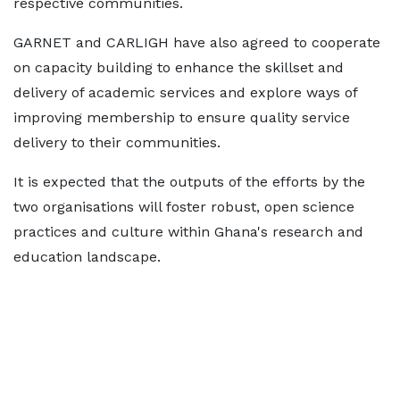
respective communities.
GARNET and CARLIGH have also agreed to cooperate
on capacity building to enhance the skillset and
delivery of academic services and explore ways of
improving membership to ensure quality service
delivery to their communities.
It is expected that the outputs of the efforts by the
two organisations will foster robust, open science
practices and culture within Ghana's research and
education landscape.