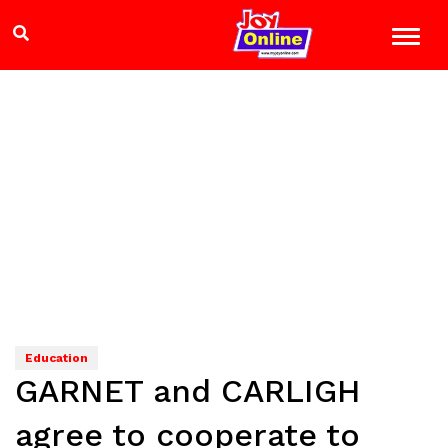
Education
GARNET and CARLIGH
agree to cooperate to