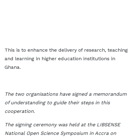
This is to enhance the delivery of research, teaching
and learning in higher education institutions in
Ghana.
The two organisations have signed a memorandum
of understanding to guide their
steps in this
cooperation.
The signing ceremony was held at the LIBSENSE
National
Open Science Symposium in Accra on