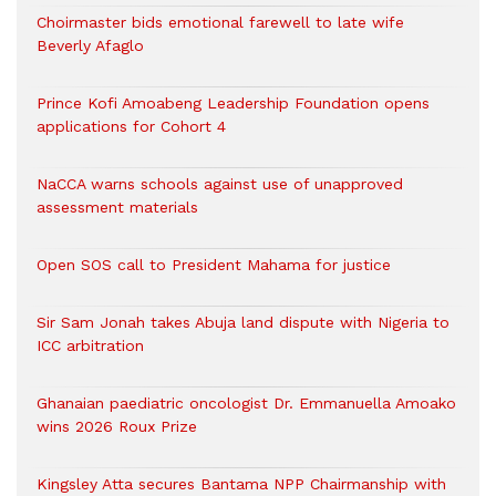
Choirmaster bids emotional farewell to late wife
Beverly Afaglo
Prince Kofi Amoabeng Leadership Foundation opens
applications for Cohort 4
NaCCA warns schools against use of unapproved
assessment materials
Open SOS call to President Mahama for justice
Sir Sam Jonah takes Abuja land dispute with Nigeria to
ICC arbitration
Ghanaian paediatric oncologist Dr. Emmanuella Amoako
wins 2026 Roux Prize
Kingsley Atta secures Bantama NPP Chairmanship with