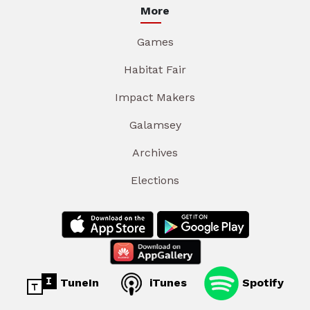
More
Games
Habitat Fair
Impact Makers
Galamsey
Archives
Elections
TuneIn
iTunes
Spotify