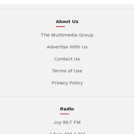
About Us
The Multimedia Group
Advertise With Us
Contact Us
Terms of Use
Privacy Policy
Radio
Joy 99.7 FM