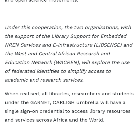
Under this cooperation, the two organisations, with
the support of the Library Support
for Embedded
NREN Services and E-infrastructure (LIBSENSE) and
the West and
Central African Research and
Education Network (WACREN), will explore the use
of
federated identities to simplify access to
academic and research services.
When realised, all libraries, researchers and students
under the GARNET, CARLIGH umbrella will have a
single sign-on credential to access library resources
and services across Africa and the World.