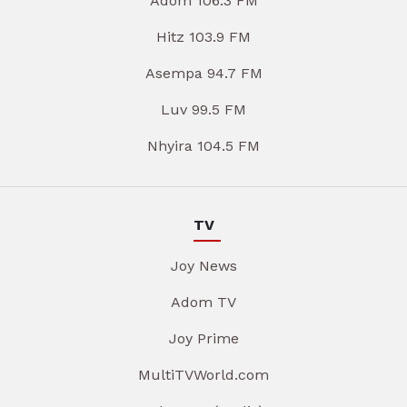
Adom 106.3 FM
Hitz 103.9 FM
Asempa 94.7 FM
Luv 99.5 FM
Nhyira 104.5 FM
TV
Joy News
Adom TV
Joy Prime
MultiTVWorld.com