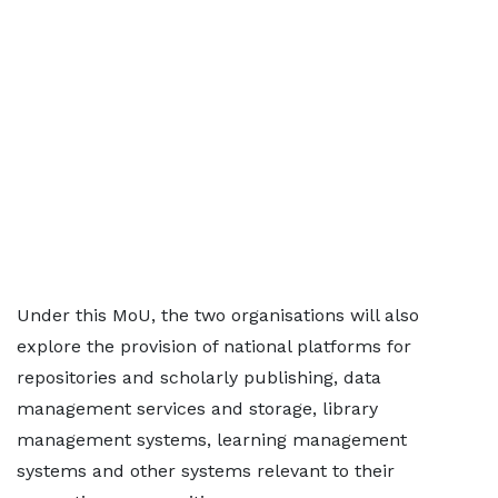
Under this MoU, the two organisations will also
explore the provision of national platforms for
repositories and scholarly publishing, data
management services and storage, library
management systems, learning management
systems and other systems relevant to their