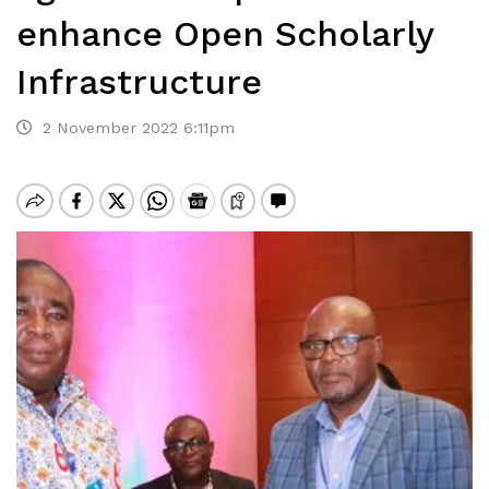
enhance Open Scholarly
Infrastructure
2 November 2022 6:11pm