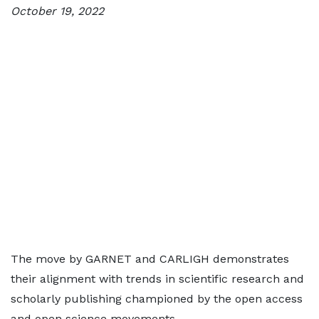
October 19, 2022
The move by GARNET and CARLIGH demonstrates
their alignment with trends in scientific research and
scholarly publishing championed by the open access
and open science movements.