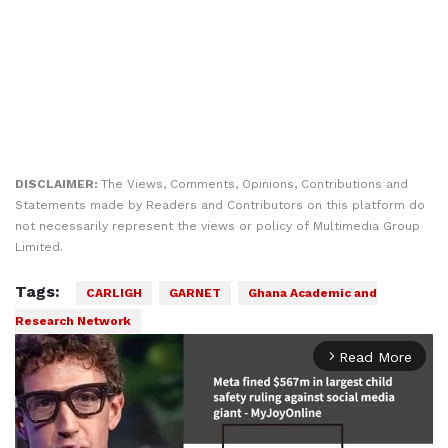
DISCLAIMER:
The Views, Comments, Opinions, Contributions and
Statements made by Readers and Contributors on this platform do
not necessarily represent the views or policy of Multimedia Group
Limited.
Tags:
CARLIGH
GARNET
Ghana Academic and
Research Network
Read More
arrow_forward_ios