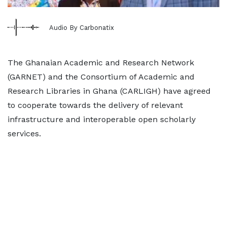
Audio By Carbonatix
The Ghanaian Academic and Research Network
(GARNET) and the Consortium of Academic and
Research Libraries in Ghana (CARLIGH) have agreed
to cooperate towards the delivery of relevant
infrastructure and interoperable open scholarly
services.