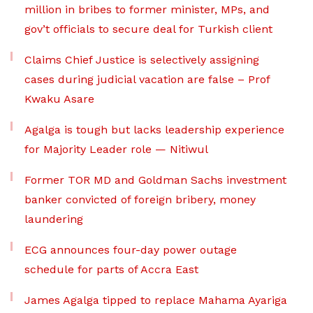
million in bribes to former minister, MPs, and
gov’t officials to secure deal for Turkish client
Claims Chief Justice is selectively assigning
cases during judicial vacation are false – Prof
Kwaku Asare
Agalga is tough but lacks leadership experience
for Majority Leader role — Nitiwul
Former TOR MD and Goldman Sachs investment
banker convicted of foreign bribery, money
laundering
ECG announces four-day power outage
schedule for parts of Accra East
James Agalga tipped to replace Mahama Ayariga