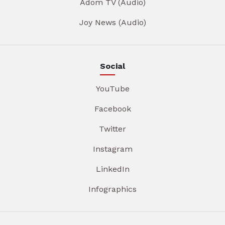
Adom TV (Audio)
Joy News (Audio)
Social
YouTube
Facebook
Twitter
Instagram
LinkedIn
Infographics