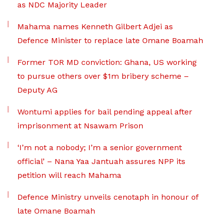
as NDC Majority Leader
Mahama names Kenneth Gilbert Adjei as
Defence Minister to replace late Omane Boamah
Former TOR MD conviction: Ghana, US working
to pursue others over $1m bribery scheme –
Deputy AG
Wontumi applies for bail pending appeal after
imprisonment at Nsawam Prison
‘I’m not a nobody; I’m a senior government
official’ – Nana Yaa Jantuah assures NPP its
petition will reach Mahama
Defence Ministry unveils cenotaph in honour of
late Omane Boamah