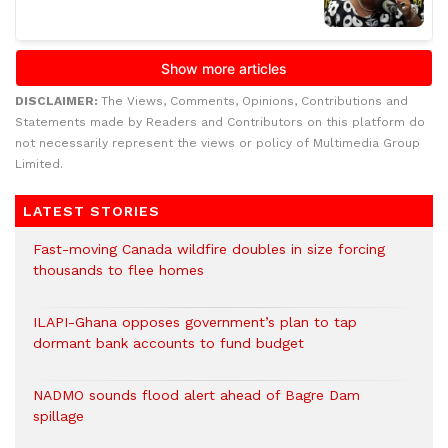
DISCLAIMER:
The Views, Comments, Opinions, Contributions and
Statements made by Readers and Contributors on this platform do
not necessarily represent the views or policy of Multimedia Group
Limited.
LATEST STORIES
Fast-moving Canada wildfire doubles in size forcing
thousands to flee homes
ILAPI-Ghana opposes government’s plan to tap
dormant bank accounts to fund budget
NADMO sounds flood alert ahead of Bagre Dam
spillage