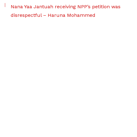
Nana Yaa Jantuah receiving NPP’s petition was
disrespectful – Haruna Mohammed