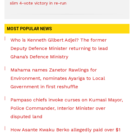
slim 4-vote victory in re-run
MOST POPULAR NEWS
Who is Kenneth Gilbert Adjei? The former
Deputy Defence Minister returning to lead
Ghana’s Defence Ministry
Mahama names Zanetor Rawlings for
Environment, nominates Ayariga to Local
Government in first reshuffle
Pampaso chiefs invoke curses on Kumasi Mayor,
Police Commander, Interior Minister over
disputed land
How Asante Kwaku Berko allegedly paid over $1