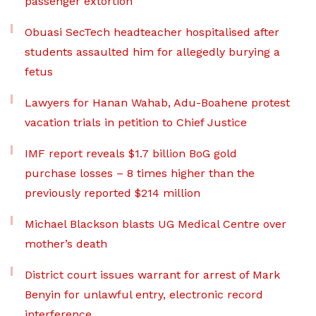
passenger extortion
Obuasi SecTech headteacher hospitalised after
students assaulted him for allegedly burying a
fetus
Lawyers for Hanan Wahab, Adu-Boahene protest
vacation trials in petition to Chief Justice
IMF report reveals $1.7 billion BoG gold
purchase losses – 8 times higher than the
previously reported $214 million
Michael Blackson blasts UG Medical Centre over
mother’s death
District court issues warrant for arrest of Mark
Benyin for unlawful entry, electronic record
interference