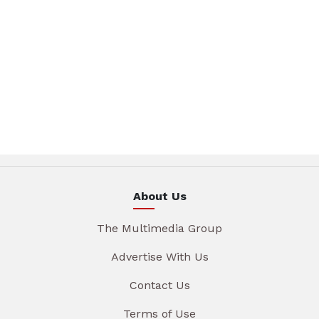
About Us
The Multimedia Group
Advertise With Us
Contact Us
Terms of Use