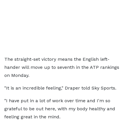
The straight-set victory means the English left-
hander will move up to seventh in the ATP rankings
on Monday.
"It is an incredible feeling," Draper told Sky Sports.
"I have put in a lot of work over time and I'm so
grateful to be out here, with my body healthy and
feeling great in the mind.