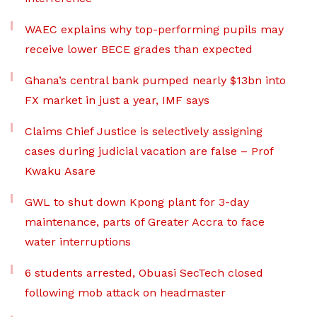
WAEC explains why top-performing pupils may
receive lower BECE grades than expected
Ghana’s central bank pumped nearly $13bn into
FX market in just a year, IMF says
Claims Chief Justice is selectively assigning
cases during judicial vacation are false – Prof
Kwaku Asare
GWL to shut down Kpong plant for 3-day
maintenance, parts of Greater Accra to face
water interruptions
6 students arrested, Obuasi SecTech closed
following mob attack on headmaster