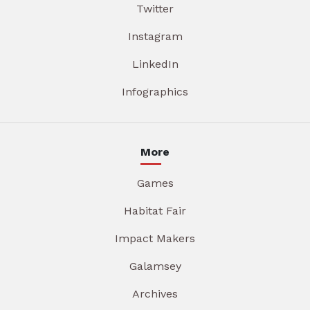
Twitter
Instagram
LinkedIn
Infographics
More
Games
Habitat Fair
Impact Makers
Galamsey
Archives