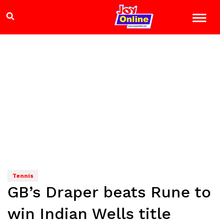
Tennis
GB’s Draper beats Rune to
win Indian Wells title