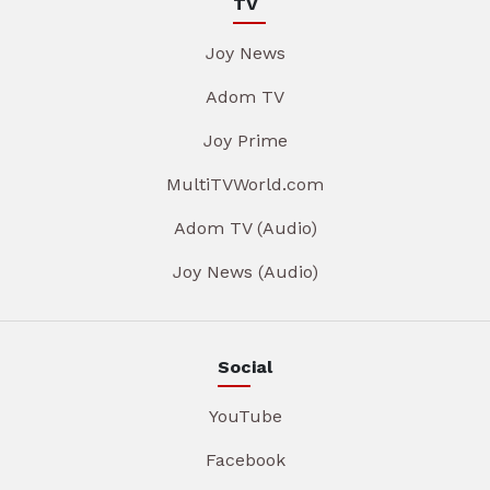
TV
Joy News
Adom TV
Joy Prime
MultiTVWorld.com
Adom TV (Audio)
Joy News (Audio)
Social
YouTube
Facebook