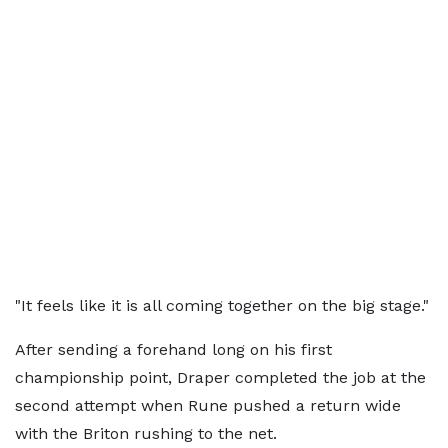
"It feels like it is all coming together on the big stage."
After sending a forehand long on his first
championship point, Draper completed the job at the
second attempt when Rune pushed a return wide
with the Briton rushing to the net.