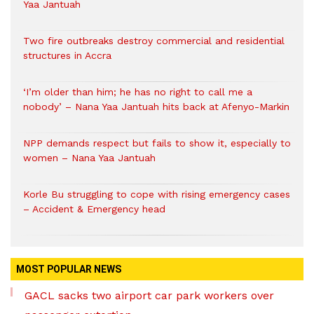
Yaa Jantuah
Two fire outbreaks destroy commercial and residential
structures in Accra
‘I’m older than him; he has no right to call me a
nobody’ – Nana Yaa Jantuah hits back at Afenyo-Markin
NPP demands respect but fails to show it, especially to
women – Nana Yaa Jantuah
Korle Bu struggling to cope with rising emergency cases
– Accident & Emergency head
MOST POPULAR NEWS
GACL sacks two airport car park workers over