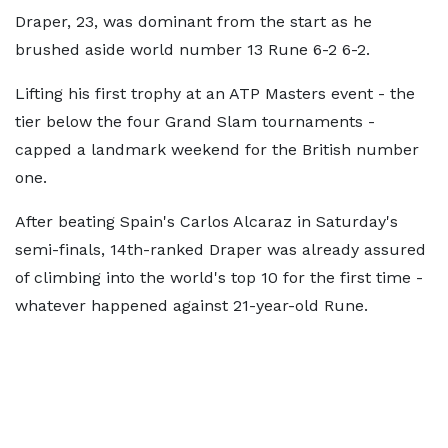
Draper, 23, was dominant from the start as he
brushed aside world number 13 Rune 6-2 6-2.
Lifting his first trophy at an ATP Masters event - the
tier below the four Grand Slam tournaments -
capped a landmark weekend for the British number
one.
After beating Spain's Carlos Alcaraz in Saturday's
semi-finals, 14th-ranked Draper was already assured
of climbing into the world's top 10 for the first time -
whatever happened against 21-year-old Rune.