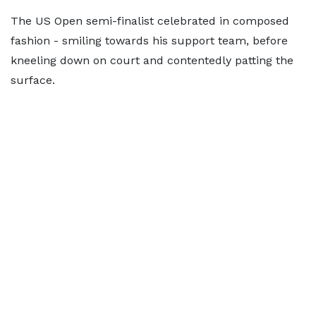
The US Open semi-finalist celebrated in composed
fashion - smiling towards his support team, before
kneeling down on court and contentedly patting the
surface.