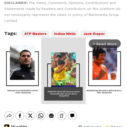
DISCLAIMER:
The Views, Comments, Opinions, Contributions and
Statements made by Readers and Contributors on this platform do
not necessarily represent the views or policy of Multimedia Group
Limited.
Tags:
ATP Masters
Indian Wells
Jack Draper
Read More
arrow_forward_ios
Mute