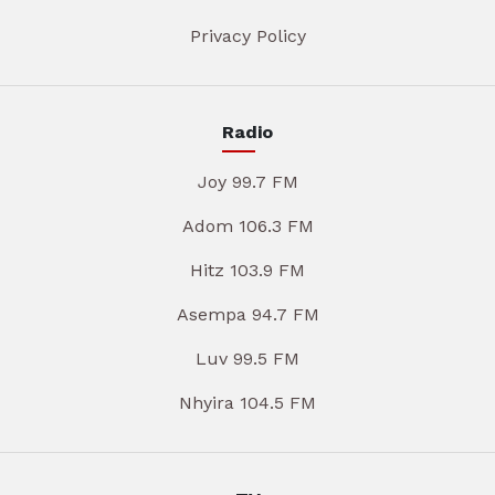
Privacy Policy
Radio
Joy 99.7 FM
Adom 106.3 FM
Hitz 103.9 FM
Asempa 94.7 FM
Luv 99.5 FM
Nhyira 104.5 FM