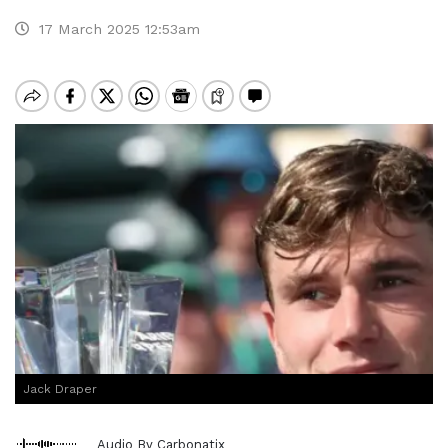
17 March 2025 12:53am
Jack Draper
Audio By Carbonatix