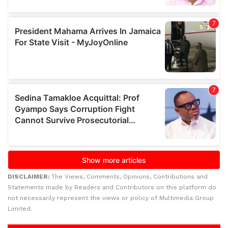
DISCLAIMER:
The Views, Comments, Opinions, Contributions and
Statements made by Readers and Contributors on this platform do
not necessarily represent the views or policy of Multimedia Group
Limited.