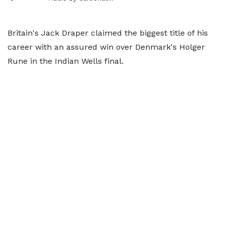
Britain's Jack Draper claimed the biggest title of his
career with an assured win over Denmark's Holger
Rune in the Indian Wells final.