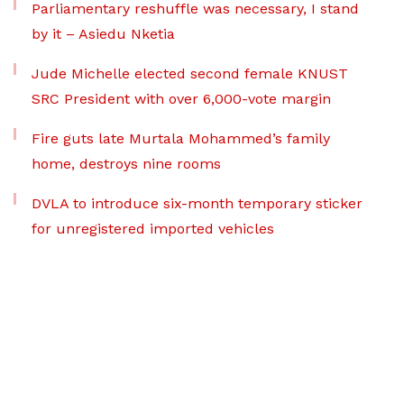
Parliamentary reshuffle was necessary, I stand
by it – Asiedu Nketia
Jude Michelle elected second female KNUST
SRC President with over 6,000-vote margin
Fire guts late Murtala Mohammed’s family
home, destroys nine rooms
DVLA to introduce six-month temporary sticker
for unregistered imported vehicles