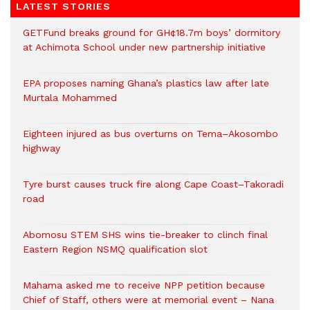
LATEST STORIES
GETFund breaks ground for GH¢18.7m boys’ dormitory
at Achimota School under new partnership initiative
EPA proposes naming Ghana’s plastics law after late
Murtala Mohammed
Eighteen injured as bus overturns on Tema–Akosombo
highway
Tyre burst causes truck fire along Cape Coast–Takoradi
road
Abomosu STEM SHS wins tie-breaker to clinch final
Eastern Region NSMQ qualification slot
Mahama asked me to receive NPP petition because
Chief of Staff, others were at memorial event – Nana