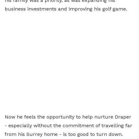
his family was a priority, as was expanding his
business investments and improving his golf game.
Now he feels the opportunity to help nurture Draper
- especially without the commitment of travelling far
from his Surrey home - is too good to turn down.