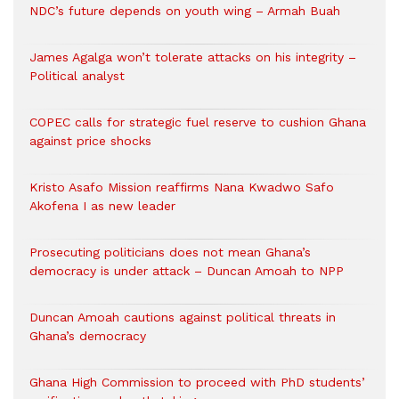
NDC’s future depends on youth wing – Armah Buah
James Agalga won’t tolerate attacks on his integrity –
Political analyst
COPEC calls for strategic fuel reserve to cushion Ghana
against price shocks
Kristo Asafo Mission reaffirms Nana Kwadwo Safo
Akofena I as new leader
Prosecuting politicians does not mean Ghana’s
democracy is under attack – Duncan Amoah to NPP
Duncan Amoah cautions against political threats in
Ghana’s democracy
Ghana High Commission to proceed with PhD students’