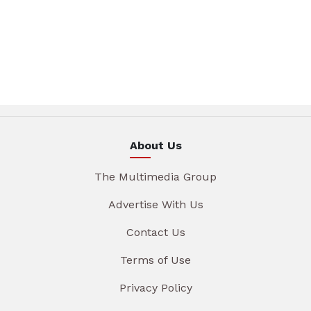
About Us
The Multimedia Group
Advertise With Us
Contact Us
Terms of Use
Privacy Policy