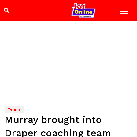
Tennis
Murray brought into
Draper coaching team