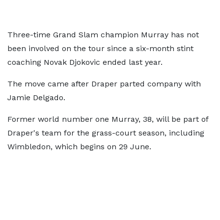
Three-time Grand Slam champion Murray has not
been involved on the tour since a six-month stint
coaching Novak Djokovic ended last year.
The move came after Draper parted company with
Jamie Delgado.
Former world number one Murray, 38, will be part of
Draper's team for the grass-court season, including
Wimbledon, which begins on 29 June.