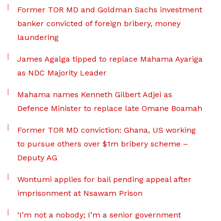
Former TOR MD and Goldman Sachs investment
banker convicted of foreign bribery, money
laundering
James Agalga tipped to replace Mahama Ayariga
as NDC Majority Leader
Mahama names Kenneth Gilbert Adjei as
Defence Minister to replace late Omane Boamah
Former TOR MD conviction: Ghana, US working
to pursue others over $1m bribery scheme –
Deputy AG
Wontumi applies for bail pending appeal after
imprisonment at Nsawam Prison
‘I’m not a nobody; I’m a senior government