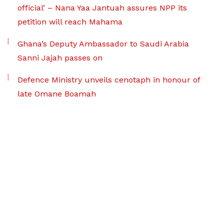
official’ – Nana Yaa Jantuah assures NPP its
petition will reach Mahama
Ghana’s Deputy Ambassador to Saudi Arabia
Sanni Jajah passes on
Defence Ministry unveils cenotaph in honour of
late Omane Boamah