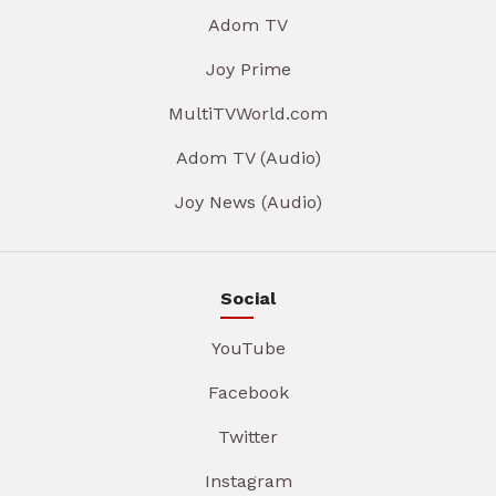
Adom TV
Joy Prime
MultiTVWorld.com
Adom TV (Audio)
Joy News (Audio)
Social
YouTube
Facebook
Twitter
Instagram