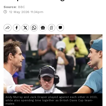
Source
:
BBC
12 May 2026 11:34pm
Andy Murray and Jack Draper played against each other in 2023,
while also spending time together as British Davis Cup team-
mates