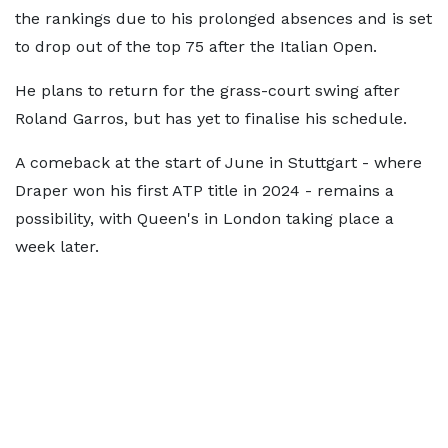
the rankings due to his prolonged absences and is set
to drop out of the top 75 after the Italian Open.
He plans to return for the grass-court swing after
Roland Garros, but has yet to finalise his schedule.
A comeback at the start of June in Stuttgart - where
Draper won his first ATP title in 2024 - remains a
possibility, with Queen's in London taking place a
week later.