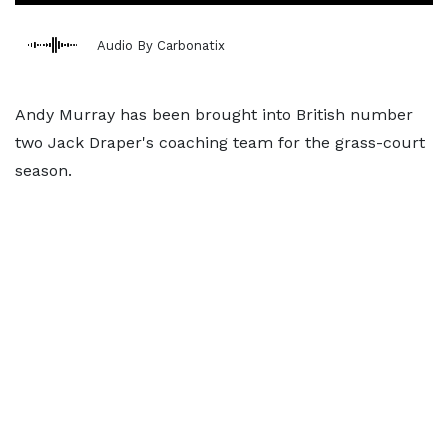
Audio By Carbonatix
Andy Murray has been brought into British number
two Jack Draper's coaching team for the grass-court
season.