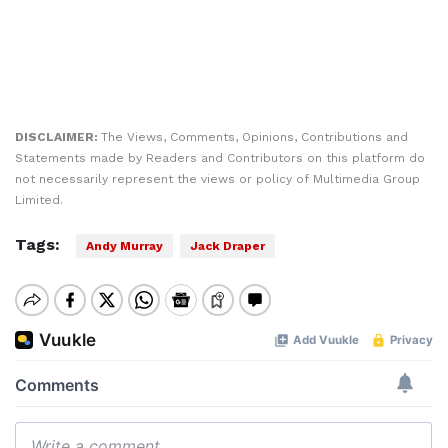
DISCLAIMER:
The Views, Comments, Opinions, Contributions and
Statements made by Readers and Contributors on this platform do
not necessarily represent the views or policy of Multimedia Group
Limited.
Tags:
Andy Murray
Jack Draper