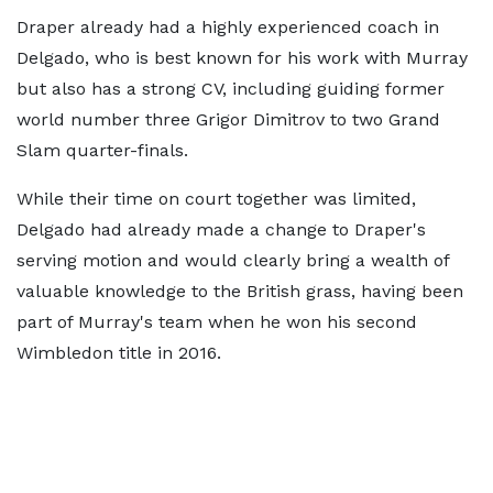
Draper already had a highly experienced coach in
Delgado, who is best known for his work with Murray
but also has a strong CV, including guiding former
world number three Grigor Dimitrov to two Grand
Slam quarter-finals.
While their time on court together was limited,
Delgado had already made a change to Draper's
serving motion and would clearly bring a wealth of
valuable knowledge to the British grass, having been
part of Murray's team when he won his second
Wimbledon title in 2016.