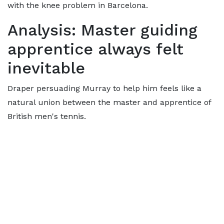
with the knee problem in Barcelona.
Analysis: Master guiding
apprentice always felt
inevitable
Draper persuading Murray to help him feels like a
natural union between the master and apprentice of
British men's tennis.