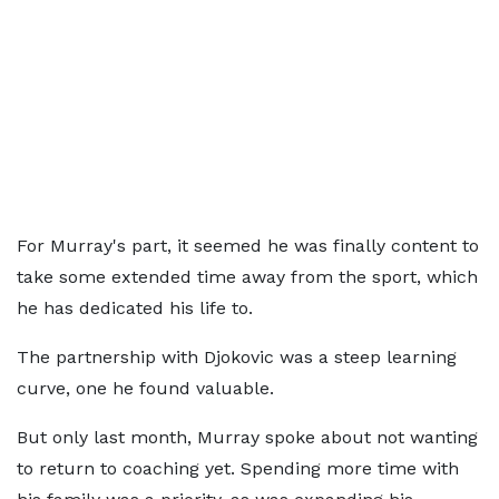
For Murray's part, it seemed he was finally content to
take some extended time away from the sport, which
he has dedicated his life to.
The partnership with Djokovic was a steep learning
curve, one he found valuable.
But only last month, Murray spoke about not wanting
to return to coaching yet. Spending more time with