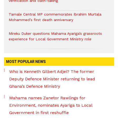
verification and oath-taking
Tamale Central MP commemorates Ibrahim Murtala
Mohammed’s first death anniversary
Mireku Duker questions Mahama Ayariga’s grassroots
experience for Local Government Ministry role
MOST POPULAR NEWS
Who is Kenneth Gilbert Adjei? The former
Deputy Defence Minister returning to lead
Ghana’s Defence Ministry
Mahama names Zanetor Rawlings for
Environment, nominates Ayariga to Local
Government in first reshuffle