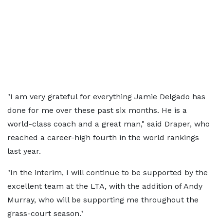
"I am very grateful for everything Jamie Delgado has
done for me over these past six months. He is a
world-class coach and a great man," said Draper, who
reached a career-high fourth in the world rankings
last year.
"In the interim, I will continue to be supported by the
excellent team at the LTA, with the addition of Andy
Murray, who will be supporting me throughout the
grass-court season."