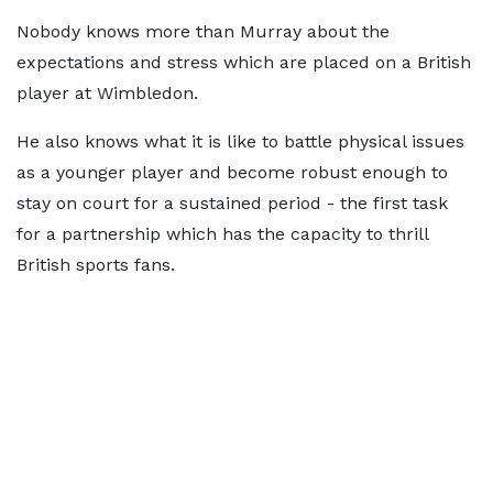
Nobody knows more than Murray about the
expectations and stress which are placed on a British
player at Wimbledon.
He also knows what it is like to battle physical issues
as a younger player and become robust enough to
stay on court for a sustained period - the first task
for a partnership which has the capacity to thrill
British sports fans.