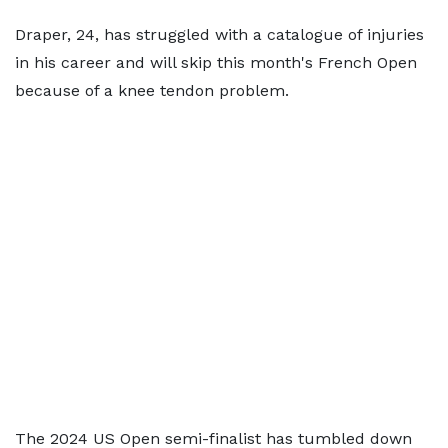
Draper, 24, has struggled with a catalogue of injuries
in his career and will skip this month's French Open
because of a knee tendon problem.
The 2024 US Open semi-finalist has tumbled down