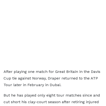
After playing one match for Great Britain in the Davis
Cup tie against Norway, Draper returned to the ATP
Tour later in February in Dubai.
But he has played only eight tour matches since and
cut short his clay-court season after retiring injured