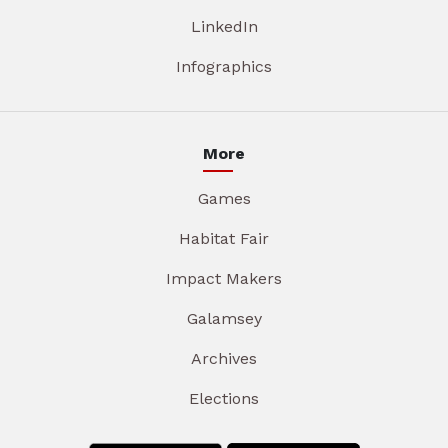
LinkedIn
Infographics
More
Games
Habitat Fair
Impact Makers
Galamsey
Archives
Elections