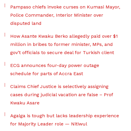
Pampaso chiefs invoke curses on Kumasi Mayor,
Police Commander, Interior Minister over
disputed land
How Asante Kwaku Berko allegedly paid over $1
million in bribes to former minister, MPs, and
gov’t officials to secure deal for Turkish client
ECG announces four-day power outage
schedule for parts of Accra East
Claims Chief Justice is selectively assigning
cases during judicial vacation are false – Prof
Kwaku Asare
Agalga is tough but lacks leadership experience
for Majority Leader role — Nitiwul