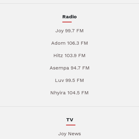
Radio
Joy 99.7 FM
Adom 106.3 FM
Hitz 103.9 FM
Asempa 94.7 FM
Luv 99.5 FM
Nhyira 104.5 FM
TV
Joy News