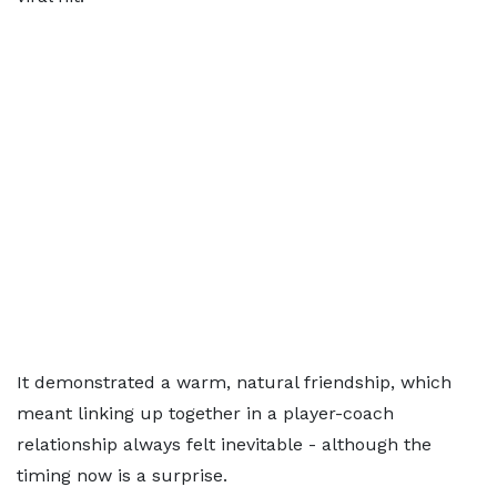
It demonstrated a warm, natural friendship, which
meant linking up together in a player-coach
relationship always felt inevitable - although the
timing now is a surprise.