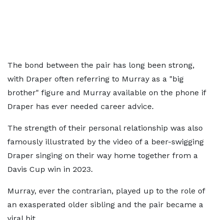
The bond between the pair has long been strong,
with Draper often referring to Murray as a "big
brother" figure and Murray available on the phone if
Draper has ever needed career advice.
The strength of their personal relationship was also
famously illustrated by the video of a beer-swigging
Draper singing on their way home together from a
Davis Cup win in 2023.
Murray, ever the contrarian, played up to the role of
an exasperated older sibling and the pair became a
viral hit.