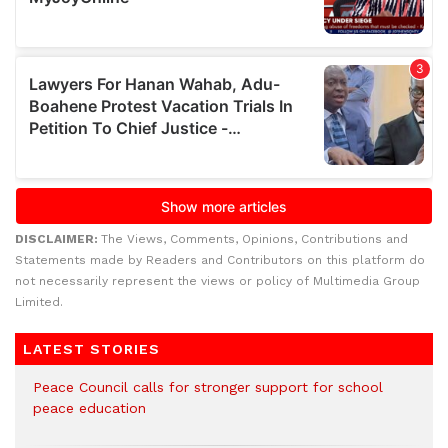
DISCLAIMER:
The Views, Comments, Opinions, Contributions and
Statements made by Readers and Contributors on this platform do
not necessarily represent the views or policy of Multimedia Group
Limited.
LATEST STORIES
Peace Council calls for stronger support for school
peace education