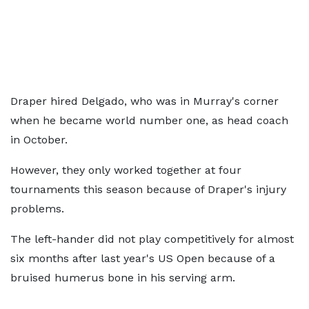
Draper hired Delgado, who was in Murray's corner
when he became world number one, as head coach
in October.
However, they only worked together at four
tournaments this season because of Draper's injury
problems.
The left-hander did not play competitively for almost
six months after last year's US Open because of a
bruised humerus bone in his serving arm.