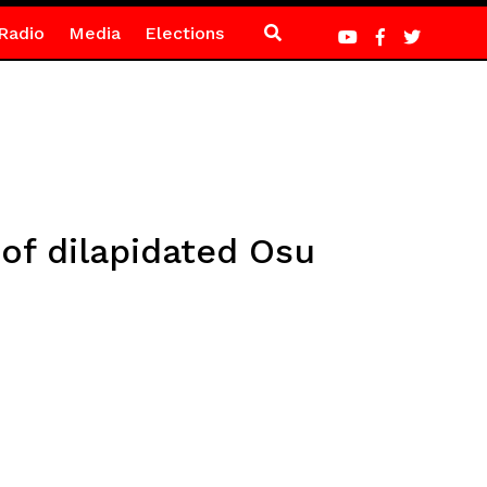
Radio
Media
Elections
of dilapidated Osu