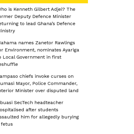
ho is Kenneth Gilbert Adjei? The
ormer Deputy Defence Minister
eturning to lead Ghana’s Defence
inistry
ahama names Zanetor Rawlings
or Environment, nominates Ayariga
o Local Government in first
eshuffle
ampaso chiefs invoke curses on
umasi Mayor, Police Commander,
nterior Minister over disputed land
buasi SecTech headteacher
ospitalised after students
ssaulted him for allegedly burying
 fetus