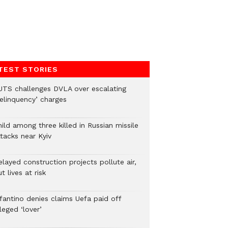
TEST STORIES
UTS challenges DVLA over escalating
delinquency’ charges
ild among three killed in Russian missile
tacks near Kyiv
layed construction projects pollute air,
t lives at risk
nfantino denies claims Uefa paid off
leged ‘lover’