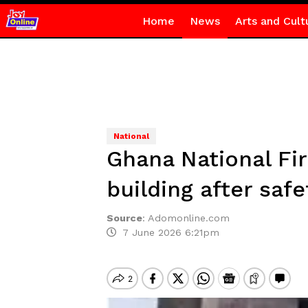
Home
News
Arts and Cult
National
Ghana National Fir
building after saf
Source
:
Adomonline.com
7 June 2026 6:21pm