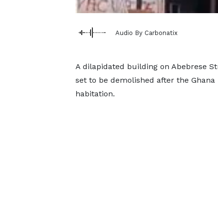
Audio By Carbonatix
A dilapidated building on Abebrese Str
set to be demolished after the Ghana N
habitation.