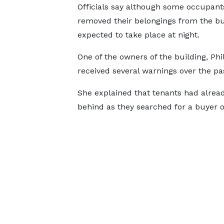
Officials say although some occupants
removed their belongings from the bu
expected to take place at night.
One of the owners of the building, Ph
received several warnings over the pa
She explained that tenants had alread
behind as they searched for a buyer o