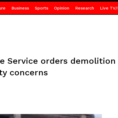
ure
Business
Sports
Opinion
Research
Live TV/
e Service orders demolition 
ety concerns