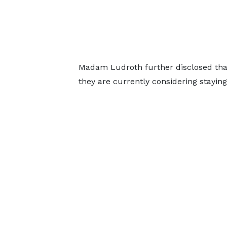
Madam Ludroth further disclosed that
they are currently considering staying