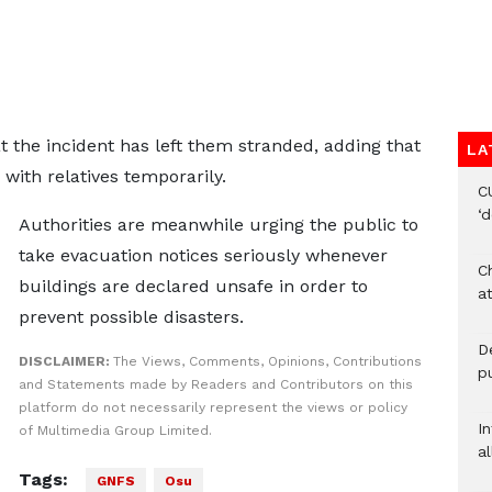
 the incident has left them stranded, adding that
LA
 with relatives temporarily.
C
‘
Authorities are meanwhile urging the public to
take evacuation notices seriously whenever
Ch
buildings are declared unsafe in order to
at
prevent possible disasters.
De
DISCLAIMER:
The Views, Comments, Opinions, Contributions
pu
and Statements made by Readers and Contributors on this
platform do not necessarily represent the views or policy
I
of Multimedia Group Limited.
al
Tags:
GNFS
Osu