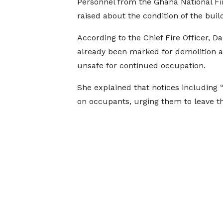
Personnel from the Ghana National Fir
raised about the condition of the buil
According to the Chief Fire Officer, 
already been marked for demolition af
unsafe for continued occupation.
She explained that notices including 
on occupants, urging them to leave t