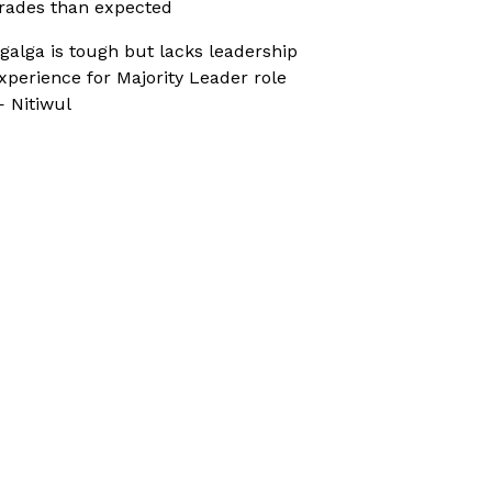
rades than expected
galga is tough but lacks leadership
xperience for Majority Leader role
 Nitiwul