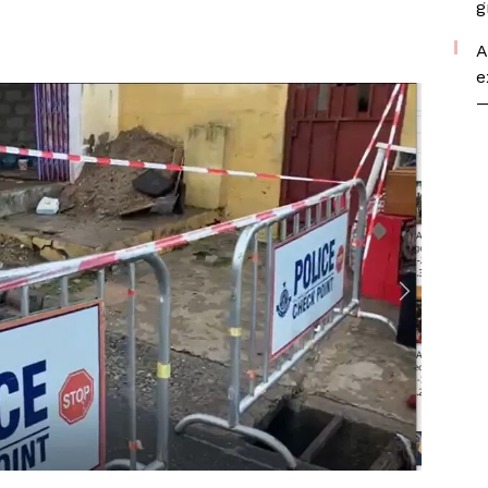
g
A
e
—