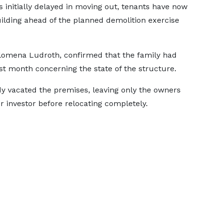
 initially delayed in moving out, tenants have now
ilding ahead of the planned demolition exercise
ilomena Ludroth, confirmed that the family had
st month concerning the state of the structure.
y vacated the premises, leaving only the owners
r investor before relocating completely.