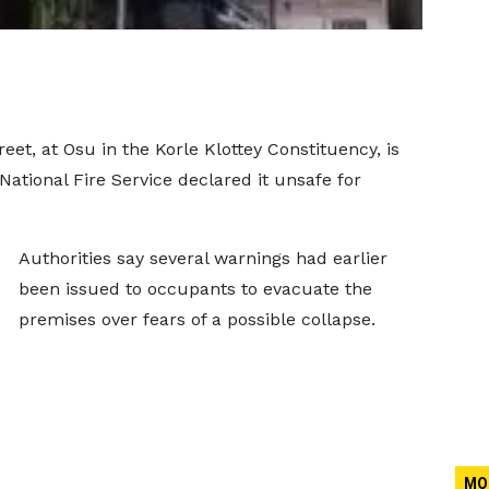
eet, at Osu in the Korle Klottey Constituency, is
ational Fire Service declared it unsafe for
Authorities say several warnings had earlier
been issued to occupants to evacuate the
premises over fears of a possible collapse.
MO