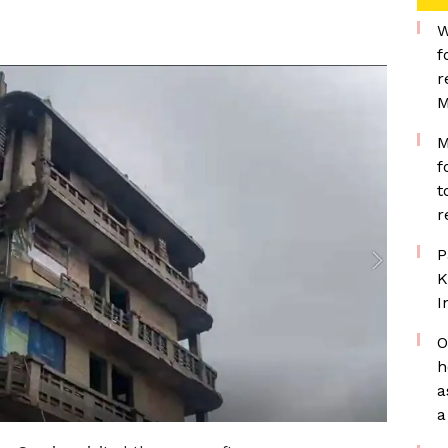
W
f
r
M
M
f
t
r
P
K
I
O
h
a
a