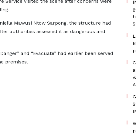
e Service visited the scene after concerns were
I
g
ding.
h
Daniella Mawusi Ntow Sarpong, the structure had
$
ter authorities assessed it as dangerous and
L
B
p
“Danger” and “Evacuate” had earlier been served
he premises.
C
a
v
A
G
$
I
W
p