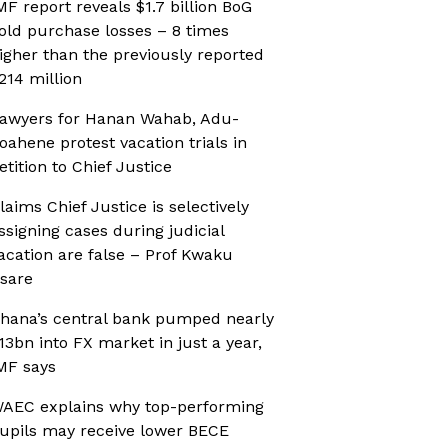
MF report reveals $1.7 billion BoG
old purchase losses – 8 times
igher than the previously reported
214 million
awyers for Hanan Wahab, Adu-
oahene protest vacation trials in
etition to Chief Justice
laims Chief Justice is selectively
ssigning cases during judicial
acation are false – Prof Kwaku
sare
hana’s central bank pumped nearly
13bn into FX market in just a year,
MF says
AEC explains why top-performing
upils may receive lower BECE