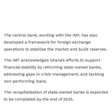
The central bank, working with the IMF, has also
developed a framework for foreign exchange
operations to stabilise the market and build reserves.
The IMF acknowledged Ghana’s efforts to support
financial stability by reforming state-owned banks,
addressing gaps in crisis management, and tackling
non-performing loans.
The recapitalisation of state-owned banks is expected
to be completed by the end of 2025.