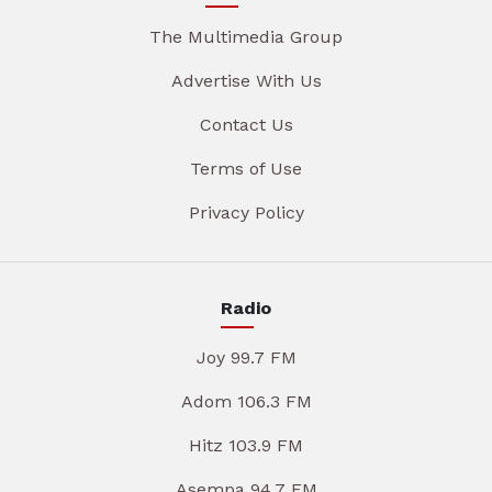
The Multimedia Group
Advertise With Us
Contact Us
Terms of Use
Privacy Policy
Radio
Joy 99.7 FM
Adom 106.3 FM
Hitz 103.9 FM
Asempa 94.7 FM