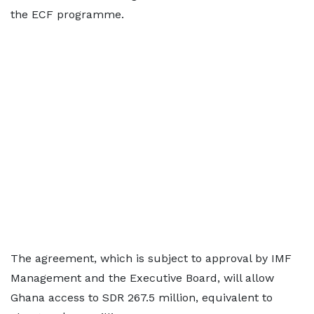
the ECF programme.
The agreement, which is subject to approval by IMF
Management and the Executive Board, will allow
Ghana access to SDR 267.5 million, equivalent to