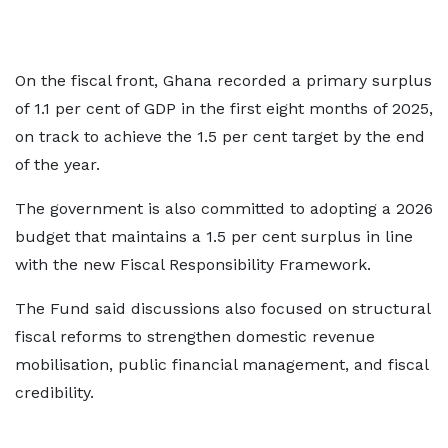
On the fiscal front, Ghana recorded a primary surplus
of 1.1 per cent of GDP in the first eight months of 2025,
on track to achieve the 1.5 per cent target by the end
of the year.
The government is also committed to adopting a 2026
budget that maintains a 1.5 per cent surplus in line
with the new Fiscal Responsibility Framework.
The Fund said discussions also focused on structural
fiscal reforms to strengthen domestic revenue
mobilisation, public financial management, and fiscal
credibility.