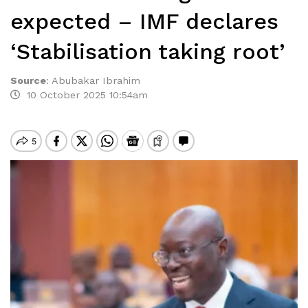
expected – IMF declares
‘Stabilisation taking root’
Source
:
Abubakar Ibrahim
10 October 2025 10:54am