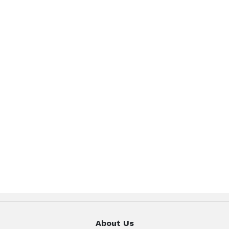
About Us