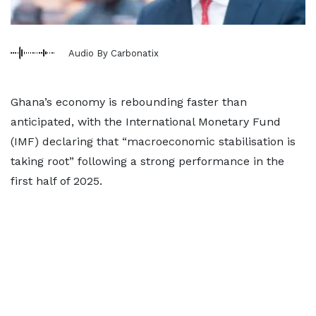
Audio By Carbonatix
Ghana’s economy is rebounding faster than
anticipated, with the International Monetary Fund
(IMF) declaring that “macroeconomic stabilisation is
taking root” following a strong performance in the
first half of 2025.