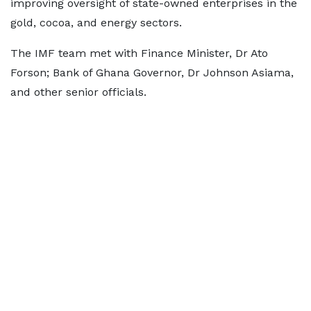
improving oversight of state-owned enterprises in the
gold, cocoa, and energy sectors.
The IMF team met with Finance Minister, Dr Ato
Forson; Bank of Ghana Governor, Dr Johnson Asiama,
and other senior officials.