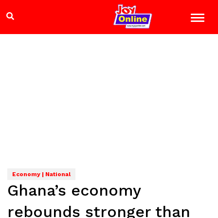
Economy | National
Ghana’s economy
rebounds stronger than