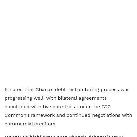
It noted that Ghana’s debt restructuring process was
progressing well, with bilateral agreements
concluded with five countries under the G20
Common Framework and continued negotiations with
commercial creditors.