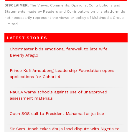
DISCLAIMER:
The Views, Comments, Opinions, Contributions and
Statements made by Readers and Contributors on this platform do
not necessarily represent the views or policy of Multimedia Group
Limited.
LATEST STORIES
Choirmaster bids emotional farewell to late wife
Beverly Afaglo
Prince Kofi Amoabeng Leadership Foundation opens
applications for Cohort 4
NaCCA warns schools against use of unapproved
assessment materials
Open SOS call to President Mahama for justice
Sir Sam Jonah takes Abuja land dispute with Nigeria to