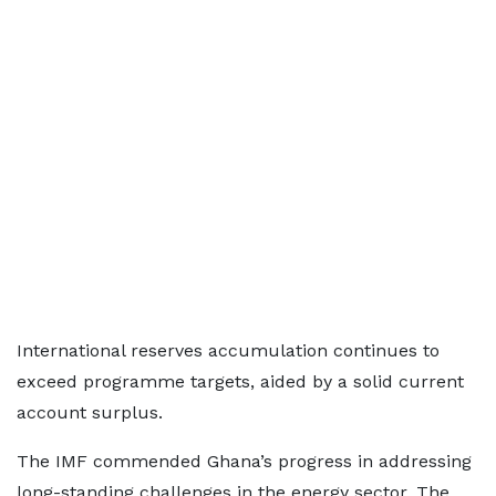
International reserves accumulation continues to
exceed programme targets, aided by a solid current
account surplus.
The IMF commended Ghana’s progress in addressing
long-standing challenges in the energy sector. The