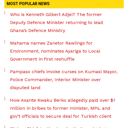
MOST POPULAR NEWS
Who is Kenneth Gilbert Adjei? The former
Deputy Defence Minister returning to lead
Ghana’s Defence Ministry
Mahama names Zanetor Rawlings for
Environment, nominates Ayariga to Local
Government in first reshuffle
Pampaso chiefs invoke curses on Kumasi Mayor,
Police Commander, Interior Minister over
disputed land
How Asante Kwaku Berko allegedly paid over $1
million in bribes to former minister, MPs, and
gov’t officials to secure deal for Turkish client