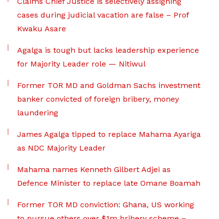
Claims Chief Justice is selectively assigning
cases during judicial vacation are false – Prof
Kwaku Asare
Agalga is tough but lacks leadership experience
for Majority Leader role — Nitiwul
Former TOR MD and Goldman Sachs investment
banker convicted of foreign bribery, money
laundering
James Agalga tipped to replace Mahama Ayariga
as NDC Majority Leader
Mahama names Kenneth Gilbert Adjei as
Defence Minister to replace late Omane Boamah
Former TOR MD conviction: Ghana, US working
to pursue others over $1m bribery scheme –