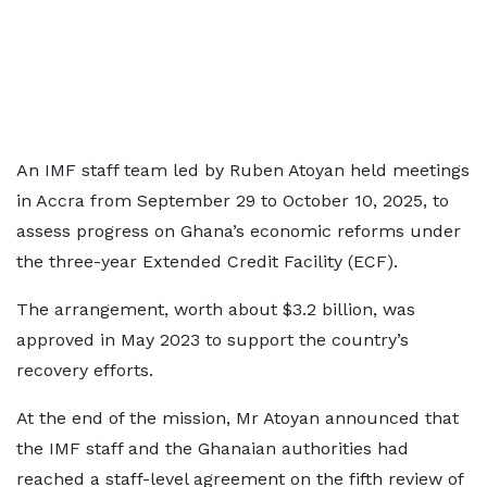
An IMF staff team led by Ruben Atoyan held meetings
in Accra from September 29 to October 10, 2025, to
assess progress on Ghana’s economic reforms under
the three-year Extended Credit Facility (ECF).
The arrangement, worth about $3.2 billion, was
approved in May 2023 to support the country’s
recovery efforts.
At the end of the mission, Mr Atoyan announced that
the IMF staff and the Ghanaian authorities had
reached a staff-level agreement on the fifth review of