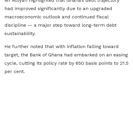
Mr Atoyan highlighted that Ghana’s debt trajectory
had improved significantly due to an upgraded
macroeconomic outlook and continued fiscal
discipline — a major step toward long-term debt
sustainability.
He further noted that with inflation falling toward
target, the Bank of Ghana had embarked on an easing
cycle, cutting its policy rate by 650 basis points to 21.5
per cent.