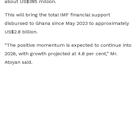
about US$385 million.
This will bring the total IMF financial support
disbursed to Ghana since May 2023 to approximately
US$2.8 billion.
“The positive momentum is expected to continue into
2026, with growth projected at 4.8 per cent,” Mr.
Atoyan said.