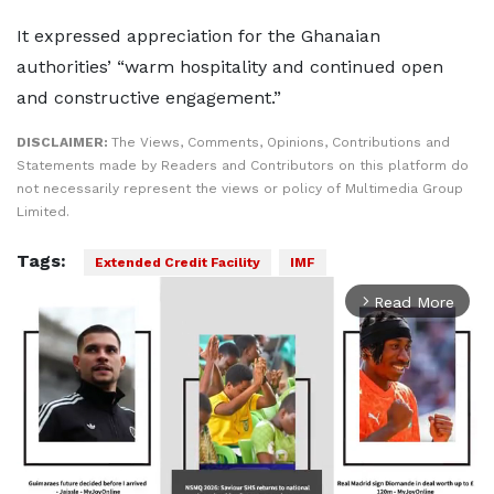
It expressed appreciation for the Ghanaian
authorities’ “warm hospitality and continued open
and constructive engagement.”
DISCLAIMER:
The Views, Comments, Opinions, Contributions and
Statements made by Readers and Contributors on this platform do
not necessarily represent the views or policy of Multimedia Group
Limited.
Tags:
Extended Credit Facility
IMF
Read More
arrow_forward_ios