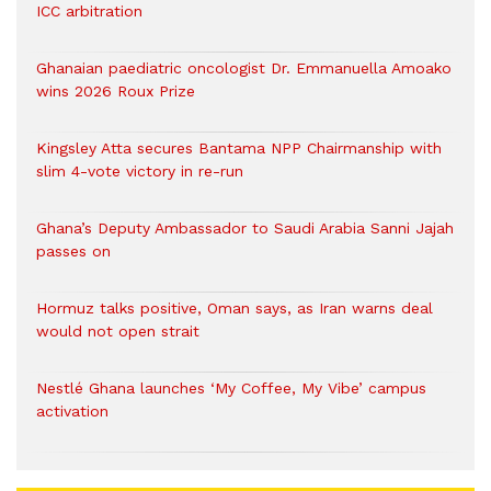
ICC arbitration
Ghanaian paediatric oncologist Dr. Emmanuella Amoako
wins 2026 Roux Prize
Kingsley Atta secures Bantama NPP Chairmanship with
slim 4-vote victory in re-run
Ghana’s Deputy Ambassador to Saudi Arabia Sanni Jajah
passes on
Hormuz talks positive, Oman says, as Iran warns deal
would not open strait
Nestlé Ghana launches ‘My Coffee, My Vibe’ campus
activation