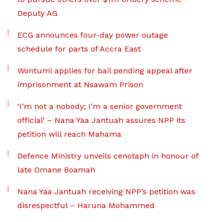
Deputy AG
ECG announces four-day power outage
schedule for parts of Accra East
Wontumi applies for bail pending appeal after
imprisonment at Nsawam Prison
‘I’m not a nobody; I’m a senior government
official’ – Nana Yaa Jantuah assures NPP its
petition will reach Mahama
Defence Ministry unveils cenotaph in honour of
late Omane Boamah
Nana Yaa Jantuah receiving NPP’s petition was
disrespectful – Haruna Mohammed