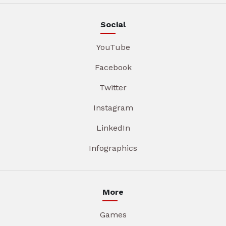
Social
YouTube
Facebook
Twitter
Instagram
LinkedIn
Infographics
More
Games