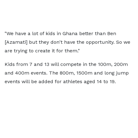
"We have a lot of kids in Ghana better than Ben
[Azamati] but they don't have the opportunity. So we
are trying to create it for them."
Kids from 7 and 13 will compete in the 100m, 200m
and 400m events. The 800m, 1500m and long jump
events will be added for athletes aged 14 to 19.