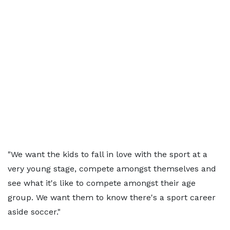
"We want the kids to fall in love with the sport at a
very young stage, compete amongst themselves and
see what it's like to compete amongst their age
group. We want them to know there's a sport career
aside soccer."