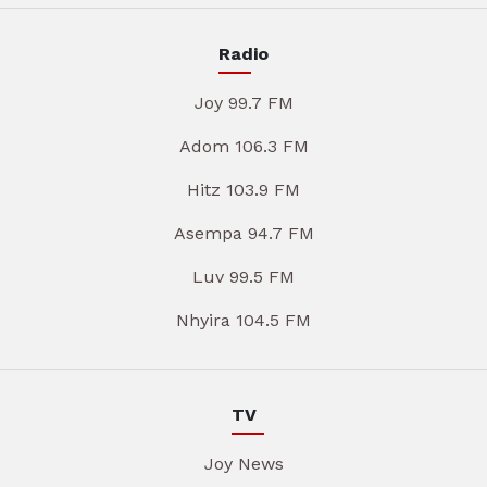
Radio
Joy 99.7 FM
Adom 106.3 FM
Hitz 103.9 FM
Asempa 94.7 FM
Luv 99.5 FM
Nhyira 104.5 FM
TV
Joy News