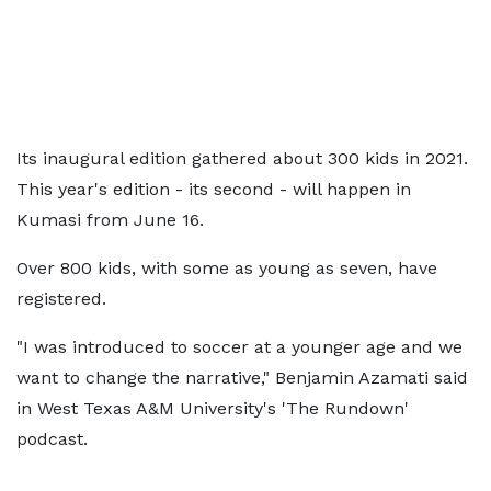
Its inaugural edition gathered about 300 kids in 2021.
This year's edition - its second - will happen in
Kumasi from June 16.
Over 800 kids, with some as young as seven, have
registered.
"I was introduced to soccer at a younger age and we
want to change the narrative," Benjamin Azamati said
in West Texas A&M University's 'The Rundown'
podcast.