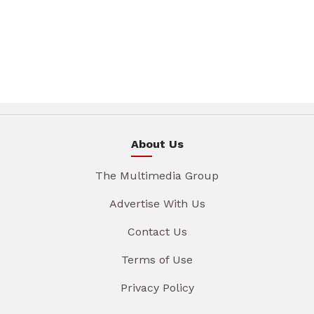
About Us
The Multimedia Group
Advertise With Us
Contact Us
Terms of Use
Privacy Policy