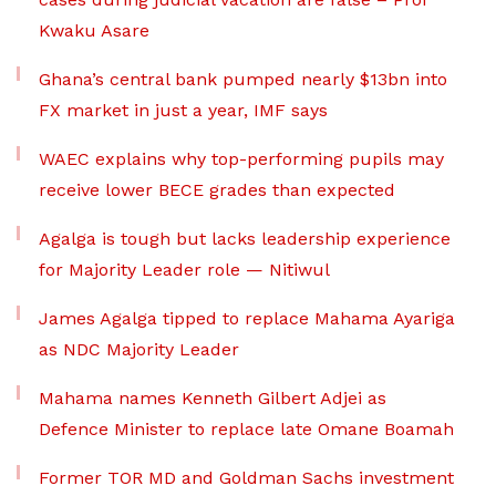
Kwaku Asare
Ghana’s central bank pumped nearly $13bn into
FX market in just a year, IMF says
WAEC explains why top-performing pupils may
receive lower BECE grades than expected
Agalga is tough but lacks leadership experience
for Majority Leader role — Nitiwul
James Agalga tipped to replace Mahama Ayariga
as NDC Majority Leader
Mahama names Kenneth Gilbert Adjei as
Defence Minister to replace late Omane Boamah
Former TOR MD and Goldman Sachs investment