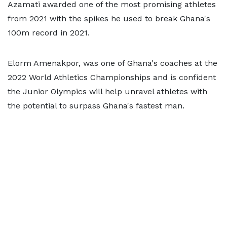
Azamati awarded one of the most promising athletes
from 2021 with the spikes he used to break Ghana's
100m record in 2021.
Elorm Amenakpor, was one of Ghana's coaches at the
2022 World Athletics Championships and is confident
the Junior Olympics will help unravel athletes with
the potential to surpass Ghana's fastest man.