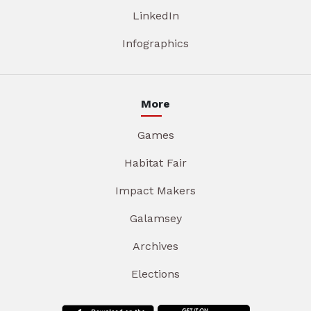
LinkedIn
Infographics
More
Games
Habitat Fair
Impact Makers
Galamsey
Archives
Elections