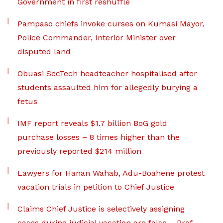
Government in first reshuffle
Pampaso chiefs invoke curses on Kumasi Mayor,
Police Commander, Interior Minister over
disputed land
Obuasi SecTech headteacher hospitalised after
students assaulted him for allegedly burying a
fetus
IMF report reveals $1.7 billion BoG gold
purchase losses – 8 times higher than the
previously reported $214 million
Lawyers for Hanan Wahab, Adu-Boahene protest
vacation trials in petition to Chief Justice
Claims Chief Justice is selectively assigning
cases during judicial vacation are false – Prof