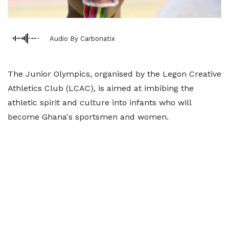
Audio By Carbonatix
The Junior Olympics, organised by the Legon Creative
Athletics Club (LCAC), is aimed at imbibing the
athletic spirit and culture into infants who will
become Ghana's sportsmen and women.