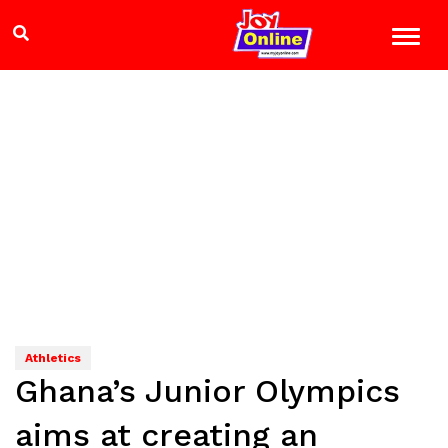
Athletics
Ghana’s Junior Olympics
aims at creating an