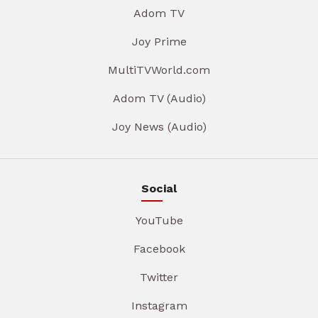
Adom TV
Joy Prime
MultiTVWorld.com
Adom TV (Audio)
Joy News (Audio)
Social
YouTube
Facebook
Twitter
Instagram