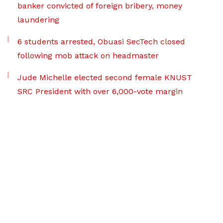
banker convicted of foreign bribery, money
laundering
6 students arrested, Obuasi SecTech closed
following mob attack on headmaster
Jude Michelle elected second female KNUST
SRC President with over 6,000-vote margin