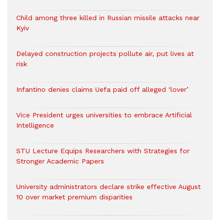
Child among three killed in Russian missile attacks near
Kyiv
Delayed construction projects pollute air, put lives at
risk
Infantino denies claims Uefa paid off alleged ‘lover’
Vice President urges universities to embrace Artificial
Intelligence
STU Lecture Equips Researchers with Strategies for
Stronger Academic Papers
University administrators declare strike effective August
10 over market premium disparities