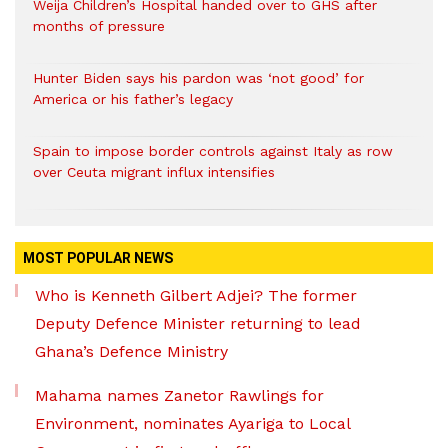
Weija Children’s Hospital handed over to GHS after
months of pressure
Hunter Biden says his pardon was ‘not good’ for
America or his father’s legacy
Spain to impose border controls against Italy as row
over Ceuta migrant influx intensifies
MOST POPULAR NEWS
Who is Kenneth Gilbert Adjei? The former
Deputy Defence Minister returning to lead
Ghana’s Defence Ministry
Mahama names Zanetor Rawlings for
Environment, nominates Ayariga to Local