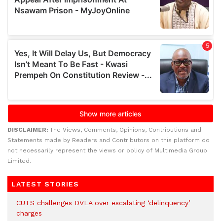
DISCLAIMER:
The Views, Comments, Opinions, Contributions and
Statements made by Readers and Contributors on this platform do
not necessarily represent the views or policy of Multimedia Group
Limited.
LATEST STORIES
CUTS challenges DVLA over escalating ‘delinquency’
charges