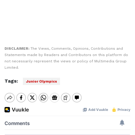
DISCLAIMER:
The Views, Comments, Opinions, Contributions and
Statements made by Readers and Contributors on this platform do
not necessarily represent the views or policy of Multimedia Group
Limited.
Tags:
Junior Olympics