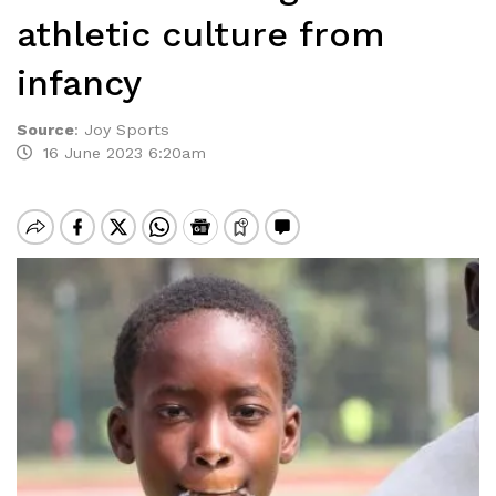
athletic culture from
infancy
Source
:
Joy Sports
16 June 2023 6:20am