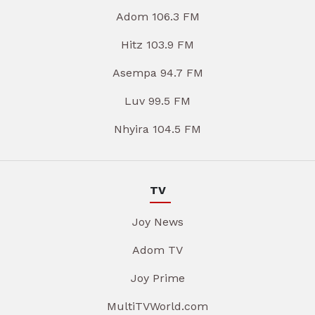
Adom 106.3 FM
Hitz 103.9 FM
Asempa 94.7 FM
Luv 99.5 FM
Nhyira 104.5 FM
TV
Joy News
Adom TV
Joy Prime
MultiTVWorld.com