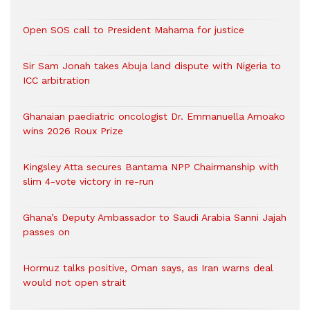
Open SOS call to President Mahama for justice
Sir Sam Jonah takes Abuja land dispute with Nigeria to
ICC arbitration
Ghanaian paediatric oncologist Dr. Emmanuella Amoako
wins 2026 Roux Prize
Kingsley Atta secures Bantama NPP Chairmanship with
slim 4-vote victory in re-run
Ghana’s Deputy Ambassador to Saudi Arabia Sanni Jajah
passes on
Hormuz talks positive, Oman says, as Iran warns deal
would not open strait