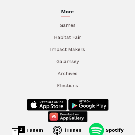
More
Games
Habitat Fair
Impact Makers
Galamsey
Archives
Elections
TuneIn
iTunes
Spotify