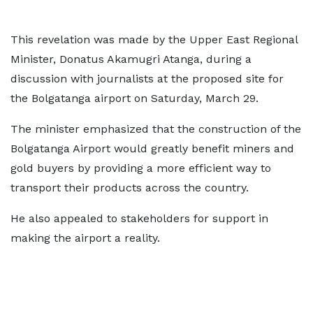
This revelation was made by the Upper East Regional
Minister, Donatus Akamugri Atanga, during a
discussion with journalists at the proposed site for
the Bolgatanga airport on Saturday, March 29.
The minister emphasized that the construction of the
Bolgatanga Airport would greatly benefit miners and
gold buyers by providing a more efficient way to
transport their products across the country.
He also appealed to stakeholders for support in
making the airport a reality.