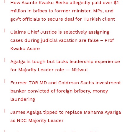
How Asante Kwaku Berko allegedly paid over $1
million in bribes to former minister, MPs, and
gov’t officials to secure deal for Turkish client
Claims Chief Justice is selectively assigning
cases during judicial vacation are false – Prof
Kwaku Asare
Agalga is tough but lacks leadership experience
for Majority Leader role — Nitiwul
Former TOR MD and Goldman Sachs investment
banker convicted of foreign bribery, money
laundering
James Agalga tipped to replace Mahama Ayariga
as NDC Majority Leader