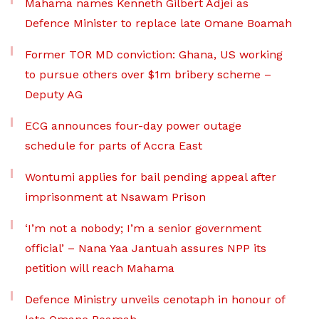
Mahama names Kenneth Gilbert Adjei as
Defence Minister to replace late Omane Boamah
Former TOR MD conviction: Ghana, US working
to pursue others over $1m bribery scheme –
Deputy AG
ECG announces four-day power outage
schedule for parts of Accra East
Wontumi applies for bail pending appeal after
imprisonment at Nsawam Prison
‘I’m not a nobody; I’m a senior government
official’ – Nana Yaa Jantuah assures NPP its
petition will reach Mahama
Defence Ministry unveils cenotaph in honour of