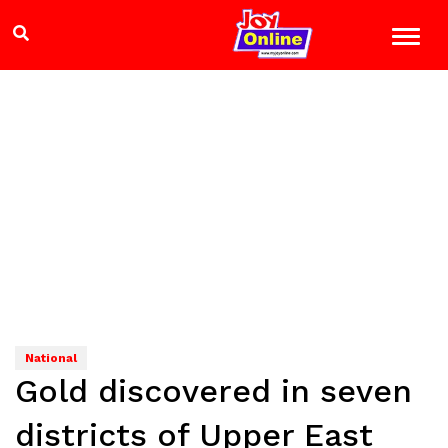
National
Gold discovered in seven
districts of Upper East