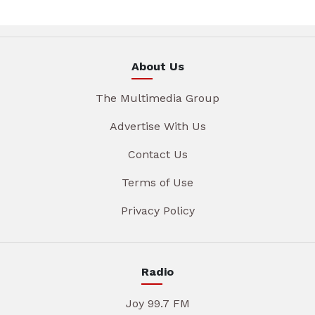
About Us
The Multimedia Group
Advertise With Us
Contact Us
Terms of Use
Privacy Policy
Radio
Joy 99.7 FM