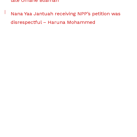
late Omane Boamah
Nana Yaa Jantuah receiving NPP’s petition was
disrespectful – Haruna Mohammed