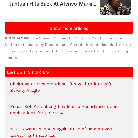
DISCLAIMER:
The Views, Comments, Opinions, Contributions and
Statements made by Readers and Contributors on this platform do
not necessarily represent the views or policy of Multimedia Group
Limited.
LATEST STORIES
Choirmaster bids emotional farewell to late wife
Beverly Afaglo
Prince Kofi Amoabeng Leadership Foundation opens
applications for Cohort 4
NaCCA warns schools against use of unapproved
assessment materials