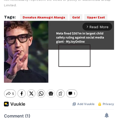
Limited.
Tags:
Donatus Akamugri Atanga
Gold
Upper East
Read More
arrow_forward_ios
Mute