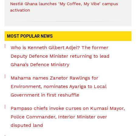
Nestlé Ghana launches ‘My Coffee, My Vibe’ campus
activation
MOST POPULAR NEWS
Who is Kenneth Gilbert Adjei? The former
Deputy Defence Minister returning to lead
Ghana’s Defence Ministry
Mahama names Zanetor Rawlings for
Environment, nominates Ayariga to Local
Government in first reshuffle
Pampaso chiefs invoke curses on Kumasi Mayor,
Police Commander, Interior Minister over
disputed land