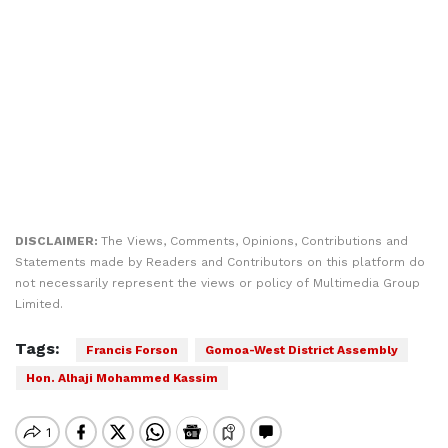
DISCLAIMER:
The Views, Comments, Opinions, Contributions and
Statements made by Readers and Contributors on this platform do
not necessarily represent the views or policy of Multimedia Group
Limited.
Tags:
Francis Forson
Gomoa-West District Assembly
Hon. Alhaji Mohammed Kassim