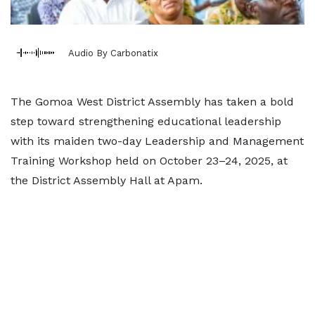
Audio By Carbonatix
The Gomoa West District Assembly has taken a bold
step toward strengthening educational leadership
with its maiden two-day Leadership and Management
Training Workshop held on October 23–24, 2025, at
the District Assembly Hall at Apam.