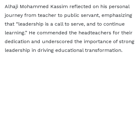
Alhaji Mohammed Kassim reflected on his personal
journey from teacher to public servant, emphasizing
that “leadership is a call to serve, and to continue
learning.” He commended the headteachers for their
dedication and underscored the importance of strong
leadership in driving educational transformation.