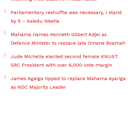
Parliamentary reshuffle was necessary, I stand
by it – Asiedu Nketia
Mahama names Kenneth Gilbert Adjei as
Defence Minister to replace late Omane Boamah
Jude Michelle elected second female KNUST
SRC President with over 6,000-vote margin
James Agalga tipped to replace Mahama Ayariga
as NDC Majority Leader