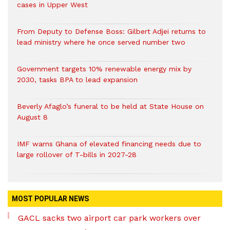
cases in Upper West
From Deputy to Defense Boss: Gilbert Adjei returns to
lead ministry where he once served number two
Government targets 10% renewable energy mix by
2030, tasks BPA to lead expansion
Beverly Afaglo’s funeral to be held at State House on
August 8
IMF warns Ghana of elevated financing needs due to
large rollover of T-bills in 2027-28
MOST POPULAR NEWS
GACL sacks two airport car park workers over