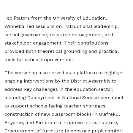
Facilitators from the University of Education,
Winneba, led sessions on instructional leadership,
school governance, resource management, and
stakeholder engagement. Their contributions
provided both theoretical grounding and practical
tools for school improvement.
The workshop also served as a platform to highlight
ongoing interventions by the District Assembly to
address key challenges in the education sector,
including Deployment of National Service personnel
to support schools facing teacher shortages,
construction of new classroom blocks in Olefreku,
Enyeme, and Simbrofo to improve infrastructure,
Procurement of furniture to enhance pupil comfort