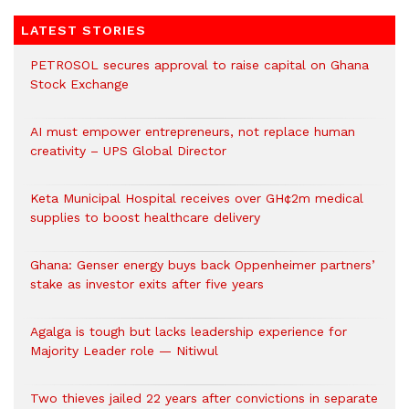
LATEST STORIES
PETROSOL secures approval to raise capital on Ghana
Stock Exchange
AI must empower entrepreneurs, not replace human
creativity – UPS Global Director
Keta Municipal Hospital receives over GH¢2m medical
supplies to boost healthcare delivery
Ghana: Genser energy buys back Oppenheimer partners’
stake as investor exits after five years
Agalga is tough but lacks leadership experience for
Majority Leader role — Nitiwul
Two thieves jailed 22 years after convictions in separate