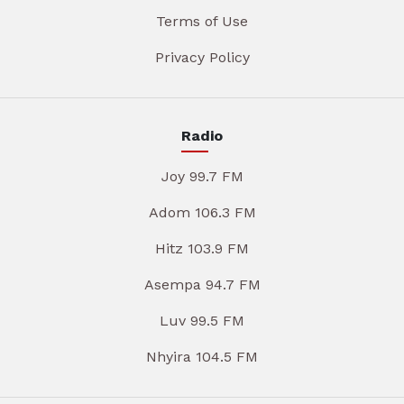
Terms of Use
Privacy Policy
Radio
Joy 99.7 FM
Adom 106.3 FM
Hitz 103.9 FM
Asempa 94.7 FM
Luv 99.5 FM
Nhyira 104.5 FM