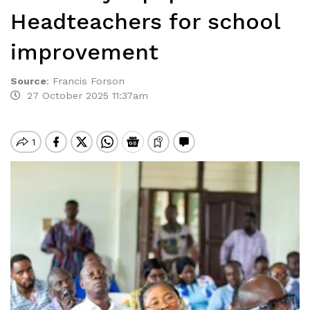
Headteachers for school
improvement
Source
:
Francis Forson
27 October 2025 11:37am