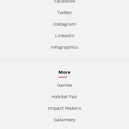
Facebook
Twitter
Instagram
LinkedIn
Infographics
More
Games
Habitat Fair
Impact Makers
Galamsey