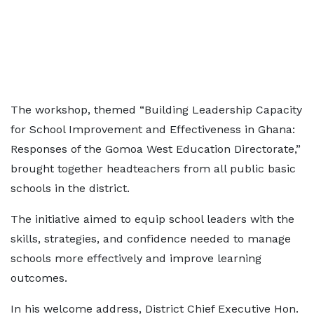
The workshop, themed “Building Leadership Capacity
for School Improvement and Effectiveness in Ghana:
Responses of the Gomoa West Education Directorate,”
brought together headteachers from all public basic
schools in the district.
The initiative aimed to equip school leaders with the
skills, strategies, and confidence needed to manage
schools more effectively and improve learning
outcomes.
In his welcome address, District Chief Executive Hon.