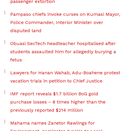
passenger extortion
Pampaso chiefs invoke curses on Kumasi Mayor,
Police Commander, Interior Minister over
disputed land
Obuasi SecTech headteacher hospitalised after
students assaulted him for allegedly burying a
fetus
Lawyers for Hanan Wahab, Adu-Boahene protest
vacation trials in petition to Chief Justice
IMF report reveals $1.7 billion BoG gold
purchase losses – 8 times higher than the
previously reported $214 million
Mahama names Zanetor Rawlings for