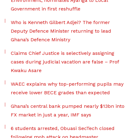
Environment, nominates Ayariga to Local
Government in first reshuffle
Who is Kenneth Gilbert Adjei? The former
Deputy Defence Minister returning to lead
Ghana’s Defence Ministry
Claims Chief Justice is selectively assigning
cases during judicial vacation are false – Prof
Kwaku Asare
WAEC explains why top-performing pupils may
receive lower BECE grades than expected
Ghana’s central bank pumped nearly $13bn into
FX market in just a year, IMF says
6 students arrested, Obuasi SecTech closed
following mob attack on headmaster