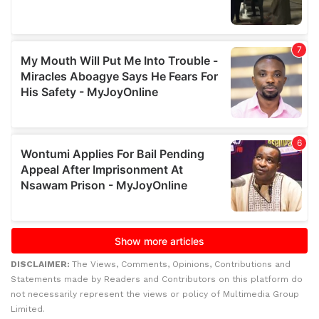
DISCLAIMER:
The Views, Comments, Opinions, Contributions and
Statements made by Readers and Contributors on this platform do
not necessarily represent the views or policy of Multimedia Group
Limited.