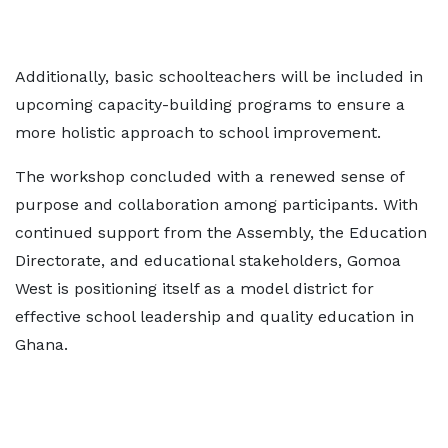
Additionally, basic schoolteachers will be included in
upcoming capacity-building programs to ensure a
more holistic approach to school improvement.
The workshop concluded with a renewed sense of
purpose and collaboration among participants. With
continued support from the Assembly, the Education
Directorate, and educational stakeholders, Gomoa
West is positioning itself as a model district for
effective school leadership and quality education in
Ghana.