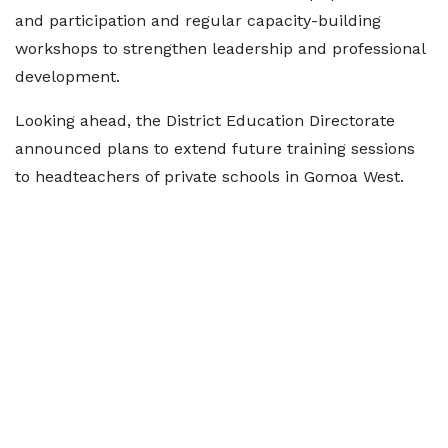
and participation and regular capacity-building
workshops to strengthen leadership and professional
development.
Looking ahead, the District Education Directorate
announced plans to extend future training sessions
to headteachers of private schools in Gomoa West.