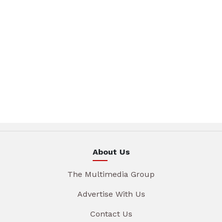
About Us
The Multimedia Group
Advertise With Us
Contact Us