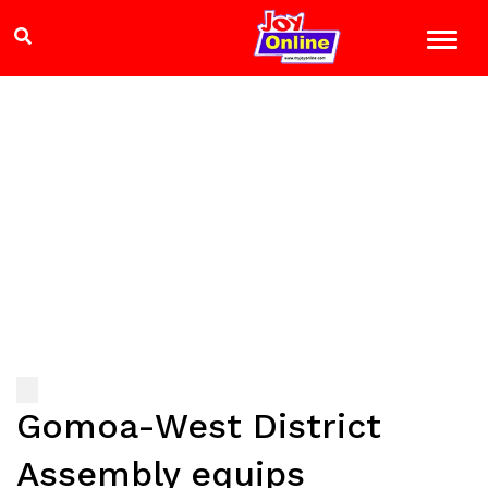
Gomoa-West District
Assembly equips