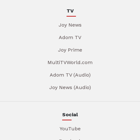
TV
Joy News
Adom TV
Joy Prime
MultiTVWorld.com
Adom TV (Audio)
Joy News (Audio)
Social
YouTube