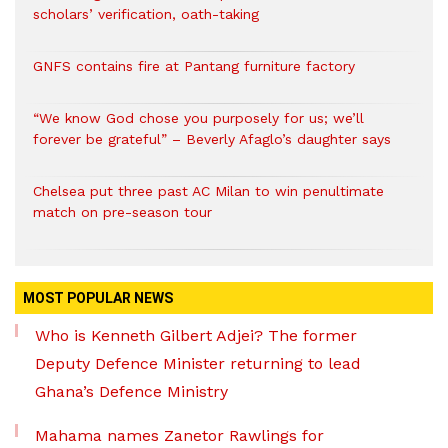
scholars’ verification, oath-taking
GNFS contains fire at Pantang furniture factory
“We know God chose you purposely for us; we’ll
forever be grateful” – Beverly Afaglo’s daughter says
Chelsea put three past AC Milan to win penultimate
match on pre-season tour
MOST POPULAR NEWS
Who is Kenneth Gilbert Adjei? The former
Deputy Defence Minister returning to lead
Ghana’s Defence Ministry
Mahama names Zanetor Rawlings for