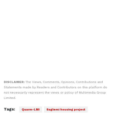
DISCLAIMER:
The Views, Comments, Opinions, Contributions and
Statements made by Readers and Contributors on this platform do
not necessarily represent the views or policy of Multimedia Group
Limited.
Tags:
Quarm-LMI
Saglemi housing project