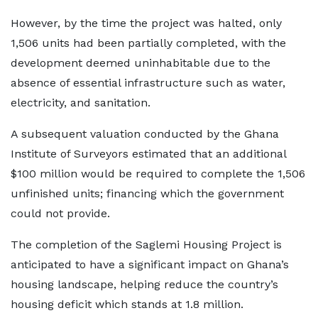
However, by the time the project was halted, only
1,506 units had been partially completed, with the
development deemed uninhabitable due to the
absence of essential infrastructure such as water,
electricity, and sanitation.
A subsequent valuation conducted by the Ghana
Institute of Surveyors estimated that an additional
$100 million would be required to complete the 1,506
unfinished units; financing which the government
could not provide.
The completion of the Saglemi Housing Project is
anticipated to have a significant impact on Ghana’s
housing landscape, helping reduce the country’s
housing deficit which stands at 1.8 million.