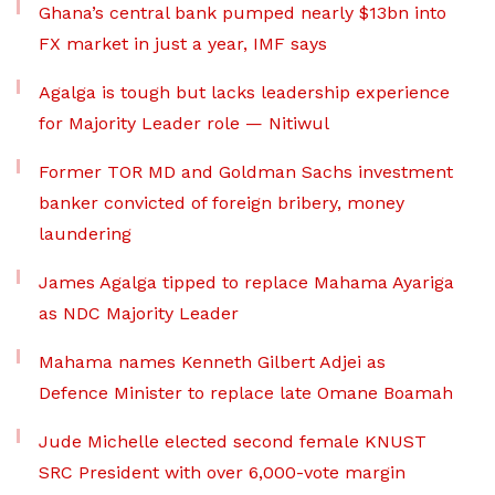
Ghana’s central bank pumped nearly $13bn into
FX market in just a year, IMF says
Agalga is tough but lacks leadership experience
for Majority Leader role — Nitiwul
Former TOR MD and Goldman Sachs investment
banker convicted of foreign bribery, money
laundering
James Agalga tipped to replace Mahama Ayariga
as NDC Majority Leader
Mahama names Kenneth Gilbert Adjei as
Defence Minister to replace late Omane Boamah
Jude Michelle elected second female KNUST
SRC President with over 6,000-vote margin