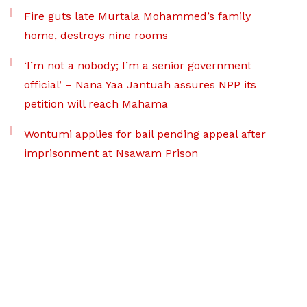
Fire guts late Murtala Mohammed’s family
home, destroys nine rooms
‘I’m not a nobody; I’m a senior government
official’ – Nana Yaa Jantuah assures NPP its
petition will reach Mahama
Wontumi applies for bail pending appeal after
imprisonment at Nsawam Prison