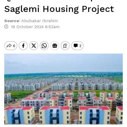
Saglemi Housing Project
Source
:
Abubakar Ibrahim
19 October 2024 6:52am