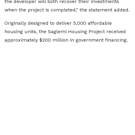
the developer will both recover their investments
when the project is completed," the statement added.
Originally designed to deliver 5,000 affordable
housing units, the Saglemi Housing Project received
approximately $200 million in government financing.