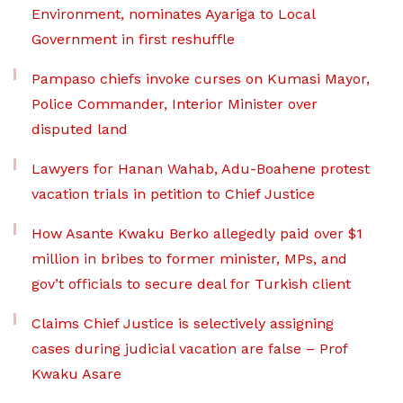
Environment, nominates Ayariga to Local
Government in first reshuffle
Pampaso chiefs invoke curses on Kumasi Mayor,
Police Commander, Interior Minister over
disputed land
Lawyers for Hanan Wahab, Adu-Boahene protest
vacation trials in petition to Chief Justice
How Asante Kwaku Berko allegedly paid over $1
million in bribes to former minister, MPs, and
gov’t officials to secure deal for Turkish client
Claims Chief Justice is selectively assigning
cases during judicial vacation are false – Prof
Kwaku Asare