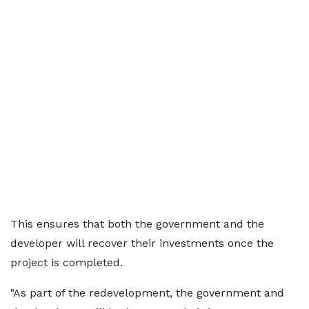
This ensures that both the government and the
developer will recover their investments once the
project is completed.
"As part of the redevelopment, the government and