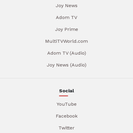
Joy News
Adom TV
Joy Prime
MultiTVWorld.com
Adom TV (Audio)
Joy News (Audio)
Social
YouTube
Facebook
Twitter