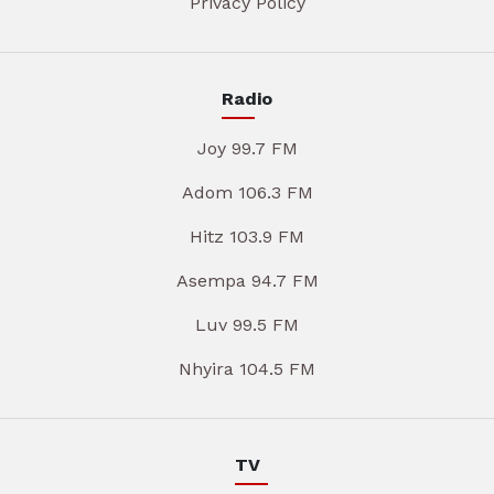
Privacy Policy
Radio
Joy 99.7 FM
Adom 106.3 FM
Hitz 103.9 FM
Asempa 94.7 FM
Luv 99.5 FM
Nhyira 104.5 FM
TV