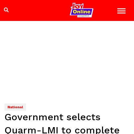
National
Government selects
Quarm-LMI to complete