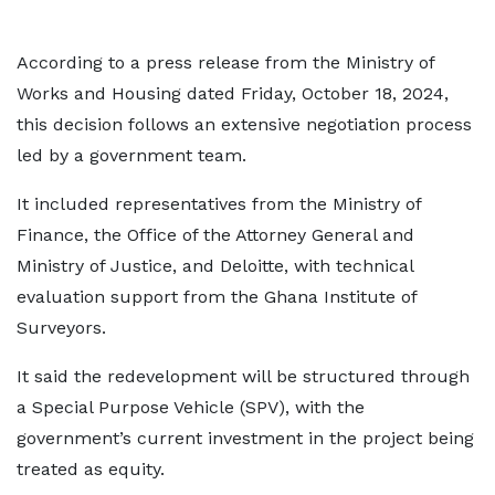
According to a press release from the Ministry of
Works and Housing dated Friday, October 18, 2024,
this decision follows an extensive negotiation process
led by a government team.
It included representatives from the Ministry of
Finance, the Office of the Attorney General and
Ministry of Justice, and Deloitte, with technical
evaluation support from the Ghana Institute of
Surveyors.
It said the redevelopment will be structured through
a Special Purpose Vehicle (SPV), with the
government’s current investment in the project being
treated as equity.