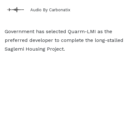
Audio By Carbonatix
Government has selected Quarm-LMI as the
preferred developer to complete the long-stalled
Saglemi Housing Project.