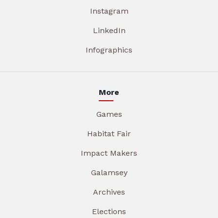
Instagram
LinkedIn
Infographics
More
Games
Habitat Fair
Impact Makers
Galamsey
Archives
Elections