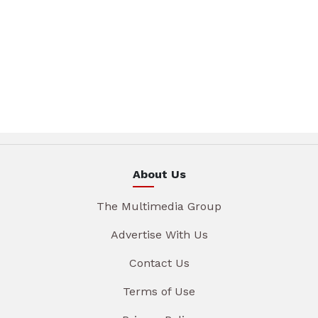
About Us
The Multimedia Group
Advertise With Us
Contact Us
Terms of Use