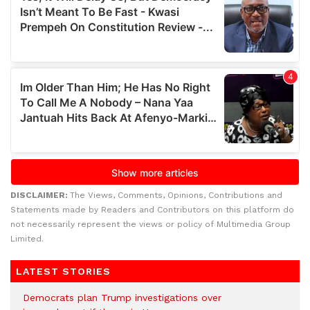
DISCLAIMER:
The Views, Comments, Opinions, Contributions and
Statements made by Readers and Contributors on this platform do
not necessarily represent the views or policy of Multimedia Group
Limited.
LATEST STORIES
Democrats plan Trump investigations over