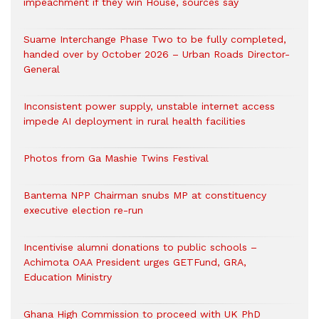
impeachment if they win House, sources say
Suame Interchange Phase Two to be fully completed,
handed over by October 2026 – Urban Roads Director-
General
Inconsistent power supply, unstable internet access
impede AI deployment in rural health facilities
Photos from Ga Mashie Twins Festival
Bantema NPP Chairman snubs MP at constituency
executive election re-run
Incentivise alumni donations to public schools –
Achimota OAA President urges GETFund, GRA,
Education Ministry
Ghana High Commission to proceed with UK PhD