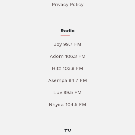
Privacy Policy
Radio
Joy 99.7 FM
Adom 106.3 FM
Hitz 103.9 FM
Asempa 94.7 FM
Luv 99.5 FM
Nhyira 104.5 FM
TV