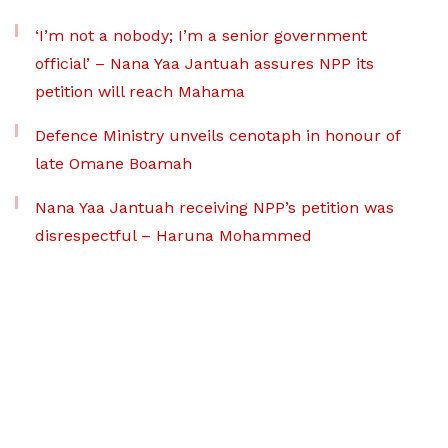
‘I’m not a nobody; I’m a senior government
official’ – Nana Yaa Jantuah assures NPP its
petition will reach Mahama
Defence Ministry unveils cenotaph in honour of
late Omane Boamah
Nana Yaa Jantuah receiving NPP’s petition was
disrespectful – Haruna Mohammed