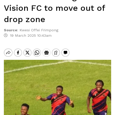
Vision FC to move out of
drop zone
Source
:
Kwesi Offei Frimpong
19 March 2025 10:43am