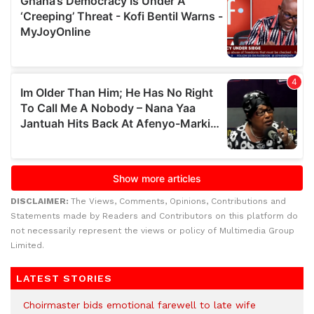
DISCLAIMER:
The Views, Comments, Opinions, Contributions and
Statements made by Readers and Contributors on this platform do
not necessarily represent the views or policy of Multimedia Group
Limited.
LATEST STORIES
Choirmaster bids emotional farewell to late wife