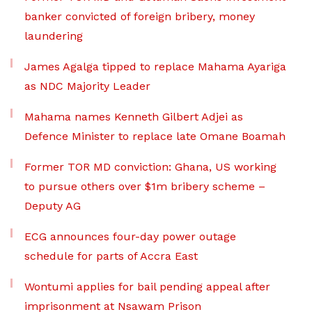
banker convicted of foreign bribery, money
laundering
James Agalga tipped to replace Mahama Ayariga
as NDC Majority Leader
Mahama names Kenneth Gilbert Adjei as
Defence Minister to replace late Omane Boamah
Former TOR MD conviction: Ghana, US working
to pursue others over $1m bribery scheme –
Deputy AG
ECG announces four-day power outage
schedule for parts of Accra East
Wontumi applies for bail pending appeal after
imprisonment at Nsawam Prison