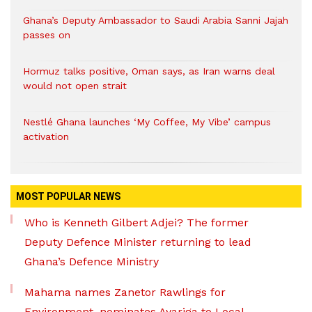
Ghana’s Deputy Ambassador to Saudi Arabia Sanni Jajah
passes on
Hormuz talks positive, Oman says, as Iran warns deal
would not open strait
Nestlé Ghana launches ‘My Coffee, My Vibe’ campus
activation
MOST POPULAR NEWS
Who is Kenneth Gilbert Adjei? The former
Deputy Defence Minister returning to lead
Ghana’s Defence Ministry
Mahama names Zanetor Rawlings for
Environment, nominates Ayariga to Local