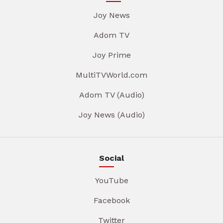
Joy News
Adom TV
Joy Prime
MultiTVWorld.com
Adom TV (Audio)
Joy News (Audio)
Social
YouTube
Facebook
Twitter