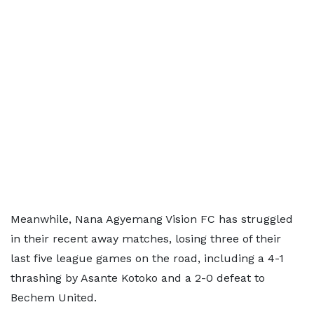
Meanwhile, Nana Agyemang Vision FC has struggled
in their recent away matches, losing three of their
last five league games on the road, including a 4-1
thrashing by Asante Kotoko and a 2-0 defeat to
Bechem United.