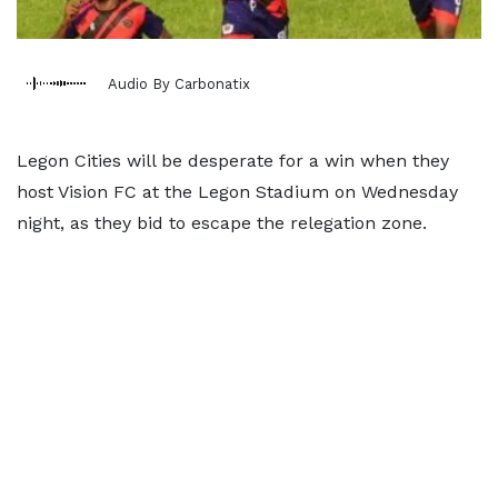
Audio By Carbonatix
Legon Cities will be desperate for a win when they
host Vision FC at the Legon Stadium on Wednesday
night, as they bid to escape the relegation zone.