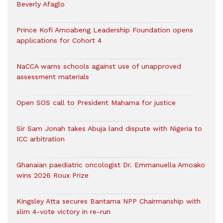
Beverly Afaglo
Prince Kofi Amoabeng Leadership Foundation opens
applications for Cohort 4
NaCCA warns schools against use of unapproved
assessment materials
Open SOS call to President Mahama for justice
Sir Sam Jonah takes Abuja land dispute with Nigeria to
ICC arbitration
Ghanaian paediatric oncologist Dr. Emmanuella Amoako
wins 2026 Roux Prize
Kingsley Atta secures Bantama NPP Chairmanship with
slim 4-vote victory in re-run