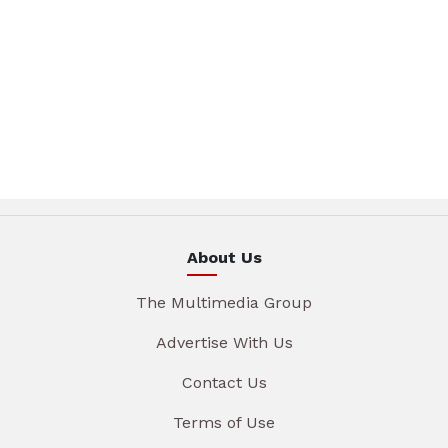
About Us
The Multimedia Group
Advertise With Us
Contact Us
Terms of Use