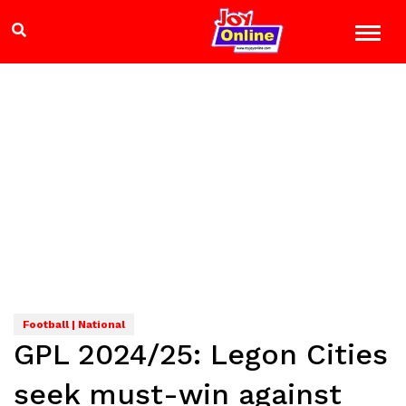
Football | National
GPL 2024/25: Legon Cities
seek must-win against