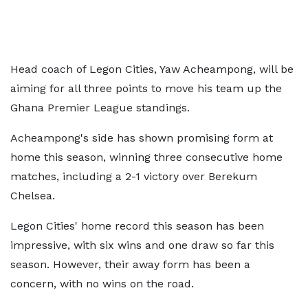
Head coach of Legon Cities, Yaw Acheampong, will be
aiming for all three points to move his team up the
Ghana Premier League standings.
Acheampong's side has shown promising form at
home this season, winning three consecutive home
matches, including a 2-1 victory over Berekum
Chelsea.
Legon Cities' home record this season has been
impressive, with six wins and one draw so far this
season. However, their away form has been a
concern, with no wins on the road.