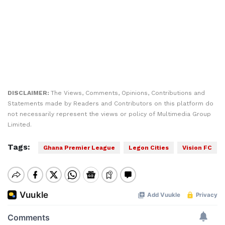
DISCLAIMER:
The Views, Comments, Opinions, Contributions and
Statements made by Readers and Contributors on this platform do
not necessarily represent the views or policy of Multimedia Group
Limited.
Tags:
Ghana Premier League
Legon Cities
Vision FC