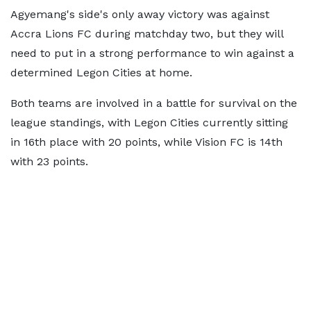
Agyemang's side's only away victory was against
Accra Lions FC during matchday two, but they will
need to put in a strong performance to win against a
determined Legon Cities at home.
Both teams are involved in a battle for survival on the
league standings, with Legon Cities currently sitting
in 16th place with 20 points, while Vision FC is 14th
with 23 points.