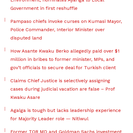
Government in first reshuffle
Pampaso chiefs invoke curses on Kumasi Mayor,
Police Commander, Interior Minister over
disputed land
How Asante Kwaku Berko allegedly paid over $1
million in bribes to former minister, MPs, and
gov’t officials to secure deal for Turkish client
Claims Chief Justice is selectively assigning
cases during judicial vacation are false – Prof
Kwaku Asare
Agalga is tough but lacks leadership experience
for Majority Leader role — Nitiwul
Former TOR MD and Goldman Sachs investment