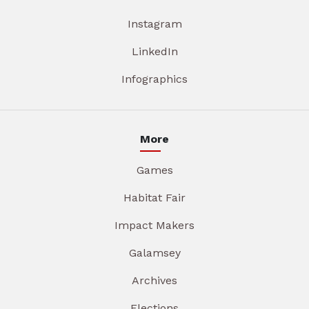
Instagram
LinkedIn
Infographics
More
Games
Habitat Fair
Impact Makers
Galamsey
Archives
Elections