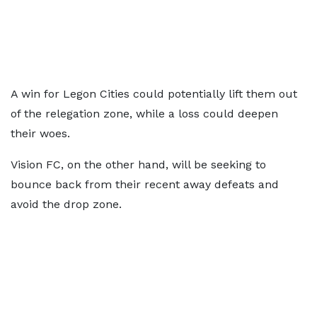
A win for Legon Cities could potentially lift them out
of the relegation zone, while a loss could deepen
their woes.
Vision FC, on the other hand, will be seeking to
bounce back from their recent away defeats and
avoid the drop zone.