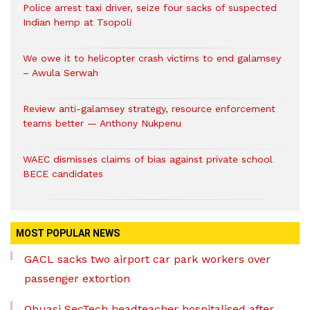
Police arrest taxi driver, seize four sacks of suspected
Indian hemp at Tsopoli
We owe it to helicopter crash victims to end galamsey
– Awula Serwah
Review anti-galamsey strategy, resource enforcement
teams better — Anthony Nukpenu
WAEC dismisses claims of bias against private school
BECE candidates
MOST POPULAR NEWS
GACL sacks two airport car park workers over
passenger extortion
Obuasi SecTech headteacher hospitalised after