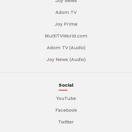
Joy News
Adom TV
Joy Prime
MultiTVWorld.com
Adom TV (Audio)
Joy News (Audio)
Social
YouTube
Facebook
Twitter