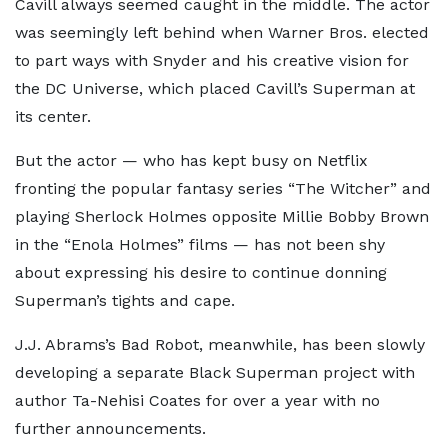
Cavill always seemed caught in the middle. The actor
was seemingly left behind when Warner Bros. elected
to part ways with Snyder and his creative vision for
the DC Universe, which placed Cavill’s Superman at
its center.
But the actor — who has kept busy on Netflix
fronting the popular fantasy series “The Witcher” and
playing Sherlock Holmes opposite Millie Bobby Brown
in the “Enola Holmes” films — has not been shy
about expressing his desire to continue donning
Superman’s tights and cape.
J.J. Abrams’s Bad Robot, meanwhile, has been slowly
developing a separate Black Superman project with
author Ta-Nehisi Coates for over a year with no
further announcements.