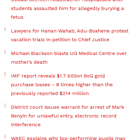
students assaulted him for allegedly burying a
fetus
Lawyers for Hanan Wahab, Adu-Boahene protest
vacation trials in petition to Chief Justice
Michael Blackson blasts UG Medical Centre over
mother’s death
IMF report reveals $1.7 billion BoG gold
purchase losses – 8 times higher than the
previously reported $214 million
District court issues warrant for arrest of Mark
Benyin for unlawful entry, electronic record
interference
WAEC explains why top-performing pupils may