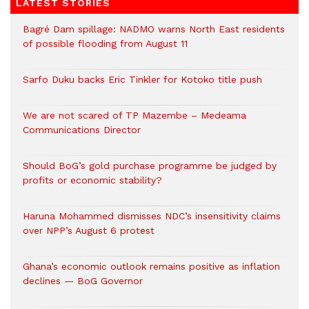
LATEST STORIES
Bagré Dam spillage: NADMO warns North East residents
of possible flooding from August 11
Sarfo Duku backs Eric Tinkler for Kotoko title push
We are not scared of TP Mazembe – Medeama
Communications Director
Should BoG’s gold purchase programme be judged by
profits or economic stability?
Haruna Mohammed dismisses NDC’s insensitivity claims
over NPP’s August 6 protest
Ghana’s economic outlook remains positive as inflation
declines — BoG Governor