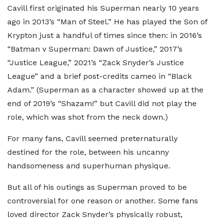
Cavill first originated his Superman nearly 10 years
ago in 2013’s “Man of Steel.” He has played the Son of
Krypton just a handful of times since then: in 2016’s
“Batman v Superman: Dawn of Justice,” 2017’s
“Justice League,” 2021’s “Zack Snyder’s Justice
League” and a brief post-credits cameo in “Black
Adam.” (Superman as a character showed up at the
end of 2019’s “Shazam!” but Cavill did not play the
role, which was shot from the neck down.)
For many fans, Cavill seemed preternaturally
destined for the role, between his uncanny
handsomeness and superhuman physique.
But all of his outings as Superman proved to be
controversial for one reason or another. Some fans
loved director Zack Snyder’s physically robust,