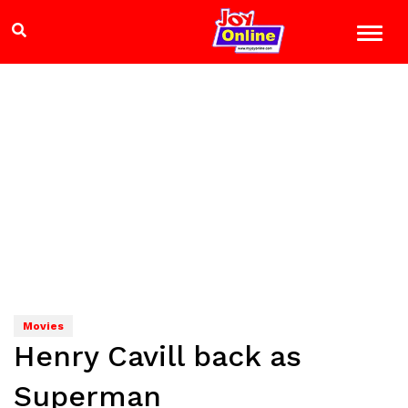
Movies
Henry Cavill back as
Superman