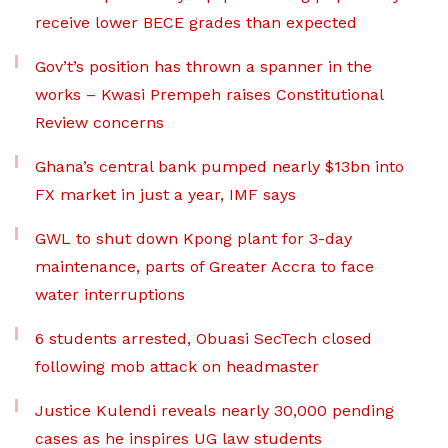
receive lower BECE grades than expected
Gov’t’s position has thrown a spanner in the
works – Kwasi Prempeh raises Constitutional
Review concerns
Ghana’s central bank pumped nearly $13bn into
FX market in just a year, IMF says
GWL to shut down Kpong plant for 3-day
maintenance, parts of Greater Accra to face
water interruptions
6 students arrested, Obuasi SecTech closed
following mob attack on headmaster
Justice Kulendi reveals nearly 30,000 pending
cases as he inspires UG law students