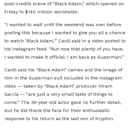
post-credits scene of “Black Adam,” which opened on
Friday to $140 million worldwide.
“I wanted to wait until the weekend was over before
posting this because I wanted to give you all a chance
to watch ‘Black Adam,'” Cavill said in a video posted to
his Instagram feed. “But now that plenty of you have,
I wanted to make it official: I am back as Superman.”
Cavill said his “Black Adam” cameo and the image of
him in the Superman suit included in the Instagram
video — taken by “Black Adam” producer Hiram
Garcia — “are just a very small taste of things to
come.” The 39-year-old actor gave no further detail,
but he did thank the fans for their enthusiastic
response to his return as the last son of Krypton.