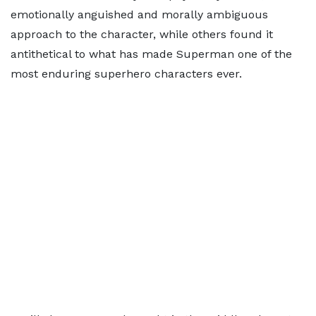
emotionally anguished and morally ambiguous
approach to the character, while others found it
antithetical to what has made Superman one of the
most enduring superhero characters ever.