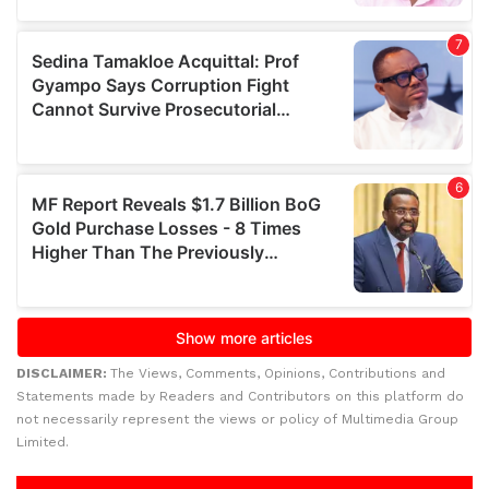
DISCLAIMER:
The Views, Comments, Opinions, Contributions and
Statements made by Readers and Contributors on this platform do
not necessarily represent the views or policy of Multimedia Group
Limited.