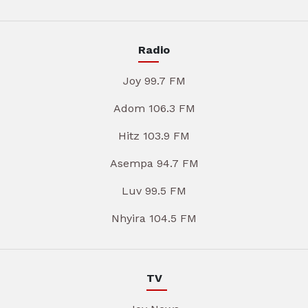
Radio
Joy 99.7 FM
Adom 106.3 FM
Hitz 103.9 FM
Asempa 94.7 FM
Luv 99.5 FM
Nhyira 104.5 FM
TV