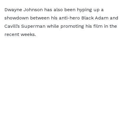
Dwayne Johnson has also been hyping up a
showdown between his anti-hero Black Adam and
Cavill’s Superman while promoting his film in the
recent weeks.