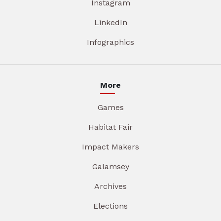
Instagram
LinkedIn
Infographics
More
Games
Habitat Fair
Impact Makers
Galamsey
Archives
Elections