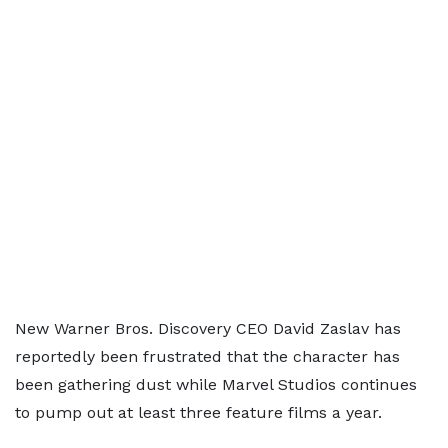
New Warner Bros. Discovery CEO David Zaslav has
reportedly been frustrated that the character has
been gathering dust while Marvel Studios continues
to pump out at least three feature films a year.