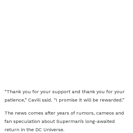
“Thank you for your support and thank you for your
patience,” Cavill said. “I promise it will be rewarded.”
The news comes after years of rumors, cameos and
fan speculation about Superman’s long-awaited
return in the DC Universe.