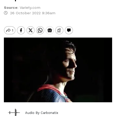
Source
:
Variety.com
26 October 2022 9:36am
Audio By Carbonatix