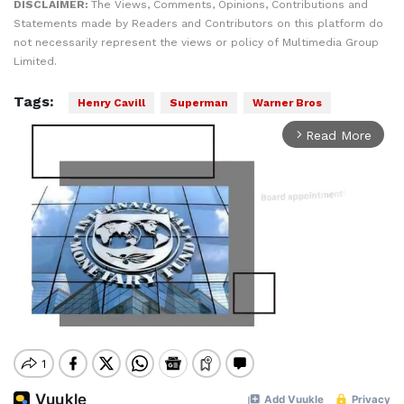
DISCLAIMER:
The Views, Comments, Opinions, Contributions and
Statements made by Readers and Contributors on this platform do
not necessarily represent the views or policy of Multimedia Group
Limited.
Tags:
Henry Cavill
Superman
Warner Bros
Read More
arrow_forward_ios
Mute