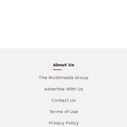
About Us
The Multimedia Group
Advertise With Us
Contact Us
Terms of Use
Privacy Policy