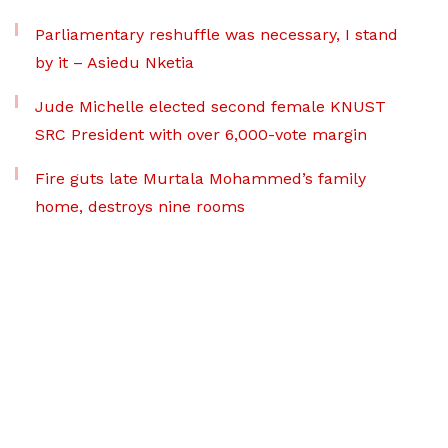
Parliamentary reshuffle was necessary, I stand
by it – Asiedu Nketia
Jude Michelle elected second female KNUST
SRC President with over 6,000-vote margin
Fire guts late Murtala Mohammed’s family
home, destroys nine rooms