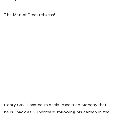
The Man of Steel returns!
Henry Cavill posted to social media on Monday that
he is “back as Superman” following his cameo in the