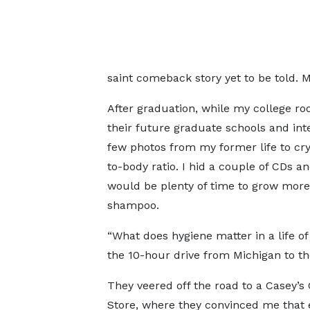
saint comeback story yet to be told. Me
After graduation, while my college ro
their future graduate schools and int
few photos from my former life to cry 
to-body ratio. I hid a couple of CDs a
would be plenty of time to grow more a
shampoo.
“What does hygiene matter in a life o
the 10-hour drive from Michigan to th
They veered off the road to a Casey’s
Store, where they convinced me that