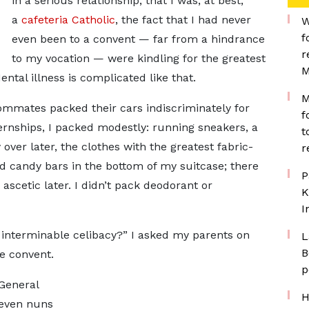
in a serious relationship, that I was, at best,
a
cafeteria Catholic
, the fact that I had never
W
f
even been to a convent — far from a hindrance
r
to my vocation — were kindling for the greatest
M
ntal illness is complicated like that.
M
ommates packed their cars indiscriminately for
f
ernships, I packed modestly: running sneakers, a
t
over later, the clothes with the greatest fabric-
r
nd candy bars in the bottom of my suitcase; there
P
scetic later. I didn’t pack deodorant or
K
I
f interminable celibacy?” I asked my parents on
L
B
e convent.
p
 General
H
 even nuns