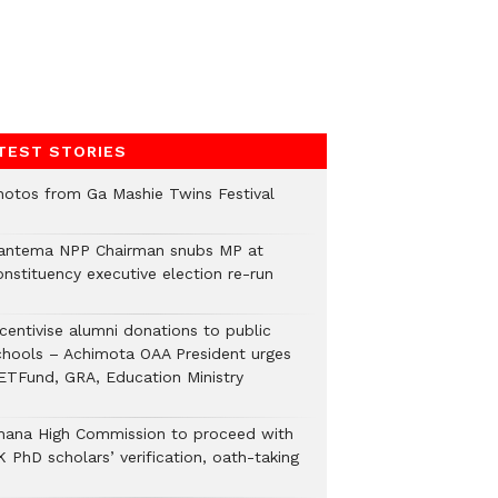
TEST STORIES
hotos from Ga Mashie Twins Festival
antema NPP Chairman snubs MP at
onstituency executive election re-run
ncentivise alumni donations to public
chools – Achimota OAA President urges
ETFund, GRA, Education Ministry
hana High Commission to proceed with
 PhD scholars’ verification, oath-taking