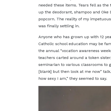
needed these items. Tears fell as the 
up the deodorant, shampoo and Oke 
popcorn. The reality of my impetuou
was finally settling in.
Anyone who has grown up with 12 yea
Catholic school education may be fami
the annual “vocation awareness week
teachers carted around a token sister,
seminarian to various classrooms to g
[blank] but then look at me now” talk
how sexy I am,” they seemed to say.