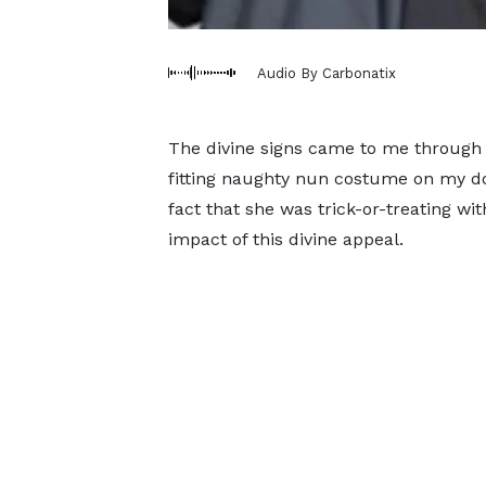
Audio By Carbonatix
The divine signs came to me through a
fitting naughty nun costume on my 
fact that she was trick-or-treating wi
impact of this divine appeal.