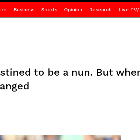
ure
Business
Sports
Opinion
Research
Live TV/
estined to be a nun. But whe
hanged