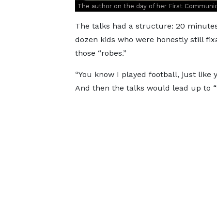
The author on the day of her First Comm
The talks had a structure: 20 minute
dozen kids who were honestly still f
those “robes.”
“You know I played football, just like 
And then the talks would lead up to 