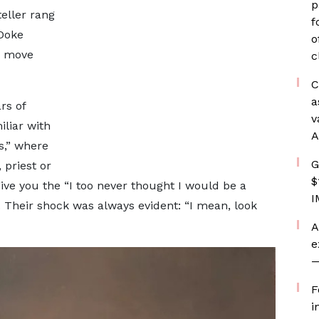
p
teller rang
f
Doke
o
s move
c
C
a
rs of
v
liar with
A
s,” where
G
 priest or
$
ive you the “I too never thought I would be a
I
. Their shock was always evident: “I mean, look
A
e
—
F
i