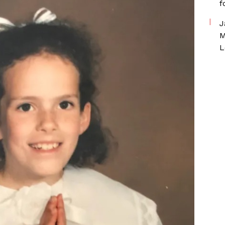
f
J
M
L