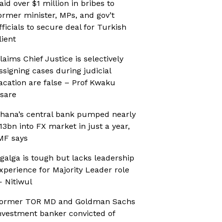
aid over $1 million in bribes to
ormer minister, MPs, and gov’t
fficials to secure deal for Turkish
lient
laims Chief Justice is selectively
ssigning cases during judicial
acation are false – Prof Kwaku
sare
hana’s central bank pumped nearly
13bn into FX market in just a year,
MF says
galga is tough but lacks leadership
xperience for Majority Leader role
 Nitiwul
ormer TOR MD and Goldman Sachs
nvestment banker convicted of