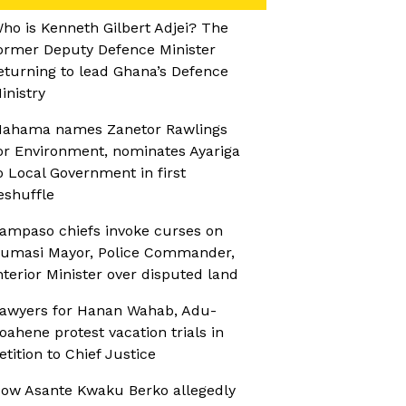
ho is Kenneth Gilbert Adjei? The
ormer Deputy Defence Minister
eturning to lead Ghana’s Defence
inistry
ahama names Zanetor Rawlings
or Environment, nominates Ayariga
o Local Government in first
eshuffle
ampaso chiefs invoke curses on
umasi Mayor, Police Commander,
nterior Minister over disputed land
awyers for Hanan Wahab, Adu-
oahene protest vacation trials in
etition to Chief Justice
ow Asante Kwaku Berko allegedly