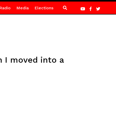
Radio
Media
Elections
n I moved into a