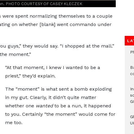
union. PHOTO COURTESY OF CASEY KLECZEK
s were spent normalizing themselves to a couple
ixating on whether [blank] went commando under
LA
you guys,” they would say. “I shopped at the mall.”
P
“the moment.”
“At that moment, I knew I wanted to be a
B
c
priest,” they’d explain.
The “moment” is what sent a bomb exploding
I
s
in my gut. Clearly, it didn’t quite matter
G
whether one
wanted
to be a nun, it happened
to you. Certainly “the moment” would come for
G
me too.
UK