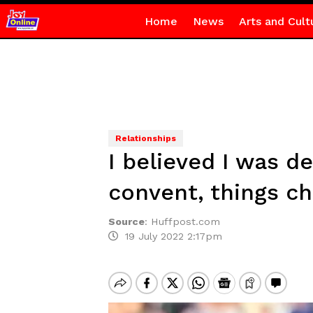
Home
News
Arts and Cult
Relationships
I believed I was d
convent, things c
Source
:
Huffpost.com
19 July 2022 2:17pm