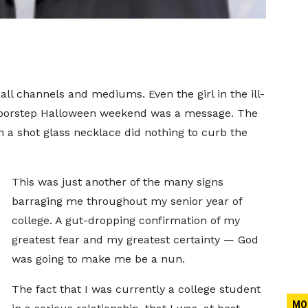
ll channels and mediums. Even the girl in the ill-
doorstep Halloween weekend was a message. The
th a shot glass necklace did nothing to curb the
This was just another of the many signs
barraging me throughout my senior year of
college. A gut-dropping confirmation of my
greatest fear and my greatest certainty — God
was going to make me be a nun.
The fact that I was currently a college student
MO