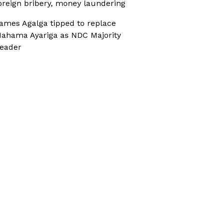
oreign bribery, money laundering
ames Agalga tipped to replace
ahama Ayariga as NDC Majority
eader