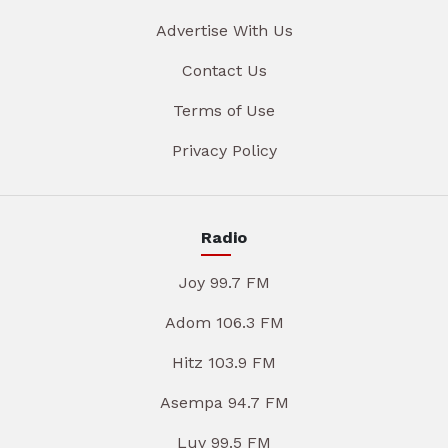
Advertise With Us
Contact Us
Terms of Use
Privacy Policy
Radio
Joy 99.7 FM
Adom 106.3 FM
Hitz 103.9 FM
Asempa 94.7 FM
Luv 99.5 FM