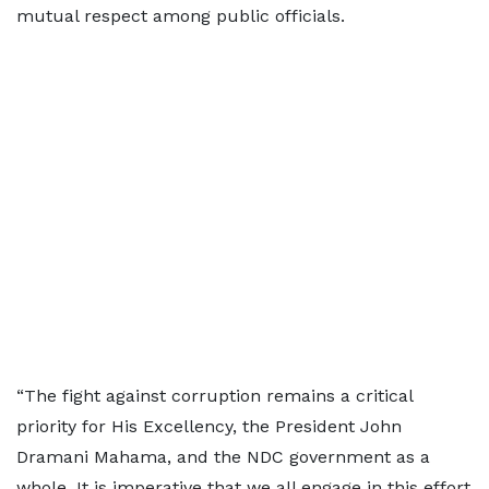
mutual respect among public officials.
“The fight against corruption remains a critical
priority for His Excellency, the President John
Dramani Mahama, and the NDC government as a
whole. It is imperative that we all engage in this effort