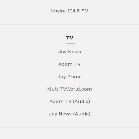
Nhyira 104.5 FM
TV
Joy News
Adom TV
Joy Prime
MultiTVWorld.com
Adom TV (Audio)
Joy News (Audio)