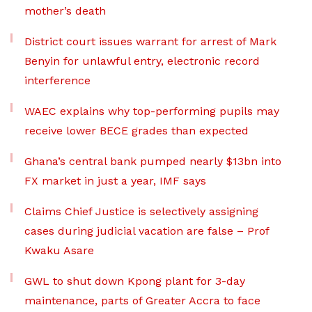
mother’s death
District court issues warrant for arrest of Mark
Benyin for unlawful entry, electronic record
interference
WAEC explains why top-performing pupils may
receive lower BECE grades than expected
Ghana’s central bank pumped nearly $13bn into
FX market in just a year, IMF says
Claims Chief Justice is selectively assigning
cases during judicial vacation are false – Prof
Kwaku Asare
GWL to shut down Kpong plant for 3-day
maintenance, parts of Greater Accra to face