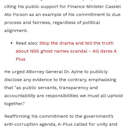
citing his public support for Finance Minister Cassiel
Ato Forson as an example of his commitment to due
process and fairness, regardless of political
alignment.
Read also:
Stop the drama and tell the truth
about NSS ghost names scandal – AG dares A
Plus
He urged Attorney General Dr. Ayine to publicly
disclose any evidence to the contrary, emphasising
that "as public servants, transparency and
accountability are responsibilities we must all uphold
together."
Reaffirming his commitment to the government’s
anti-corruption agenda, A-Plus called for unity and