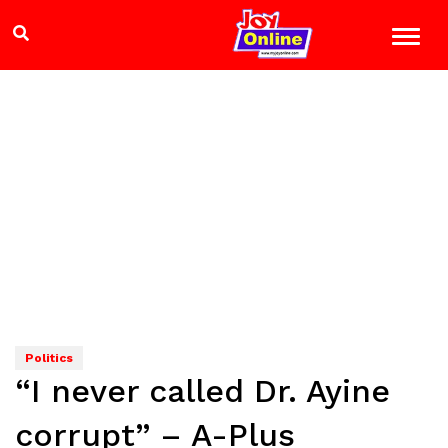
Politics
“I never called Dr. Ayine
corrupt” – A-Plus