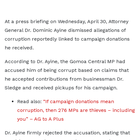
At a press briefing on Wednesday, April 30, Attorney
General Dr. Dominic Ayine dismissed allegations of
corruption reportedly linked to campaign donations
he received.
According to Dr. Ayine, the Gomoa Central MP had
accused him of being corrupt based on claims that
he accepted contributions from businessman Dr.
Sledge and received pickups for his campaign.
Read also:
“If campaign donations mean
corruption, then 276 MPs are thieves – including
you” – AG to A Plus
Dr. Ayine firmly rejected the accusation, stating that