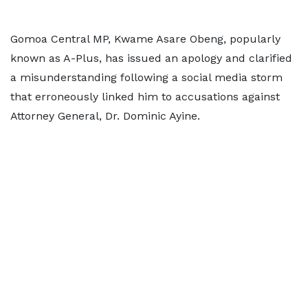
Gomoa Central MP, Kwame Asare Obeng, popularly
known as A-Plus, has issued an apology and clarified
a misunderstanding following a social media storm
that erroneously linked him to accusations against
Attorney General, Dr. Dominic Ayine.