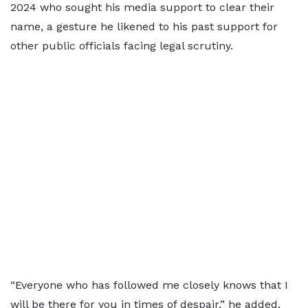
2024 who sought his media support to clear their
name, a gesture he likened to his past support for
other public officials facing legal scrutiny.
“Everyone who has followed me closely knows that I
will be there for you in times of despair,” he added,