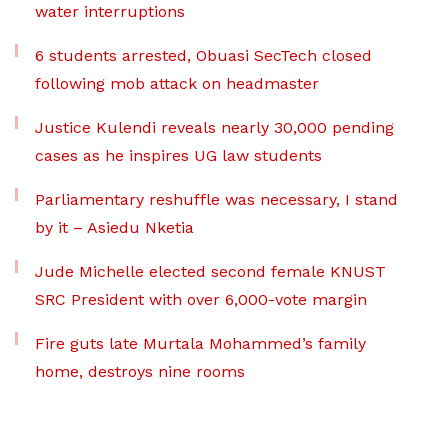
water interruptions
6 students arrested, Obuasi SecTech closed
following mob attack on headmaster
Justice Kulendi reveals nearly 30,000 pending
cases as he inspires UG law students
Parliamentary reshuffle was necessary, I stand
by it – Asiedu Nketia
Jude Michelle elected second female KNUST
SRC President with over 6,000-vote margin
Fire guts late Murtala Mohammed’s family
home, destroys nine rooms