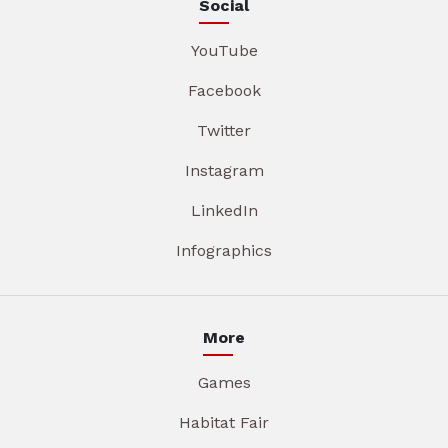
Social
YouTube
Facebook
Twitter
Instagram
LinkedIn
Infographics
More
Games
Habitat Fair