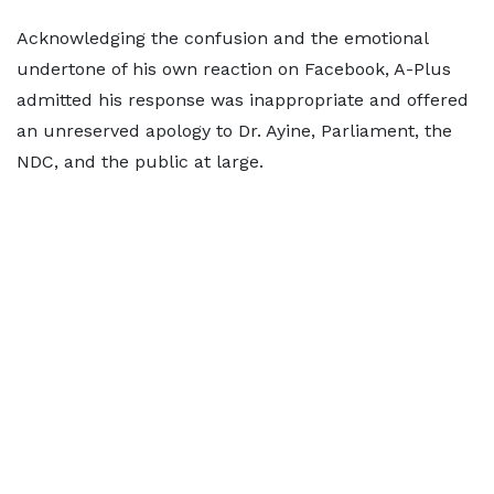
Acknowledging the confusion and the emotional
undertone of his own reaction on Facebook, A-Plus
admitted his response was inappropriate and offered
an unreserved apology to Dr. Ayine, Parliament, the
NDC, and the public at large.