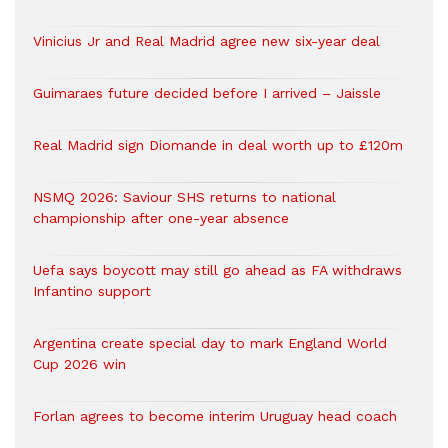
Vinicius Jr and Real Madrid agree new six-year deal
Guimaraes future decided before I arrived – Jaissle
Real Madrid sign Diomande in deal worth up to £120m
NSMQ 2026: Saviour SHS returns to national
championship after one-year absence
Uefa says boycott may still go ahead as FA withdraws
Infantino support
Argentina create special day to mark England World
Cup 2026 win
Forlan agrees to become interim Uruguay head coach