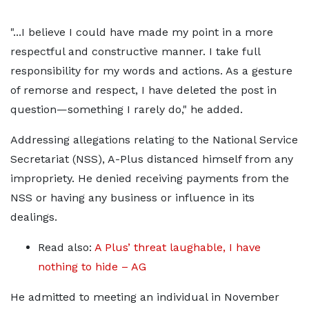
"...I believe I could have made my point in a more
respectful and constructive manner. I take full
responsibility for my words and actions. As a gesture
of remorse and respect, I have deleted the post in
question—something I rarely do," he added.
Addressing allegations relating to the National Service
Secretariat (NSS), A-Plus distanced himself from any
impropriety. He denied receiving payments from the
NSS or having any business or influence in its
dealings.
Read also:
A Plus’ threat laughable, I have
nothing to hide – AG
He admitted to meeting an individual in November