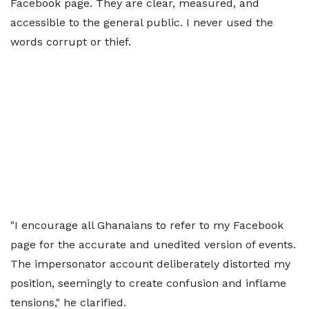
Facebook page. They are clear, measured, and
accessible to the general public. I never used the
words corrupt or thief.
"I encourage all Ghanaians to refer to my Facebook
page for the accurate and unedited version of events.
The impersonator account deliberately distorted my
position, seemingly to create confusion and inflame
tensions," he clarified.