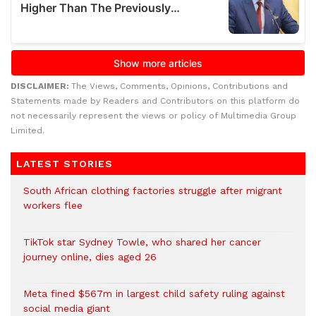
DISCLAIMER:
The Views, Comments, Opinions, Contributions and
Statements made by Readers and Contributors on this platform do
not necessarily represent the views or policy of Multimedia Group
Limited.
LATEST STORIES
South African clothing factories struggle after migrant
workers flee
TikTok star Sydney Towle, who shared her cancer
journey online, dies aged 26
Meta fined $567m in largest child safety ruling against
social media giant