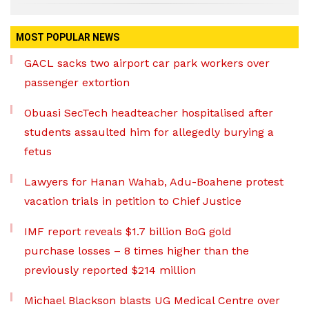
MOST POPULAR NEWS
GACL sacks two airport car park workers over
passenger extortion
Obuasi SecTech headteacher hospitalised after
students assaulted him for allegedly burying a
fetus
Lawyers for Hanan Wahab, Adu-Boahene protest
vacation trials in petition to Chief Justice
IMF report reveals $1.7 billion BoG gold
purchase losses – 8 times higher than the
previously reported $214 million
Michael Blackson blasts UG Medical Centre over