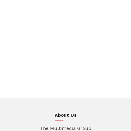
About Us
The Multimedia Group