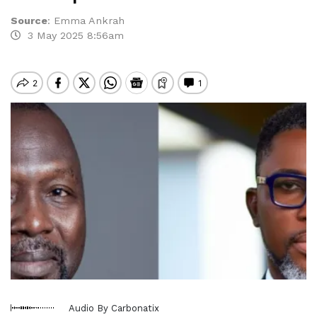
Source
:
Emma Ankrah
3 May 2025 8:56am
Audio By Carbonatix