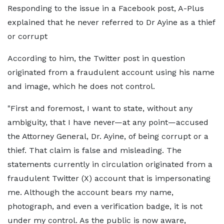
Responding to the issue in a Facebook post, A-Plus
explained that he never referred to Dr Ayine as a thief
or corrupt
According to him, the Twitter post in question
originated from a fraudulent account using his name
and image, which he does not control.
"First and foremost, I want to state, without any
ambiguity, that I have never—at any point—accused
the Attorney General, Dr. Ayine, of being corrupt or a
thief. That claim is false and misleading. The
statements currently in circulation originated from a
fraudulent Twitter (X) account that is impersonating
me. Although the account bears my name,
photograph, and even a verification badge, it is not
under my control. As the public is now aware,