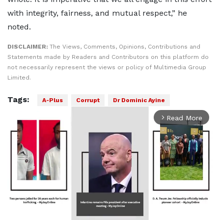
with integrity, fairness, and mutual respect,” he
noted.
DISCLAIMER:
The Views, Comments, Opinions, Contributions and
Statements made by Readers and Contributors on this platform do
not necessarily represent the views or policy of Multimedia Group
Limited.
Tags:
A-Plus
Corrupt
Dr Dominic Ayine
Read More
arrow_forward_ios