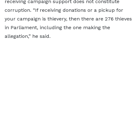
receiving campaign support does not constitute
corruption. “If receiving donations or a pickup for
your campaign is thievery, then there are 276 thieves
in Parliament, including the one making the
allegation,” he said.