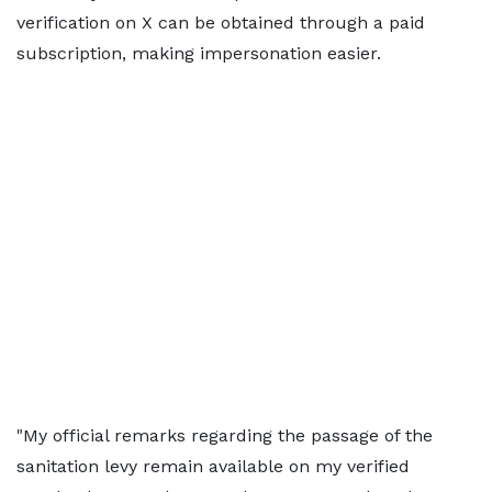
verification on X can be obtained through a paid
subscription, making impersonation easier.
"My official remarks regarding the passage of the
sanitation levy remain available on my verified