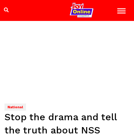
National
Stop the drama and tell
the truth about NSS