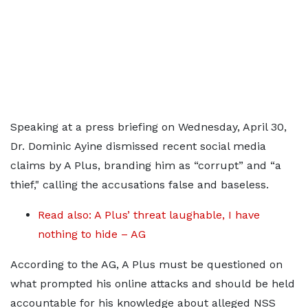
Speaking at a press briefing on Wednesday, April 30,
Dr. Dominic Ayine dismissed recent social media
claims by A Plus, branding him as “corrupt” and “a
thief," calling the accusations false and baseless.
Read also: A Plus’ threat laughable, I have
nothing to hide – AG
According to the AG, A Plus must be questioned on
what prompted his online attacks and should be held
accountable for his knowledge about alleged NSS