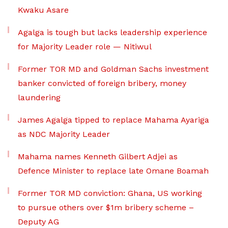
Kwaku Asare
Agalga is tough but lacks leadership experience
for Majority Leader role — Nitiwul
Former TOR MD and Goldman Sachs investment
banker convicted of foreign bribery, money
laundering
James Agalga tipped to replace Mahama Ayariga
as NDC Majority Leader
Mahama names Kenneth Gilbert Adjei as
Defence Minister to replace late Omane Boamah
Former TOR MD conviction: Ghana, US working
to pursue others over $1m bribery scheme –
Deputy AG