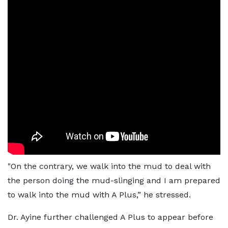
"On the contrary, we walk into the mud to deal with
the person doing the mud-slinging and I am prepared
to walk into the mud with A Plus,” he stressed.
Dr. Ayine further challenged A Plus to appear before