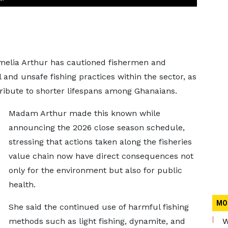
melia Arthur has cautioned fishermen and
 and unsafe fishing practices within the sector, as
ribute to shorter lifespans among Ghanaians.
Madam Arthur made this known while
announcing the 2026 close season schedule,
stressing that actions taken along the fisheries
value chain now have direct consequences not
only for the environment but also for public
health.
MO
She said the continued use of harmful fishing
methods such as light fishing, dynamite, and
W