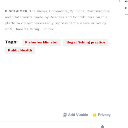
A
e
DISCLAIMER:
The Views, Comments, Opinions, Contributions
—
and Statements made by Readers and Contributors on this
platform do not necessarily represent the views or policy
of Multimedia Group Limited.
Tags:
Fisheries Minister
Illegal fishing practice
Public Health