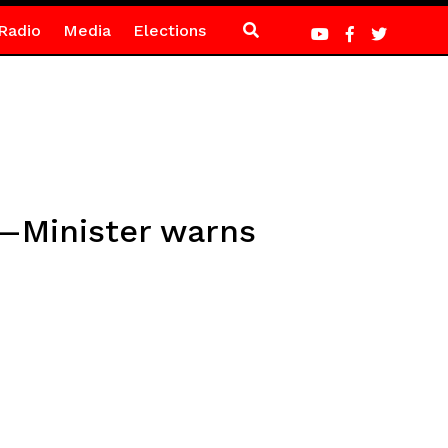
Radio
Media
Elections
th—Minister warns