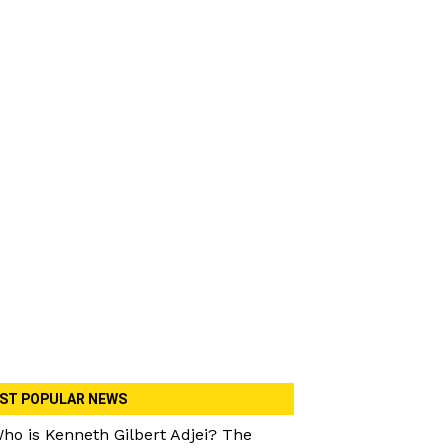
ST POPULAR NEWS
ho is Kenneth Gilbert Adjei? The