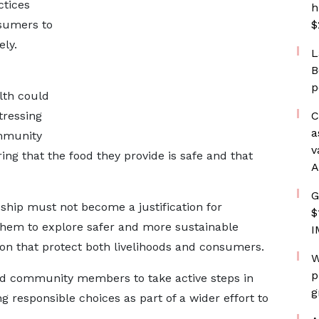
ctices
h
sumers to
$
ly.
L
B
p
alth could
tressing
C
a
mmunity
v
ring that the food they provide is safe and that
A
G
ship must not become a justification for
$
hem to explore safer and more sustainable
I
ion that protect both livelihoods and consumers.
W
p
d community members to take active steps in
g
responsible choices as part of a wider effort to