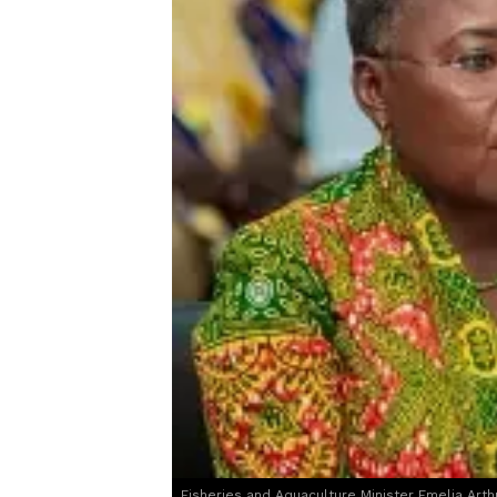
Fisheries and Aquaculture Minister Emelia Arth