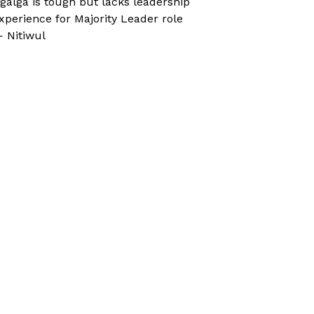
galga is tough but lacks leadership
xperience for Majority Leader role
 Nitiwul