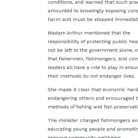
conditions, and warned that such pra
amounted to knowingly exposing con
harm and must be stopped immediate
Madam Arthur mentioned that the
responsibility of protecting public he
not be left to the government alone, s
that fishermen, fishmongers, and co
leaders all have a role to play in ensu
their methods do not endanger lives.
She made it clear that economic hard
endangering others and encouraged t
methods of fishing and fish preservat
The minister charged fishmongers an
educating young people and promoting 
improve community wellbeing.