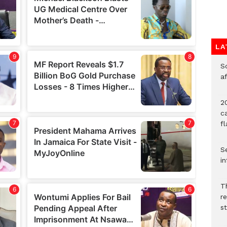
LA
So
a
20
c
f
Se
in
Th
r
s