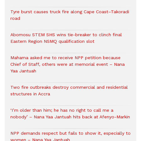
Tyre burst causes truck fire along Cape Coast–Takoradi
road
Abomosu STEM SHS wins tie-breaker to clinch final
Eastern Region NSMQ qualification slot
Mahama asked me to receive NPP petition because
Chief of Staff, others were at memorial event – Nana
Yaa Jantuah
Two fire outbreaks destroy commercial and residential
structures in Accra
‘I’m older than him; he has no right to call me a
nobody’ – Nana Yaa Jantuah hits back at Afenyo-Markin
NPP demands respect but fails to show it, especially to
women – Nana Yaa Jantuah