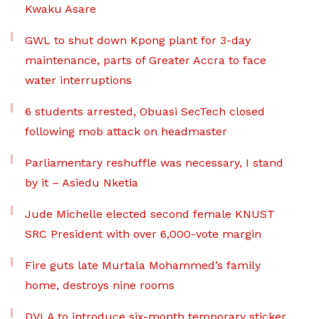
Kwaku Asare
GWL to shut down Kpong plant for 3-day
maintenance, parts of Greater Accra to face
water interruptions
6 students arrested, Obuasi SecTech closed
following mob attack on headmaster
Parliamentary reshuffle was necessary, I stand
by it – Asiedu Nketia
Jude Michelle elected second female KNUST
SRC President with over 6,000-vote margin
Fire guts late Murtala Mohammed’s family
home, destroys nine rooms
DVLA to introduce six-month temporary sticker