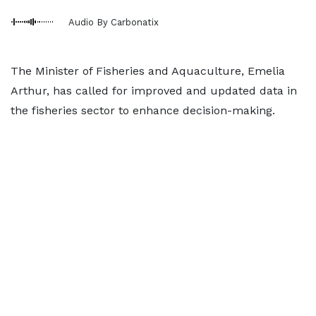
Audio By Carbonatix
The Minister of Fisheries and Aquaculture, Emelia
Arthur, has called for improved and updated data in
the fisheries sector to enhance decision-making.