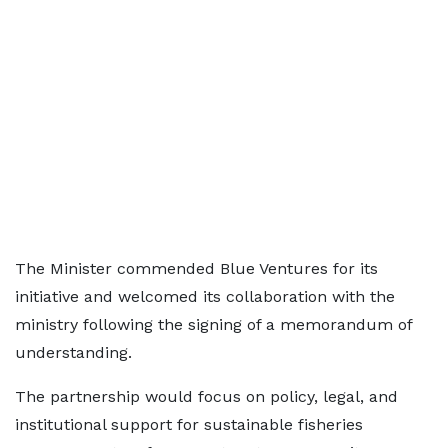
The Minister commended Blue Ventures for its
initiative and welcomed its collaboration with the
ministry following the signing of a memorandum of
understanding.
The partnership would focus on policy, legal, and
institutional support for sustainable fisheries