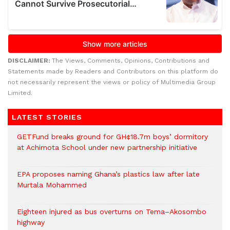
DISCLAIMER:
The Views, Comments, Opinions, Contributions and
Statements made by Readers and Contributors on this platform do
not necessarily represent the views or policy of Multimedia Group
Limited.
LATEST STORIES
GETFund breaks ground for GH¢18.7m boys’ dormitory
at Achimota School under new partnership initiative
EPA proposes naming Ghana’s plastics law after late
Murtala Mohammed
Eighteen injured as bus overturns on Tema–Akosombo
highway