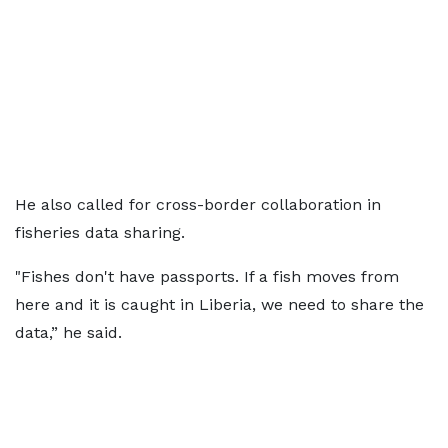
He also called for cross-border collaboration in
fisheries data sharing.
"Fishes don't have passports. If a fish moves from
here and it is caught in Liberia, we need to share the
data,” he said.