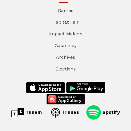
Games
Habitat Fair
Impact Makers
Galamsey
Archives
Elections
TuneIn
iTunes
Spotify