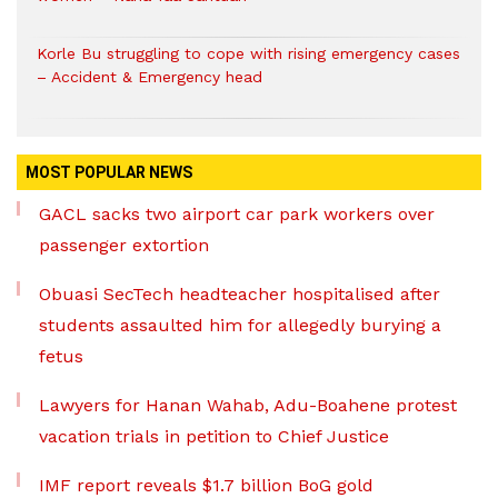
Korle Bu struggling to cope with rising emergency cases
– Accident & Emergency head
MOST POPULAR NEWS
GACL sacks two airport car park workers over
passenger extortion
Obuasi SecTech headteacher hospitalised after
students assaulted him for allegedly burying a
fetus
Lawyers for Hanan Wahab, Adu-Boahene protest
vacation trials in petition to Chief Justice
IMF report reveals $1.7 billion BoG gold