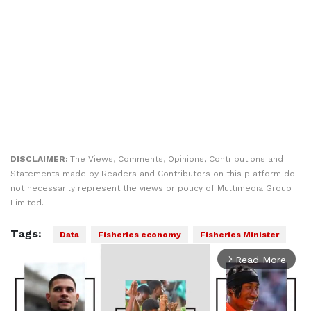
DISCLAIMER:
The Views, Comments, Opinions, Contributions and
Statements made by Readers and Contributors on this platform do
not necessarily represent the views or policy of Multimedia Group
Limited.
Tags:
Data
Fisheries economy
Fisheries Minister
Read More
arrow_forward_ios