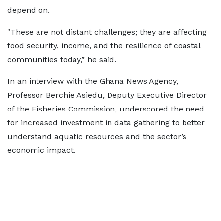
depend on.
"These are not distant challenges; they are affecting
food security, income, and the resilience of coastal
communities today,” he said.
In an interview with the Ghana News Agency,
Professor Berchie Asiedu, Deputy Executive Director
of the Fisheries Commission, underscored the need
for increased investment in data gathering to better
understand aquatic resources and the sector’s
economic impact.