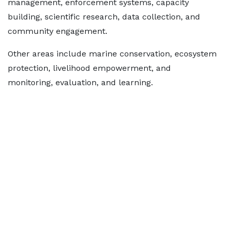
management, enforcement systems, capacity
building, scientific research, data collection, and
community engagement.
Other areas include marine conservation, ecosystem
protection, livelihood empowerment, and
monitoring, evaluation, and learning.