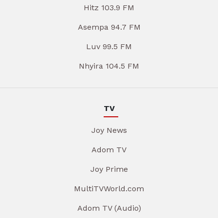
Hitz 103.9 FM
Asempa 94.7 FM
Luv 99.5 FM
Nhyira 104.5 FM
TV
Joy News
Adom TV
Joy Prime
MultiTVWorld.com
Adom TV (Audio)