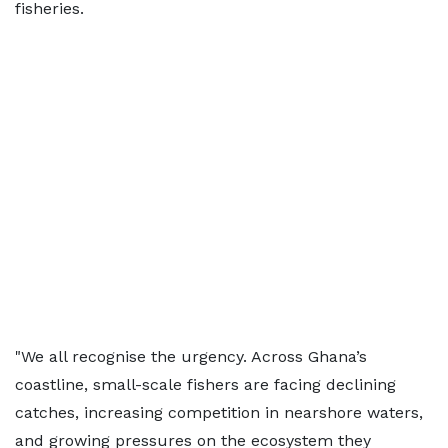
fisheries.
"We all recognise the urgency. Across Ghana’s
coastline, small-scale fishers are facing declining
catches, increasing competition in nearshore waters,
and growing pressures on the ecosystem they