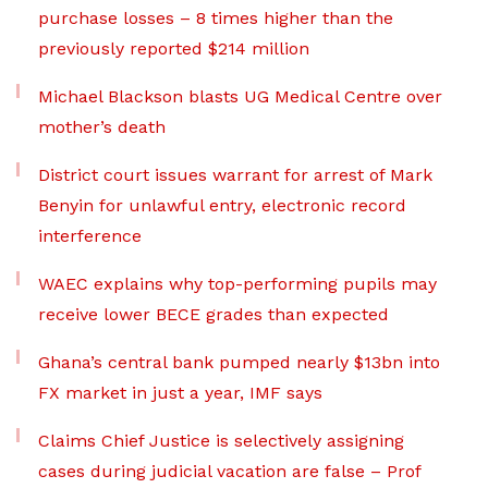
purchase losses – 8 times higher than the
previously reported $214 million
Michael Blackson blasts UG Medical Centre over
mother’s death
District court issues warrant for arrest of Mark
Benyin for unlawful entry, electronic record
interference
WAEC explains why top-performing pupils may
receive lower BECE grades than expected
Ghana’s central bank pumped nearly $13bn into
FX market in just a year, IMF says
Claims Chief Justice is selectively assigning
cases during judicial vacation are false – Prof