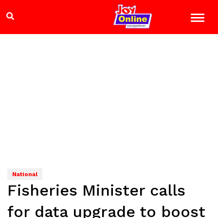
National
Fisheries Minister calls
for data upgrade to boost