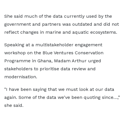
She said much of the data currently used by the
government and partners was outdated and did not
reflect changes in marine and aquatic ecosystems.
Speaking at a multistakeholder engagement
workshop on the Blue Ventures Conservation
Programme in Ghana, Madam Arthur urged
stakeholders to prioritise data review and
modernisation.
"I have been saying that we must look at our data
again. Some of the data we've been quoting since…,”
she said.