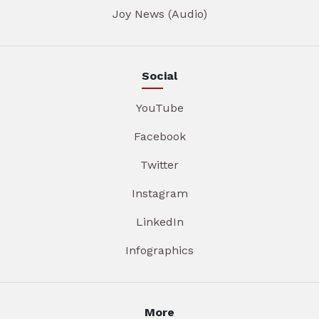
Joy News (Audio)
Social
YouTube
Facebook
Twitter
Instagram
LinkedIn
Infographics
More