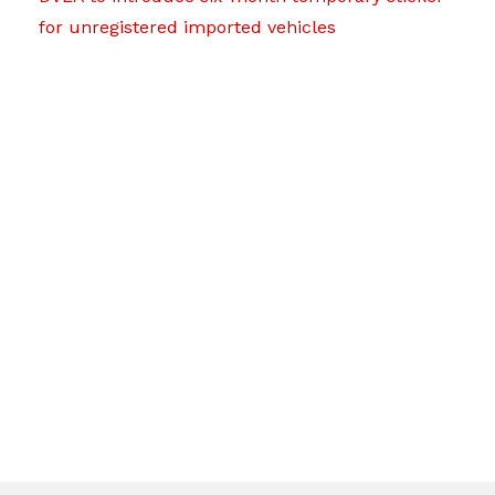
for unregistered imported vehicles