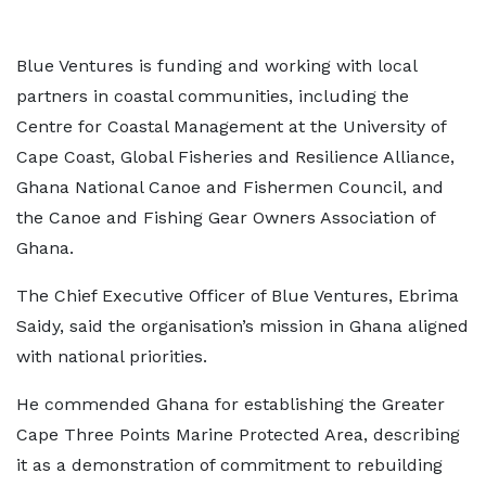
Blue Ventures is funding and working with local
partners in coastal communities, including the
Centre for Coastal Management at the University of
Cape Coast, Global Fisheries and Resilience Alliance,
Ghana National Canoe and Fishermen Council, and
the Canoe and Fishing Gear Owners Association of
Ghana.
The Chief Executive Officer of Blue Ventures, Ebrima
Saidy, said the organisation’s mission in Ghana aligned
with national priorities.
He commended Ghana for establishing the Greater
Cape Three Points Marine Protected Area, describing
it as a demonstration of commitment to rebuilding