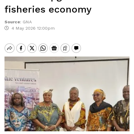
fisheries economy
Source
:
GNA
4 May 2026 12:00pm