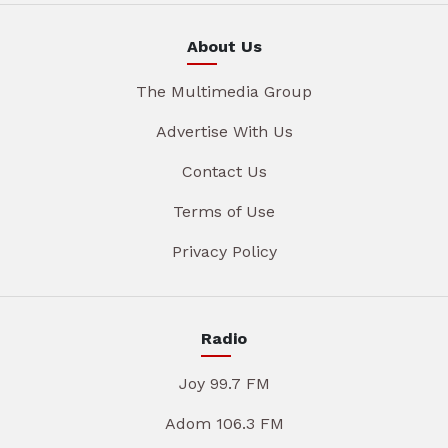
About Us
The Multimedia Group
Advertise With Us
Contact Us
Terms of Use
Privacy Policy
Radio
Joy 99.7 FM
Adom 106.3 FM