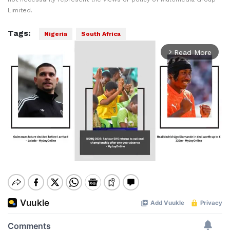
Limited.
Tags:
Nigeria
South Africa
Read More
arrow_forward_ios
Mute