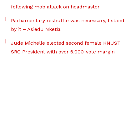
following mob attack on headmaster
Parliamentary reshuffle was necessary, I stand
by it – Asiedu Nketia
Jude Michelle elected second female KNUST
SRC President with over 6,000-vote margin