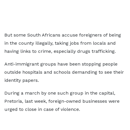
But some South Africans accuse foreigners of being
in the county illegally, taking jobs from locals and
having links to crime, especially drugs trafficking.
Anti-immigrant groups have been stopping people
outside hospitals and schools demanding to see their
identity papers.
During a march by one such group in the capital,
Pretoria, last week, foreign-owned businesses were
urged to close in case of violence.