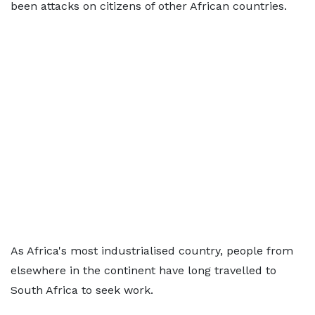
been attacks on citizens of other African countries.
As Africa's most industrialised country, people from
elsewhere in the continent have long travelled to
South Africa to seek work.