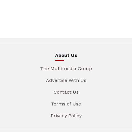
About Us
The Multimedia Group
Advertise With Us
Contact Us
Terms of Use
Privacy Policy