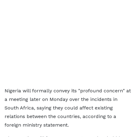
Nigeria will formally convey its "profound concern" at
a meeting later on Monday over the incidents in
South Africa, saying they could affect existing
relations between the countries, according to a
foreign ministry statement.