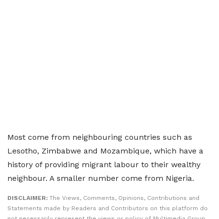
Most come from neighbouring countries such as
Lesotho, Zimbabwe and Mozambique, which have a
history of providing migrant labour to their wealthy
neighbour. A smaller number come from Nigeria.
DISCLAIMER:
The Views, Comments, Opinions, Contributions and
Statements made by Readers and Contributors on this platform do
not necessarily represent the views or policy of Multimedia Group