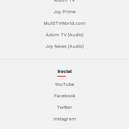
Adom TV
Joy Prime
MultiTVWorld.com
Adom TV (Audio)
Joy News (Audio)
Social
YouTube
Facebook
Twitter
Instagram