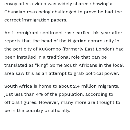
envoy after a video was widely shared showing a
Ghanaian man being challenged to prove he had the
correct immigration papers.
Anti-immigrant sentiment rose earlier this year after
reports that the head of the Nigerian community in
the port city of KuGompo (formerly East London) had
been installed in a traditional role that can be
translated as "king". Some South Africans in the local
area saw this as an attempt to grab political power.
South Africa is home to about 2.4 million migrants,
just less than 4% of the population, according to
official figures. However, many more are thought to
be in the country unofficially.