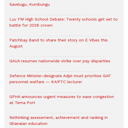
Savelugu, Kumbungu
Luv FM High School Debate: Twenty schools get set to
battle for 2026 crown
Patchbay Band to share their story on E Vibes this
August
GAUA resumes nationwide strike over pay disparities
Defence Minister-designate Adjei must prioritise GAF
personnel welfare — KAIPTC lecturer
GPHA announces urgent measures to ease congestion
at Tema Port
Rethinking assessment, achievement and ranking in
Ghanaian education