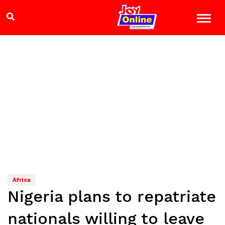
Africa
Nigeria plans to repatriate
nationals willing to leave