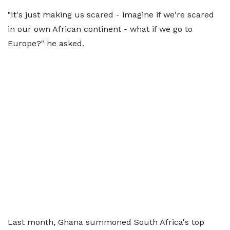
"It's just making us scared - imagine if we're scared
in our own African continent - what if we go to
Europe?" he asked.
Last month, Ghana summoned South Africa's top