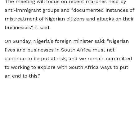
The meeting will focus on recent marches held by
anti-immigrant groups and "documented instances of
mistreatment of Nigerian citizens and attacks on their
businesses", it said.
On Sunday, Nigeria's foreign minister said: "Nigerian
lives and businesses in South Africa must not
continue to be put at risk, and we remain committed
to working to explore with South Africa ways to put
an end to this."