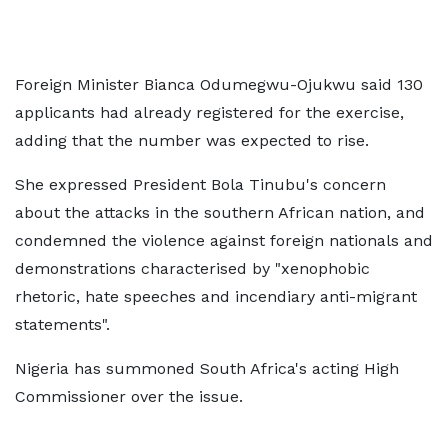
Foreign Minister Bianca Odumegwu-Ojukwu said 130
applicants had already registered for the exercise,
adding that the number was expected to rise.
She expressed President Bola Tinubu's concern
about the attacks in the southern African nation, and
condemned the violence against foreign nationals and
demonstrations characterised by "xenophobic
rhetoric, hate speeches and incendiary anti-migrant
statements".
Nigeria has summoned South Africa's acting High
Commissioner over the issue.