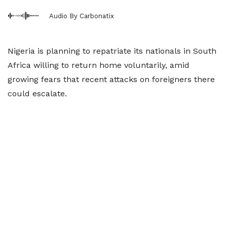
Audio By Carbonatix
Nigeria is planning to repatriate its nationals in South
Africa willing to return home voluntarily, amid
growing fears that recent attacks on foreigners there
could escalate.