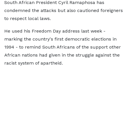
South African President Cyril Ramaphosa has
condemned the attacks but also cautioned foreigners
to respect local laws.
He used his Freedom Day address last week -
marking the country's first democratic elections in
1994 - to remind South Africans of the support other
African nations had given in the struggle against the
racist system of apartheid.