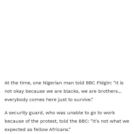
At the time, one Nigerian man told BBC Pidgin: "It is
not okay because we are blacks, we are brothers...
everybody comes here just to survive."
A security guard, who was unable to go to work
because of the protest, told the BBC: "It's not what we
expected as fellow Africans."