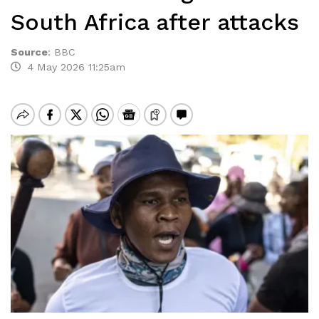
South Africa after attacks
Source
:
BBC
4 May 2026 11:25am