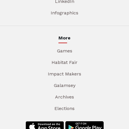
LinkedIn
Infographics
More
Games
Habitat Fair
Impact Makers
Galamsey
Archives
Elections