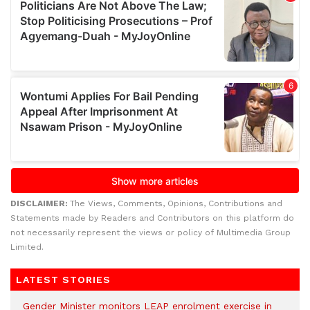
DISCLAIMER:
The Views, Comments, Opinions, Contributions and
Statements made by Readers and Contributors on this platform do
not necessarily represent the views or policy of Multimedia Group
Limited.
LATEST STORIES
Gender Minister monitors LEAP enrolment exercise in