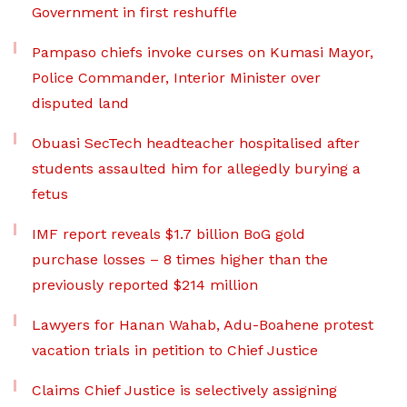
Government in first reshuffle
Pampaso chiefs invoke curses on Kumasi Mayor,
Police Commander, Interior Minister over
disputed land
Obuasi SecTech headteacher hospitalised after
students assaulted him for allegedly burying a
fetus
IMF report reveals $1.7 billion BoG gold
purchase losses – 8 times higher than the
previously reported $214 million
Lawyers for Hanan Wahab, Adu-Boahene protest
vacation trials in petition to Chief Justice
Claims Chief Justice is selectively assigning