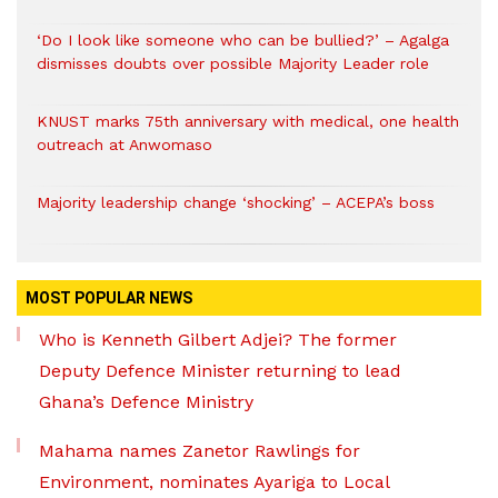
‘Do I look like someone who can be bullied?’ – Agalga
dismisses doubts over possible Majority Leader role
KNUST marks 75th anniversary with medical, one health
outreach at Anwomaso
Majority leadership change ‘shocking’ – ACEPA’s boss
MOST POPULAR NEWS
Who is Kenneth Gilbert Adjei? The former
Deputy Defence Minister returning to lead
Ghana’s Defence Ministry
Mahama names Zanetor Rawlings for
Environment, nominates Ayariga to Local