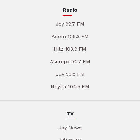
Radio
Joy 99.7 FM
Adom 106.3 FM
Hitz 103.9 FM
Asempa 94.7 FM
Luv 99.5 FM
Nhyira 104.5 FM
TV
Joy News