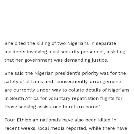
She cited the killing of two Nigerians in separate
incidents involving local security personnel, insisting
that her government was demanding justice.
She said the Nigerian president's priority was for the
safety of citizens and "consequently, arrangements
are currently under way to collate details of Nigerians
in South Africa for voluntary repatriation flights for
those seeking assistance to return home".
Four Ethiopian nationals have also been killed in
recent weeks, local media reported, while there have