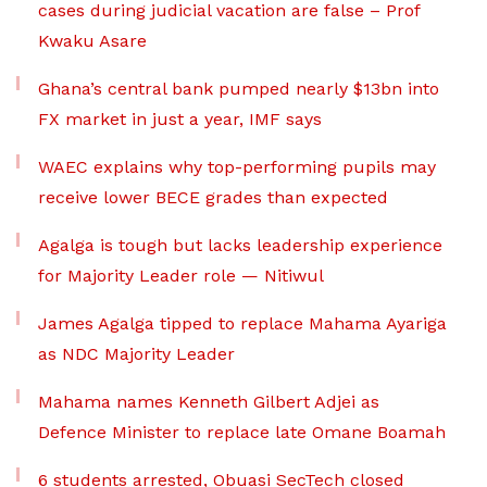
cases during judicial vacation are false – Prof
Kwaku Asare
Ghana’s central bank pumped nearly $13bn into
FX market in just a year, IMF says
WAEC explains why top-performing pupils may
receive lower BECE grades than expected
Agalga is tough but lacks leadership experience
for Majority Leader role — Nitiwul
James Agalga tipped to replace Mahama Ayariga
as NDC Majority Leader
Mahama names Kenneth Gilbert Adjei as
Defence Minister to replace late Omane Boamah
6 students arrested, Obuasi SecTech closed