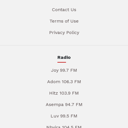
Contact Us
Terms of Use
Privacy Policy
Radio
Joy 99.7 FM
Adom 106.3 FM
Hitz 103.9 FM
Asempa 94.7 FM
Luv 99.5 FM
Nhyira 104.5 FM