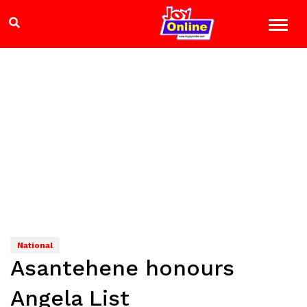
National
Asantehene honours
Angela List