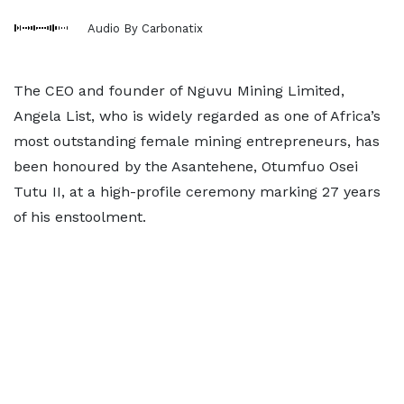
Audio By Carbonatix
The CEO and founder of Nguvu Mining Limited,
Angela List, who is widely regarded as one of Africa’s
most outstanding female mining entrepreneurs, has
been honoured by the Asantehene, Otumfuo Osei
Tutu II, at a high-profile ceremony marking 27 years
of his enstoolment.