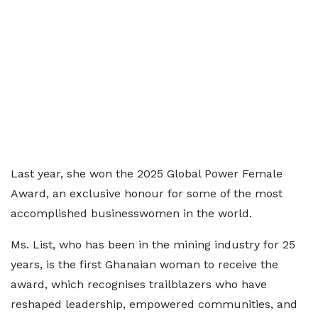
Last year, she won the 2025 Global Power Female
Award, an exclusive honour for some of the most
accomplished businesswomen in the world.
Ms. List, who has been in the mining industry for 25
years, is the first Ghanaian woman to receive the
award, which recognises trailblazers who have
reshaped leadership, empowered communities, and