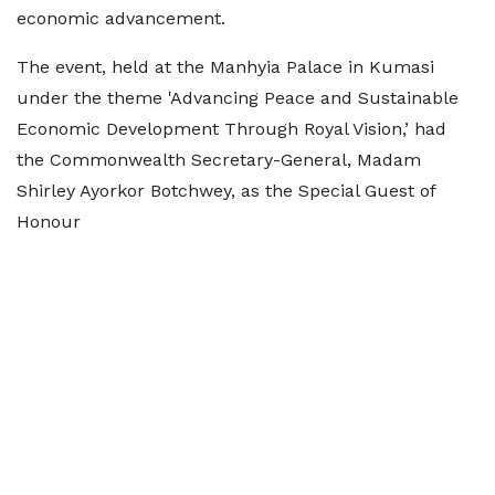
economic advancement.
The event, held at the Manhyia Palace in Kumasi
under the theme 'Advancing Peace and Sustainable
Economic Development Through Royal Vision,’ had
the Commonwealth Secretary-General, Madam
Shirley Ayorkor Botchwey, as the Special Guest of
Honour