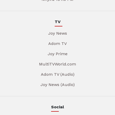
TV
Joy News
Adom TV
Joy Prime
MultiTVWorld.com
Adom TV (Audio)
Joy News (Audio)
Social