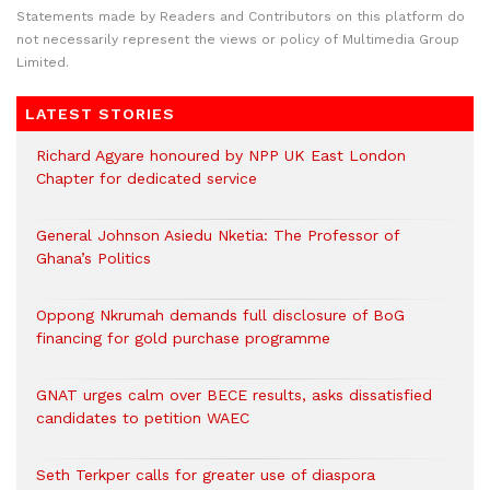
Statements made by Readers and Contributors on this platform do
not necessarily represent the views or policy of Multimedia Group
Limited.
LATEST STORIES
Richard Agyare honoured by NPP UK East London
Chapter for dedicated service
General Johnson Asiedu Nketia: The Professor of
Ghana’s Politics
Oppong Nkrumah demands full disclosure of BoG
financing for gold purchase programme
GNAT urges calm over BECE results, asks dissatisfied
candidates to petition WAEC
Seth Terkper calls for greater use of diaspora