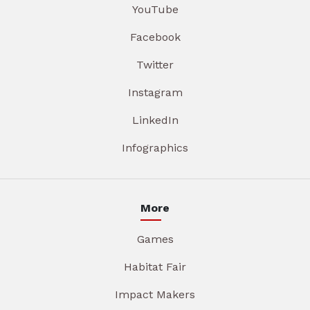
YouTube
Facebook
Twitter
Instagram
LinkedIn
Infographics
More
Games
Habitat Fair
Impact Makers