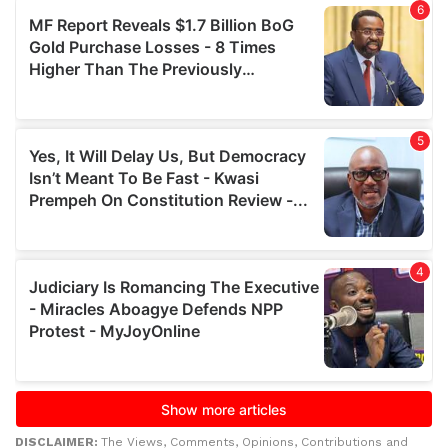
DISCLAIMER:
The Views, Comments, Opinions, Contributions and