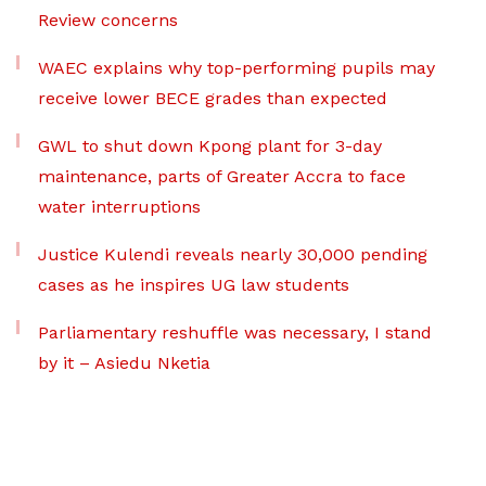
Review concerns
WAEC explains why top-performing pupils may
receive lower BECE grades than expected
GWL to shut down Kpong plant for 3-day
maintenance, parts of Greater Accra to face
water interruptions
Justice Kulendi reveals nearly 30,000 pending
cases as he inspires UG law students
Parliamentary reshuffle was necessary, I stand
by it – Asiedu Nketia