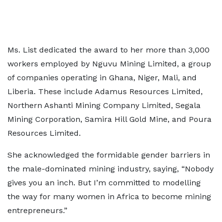
Ms. List dedicated the award to her more than 3,000
workers employed by Nguvu Mining Limited, a group
of companies operating in Ghana, Niger, Mali, and
Liberia. These include Adamus Resources Limited,
Northern Ashanti Mining Company Limited, Segala
Mining Corporation, Samira Hill Gold Mine, and Poura
Resources Limited.
She acknowledged the formidable gender barriers in
the male-dominated mining industry, saying, “Nobody
gives you an inch. But I’m committed to modelling
the way for many women in Africa to become mining
entrepreneurs.”