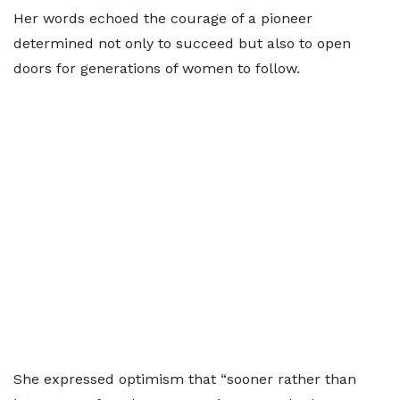
Her words echoed the courage of a pioneer
determined not only to succeed but also to open
doors for generations of women to follow.
She expressed optimism that “sooner rather than