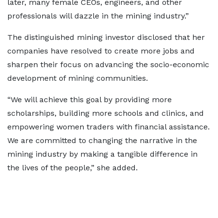
later, many female CEOs, engineers, and other
professionals will dazzle in the mining industry.”
The distinguished mining investor disclosed that her
companies have resolved to create more jobs and
sharpen their focus on advancing the socio-economic
development of mining communities.
“We will achieve this goal by providing more
scholarships, building more schools and clinics, and
empowering women traders with financial assistance.
We are committed to changing the narrative in the
mining industry by making a tangible difference in
the lives of the people,” she added.