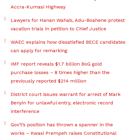
Accra-Kumasi Highway
Lawyers for Hanan Wahab, Adu-Boahene protest
vacation trials in petition to Chief Justice
WAEC explains how dissatisfied BECE candidates
can apply for remarking
IMF report reveals $1.7 billion BoG gold
purchase losses – 8 times higher than the
previously reported $214 million
District court issues warrant for arrest of Mark
Benyin for unlawful entry, electronic record
interference
Gov’t’s position has thrown a spanner in the
works – Kwasi Prempeh raises Constitutional