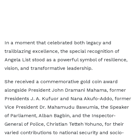
In a moment that celebrated both legacy and
trailblazing excellence, the special recognition of
Angela List stood as a powerful symbol of resilience,
vision, and transformative leadership.
She received a commemorative gold coin award
alongside President John Dramani Mahama, former
Presidents J. A. Kufuor and Nana Akufo-Addo, former
Vice President Dr. Mahamudu Bawumia, the Speaker
of Parliament, Alban Bagbin, and the Inspector-
General of Police, Christian Tetteh Yohuno, for their
varied contributions to national security and socio-