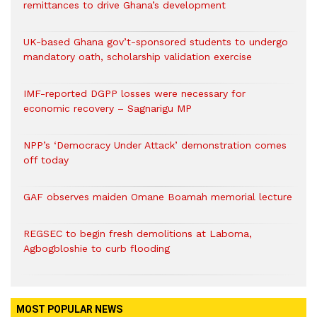
remittances to drive Ghana’s development
UK-based Ghana gov’t-sponsored students to undergo
mandatory oath, scholarship validation exercise
IMF-reported DGPP losses were necessary for
economic recovery – Sagnarigu MP
NPP’s ‘Democracy Under Attack’ demonstration comes
off today
GAF observes maiden Omane Boamah memorial lecture
REGSEC to begin fresh demolitions at Laboma,
Agbogbloshie to curb flooding
MOST POPULAR NEWS