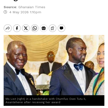
Source
:
Ghanaian Times
4 May 2026 1:10pm
Ms List (right) in a handshake with Otumfuo Osei Tutu II,
Asantehene after receiving her award