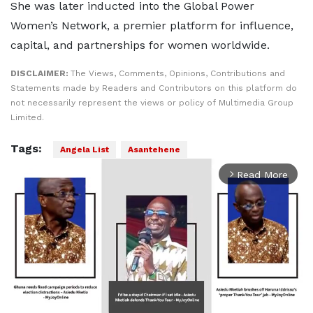
She was later inducted into the Global Power
Women’s Network, a premier platform for influence,
capital, and partnerships for women worldwide.
DISCLAIMER:
The Views, Comments, Opinions, Contributions and
Statements made by Readers and Contributors on this platform do
not necessarily represent the views or policy of Multimedia Group
Limited.
Tags:
Angela List
Asantehene
Read More
arrow_forward_ios