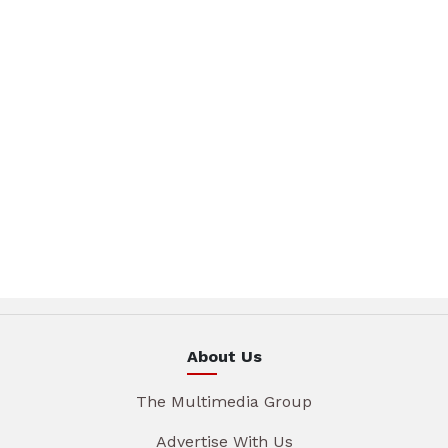
About Us
The Multimedia Group
Advertise With Us