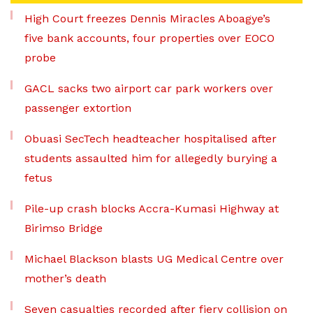
High Court freezes Dennis Miracles Aboagye’s
five bank accounts, four properties over EOCO
probe
GACL sacks two airport car park workers over
passenger extortion
Obuasi SecTech headteacher hospitalised after
students assaulted him for allegedly burying a
fetus
Pile-up crash blocks Accra-Kumasi Highway at
Birimso Bridge
Michael Blackson blasts UG Medical Centre over
mother’s death
Seven casualties recorded after fiery collision on