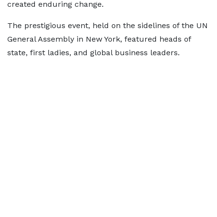
created enduring change.
The prestigious event, held on the sidelines of the UN
General Assembly in New York, featured heads of
state, first ladies, and global business leaders.