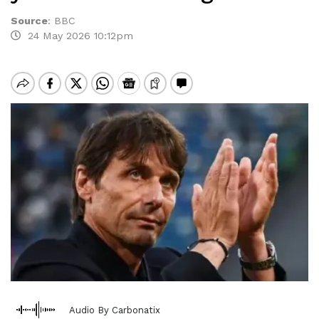
Source
:
BBC
24 May 2026 10:12pm
Audio By Carbonatix