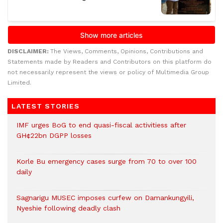
DISCLAIMER:
The Views, Comments, Opinions, Contributions and
Statements made by Readers and Contributors on this platform do
not necessarily represent the views or policy of Multimedia Group
Limited.
LATEST STORIES
IMF urges BoG to end quasi-fiscal activitiess after
GH¢22bn DGPP losses
Korle Bu emergency cases surge from 70 to over 100
daily
Sagnarigu MUSEC imposes curfew on Damankungyili,
Nyeshie following deadly clash