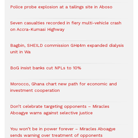
Police probe explosion at a tailings site in Aboso
Seven casualties recorded in fiery multi-vehicle crash
on Accra-Kumasi Highway
Bagbin, SHEILD commission GH¢4m expanded dialysis
unit in Wa
BoG insist banks cut NPLs to 10%
Morocco, Ghana chart new path for economic and
investment cooperation
Don’t celebrate targeting opponents – Miracles
Aboagye warns against selective justice
You won’t be in power forever – Miracles Aboagye
sends warning over treatment of opponents