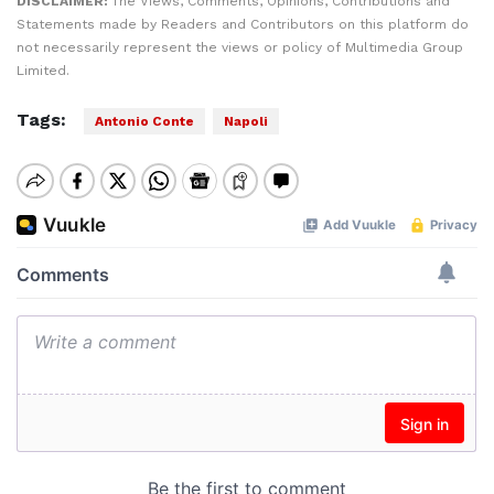
DISCLAIMER:
The Views, Comments, Opinions, Contributions and
Statements made by Readers and Contributors on this platform do
not necessarily represent the views or policy of Multimedia Group
Limited.
Tags:
Antonio Conte
Napoli