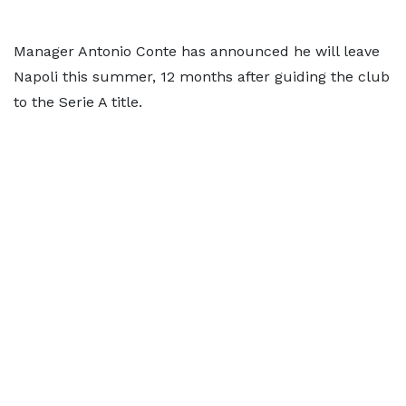
Manager Antonio Conte has announced he will leave
Napoli this summer, 12 months after guiding the club
to the Serie A title.