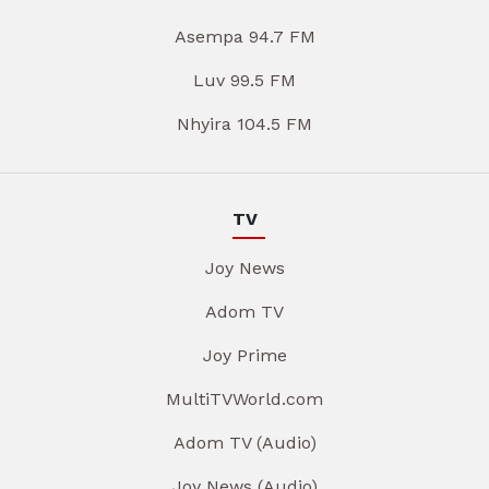
Asempa 94.7 FM
Luv 99.5 FM
Nhyira 104.5 FM
TV
Joy News
Adom TV
Joy Prime
MultiTVWorld.com
Adom TV (Audio)
Joy News (Audio)