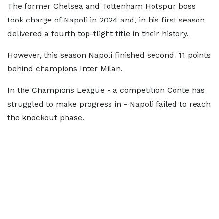
The former Chelsea and Tottenham Hotspur boss
took charge of Napoli in 2024 and, in his first season,
delivered a fourth top-flight title in their history.
However, this season Napoli finished second, 11 points
behind champions Inter Milan.
In the Champions League - a competition Conte has
struggled to make progress in - Napoli failed to reach
the knockout phase.