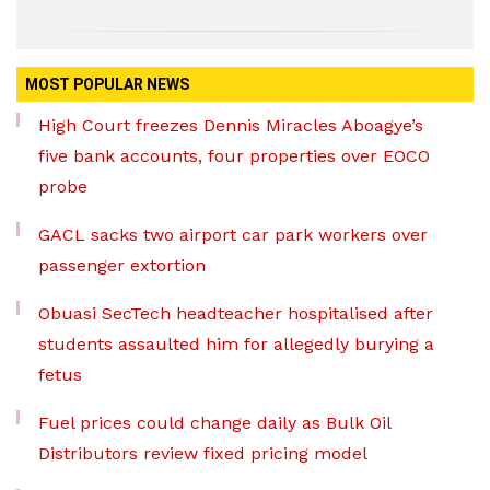
MOST POPULAR NEWS
High Court freezes Dennis Miracles Aboagye’s
five bank accounts, four properties over EOCO
probe
GACL sacks two airport car park workers over
passenger extortion
Obuasi SecTech headteacher hospitalised after
students assaulted him for allegedly burying a
fetus
Fuel prices could change daily as Bulk Oil
Distributors review fixed pricing model