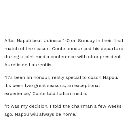
After Napoli beat Udinese 1-0 on Sunday in their final
match of the season, Conte announced his departure
during a joint media conference with club president
Aurelio de Laurentiis.
"It's been an honour, really special to coach Napoli.
It's been two great seasons, an exceptional
experience," Conte told Italian media.
"It was my decision, I told the chairman a few weeks
ago. Napoli will always be home."