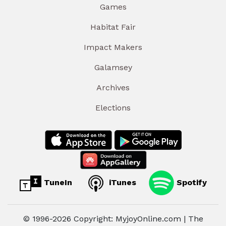
Games
Habitat Fair
Impact Makers
Galamsey
Archives
Elections
TuneIn
iTunes
Spotify
© 1996-2026 Copyright: MyjoyOnline.com | The