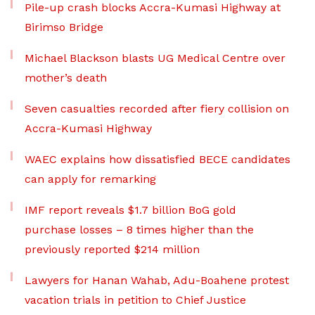
Pile-up crash blocks Accra-Kumasi Highway at
Birimso Bridge
Michael Blackson blasts UG Medical Centre over
mother’s death
Seven casualties recorded after fiery collision on
Accra-Kumasi Highway
WAEC explains how dissatisfied BECE candidates
can apply for remarking
IMF report reveals $1.7 billion BoG gold
purchase losses – 8 times higher than the
previously reported $214 million
Lawyers for Hanan Wahab, Adu-Boahene protest
vacation trials in petition to Chief Justice