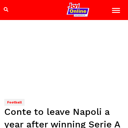
Football
Conte to leave Napoli a
year after winning Serie A