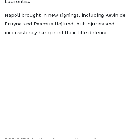
Laurentiis.
Napoli brought in new signings, including Kevin de
Bruyne and Rasmus Hojlund, but injuries and
inconsistency hampered their title defence.