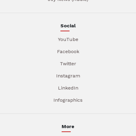
Social
YouTube
Facebook
Twitter
Instagram
LinkedIn
Infographics
More