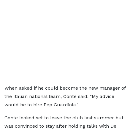
When asked if he could become the new manager of
the Italian national team, Conte said: "My advice
would be to hire Pep Guardiola."
Conte looked set to leave the club last summer but
was convinced to stay after holding talks with De