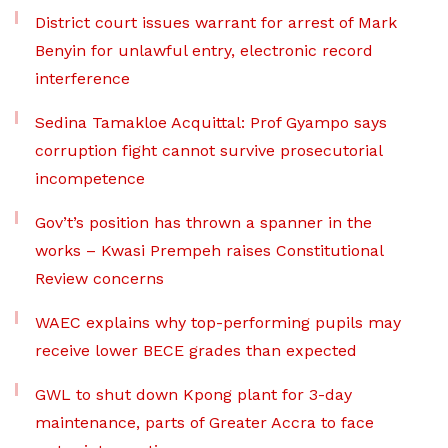
District court issues warrant for arrest of Mark
Benyin for unlawful entry, electronic record
interference
Sedina Tamakloe Acquittal: Prof Gyampo says
corruption fight cannot survive prosecutorial
incompetence
Gov’t’s position has thrown a spanner in the
works – Kwasi Prempeh raises Constitutional
Review concerns
WAEC explains why top-performing pupils may
receive lower BECE grades than expected
GWL to shut down Kpong plant for 3-day
maintenance, parts of Greater Accra to face