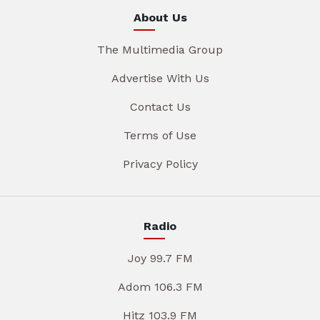
About Us
The Multimedia Group
Advertise With Us
Contact Us
Terms of Use
Privacy Policy
Radio
Joy 99.7 FM
Adom 106.3 FM
Hitz 103.9 FM