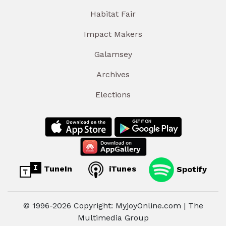
Habitat Fair
Impact Makers
Galamsey
Archives
Elections
TuneIn
iTunes
Spotify
© 1996-2026 Copyright: MyjoyOnline.com | The
Multimedia Group