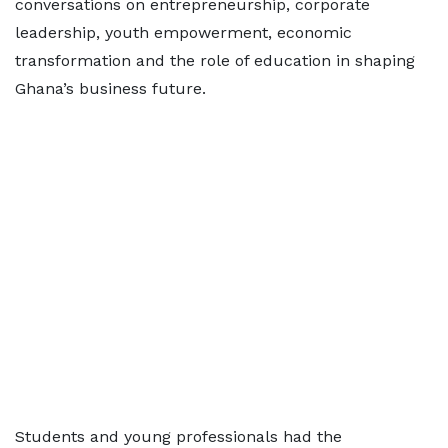
conversations on entrepreneurship, corporate
leadership, youth empowerment, economic
transformation and the role of education in shaping
Ghana’s business future.
Students and young professionals had the