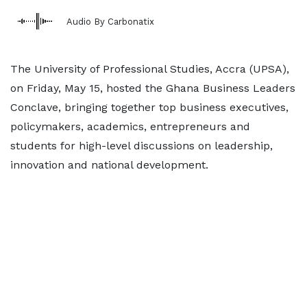
Audio By Carbonatix
The University of Professional Studies, Accra (UPSA),
on Friday, May 15, hosted the Ghana Business Leaders
Conclave, bringing together top business executives,
policymakers, academics, entrepreneurs and
students for high-level discussions on leadership,
innovation and national development.