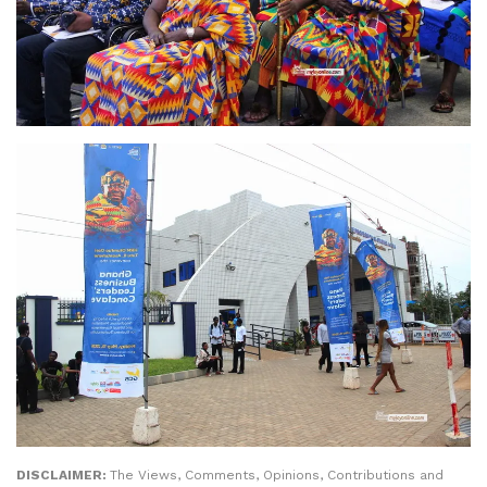
DISCLAIMER:
The Views, Comments, Opinions, Contributions and