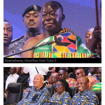
Asantehene, Otumfuo Osei Tutu II