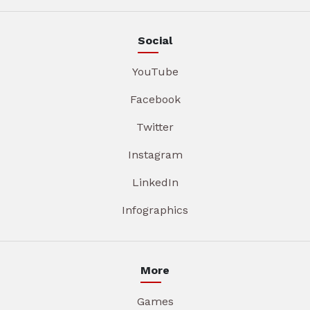
Social
YouTube
Facebook
Twitter
Instagram
LinkedIn
Infographics
More
Games