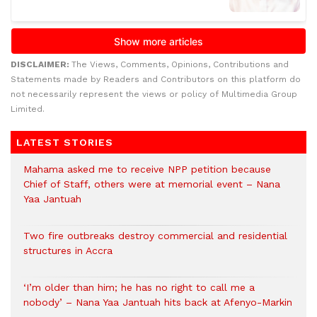
DISCLAIMER:
The Views, Comments, Opinions, Contributions and
Statements made by Readers and Contributors on this platform do
not necessarily represent the views or policy of Multimedia Group
Limited.
LATEST STORIES
Mahama asked me to receive NPP petition because
Chief of Staff, others were at memorial event – Nana
Yaa Jantuah
Two fire outbreaks destroy commercial and residential
structures in Accra
‘I’m older than him; he has no right to call me a
nobody’ – Nana Yaa Jantuah hits back at Afenyo-Markin