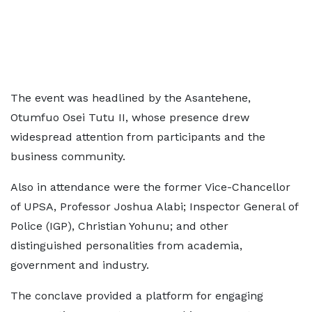
The event was headlined by the Asantehene,
Otumfuo Osei Tutu II, whose presence drew
widespread attention from participants and the
business community.
Also in attendance were the former Vice-Chancellor
of UPSA, Professor Joshua Alabi; Inspector General of
Police (IGP), Christian Yohunu; and other
distinguished personalities from academia,
government and industry.
The conclave provided a platform for engaging