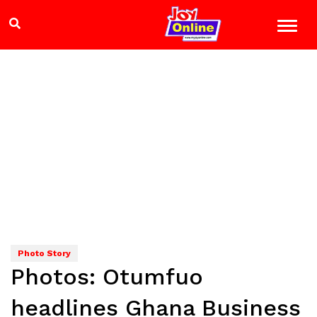
Photo Story
Photos: Otumfuo
headlines Ghana Business