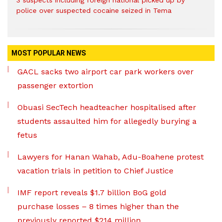
police over suspected cocaine seized in Tema
MOST POPULAR NEWS
GACL sacks two airport car park workers over
passenger extortion
Obuasi SecTech headteacher hospitalised after
students assaulted him for allegedly burying a
fetus
Lawyers for Hanan Wahab, Adu-Boahene protest
vacation trials in petition to Chief Justice
IMF report reveals $1.7 billion BoG gold
purchase losses – 8 times higher than the
previously reported $214 million