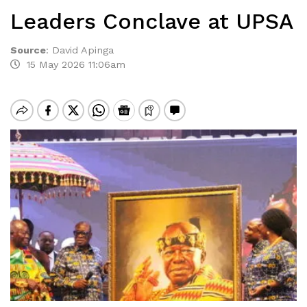
Leaders Conclave at UPSA
Source
:
David Apinga
15 May 2026 11:06am