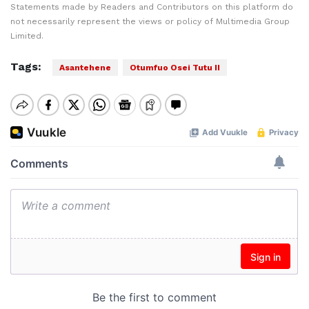
Statements made by Readers and Contributors on this platform do
not necessarily represent the views or policy of Multimedia Group
Limited.
Tags:
Asantehene
Otumfuo Osei Tutu II