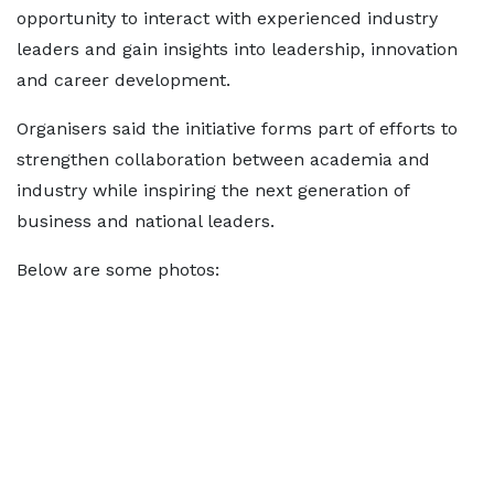
opportunity to interact with experienced industry
leaders and gain insights into leadership, innovation
and career development.
Organisers said the initiative forms part of efforts to
strengthen collaboration between academia and
industry while inspiring the next generation of
business and national leaders.
Below are some photos: