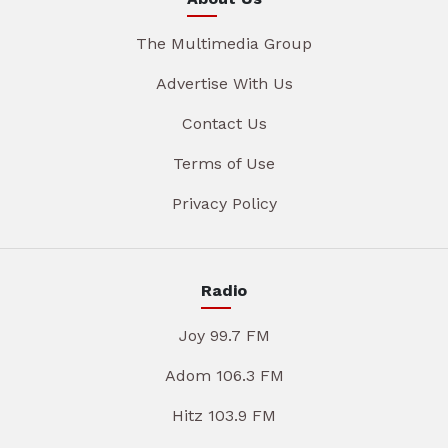
The Multimedia Group
Advertise With Us
Contact Us
Terms of Use
Privacy Policy
Radio
Joy 99.7 FM
Adom 106.3 FM
Hitz 103.9 FM