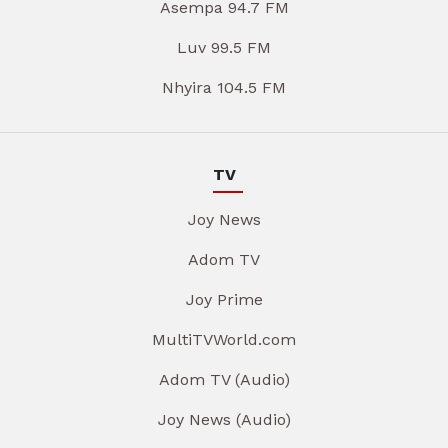
Asempa 94.7 FM
Luv 99.5 FM
Nhyira 104.5 FM
TV
Joy News
Adom TV
Joy Prime
MultiTVWorld.com
Adom TV (Audio)
Joy News (Audio)