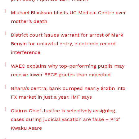
Michael Blackson blasts UG Medical Centre over
mother’s death
District court issues warrant for arrest of Mark
Benyin for unlawful entry, electronic record
interference
WAEC explains why top-performing pupils may
receive lower BECE grades than expected
Ghana’s central bank pumped nearly $13bn into
FX market in just a year, IMF says
Claims Chief Justice is selectively assigning
cases during judicial vacation are false – Prof
Kwaku Asare