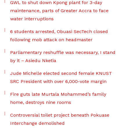
GWL to shut down Kpong plant for 3-day
maintenance, parts of Greater Accra to face
water interruptions
6 students arrested, Obuasi SecTech closed
following mob attack on headmaster
Parliamentary reshuffle was necessary, I stand
by it – Asiedu Nketia
Jude Michelle elected second female KNUST
SRC President with over 6,000-vote margin
Fire guts late Murtala Mohammed’s family
home, destroys nine rooms
Controversial toilet project beneath Pokuase
Interchange demolished