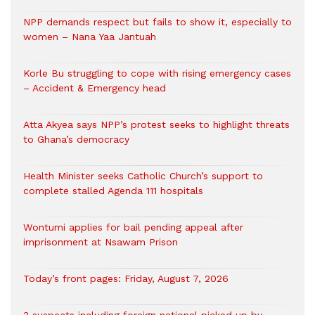
NPP demands respect but fails to show it, especially to
women – Nana Yaa Jantuah
Korle Bu struggling to cope with rising emergency cases
– Accident & Emergency head
Atta Akyea says NPP’s protest seeks to highlight threats
to Ghana’s democracy
Health Minister seeks Catholic Church’s support to
complete stalled Agenda 111 hospitals
Wontumi applies for bail pending appeal after
imprisonment at Nsawam Prison
Today’s front pages: Friday, August 7, 2026
3 suspects including foreign national picked up by