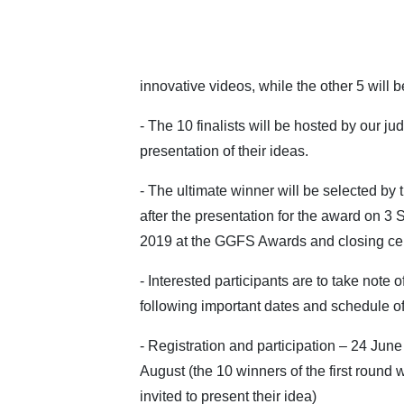
innovative videos, while the other 5 will
- The 10 finalists will be hosted by our 
presentation of their ideas.
- The ultimate winner will be selected by 
after the presentation for the award on 3
2019 at the GGFS Awards and closing c
- Interested participants are to take note o
following important dates and schedule of 
- Registration and participation – 24 June
August (the 10 winners of the first round w
invited to present their idea)