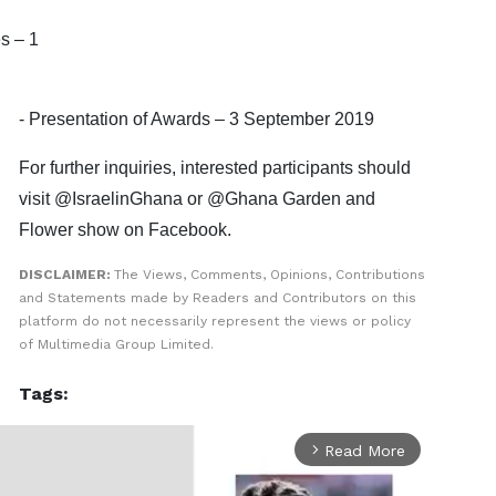
s – 1
- Presentation of Awards – 3 September 2019
For further inquiries, interested participants should
visit @IsraelinGhana or @Ghana Garden and
Flower show on Facebook.
DISCLAIMER:
The Views, Comments, Opinions, Contributions
and Statements made by Readers and Contributors on this
platform do not necessarily represent the views or policy
of Multimedia Group Limited.
Tags:
Read More
arrow_forward_ios