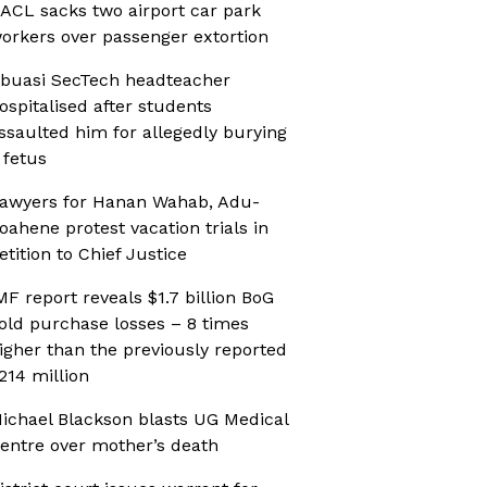
ACL sacks two airport car park
orkers over passenger extortion
buasi SecTech headteacher
ospitalised after students
ssaulted him for allegedly burying
 fetus
awyers for Hanan Wahab, Adu-
oahene protest vacation trials in
etition to Chief Justice
MF report reveals $1.7 billion BoG
old purchase losses – 8 times
igher than the previously reported
214 million
ichael Blackson blasts UG Medical
entre over mother’s death