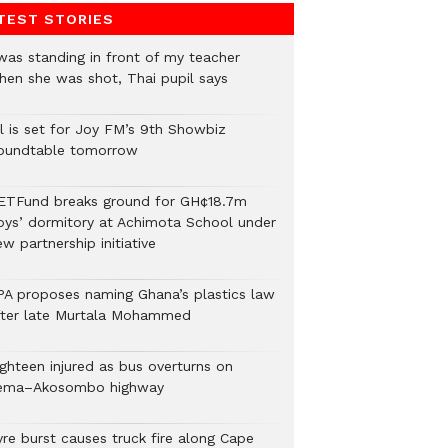
TEST STORIES
 was standing in front of my teacher
hen she was shot, Thai pupil says
ll is set for Joy FM’s 9th Showbiz
oundtable tomorrow
ETFund breaks ground for GH¢18.7m
oys’ dormitory at Achimota School under
w partnership initiative
PA proposes naming Ghana’s plastics law
fter late Murtala Mohammed
ighteen injured as bus overturns on
ema–Akosombo highway
yre burst causes truck fire along Cape