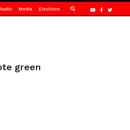
Radio
Media
Elections
ote green