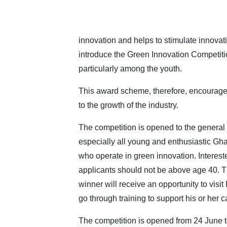
innovation and helps to stimulate innovatio
introduce the Green Innovation Competition
particularly among the youth.
This award scheme, therefore, encourages
to the growth of the industry.
The competition is opened to the general 
especially all young and enthusiastic Gh
who operate in green innovation. Interest
applicants should not be above age 40. T
winner will receive an opportunity to visit 
go through training to support his or her c
The competition is opened from 24 June 