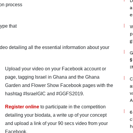
D
ion process
a
e
ype that
W
p
g
eo detailing all the essential information about your
G
$
I
Upload your video on your Facebook account or
page, tagging Israel in Ghana and the Ghana
C
Garden and Flower Show Facebook pages with the
a
v
hashtag #IsraelGIC and #GGFS2019.
A
Register online
to participate in the competition
6
detailing your biodata, a write up of your concept
c
and upload a link of your 90 secs video from your
h
Facebook.