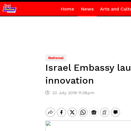
Home
News
Arts and Cult
National
Israel Embassy la
innovation
22 July 2019 11:28pm