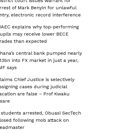
istrict court issues warrant for
rrest of Mark Benyin for unlawful
ntry, electronic record interference
AEC explains why top-performing
upils may receive lower BECE
rades than expected
hana’s central bank pumped nearly
13bn into FX market in just a year,
MF says
laims Chief Justice is selectively
ssigning cases during judicial
acation are false – Prof Kwaku
sare
 students arrested, Obuasi SecTech
losed following mob attack on
eadmaster