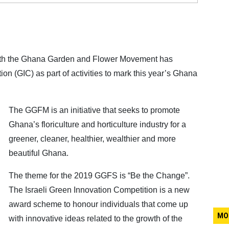
with the Ghana Garden and Flower Movement has
on (GIC) as part of activities to mark this year’s Ghana
The GGFM is an initiative that seeks to promote
Ghana’s floriculture and horticulture industry for a
greener, cleaner, healthier, wealthier and more
beautiful Ghana.
The theme for the 2019 GGFS is “Be the Change”.
The Israeli Green Innovation Competition is a new
award scheme to honour individuals that come up
MO
with innovative ideas related to the growth of the