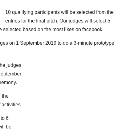
10 qualifying participants will be selected from the
entries for the final pitch. Our judges will select 5
 be selected based on the most likes on facebook.
judges on 1 September 2019 to do a 3-minute prototype
the judges
 September
eremony.
f the
activities.
 to 6
ill be