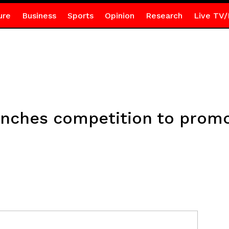
ure
Business
Sports
Opinion
Research
Live TV/
unches competition to prom