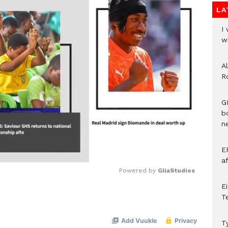
LA
I
w
A
R
G
b
ne
E
a
Powered by 
GliaStudios
E
T
Mute
T