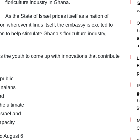
floriculture industry in Ghana.
G
w
As the State of Israel prides itself as a nation of
O
n wherever it finds itself, the embassy is excited to
h
 to help stimulate Ghana’s floriculture industry,
a
a
 the youth to come up with innovations that contribute
L
B
p
public
I
anaians
g
ed
h
he ultimate
$
Israel and
M
apacity.
C
to August 6