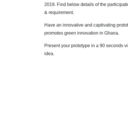
2019. Find below details of the participat
& requirement.
Have an innovative and captivating protot
promotes green innovation in Ghana.
Present your prototype in a 90 seconds vid
idea.