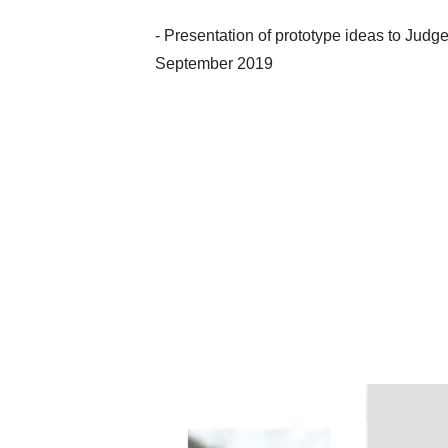
- Presentation of prototype ideas to Judge
September 2019