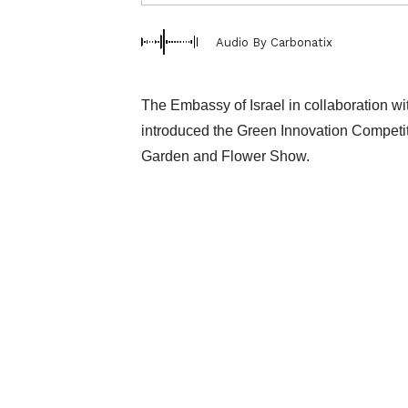
Audio By Carbonatix
The Embassy of Israel in collaboration 
introduced the Green Innovation Competiti
Garden and Flower Show.