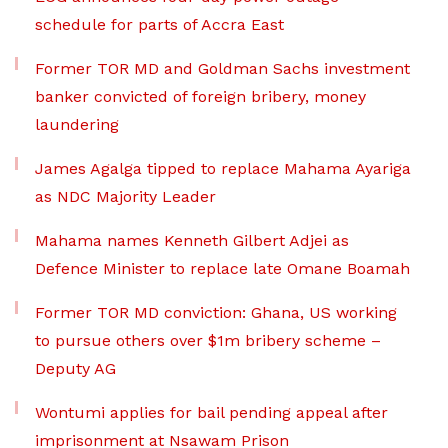
schedule for parts of Accra East
Former TOR MD and Goldman Sachs investment
banker convicted of foreign bribery, money
laundering
James Agalga tipped to replace Mahama Ayariga
as NDC Majority Leader
Mahama names Kenneth Gilbert Adjei as
Defence Minister to replace late Omane Boamah
Former TOR MD conviction: Ghana, US working
to pursue others over $1m bribery scheme –
Deputy AG
Wontumi applies for bail pending appeal after
imprisonment at Nsawam Prison