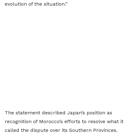
evolution of the situation.”
The statement described Japan’s position as
recognition of Morocco’s efforts to resolve what it
called the dispute over its Southern Provinces.