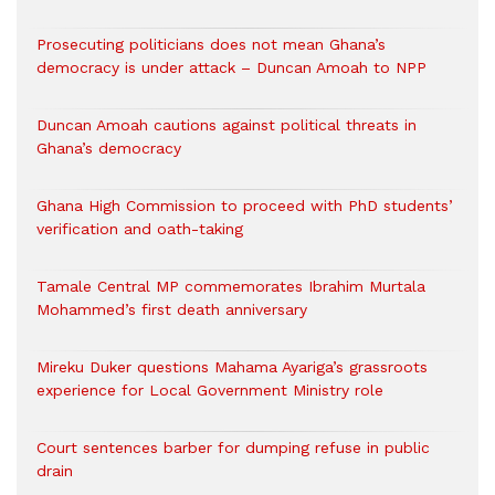
Prosecuting politicians does not mean Ghana’s
democracy is under attack – Duncan Amoah to NPP
Duncan Amoah cautions against political threats in
Ghana’s democracy
Ghana High Commission to proceed with PhD students’
verification and oath-taking
Tamale Central MP commemorates Ibrahim Murtala
Mohammed’s first death anniversary
Mireku Duker questions Mahama Ayariga’s grassroots
experience for Local Government Ministry role
Court sentences barber for dumping refuse in public
drain