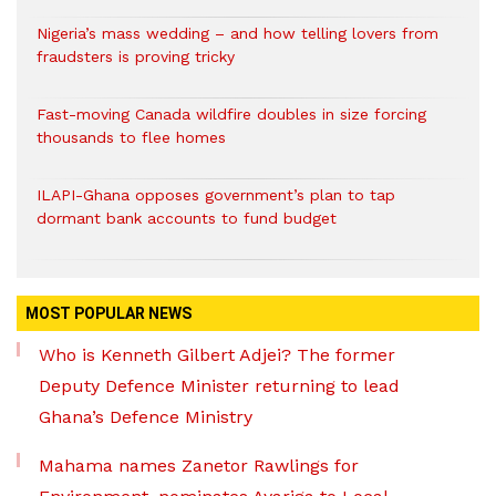
Nigeria’s mass wedding – and how telling lovers from
fraudsters is proving tricky
Fast-moving Canada wildfire doubles in size forcing
thousands to flee homes
ILAPI-Ghana opposes government’s plan to tap
dormant bank accounts to fund budget
MOST POPULAR NEWS
Who is Kenneth Gilbert Adjei? The former
Deputy Defence Minister returning to lead
Ghana’s Defence Ministry
Mahama names Zanetor Rawlings for