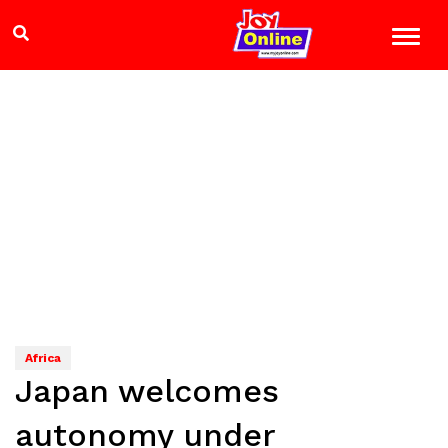
Africa
Japan welcomes
autonomy under