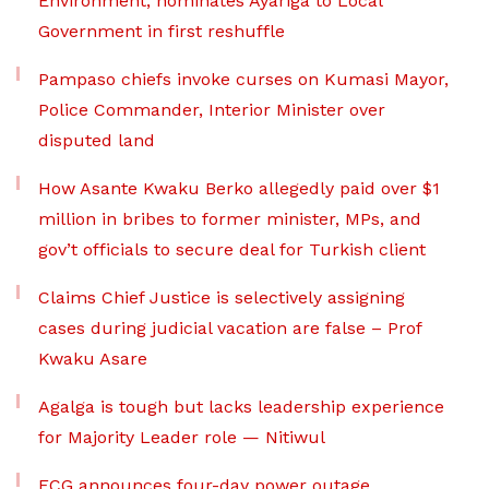
Environment, nominates Ayariga to Local
Government in first reshuffle
Pampaso chiefs invoke curses on Kumasi Mayor,
Police Commander, Interior Minister over
disputed land
How Asante Kwaku Berko allegedly paid over $1
million in bribes to former minister, MPs, and
gov’t officials to secure deal for Turkish client
Claims Chief Justice is selectively assigning
cases during judicial vacation are false – Prof
Kwaku Asare
Agalga is tough but lacks leadership experience
for Majority Leader role — Nitiwul
ECG announces four-day power outage