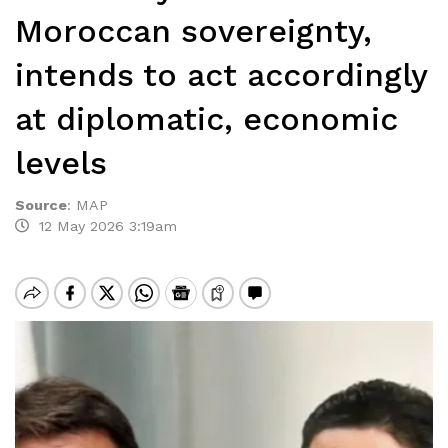
Moroccan sovereignty,
intends to act accordingly
at diplomatic, economic
levels
Source
:
MAP
12 May 2026 3:19am