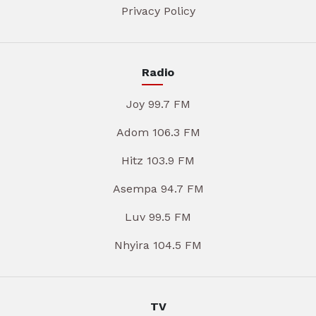
Privacy Policy
Radio
Joy 99.7 FM
Adom 106.3 FM
Hitz 103.9 FM
Asempa 94.7 FM
Luv 99.5 FM
Nhyira 104.5 FM
TV