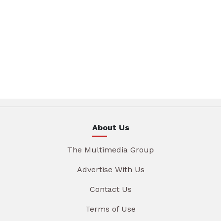
About Us
The Multimedia Group
Advertise With Us
Contact Us
Terms of Use