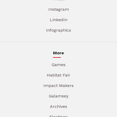
Instagram
LinkedIn
Infographics
More
Games
Habitat Fair
Impact Makers
Galamsey
Archives
Elections