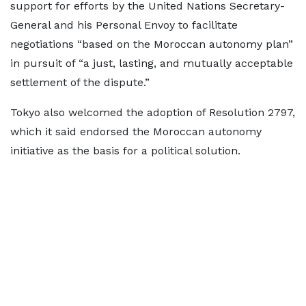
support for efforts by the United Nations Secretary-
General and his Personal Envoy to facilitate
negotiations “based on the Moroccan autonomy plan”
in pursuit of “a just, lasting, and mutually acceptable
settlement of the dispute.”
Tokyo also welcomed the adoption of Resolution 2797,
which it said endorsed the Moroccan autonomy
initiative as the basis for a political solution.