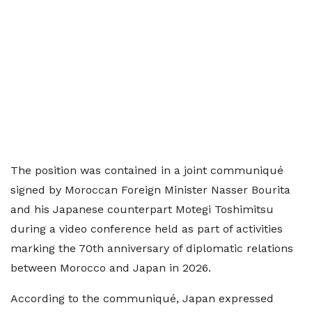
The position was contained in a joint communiqué
signed by Moroccan Foreign Minister Nasser Bourita
and his Japanese counterpart Motegi Toshimitsu
during a video conference held as part of activities
marking the 70th anniversary of diplomatic relations
between Morocco and Japan in 2026.
According to the communiqué, Japan expressed