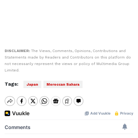
DISCLAIMER:
The Views, Comments, Opinions, Contributions and
Statements made by Readers and Contributors on this platform do
not necessarily represent the views or policy of Multimedia Group
Limited.
Tags:
Japan
Moroccan Sahara