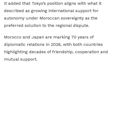
It added that Tokyo’s position aligns with what it
described as growing international support for
autonomy under Moroccan sovereignty as the
preferred solution to the regional dispute.
Morocco and Japan are marking 70 years of
diplomatic relations in 2026, with both countries
highlighting decades of friendship, cooperation and
mutual support.