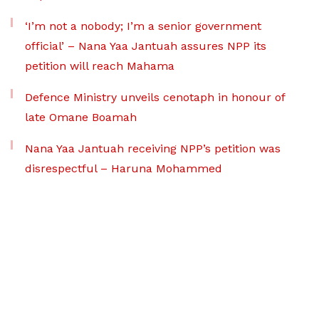
‘I’m not a nobody; I’m a senior government
official’ – Nana Yaa Jantuah assures NPP its
petition will reach Mahama
Defence Ministry unveils cenotaph in honour of
late Omane Boamah
Nana Yaa Jantuah receiving NPP’s petition was
disrespectful – Haruna Mohammed