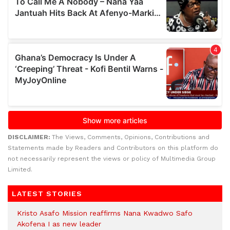
DISCLAIMER:
The Views, Comments, Opinions, Contributions and
Statements made by Readers and Contributors on this platform do
not necessarily represent the views or policy of Multimedia Group
Limited.
LATEST STORIES
Kristo Asafo Mission reaffirms Nana Kwadwo Safo
Akofena I as new leader