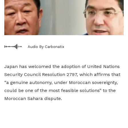
Audio By Carbonatix
Japan has welcomed the adoption of United Nations
Security Council Resolution 2797, which affirms that
“a genuine autonomy, under Moroccan sovereignty,
could be one of the most feasible solutions” to the
Moroccan Sahara dispute.