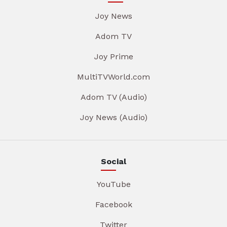
Joy News
Adom TV
Joy Prime
MultiTVWorld.com
Adom TV (Audio)
Joy News (Audio)
Social
YouTube
Facebook
Twitter