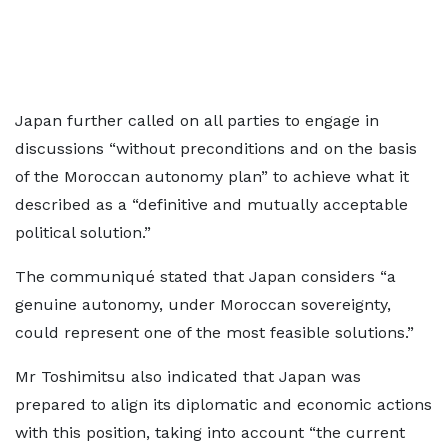
Japan further called on all parties to engage in
discussions “without preconditions and on the basis
of the Moroccan autonomy plan” to achieve what it
described as a “definitive and mutually acceptable
political solution.”
The communiqué stated that Japan considers “a
genuine autonomy, under Moroccan sovereignty,
could represent one of the most feasible solutions.”
Mr Toshimitsu also indicated that Japan was
prepared to align its diplomatic and economic actions
with this position, taking into account “the current