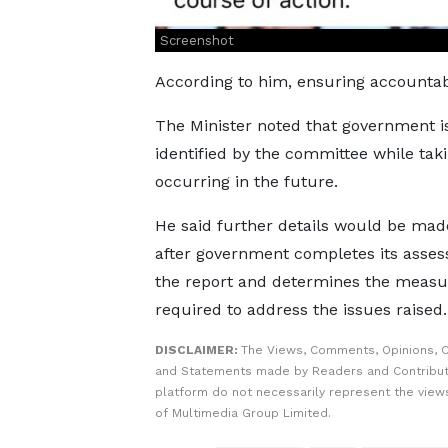
Screenshot
According to him, ensuring accountabil
The Minister noted that government 
identified by the committee while taki
occurring in the future.
He said further details would be mad
after government completes its asses
the report and determines the measu
required to address the issues raised.
DISCLAIMER:
The Views, Comments, Opinions, C
and Statements made by Readers and Contribut
platform do not necessarily represent the views
of Multimedia Group Limited.