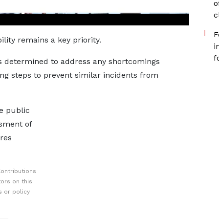
o
c
F
ity remains a key priority.
i
f
is determined to address any shortcomings
ng steps to prevent similar incidents from
e public
sment of
res
ontributions
ors on this
 or policy