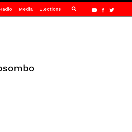
Radio
Media
Elections
kosombo