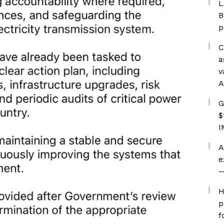
L
B
p
C
a
v
A
G
$
I
A
e
—
H
p
f