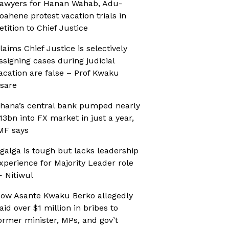
awyers for Hanan Wahab, Adu-
oahene protest vacation trials in
etition to Chief Justice
laims Chief Justice is selectively
ssigning cases during judicial
acation are false – Prof Kwaku
sare
hana’s central bank pumped nearly
13bn into FX market in just a year,
MF says
galga is tough but lacks leadership
xperience for Majority Leader role
 Nitiwul
ow Asante Kwaku Berko allegedly
aid over $1 million in bribes to
ormer minister, MPs, and gov’t