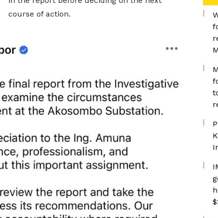
in the report before deciding on the next
course of action.
W
f
r
M
M
f
t
r
P
K
I
I
g
h
$