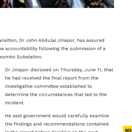
nsition, Dr John Abdulai Jinapor, has assured
e accountability following the submission of a
kosombo Substation.
Dr Jinapor disclosed on Thursday, June 11, that
he had received the final report from the
investigative committee established to
determine the circumstances that led to the
incident.
He said government would carefully examine
the findings and recommendations contained
MO