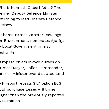
ho is Kenneth Gilbert Adjei? The
ormer Deputy Defence Minister
eturning to lead Ghana’s Defence
inistry
ahama names Zanetor Rawlings
or Environment, nominates Ayariga
o Local Government in first
eshuffle
ampaso chiefs invoke curses on
umasi Mayor, Police Commander,
nterior Minister over disputed land
MF report reveals $1.7 billion BoG
old purchase losses – 8 times
igher than the previously reported
214 million