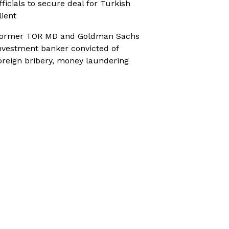
fficials to secure deal for Turkish
lient
ormer TOR MD and Goldman Sachs
nvestment banker convicted of
oreign bribery, money laundering