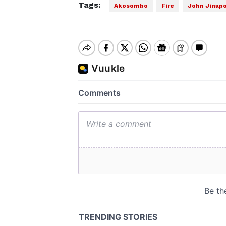
Tags:
Akosombo
Fire
John Jinapo