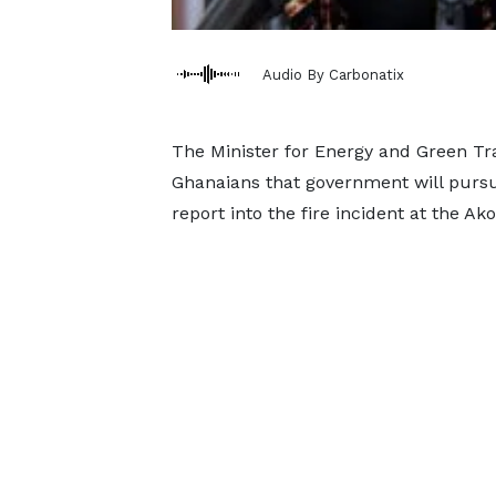
Audio By Carbonatix
The Minister for Energy and Green Tra
Ghanaians that government will pursu
report into the fire incident at the A