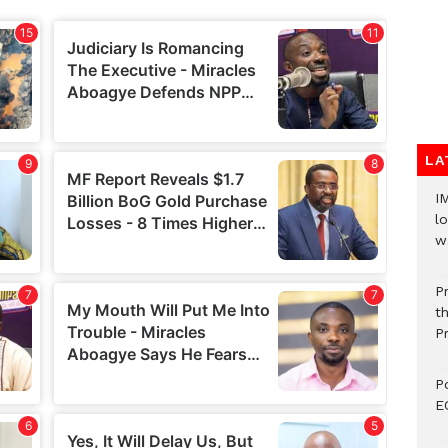
LA
I
lo
w
P
t
P
P
E