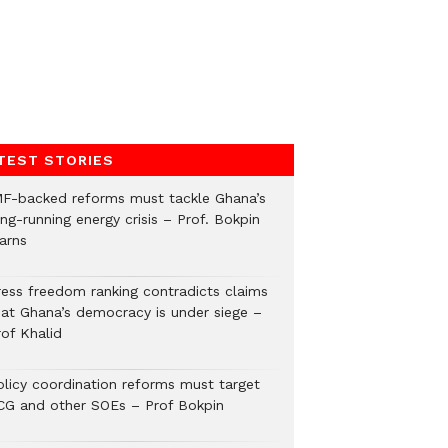
TEST STORIES
MF-backed reforms must tackle Ghana’s
ng-running energy crisis – Prof. Bokpin
arns
ress freedom ranking contradicts claims
hat Ghana’s democracy is under siege –
rof Khalid
olicy coordination reforms must target
CG and other SOEs – Prof Bokpin