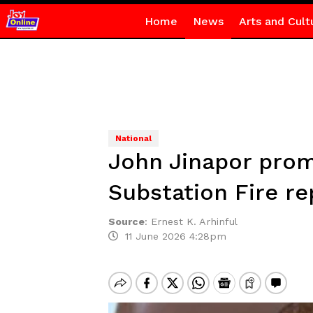
Home
News
Arts and Cult
National
John Jinapor prom
Substation Fire re
Source
:
Ernest K. Arhinful
11 June 2026 4:28pm