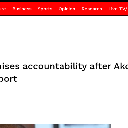
ure
Business
Sports
Opinion
Research
Live TV/
ises accountability after A
port