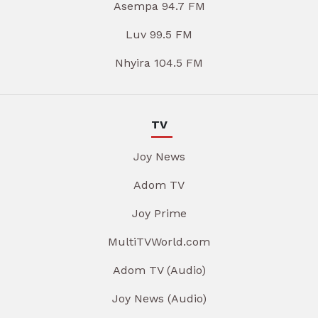
Asempa 94.7 FM
Luv 99.5 FM
Nhyira 104.5 FM
TV
Joy News
Adom TV
Joy Prime
MultiTVWorld.com
Adom TV (Audio)
Joy News (Audio)