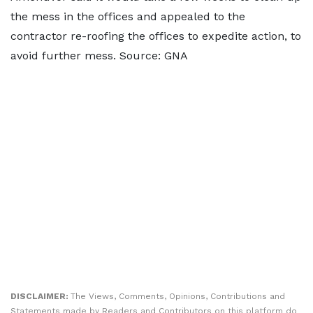
the mess in the offices and appealed to the
contractor re-roofing the offices to expedite action, to
avoid further mess. Source: GNA
DISCLAIMER:
The Views, Comments, Opinions, Contributions and
Statements made by Readers and Contributors on this platform do