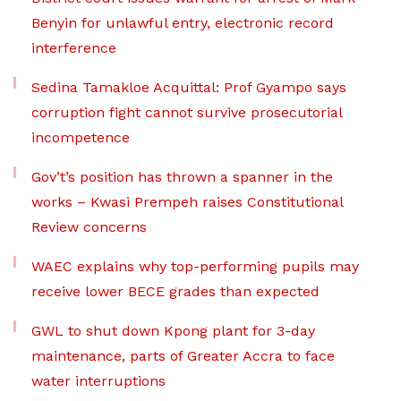
Benyin for unlawful entry, electronic record
interference
Sedina Tamakloe Acquittal: Prof Gyampo says
corruption fight cannot survive prosecutorial
incompetence
Gov’t’s position has thrown a spanner in the
works – Kwasi Prempeh raises Constitutional
Review concerns
WAEC explains why top-performing pupils may
receive lower BECE grades than expected
GWL to shut down Kpong plant for 3-day
maintenance, parts of Greater Accra to face
water interruptions