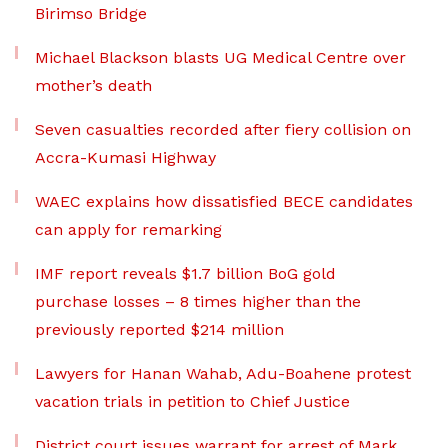
Birimso Bridge
Michael Blackson blasts UG Medical Centre over
mother’s death
Seven casualties recorded after fiery collision on
Accra-Kumasi Highway
WAEC explains how dissatisfied BECE candidates
can apply for remarking
IMF report reveals $1.7 billion BoG gold
purchase losses – 8 times higher than the
previously reported $214 million
Lawyers for Hanan Wahab, Adu-Boahene protest
vacation trials in petition to Chief Justice
District court issues warrant for arrest of Mark