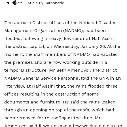
Audio By Carbonatix
The Jomoro District offices of the National Disaster
Management Organization (NADMO), had been
flooded, following a heavy downpour at Half Assini,
the district capital, on Wednesday, January 26. At the
moment, the staff members of NADMO had vacated
the premises and are now working outside in a
temporal structure. Mr Seth Amenuvor, the District
NADMO General Service Personnel told the GNA in an
interview, at Half Assini that, the rains flooded three
offices resulting in the destruction of some
documents and furniture. He said the rains leaked
through an opening on top of the roofs, which had
been removed for re-roofing at the time. Mr
Amenuvor said it would take a few weeks to clean up