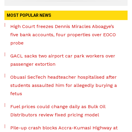
MOST POPULAR NEWS
High Court freezes Dennis Miracles Aboagye’s
five bank accounts, four properties over EOCO
probe
GACL sacks two airport car park workers over
passenger extortion
Obuasi SecTech headteacher hospitalised after
students assaulted him for allegedly burying a
fetus
Fuel prices could change daily as Bulk Oil
Distributors review fixed pricing model
Pile-up crash blocks Accra-Kumasi Highway at