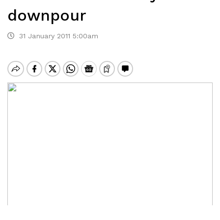
downpour
31 January 2011 5:00am