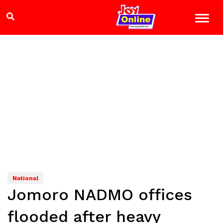
National
Jomoro NADMO offices
flooded after heavy