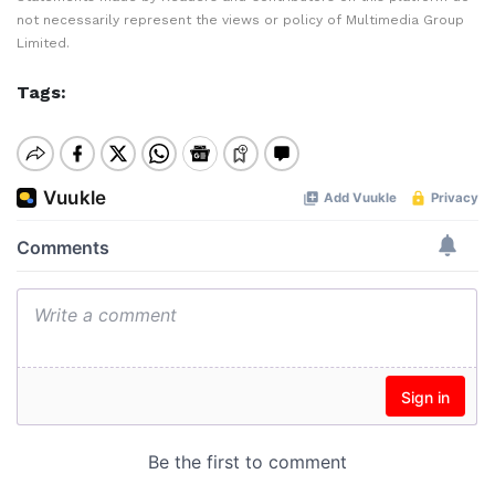
not necessarily represent the views or policy of Multimedia Group
Limited.
Tags: