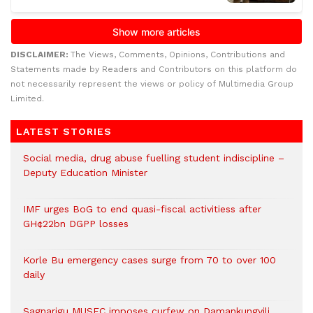
DISCLAIMER:
The Views, Comments, Opinions, Contributions and
Statements made by Readers and Contributors on this platform do
not necessarily represent the views or policy of Multimedia Group
Limited.
LATEST STORIES
Social media, drug abuse fuelling student indiscipline –
Deputy Education Minister
IMF urges BoG to end quasi-fiscal activitiess after
GH¢22bn DGPP losses
Korle Bu emergency cases surge from 70 to over 100
daily
Sagnarigu MUSEC imposes curfew on Damankungyili,