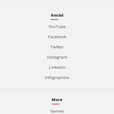
Social
YouTube
Facebook
Twitter
Instagram
LinkedIn
Infographics
More
Games