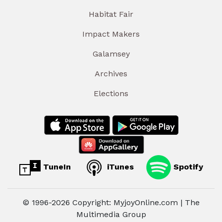
Habitat Fair
Impact Makers
Galamsey
Archives
Elections
TuneIn
iTunes
Spotify
© 1996-2026 Copyright: MyjoyOnline.com | The
Multimedia Group