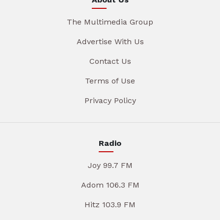
The Multimedia Group
Advertise With Us
Contact Us
Terms of Use
Privacy Policy
Radio
Joy 99.7 FM
Adom 106.3 FM
Hitz 103.9 FM