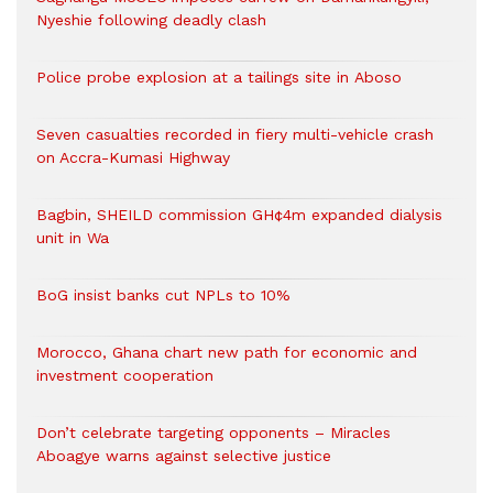
Nyeshie following deadly clash
Police probe explosion at a tailings site in Aboso
Seven casualties recorded in fiery multi-vehicle crash
on Accra-Kumasi Highway
Bagbin, SHEILD commission GH¢4m expanded dialysis
unit in Wa
BoG insist banks cut NPLs to 10%
Morocco, Ghana chart new path for economic and
investment cooperation
Don’t celebrate targeting opponents – Miracles
Aboagye warns against selective justice