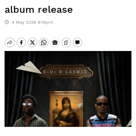
album release
4 May 2026 9:19pm