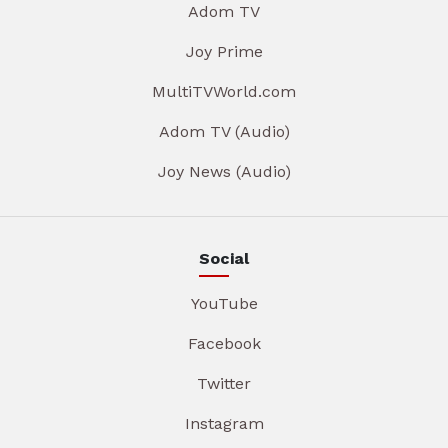
Adom TV
Joy Prime
MultiTVWorld.com
Adom TV (Audio)
Joy News (Audio)
Social
YouTube
Facebook
Twitter
Instagram