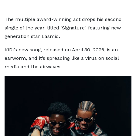
The multiple award-winning act drops his second
single of the year, titled 'Signature', featuring new
generation star Lasmid.
KiDi’s new song, released on April 30, 2026, is an
earworm, and it’s spreading like a virus on social
media and the airwaves.