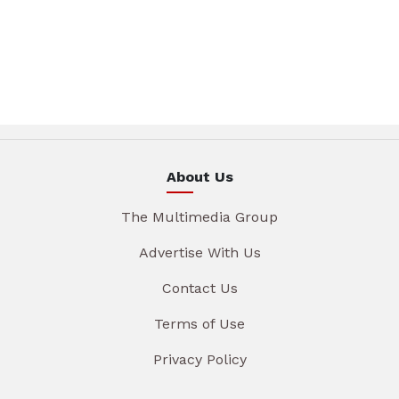
About Us
The Multimedia Group
Advertise With Us
Contact Us
Terms of Use
Privacy Policy