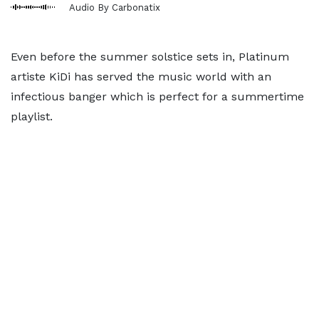
Audio By Carbonatix
Even before the summer solstice sets in, Platinum
artiste KiDi has served the music world with an
infectious banger which is perfect for a summertime
playlist.