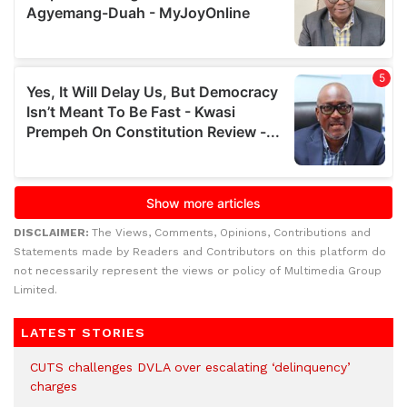
DISCLAIMER:
The Views, Comments, Opinions, Contributions and
Statements made by Readers and Contributors on this platform do
not necessarily represent the views or policy of Multimedia Group
Limited.
LATEST STORIES
CUTS challenges DVLA over escalating ‘delinquency’
charges