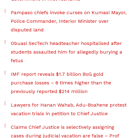
Pampaso chiefs invoke curses on Kumasi Mayor,
Police Commander, Interior Minister over
disputed land
Obuasi SecTech headteacher hospitalised after
students assaulted him for allegedly burying a
fetus
IMF report reveals $1.7 billion BoG gold
purchase losses – 8 times higher than the
previously reported $214 million
Lawyers for Hanan Wahab, Adu-Boahene protest
vacation trials in petition to Chief Justice
Claims Chief Justice is selectively assigning
cases during judicial vacation are false – Prof