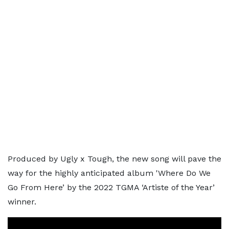
Produced by Ugly x Tough, the new song will pave the
way for the highly anticipated album 'Where Do We
Go From Here’ by the 2022 TGMA ‘Artiste of the Year’
winner.