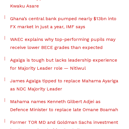
Kwaku Asare
Ghana’s central bank pumped nearly $13bn into
FX market in just a year, IMF says
WAEC explains why top-performing pupils may
receive lower BECE grades than expected
Agalga is tough but lacks leadership experience
for Majority Leader role — Nitiwul
James Agalga tipped to replace Mahama Ayariga
as NDC Majority Leader
Mahama names Kenneth Gilbert Adjei as
Defence Minister to replace late Omane Boamah
Former TOR MD and Goldman Sachs investment