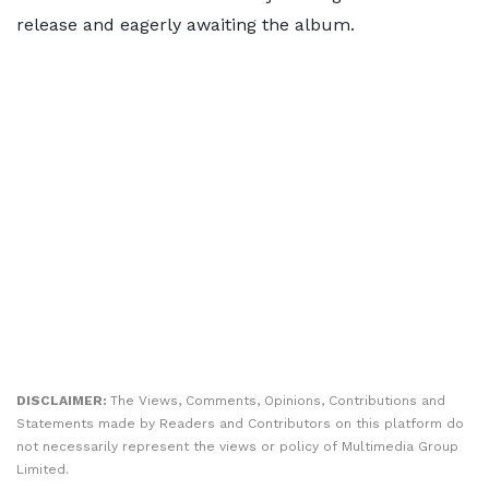
release and eagerly awaiting the album.
DISCLAIMER:
The Views, Comments, Opinions, Contributions and
Statements made by Readers and Contributors on this platform do
not necessarily represent the views or policy of Multimedia Group
Limited.