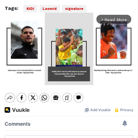
Tags:
KiDi
Lasmid
signature
Read More
arrow_forward_ios
Mute