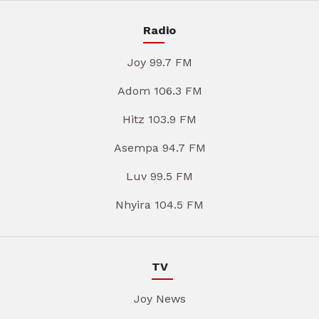
Radio
Joy 99.7 FM
Adom 106.3 FM
Hitz 103.9 FM
Asempa 94.7 FM
Luv 99.5 FM
Nhyira 104.5 FM
TV
Joy News