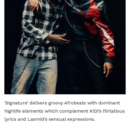
‘Signature’ delivers groovy Afrobeats with dominant
highlife elements which complement KiDi’s flirtatious
lyrics and Lasmid’s sensual expressions.