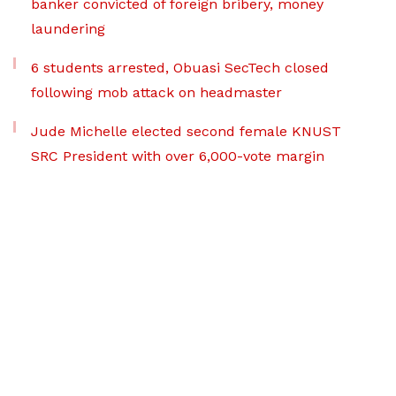
banker convicted of foreign bribery, money
laundering
6 students arrested, Obuasi SecTech closed
following mob attack on headmaster
Jude Michelle elected second female KNUST
SRC President with over 6,000-vote margin