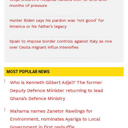
months of pressure
Hunter Biden says his pardon was ‘not good’ for
America or his father’s legacy
Spain to impose border controls against Italy as row
over Ceuta migrant influx intensifies
MOST POPULAR NEWS
Who is Kenneth Gilbert Adjei? The former
Deputy Defence Minister returning to lead
Ghana’s Defence Ministry
Mahama names Zanetor Rawlings for
Environment, nominates Ayariga to Local
Government in first reshuffle