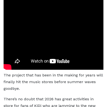
The project that has been in the making for years will
finally hit the music stores before summer waves
goodbye.
There’s no doubt that 2026 has great activities in
store for fans of KiDi who are jamming to the new