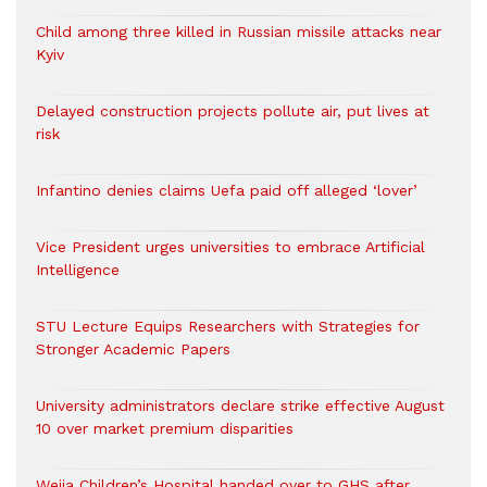
Child among three killed in Russian missile attacks near
Kyiv
Delayed construction projects pollute air, put lives at
risk
Infantino denies claims Uefa paid off alleged ‘lover’
Vice President urges universities to embrace Artificial
Intelligence
STU Lecture Equips Researchers with Strategies for
Stronger Academic Papers
University administrators declare strike effective August
10 over market premium disparities
Weija Children’s Hospital handed over to GHS after