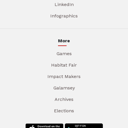
LinkedIn
Infographics
More
Games
Habitat Fair
Impact Makers
Galamsey
Archives
Elections