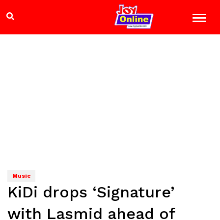
Music
KiDi drops ‘Signature’
with Lasmid ahead of